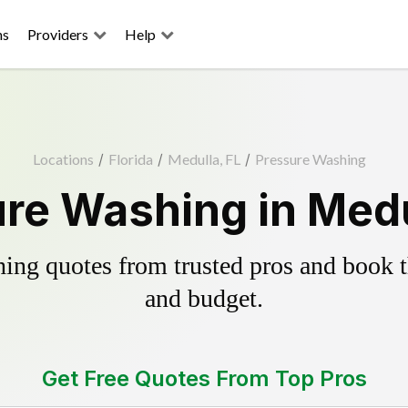
ns
Providers
Help
Locations
/
Florida
/
Medulla, FL
/
Pressure Washing
re Washing in Medu
ing quotes from trusted pros and book th
and budget.
Get Free Quotes From Top Pros