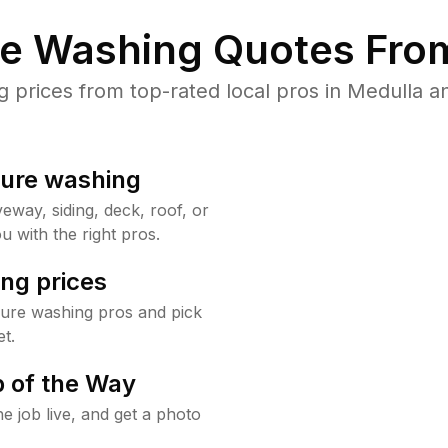
re Washing Quotes From
prices from top-rated local pros in Medulla an
sure washing
way, siding, deck, roof, or
u with the right pros.
ng prices
sure washing pros and pick
t.
 of the Way
e job live, and get a photo