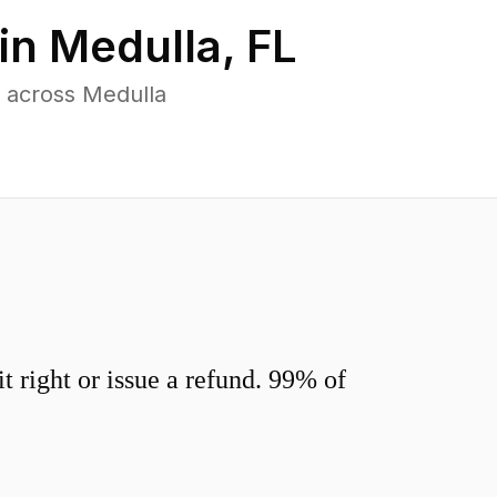
in
Medulla
,
FL
 across Medulla
 right or issue a refund. 99% of