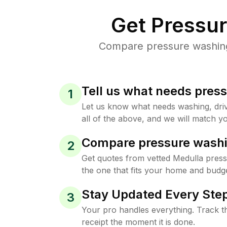
Get Pressu
Compare pressure washing 
Tell us what needs pres
1
Let us know what needs washing, drive
all of the above, and we will match yo
Compare pressure washi
2
Get quotes from vetted Medulla pres
the one that fits your home and budge
Stay Updated Every Step
3
Your pro handles everything. Track th
receipt the moment it is done.