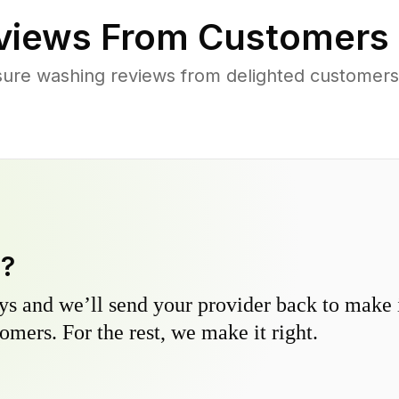
views From Customers 
sure washing reviews from delighted customers
y?
s and we’ll send your provider back to make it
omers. For the rest, we make it right.