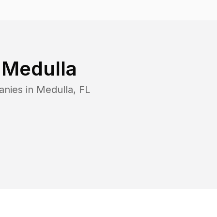
n
Medulla
anies in
Medulla
,
FL