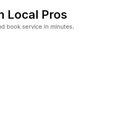
 Local Pros
d book service in minutes.