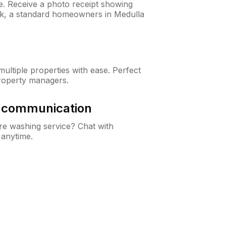
ne. Receive a photo receipt showing
eck, a standard homeowners in Medulla
ltiple properties with ease. Perfect
roperty managers.
& communication
e washing service? Chat with
 anytime.