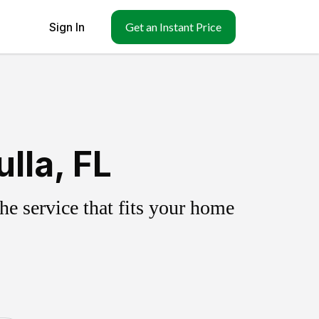
Sign In
Get an Instant Price
lla, FL
e service that fits your home