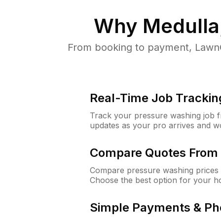
Why
Medulla
From booking to payment, LawnG
Real-Time Job Trackin
Track your pressure washing job fro
updates as your pro arrives and w
Compare Quotes From 
Compare pressure washing prices f
Choose the best option for your h
Simple Payments & Ph