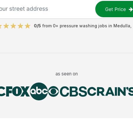
Get Price
0
/5
from
0
+
pressure washing jobs
in
Medulla
,
as seen on