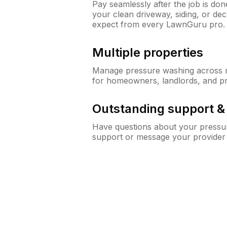
Pay seamlessly after the job is do
your clean driveway, siding, or d
expect from every LawnGuru pro.
Multiple properties
Manage pressure washing across mu
for homeowners, landlords, and p
Outstanding support 
Have questions about your pressur
support or message your provider