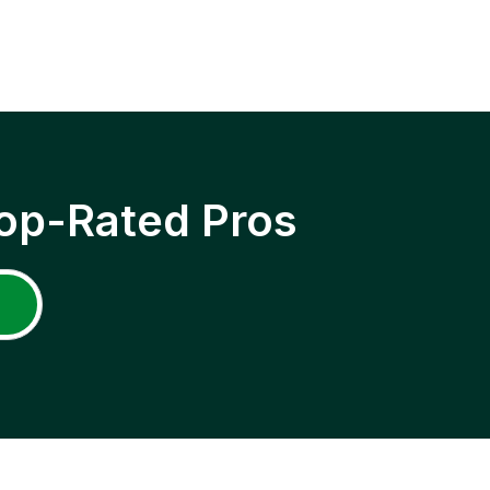
op-Rated Pros