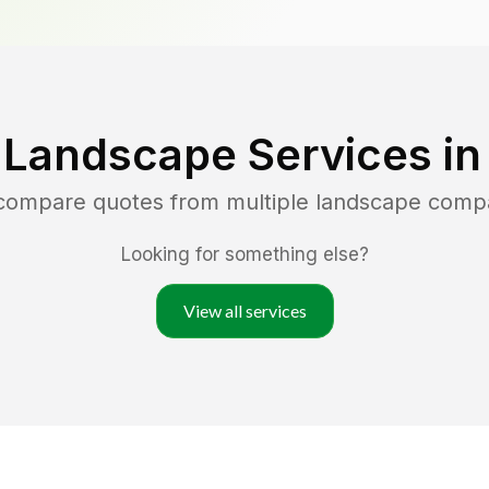
 Landscape Services i
 compare quotes from multiple landscape comp
Looking for something else?
View all services