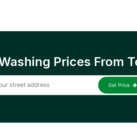
 Washing Prices From T
Get Price