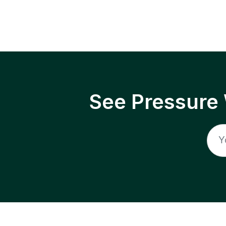
See Pressure