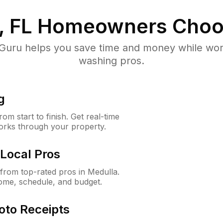
, FL
Homeowners Choo
uru helps you save time and money while worki
washing pros.
g
m start to finish. Get real-time
orks through your property.
Local Pros
rom top-rated pros in Medulla.
ome, schedule, and budget.
oto Receipts