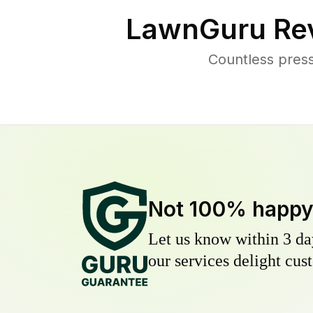
LawnGuru Re
Countless pres
Not 100% happ
Let us know within 3 day
our services delight cust