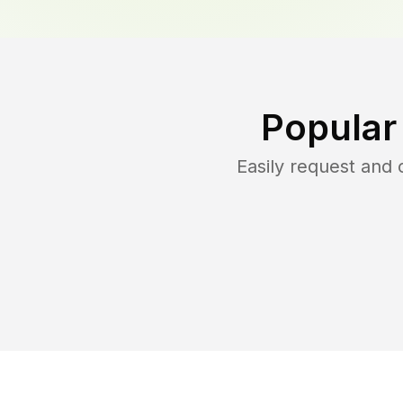
Popular
Easily request and