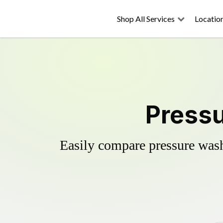
Shop All Services
Locatio
Pressu
Easily compare pressure wash