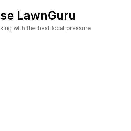
se LawnGuru
ng with the best local pressure