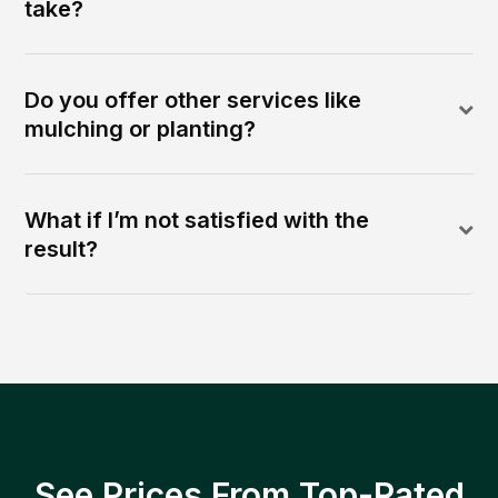
take?
Do you offer other services like
mulching or planting?
What if I’m not satisfied with the
result?
See Prices From Top-Rated