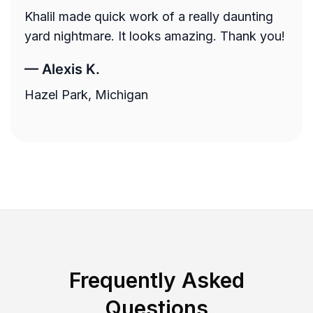
Khalil made quick work of a really daunting
yard nightmare. It looks amazing. Thank you!
—
Alexis K.
Hazel Park, Michigan
Frequently Asked
Questions