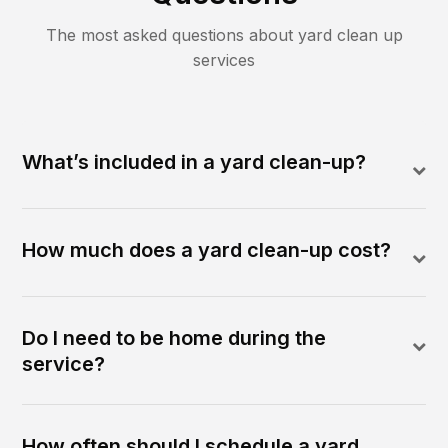
The most asked questions about
yard clean up
services
What’s included in a yard clean-up?
How much does a yard clean-up cost?
Do I need to be home during the
service?
How often should I schedule a yard