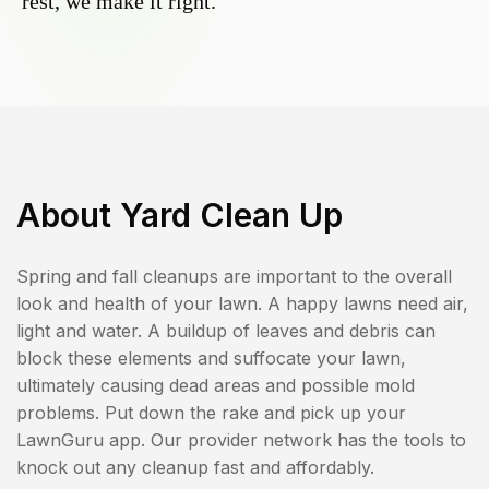
rest, we make it right.
About
Yard Clean Up
Spring and fall cleanups are important to the overall
look and health of your lawn. A happy lawns need air,
light and water. A buildup of leaves and debris can
block these elements and suffocate your lawn,
ultimately causing dead areas and possible mold
problems. Put down the rake and pick up your
LawnGuru app. Our provider network has the tools to
knock out any cleanup fast and affordably.