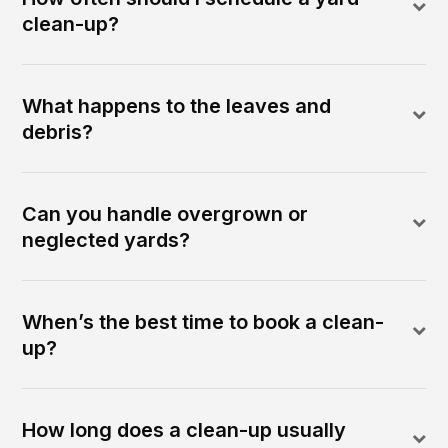
clean-up?
What happens to the leaves and
debris?
Can you handle overgrown or
neglected yards?
When’s the best time to book a clean-
up?
How long does a clean-up usually