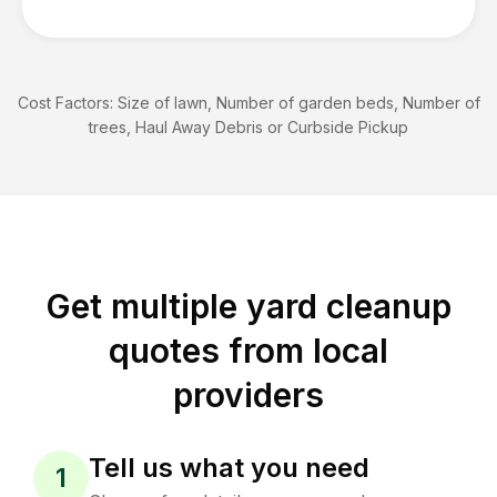
Cost Factors:
Size of lawn, Number of garden beds, Number of
trees, Haul Away Debris or Curbside Pickup
Get multiple yard cleanup
quotes from local
providers
Tell us what you need
1