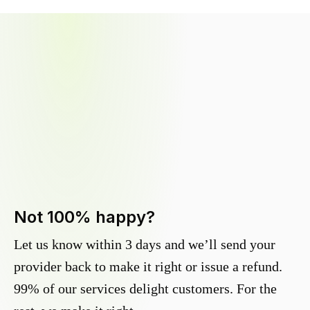
Not 100% happy?
Let us know within 3 days and we’ll send your
provider back to make it right or issue a refund.
99% of our services delight customers. For the