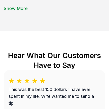
Show More
Hear What Our Customers
Have to Say
This was the best 150 dollars I have ever
spent in my life. Wife wanted me to send a
tip.