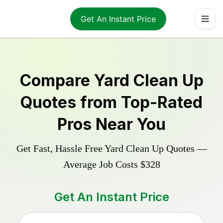
Get An Instant Price
Compare
Yard Clean Up
Quotes from Top-Rated
Pros Near You
Get Fast, Hassle Free
Yard Clean Up
Quotes —
Average Job Costs
$328
Get An Instant Price