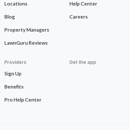
Locations
Help Center
Blog
Careers
Property Managers
LawnGuru Reviews
Providers
Get the app
Sign Up
Benefits
Pro Help Center