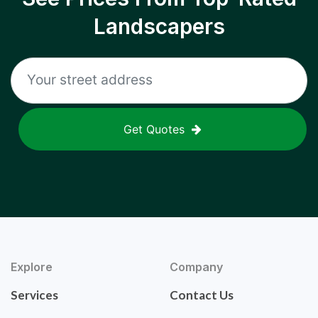
Landscapers
Get Quotes
Explore
Company
Services
Contact Us