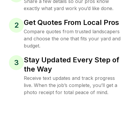
Share a few details so our pros know
exactly what yard work you’d like done.
Get Quotes From Local Pros
2
Compare quotes from trusted landscapers
and choose the one that fits your yard and
budget.
Stay Updated Every Step of
3
the Way
Receive text updates and track progress
live. When the job’s complete, you’ll get a
photo receipt for total peace of mind.