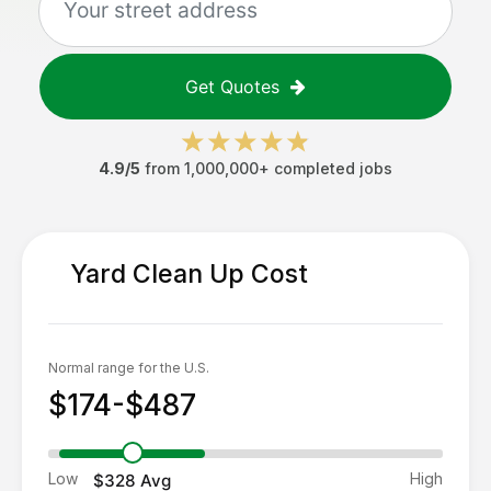
Get Quotes
4.9/5
from 1,000,000+ completed jobs
Yard Clean Up
Cost
Normal range for the U.S.
$174-$487
Low
High
$328
Avg