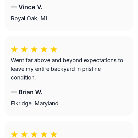
—
Vince V.
Royal Oak, MI
Went far above and beyond expectations to
leave my entire backyard in pristine
condition.
—
Brian W.
Elkridge, Maryland