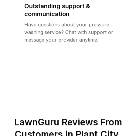
Outstanding support &
communication
Have questions about your pressure
washing service? Chat with support or
message your provider anytime.
LawnGuru Reviews From
Customers in
Plant City
,