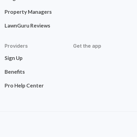
Property Managers
LawnGuru Reviews
Providers
Get the app
Sign Up
Benefits
Pro Help Center