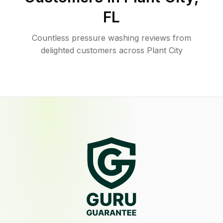
FL
Countless pressure washing reviews from
delighted customers across Plant City