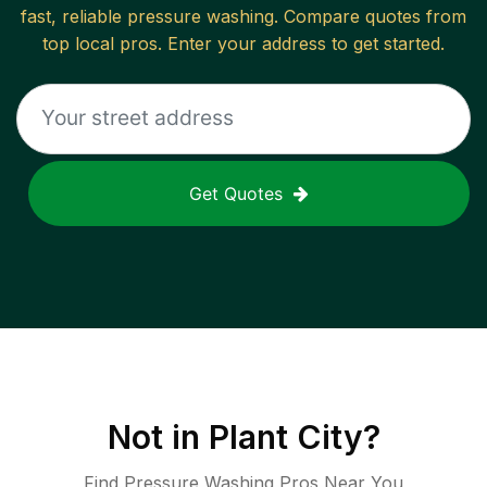
fast, reliable
pressure washing
. Compare quotes from
top local pros. Enter your address to get started.
Get Quotes
Not in
Plant City
?
Find Pressure Washing Pros Near You