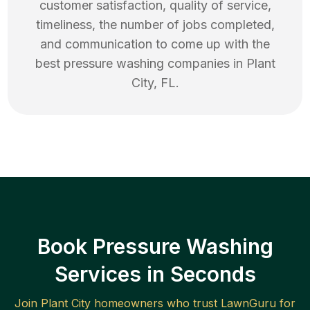
customer satisfaction, quality of service,
timeliness, the number of jobs completed,
and communication to come up with the
best
pressure washing
companies in
Plant
City
,
FL
.
Book Pressure Washing
Services in Seconds
Join
Plant City
homeowners who trust LawnGuru for