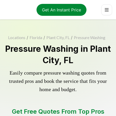
Get An Instant Price
Locations
/
Florida
/
Plant City, FL
/
Pressure Washing
Pressure Washing in Plant
City, FL
Easily compare pressure washing quotes from
trusted pros and book the service that fits your
home and budget.
Get Free Quotes From Top Pros