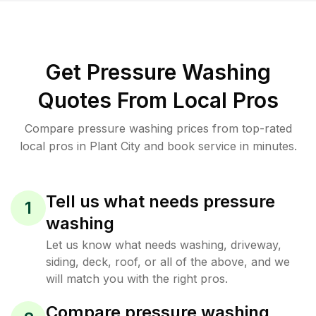
Get Pressure Washing
Quotes From Local Pros
Compare pressure washing prices from top-rated
local pros in Plant City and book service in minutes.
Tell us what needs pressure
1
washing
Let us know what needs washing, driveway,
siding, deck, roof, or all of the above, and we
will match you with the right pros.
Compare pressure washing