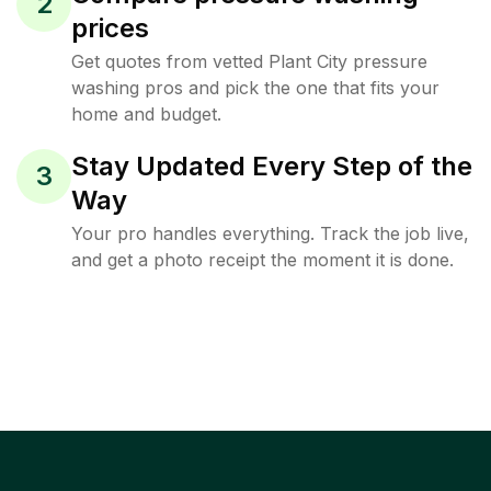
2
prices
Get quotes from vetted Plant City pressure
washing pros and pick the one that fits your
home and budget.
Stay Updated Every Step of the
3
Way
Your pro handles everything. Track the job live,
and get a photo receipt the moment it is done.