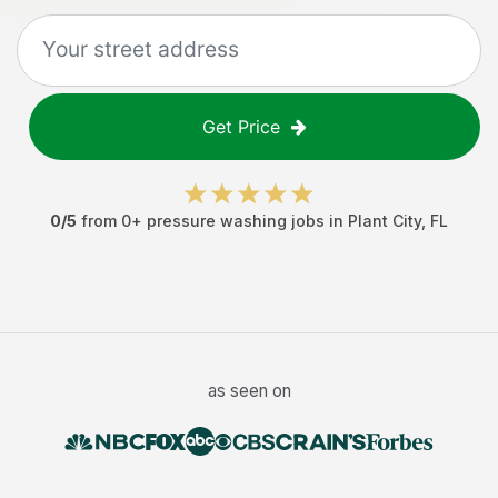
Get Price
0
/5
from
0
+
pressure washing jobs
in
Plant City
,
FL
as seen on