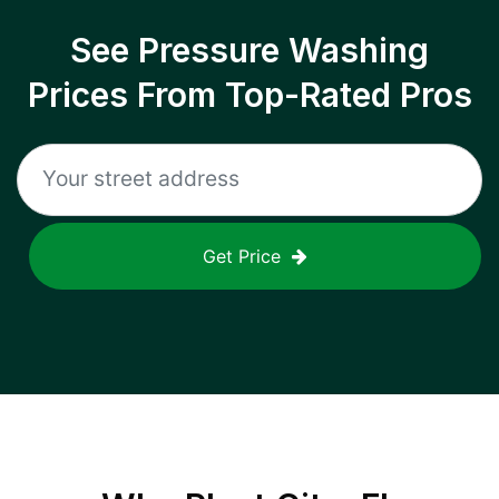
See Pressure Washing
Prices From Top-Rated Pros
Get Price