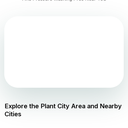
Explore the
Plant City
Area and Nearby
Cities