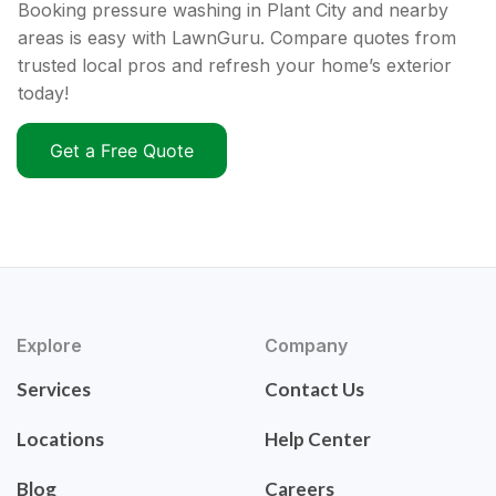
Booking pressure washing in Plant City and nearby
areas is easy with LawnGuru. Compare quotes from
trusted local pros and refresh your home’s exterior
today!
Get a Free Quote
Explore
Company
Services
Contact Us
Locations
Help Center
Blog
Careers