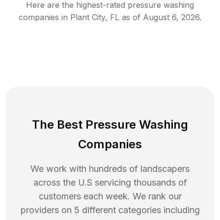
Here are the highest-rated
pressure washing
companies in
Plant City
,
FL
as of
August 6, 2026
.
The Best Pressure Washing
Companies
We work with hundreds of landscapers
across the U.S servicing thousands of
customers each week. We rank our
providers on 5 different categories including