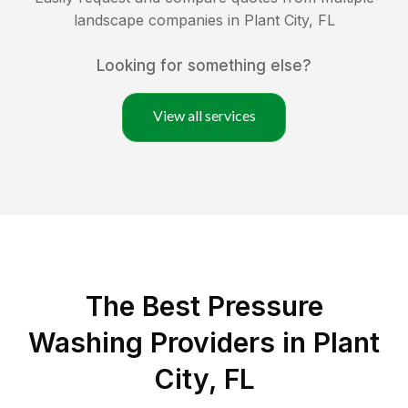
landscape companies in
Plant City
,
FL
Looking for something else?
View all services
The Best Pressure
Washing Providers in Plant
City, FL