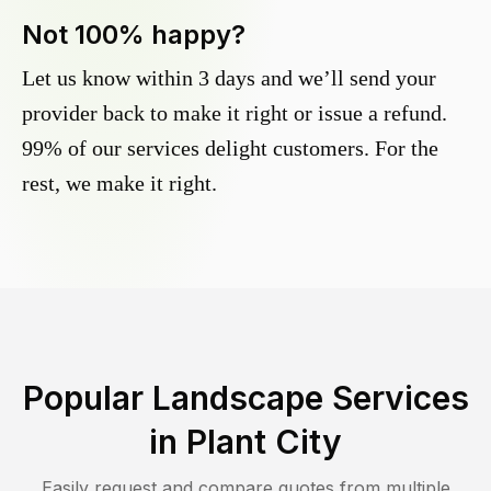
Not 100% happy?
Let us know within 3 days and we’ll send your
provider back to make it right or issue a refund.
99% of our services delight customers. For the
rest, we make it right.
Popular Landscape Services
in
Plant City
Easily request and compare quotes from multiple