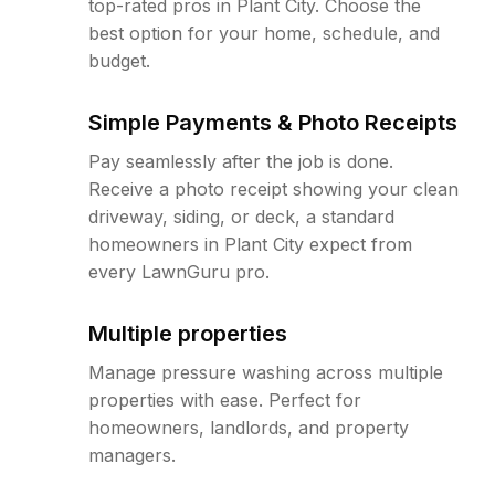
top-rated pros in Plant City. Choose the
best option for your home, schedule, and
budget.
Simple Payments & Photo Receipts
Pay seamlessly after the job is done.
Receive a photo receipt showing your clean
driveway, siding, or deck, a standard
homeowners in Plant City expect from
every LawnGuru pro.
Multiple properties
Manage pressure washing across multiple
properties with ease. Perfect for
homeowners, landlords, and property
managers.