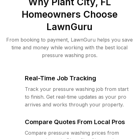
Why
Plant City, FL
Homeowners Choose
LawnGuru
From booking to payment, LawnGuru helps you save
time and money while working with the best local
pressure washing pros.
Real-Time Job Tracking
Track your pressure washing job from start
to finish. Get real-time updates as your pro
arrives and works through your property.
Compare Quotes From Local Pros
Compare pressure washing prices from