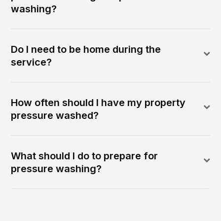
washing?
Do I need to be home during the
service?
How often should I have my property
pressure washed?
What should I do to prepare for
pressure washing?