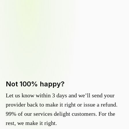
Not 100% happy?
Let us know within 3 days and we’ll send your
provider back to make it right or issue a refund.
99% of our services delight customers. For the
rest, we make it right.