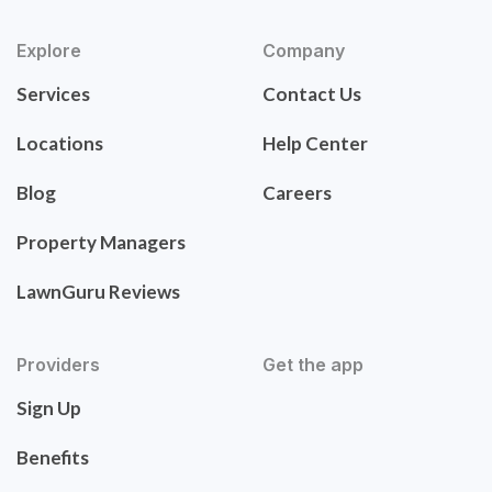
Explore
Company
Services
Contact Us
Locations
Help Center
Blog
Careers
Property Managers
LawnGuru Reviews
Providers
Get the app
Sign Up
Benefits