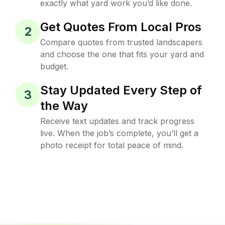
exactly what yard work you’d like done.
Get Quotes From Local Pros
2
Compare quotes from trusted landscapers
and choose the one that fits your yard and
budget.
Stay Updated Every Step of
3
the Way
Receive text updates and track progress
live. When the job’s complete, you’ll get a
photo receipt for total peace of mind.