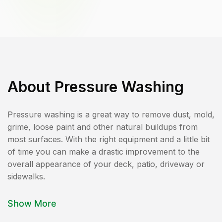
About
Pressure Washing
Pressure washing is a great way to remove dust, mold,
grime, loose paint and other natural buildups from
most surfaces. With the right equipment and a little bit
of time you can make a drastic improvement to the
overall appearance of your deck, patio, driveway or
sidewalks.
Show More