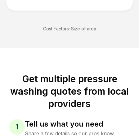
Cost Factors:
Size of area
Get multiple pressure
washing quotes from local
providers
Tell us what you need
1
Share a few details so our pros know