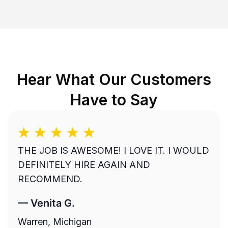
Hear What Our Customers
Have to Say
THE JOB IS AWESOME! I LOVE IT. I WOULD
DEFINITELY HIRE AGAIN AND
RECOMMEND.
—
Venita G.
Warren, Michigan