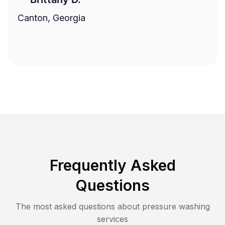
Canton, Georgia
Frequently Asked
Questions
The most asked questions about
pressure washing
services