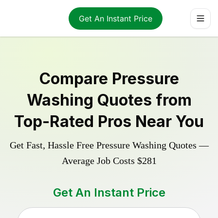
Get An Instant Price
Compare
Pressure
Washing
Quotes from
Top-Rated Pros Near You
Get Fast, Hassle Free
Pressure Washing
Quotes —
Average Job Costs
$281
Get An Instant Price