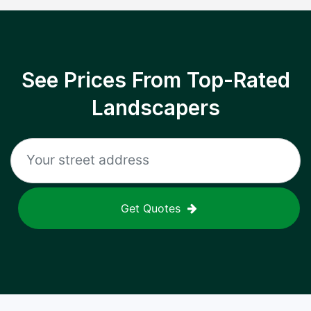
See Prices From Top-Rated
Landscapers
Get Quotes