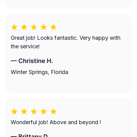
Great job! Looks fantastic. Very happy with
the service!
—
Christine H.
Winter Springs, Florida
Wonderful job! Above and beyond !
—
Brittany D.