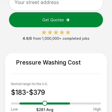
Get Quotes
4.9/5
from 1,000,000+ completed jobs
Pressure Washing
Cost
Normal range for the U.S.
$183-$379
Low
High
$281
Avg