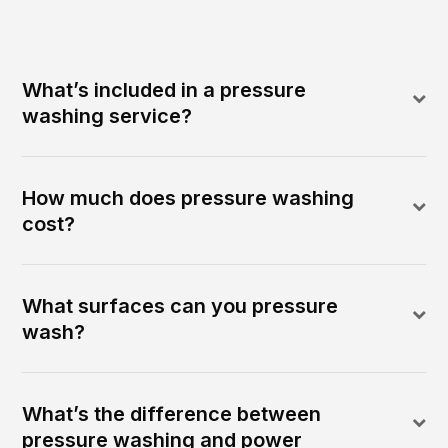
What’s included in a pressure
washing service?
How much does pressure washing
cost?
What surfaces can you pressure
wash?
What’s the difference between
pressure washing and power