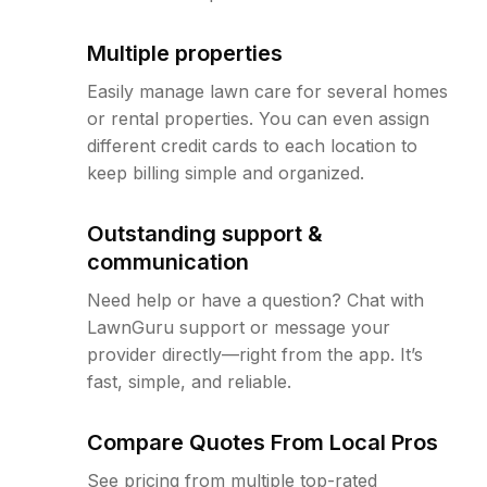
Multiple properties
Easily manage lawn care for several homes
or rental properties. You can even assign
different credit cards to each location to
keep billing simple and organized.
Outstanding support &
communication
Need help or have a question? Chat with
LawnGuru support or message your
provider directly—right from the app. It’s
fast, simple, and reliable.
Compare Quotes From Local Pros
See pricing from multiple top-rated