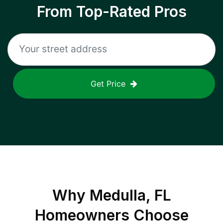
From Top-Rated Pros
Get Price
Why
Medulla, FL
Homeowners Choose