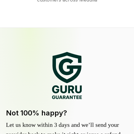
Not 100% happy?
Let us know within 3 days and we’ll send your