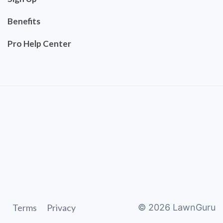
Benefits
Pro Help Center
Terms
Privacy
©
2026
LawnGuru