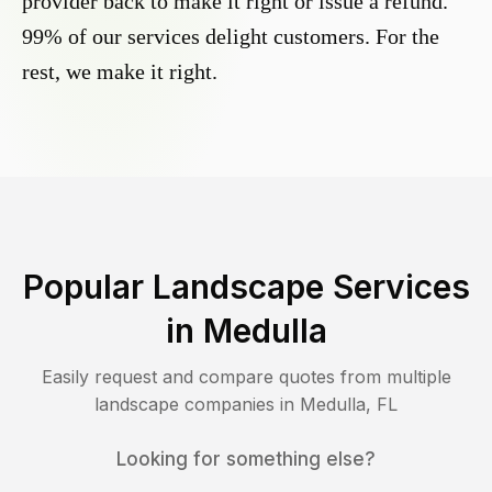
provider back to make it right or issue a refund.
99% of our services delight customers. For the
rest, we make it right.
Popular Landscape Services
in
Medulla
Easily request and compare quotes from multiple
landscape companies in
Medulla
,
FL
Looking for something else?