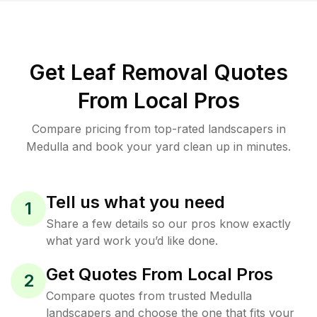
Get Leaf Removal Quotes
From Local Pros
Compare pricing from top-rated landscapers in
Medulla and book your yard clean up in minutes.
Tell us what you need
1
Share a few details so our pros know exactly
what yard work you’d like done.
Get Quotes From Local Pros
2
Compare quotes from trusted Medulla
landscapers and choose the one that fits your