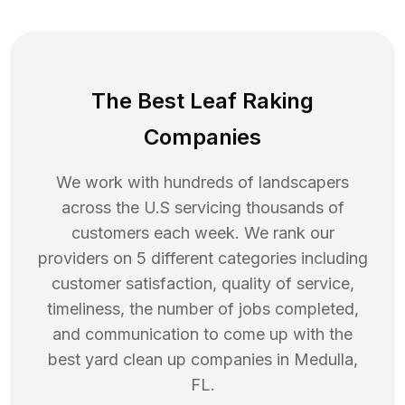
The Best Leaf Raking
Companies
We work with hundreds of landscapers
across the U.S servicing thousands of
customers each week. We rank our
providers on 5 different categories including
customer satisfaction, quality of service,
timeliness, the number of jobs completed,
and communication to come up with the
best
yard clean up
companies in
Medulla
,
FL
.