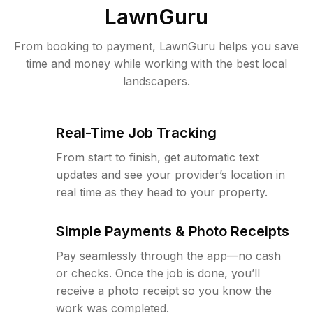
LawnGuru
From booking to payment, LawnGuru helps you save
time and money while working with the best local
landscapers.
Real-Time Job Tracking
From start to finish, get automatic text
updates and see your provider’s location in
real time as they head to your property.
Simple Payments & Photo Receipts
Pay seamlessly through the app—no cash
or checks. Once the job is done, you’ll
receive a photo receipt so you know the
work was completed.