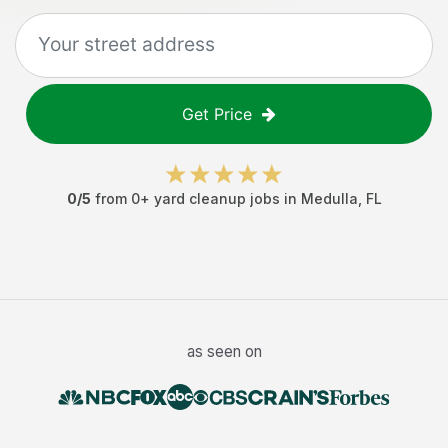
Get Price
0
/5
from
0
+
yard cleanup jobs
in
Medulla
,
FL
as seen on