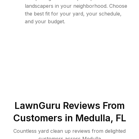
landscapers in your neighborhood. Choose
the best fit for your yard, your schedule,
and your budget.
LawnGuru Reviews From
Customers in
Medulla
,
FL
Countless yard clean up reviews from delighted
customers across Medulla