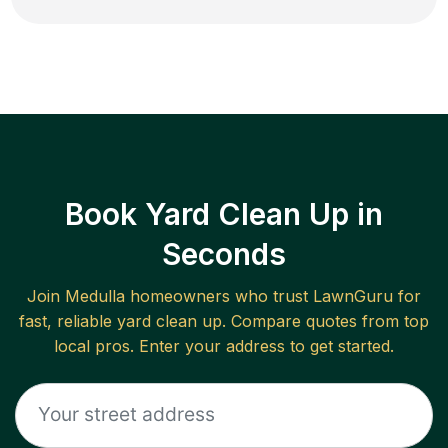
Book Yard Clean Up in
Seconds
Join
Medulla
homeowners who trust LawnGuru for
fast, reliable
yard clean up
. Compare quotes from top
local pros. Enter your address to get started.