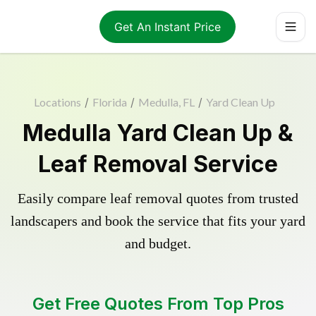
Get An Instant Price
Locations
/
Florida
/
Medulla, FL
/
Yard Clean Up
Medulla Yard Clean Up &
Leaf Removal Service
Easily compare leaf removal quotes from trusted
landscapers and book the service that fits your yard
and budget.
Get Free Quotes From Top Pros