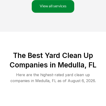
View all services
The Best Yard Clean Up
Companies in Medulla, FL
Here are the highest-rated
yard clean up
companies in
Medulla
,
FL
as of
August 6, 2026
.