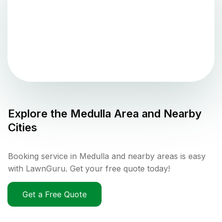
Explore the
Medulla
Area and Nearby
Cities
Booking service in Medulla and nearby areas is easy
with LawnGuru. Get your free quote today!
Get a Free Quote