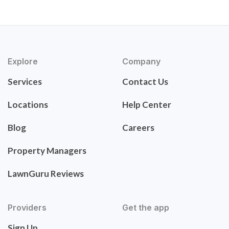
Explore
Company
Services
Contact Us
Locations
Help Center
Blog
Careers
Property Managers
LawnGuru Reviews
Providers
Get the app
Sign Up