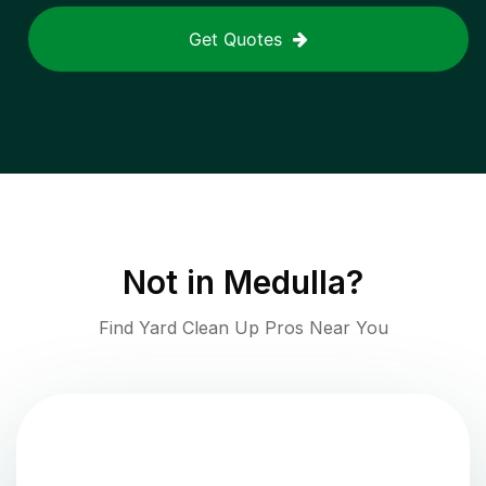
Get Quotes
Not in
Medulla
?
Find Yard Clean Up Pros Near You