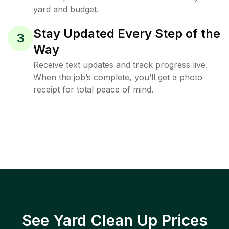
yard and budget.
Stay Updated Every Step of the
3
Way
Receive text updates and track progress live.
When the job’s complete, you’ll get a photo
receipt for total peace of mind.
See Yard Clean Up Prices