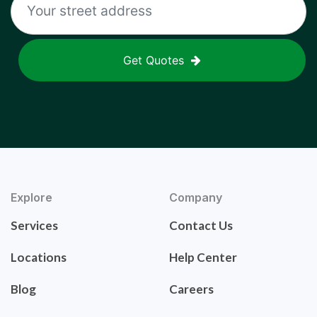
Get Quotes
Explore
Company
Services
Contact Us
Locations
Help Center
Blog
Careers