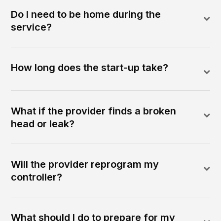
Do I need to be home during the
service?
How long does the start-up take?
What if the provider finds a broken
head or leak?
Will the provider reprogram my
controller?
What should I do to prepare for my