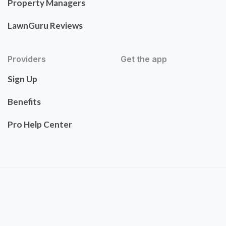
Property Managers
LawnGuru Reviews
Providers
Get the app
Sign Up
Benefits
Pro Help Center