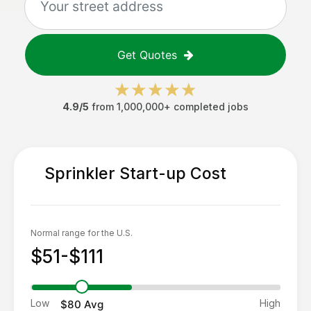
Get Quotes
4.9/5
from 1,000,000+ completed jobs
Sprinkler Start-up
Cost
Normal range for the U.S.
$51-$111
Low
High
$80
Avg