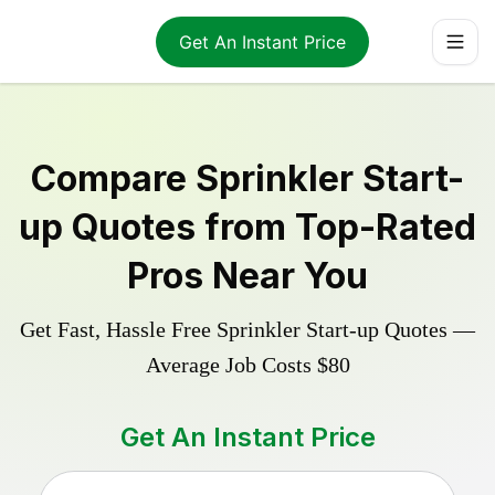
Get An Instant Price
Compare
Sprinkler Start-
up
Quotes from Top-Rated
Pros Near You
Get Fast, Hassle Free
Sprinkler Start-up
Quotes —
Average Job Costs
$80
Get An Instant Price