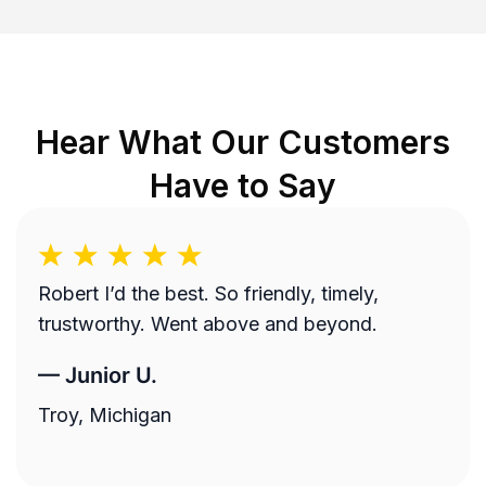
Hear What Our Customers
Have to Say
Robert I’d the best. So friendly, timely,
trustworthy. Went above and beyond.
—
Junior U.
Troy, Michigan