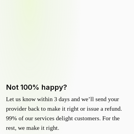
Not 100% happy?
Let us know within 3 days and we’ll send your
provider back to make it right or issue a refund.
99% of our services delight customers. For the
rest, we make it right.