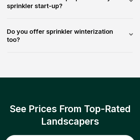
sprinkler start-up?
Do you offer sprinkler winterization
too?
See Prices From Top-Rated
Landscapers