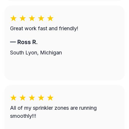
Great work fast and friendly!
—
Ross R.
South Lyon, Michigan
All of my sprinkler zones are running
smoothly!!!