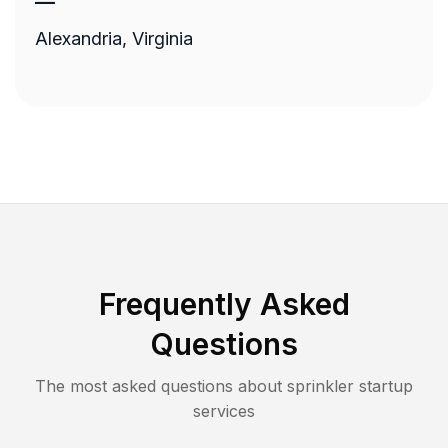
—
Alexandria, Virginia
Frequently Asked
Questions
The most asked questions about
sprinkler startup
services