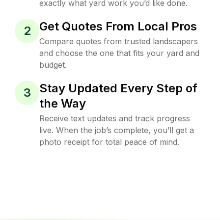
exactly what yard work you’d like done.
Get Quotes From Local Pros
2
Compare quotes from trusted landscapers
and choose the one that fits your yard and
budget.
Stay Updated Every Step of
3
the Way
Receive text updates and track progress
live. When the job’s complete, you’ll get a
photo receipt for total peace of mind.