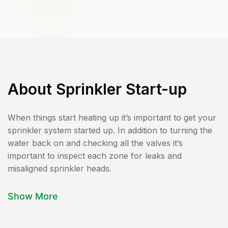
About
Sprinkler Start-up
When things start heating up it’s important to get your
sprinkler system started up. In addition to turning the
water back on and checking all the valves it’s
important to inspect each zone for leaks and
misaligned sprinkler heads.
Show More