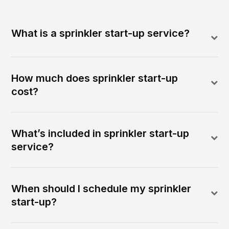
What is a sprinkler start-up service?
How much does sprinkler start-up
cost?
What’s included in sprinkler start-up
service?
When should I schedule my sprinkler
start-up?