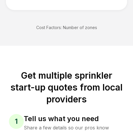
Cost Factors:
Number of zones
Get multiple sprinkler
start-up quotes from local
providers
Tell us what you need
1
Share a few details so our pros know