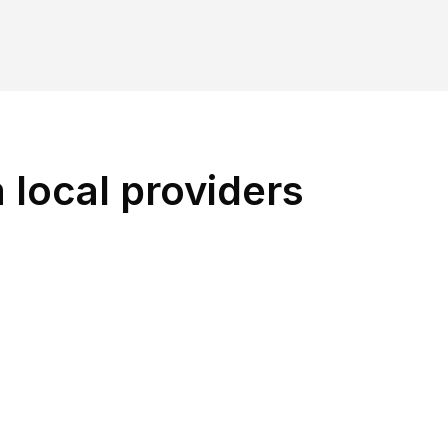
 local providers