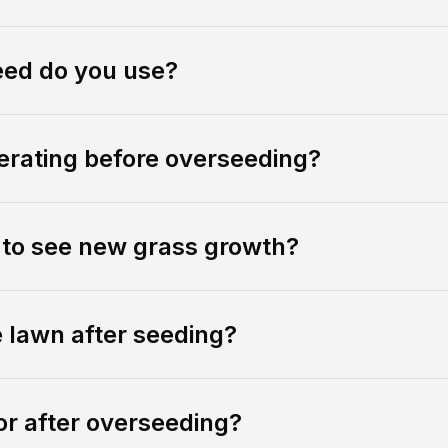
eed do you use?
rating before overseeding?
e to see new grass growth?
e lawn after seeding?
or after overseeding?