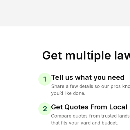
Get multiple la
Tell us what you need
1
Share a few details so our pros kn
you’d like done.
Get Quotes From Local 
2
Compare quotes from trusted land
that fits your yard and budget.