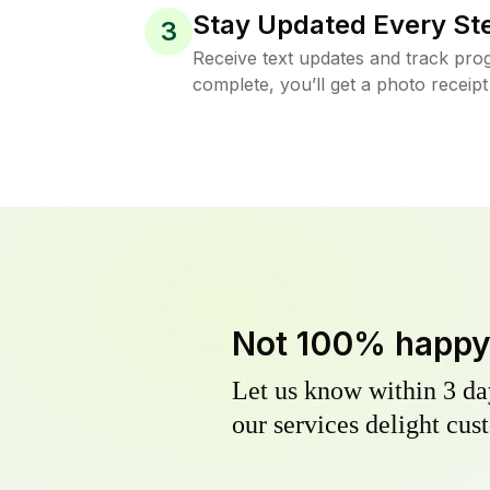
Stay Updated Every St
3
Receive text updates and track prog
complete, you’ll get a photo receipt
Not 100% happ
Let us know within 3 day
our services delight cust