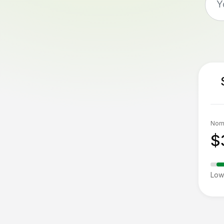
Norm
$
Low