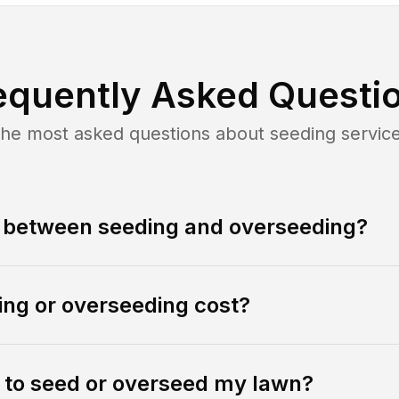
equently Asked Questi
he most asked questions about
seeding
servic
e between seeding and overseeding?
ng or overseeding cost?
e to seed or overseed my lawn?