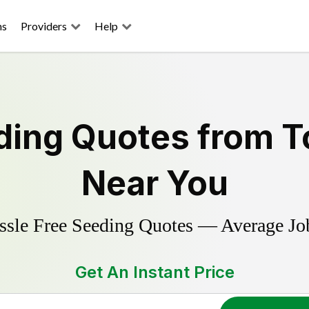
ns
Providers
Help
ding
Quotes from T
Near You
ssle Free
Seeding
Quotes — Average Jo
Get An Instant Price