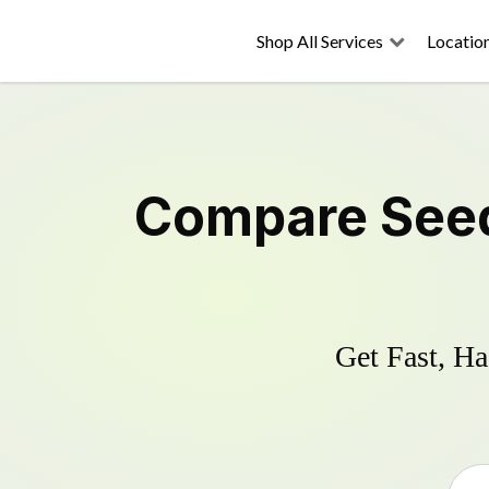
Shop All Services
Locatio
Compare
See
Get Fast, Ha