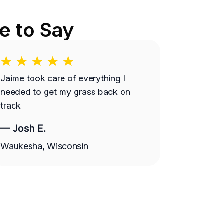
e to Say
Jaime took care of everything I
needed to get my grass back on
track
—
Josh E.
Waukesha, Wisconsin