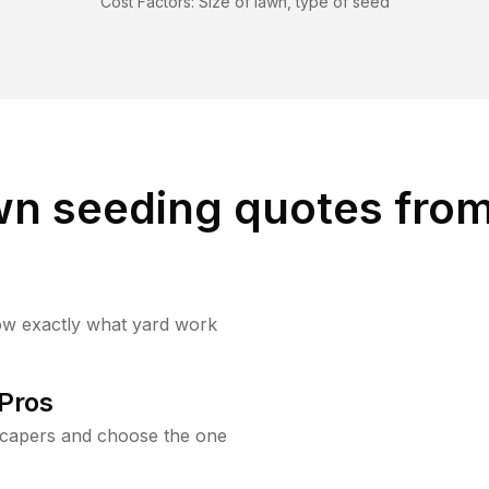
Cost Factors:
Size of lawn, type of seed
wn seeding quotes from
ow exactly what yard work
Pros
scapers and choose the one