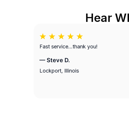
Hear Wh
Fast service…thank you!
—
Steve D.
Lockport, Illinois