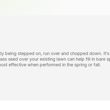
antly being stepped on, run over and chopped down. It
rass seed over your existing lawn can help fill in bare 
st effective when performed in the spring or fall.