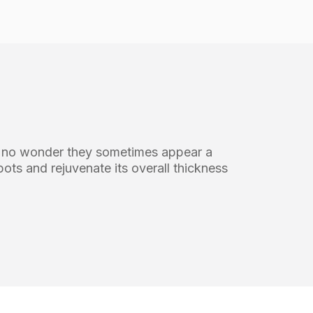
’s no wonder they sometimes appear a
spots and rejuvenate its overall thickness