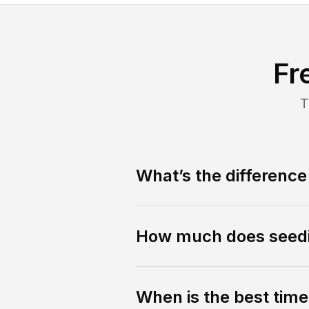
Fr
T
What’s the differenc
How much does seedi
When is the best tim