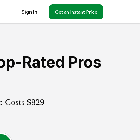
Sign In
Get an Instant Price
op-Rated Pros
b Costs
$829