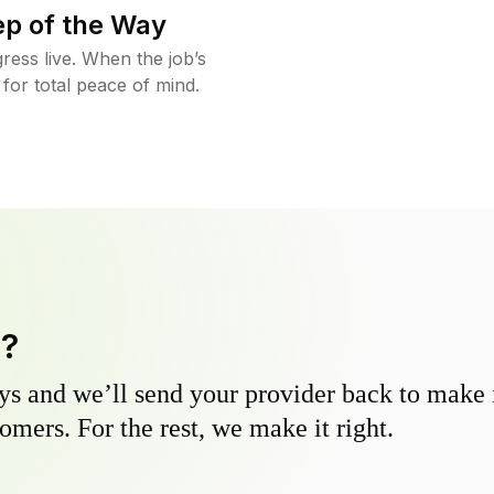
ep of the Way
ress live. When the job’s
 for total peace of mind.
y?
s and we’ll send your provider back to make it
omers. For the rest, we make it right.