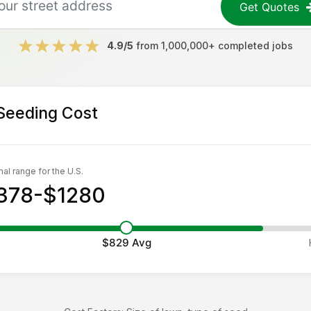
Get Quotes
4.9/5
from 1,000,000+ completed jobs
Seeding
Cost
al range for the U.S.
378-$1280
$829
Avg