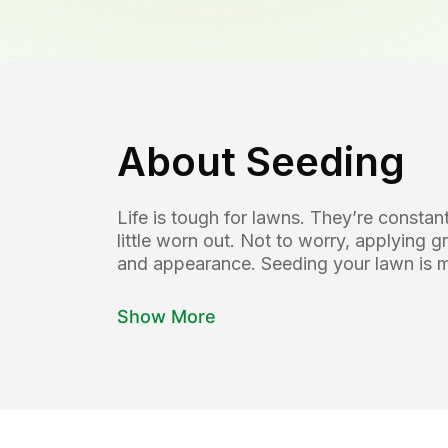
About
Seeding
Life is tough for lawns. They’re const
little worn out. Not to worry, applying g
and appearance. Seeding your lawn is mo
Show More