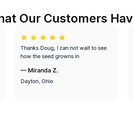
at Our Customers Hav
Thanks Doug, I can not wait to see
how the seed growns in
—
Miranda Z.
Dayton, Ohio