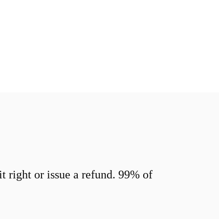
 right or issue a refund. 99% of