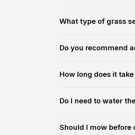
What type of grass s
Do you recommend ae
How long does it tak
Do I need to water th
Should I mow before 