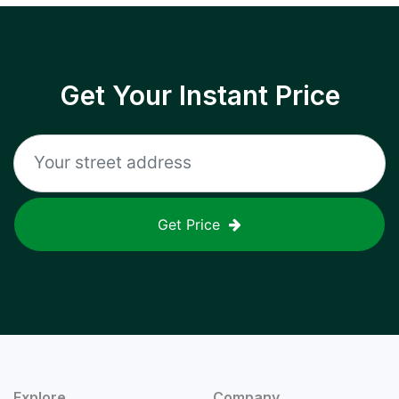
Get Your Instant Price
Get Price
Explore
Company