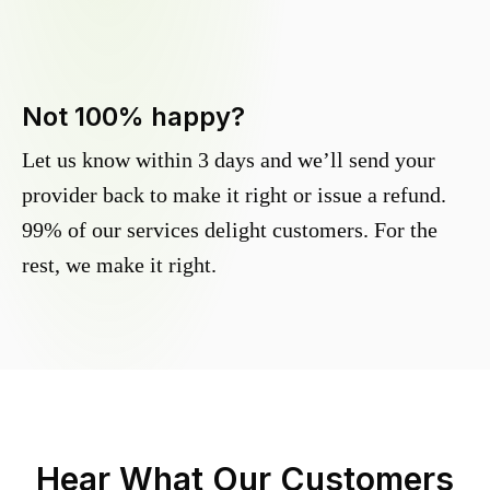
Not 100% happy?
Let us know within 3 days and we’ll send your
provider back to make it right or issue a refund.
99% of our services delight customers. For the
rest, we make it right.
Hear What Our Customers