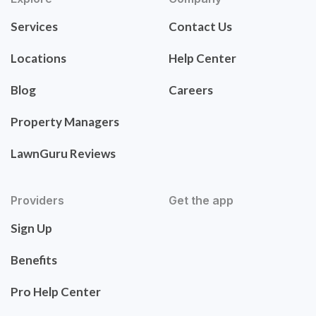
Services
Contact Us
Locations
Help Center
Blog
Careers
Property Managers
LawnGuru Reviews
Providers
Get the app
Sign Up
Benefits
Pro Help Center