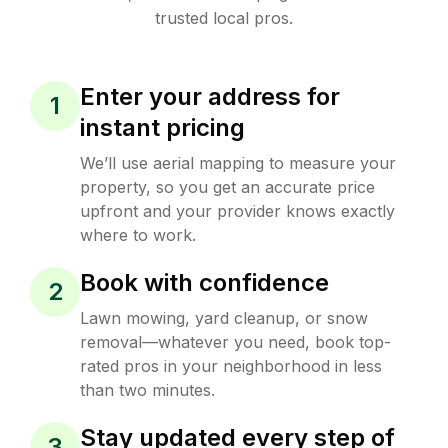
trusted local pros.
Enter your address for
1
instant pricing
We’ll use aerial mapping to measure your
property, so you get an accurate price
upfront and your provider knows exactly
where to work.
Book with confidence
2
Lawn mowing, yard cleanup, or snow
removal—whatever you need, book top-
rated pros in your neighborhood in less
than two minutes.
Stay updated every step of
3