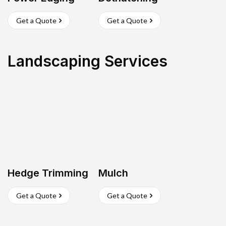
Get a Quote
Get a Quote
Landscaping Services
Hedge Trimming
Mulch
Get a Quote
Get a Quote