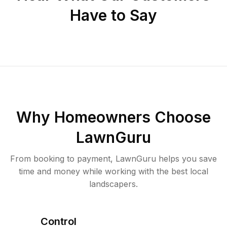
Have to Say
Why Homeowners Choose
LawnGuru
From booking to payment, LawnGuru helps you save
time and money while working with the best local
landscapers.
Control