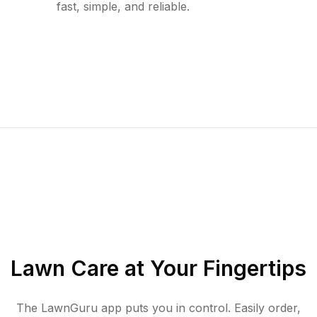
fast, simple, and reliable.
Lawn Care at Your Fingertips
The LawnGuru app puts you in control. Easily order,