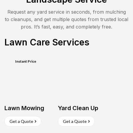
Request any yard service in seconds, from mulching
to cleanups, and get multiple quotes from trusted local
pros. It’s fast, easy, and completely free.
Lawn Care Services
Instant Price
Lawn Mowing
Yard Clean Up
Get a Quote
Get a Quote