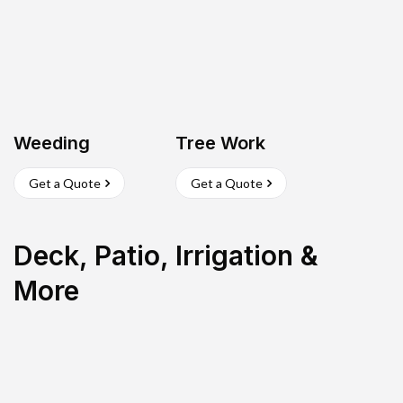
Weeding
Tree Work
Get a Quote
Get a Quote
Deck, Patio, Irrigation &
More