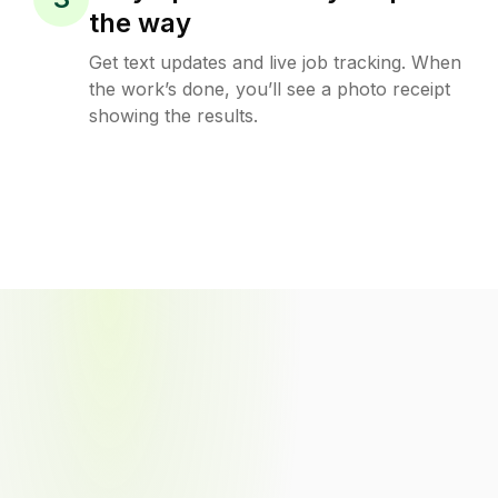
the way
Get text updates and live job tracking. When
the work’s done, you’ll see a photo receipt
showing the results.