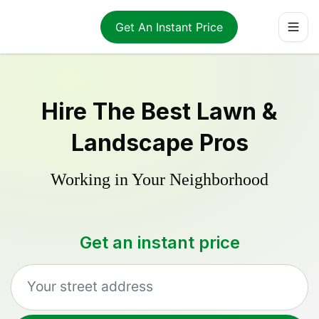
Get An Instant Price
Hire The Best Lawn &
Landscape Pros
Working in Your Neighborhood
Get an instant price