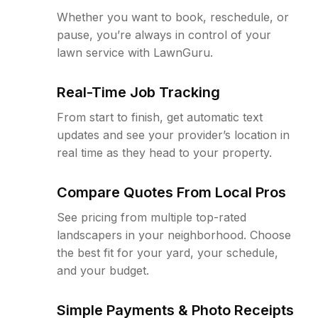
Whether you want to book, reschedule, or
pause, you’re always in control of your
lawn service with LawnGuru.
Real-Time Job Tracking
From start to finish, get automatic text
updates and see your provider’s location in
real time as they head to your property.
Compare Quotes From Local Pros
See pricing from multiple top-rated
landscapers in your neighborhood. Choose
the best fit for your yard, your schedule,
and your budget.
Simple Payments & Photo Receipts