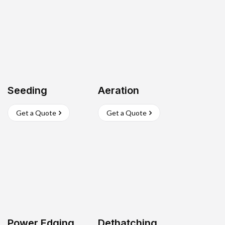
Seeding
Aeration
Get a Quote
Get a Quote
Power Edging
Dethatching