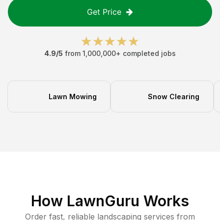
Get Price
4.9/5
from 1,000,000+ completed jobs
Lawn Mowing
Snow Clearing
How LawnGuru Works
Order fast, reliable landscaping services from