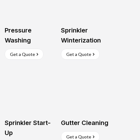
Pressure
Sprinkler
Washing
Winterization
Get a Quote
Get a Quote
Sprinkler Start-
Gutter Cleaning
Up
Get a Quote