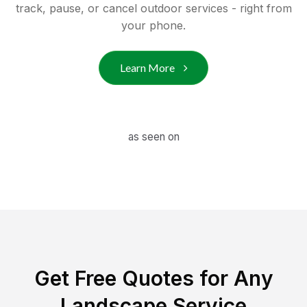
track, pause, or cancel outdoor services - right from
your phone.
Learn More
as seen on
Get Free Quotes for Any
Landscape Service