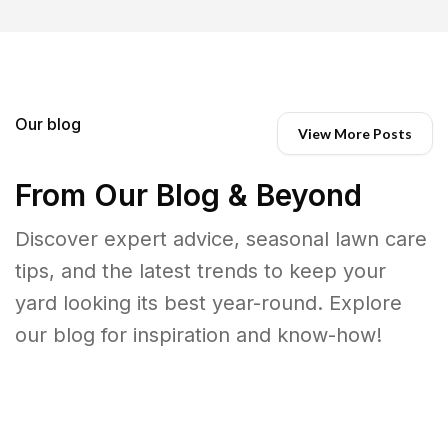
Our blog
View More Posts
From Our Blog & Beyond
Discover expert advice, seasonal lawn care
tips, and the latest trends to keep your
yard looking its best year-round. Explore
our blog for inspiration and know-how!