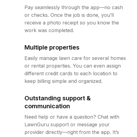
Pay seamlessly through the app—no cash
or checks. Once the job is done, you’ll
receive a photo receipt so you know the
work was completed.
Multiple properties
Easily manage lawn care for several homes
or rental properties. You can even assign
different credit cards to each location to
keep billing simple and organized.
Outstanding support &
communication
Need help or have a question? Chat with
LawnGuru support or message your
provider directly—right from the app. It’s