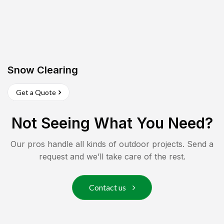
Snow Clearing
Get a Quote
Not Seeing What You Need?
Our pros handle all kinds of outdoor projects. Send a
request and we’ll take care of the rest.
Contact us