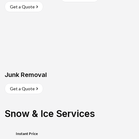
Get a Quote
Junk Removal
Get a Quote
Snow & Ice Services
Instant Price