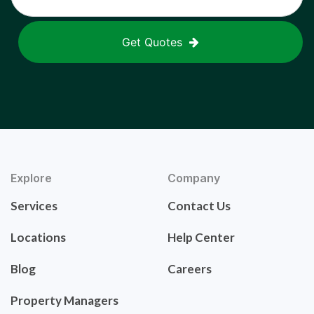
Get Quotes
Explore
Company
Services
Contact Us
Locations
Help Center
Blog
Careers
Property Managers