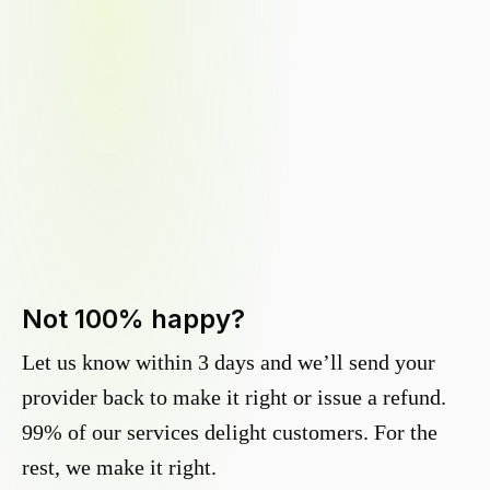
Not 100% happy?
Let us know within 3 days and we’ll send your
provider back to make it right or issue a refund.
99% of our services delight customers. For the
rest, we make it right.