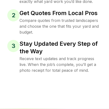
exactly what yard work you’d like done.
Get Quotes From Local Pros
2
Compare quotes from trusted landscapers
and choose the one that fits your yard and
budget.
Stay Updated Every Step of
3
the Way
Receive text updates and track progress
live. When the job’s complete, you’ll get a
photo receipt for total peace of mind.