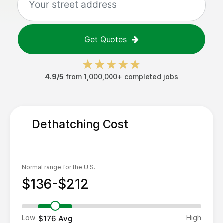
Get Quotes
4.9/5
from 1,000,000+ completed jobs
Dethatching
Cost
Normal range for the U.S.
$136-$212
Low
High
$176
Avg