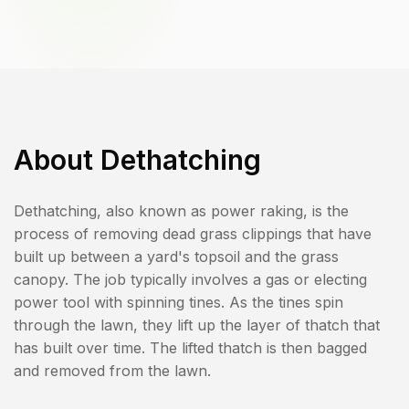
About
Dethatching
Dethatching, also known as power raking, is the
process of removing dead grass clippings that have
built up between a yard's topsoil and the grass
canopy. The job typically involves a gas or electing
power tool with spinning tines. As the tines spin
through the lawn, they lift up the layer of thatch that
has built over time. The lifted thatch is then bagged
and removed from the lawn.