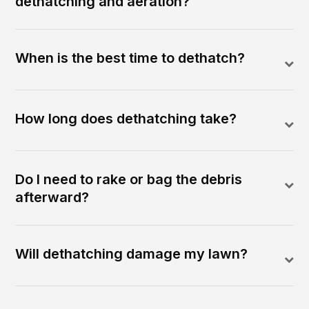
dethatching and aeration?
When is the best time to dethatch?
How long does dethatching take?
Do I need to rake or bag the debris
afterward?
Will dethatching damage my lawn?