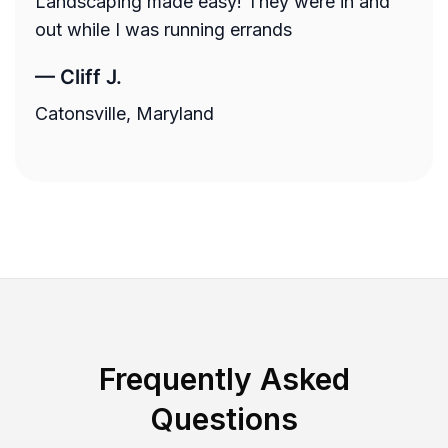
Landscaping made easy! They were in and
out while I was running errands
—
Cliff J.
Catonsville, Maryland
Frequently Asked
Questions