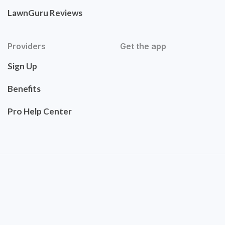
LawnGuru Reviews
Providers
Get the app
Sign Up
Benefits
Pro Help Center