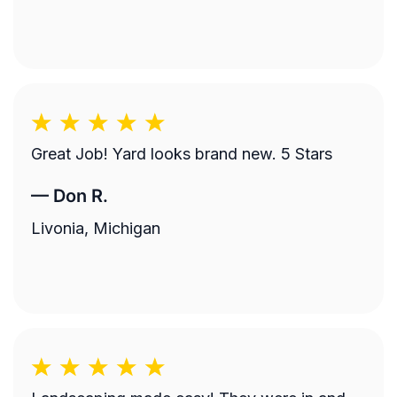
Great Job! Yard looks brand new. 5 Stars
—
Don R.
Livonia, Michigan