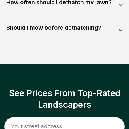
How often should I dethatch my lawn?
Should I mow before dethatching?
See Prices From Top-Rated
Landscapers