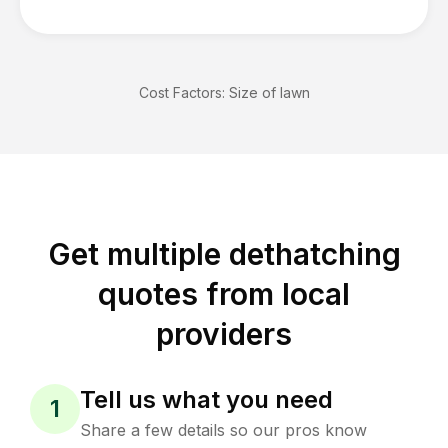
Cost Factors:
Size of lawn
Get multiple dethatching
quotes from local
providers
Tell us what you need
1
Share a few details so our pros know