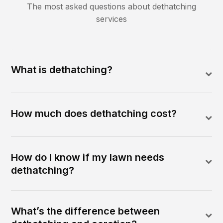
The most asked questions about
dethatching
services
What is dethatching?
How much does dethatching cost?
How do I know if my lawn needs
dethatching?
What’s the difference between