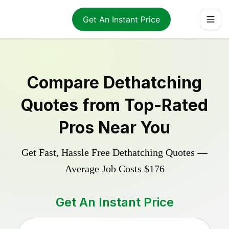
Get An Instant Price
Compare
Dethatching
Quotes from Top-Rated
Pros Near You
Get Fast, Hassle Free
Dethatching
Quotes —
Average Job Costs
$176
Get An Instant Price