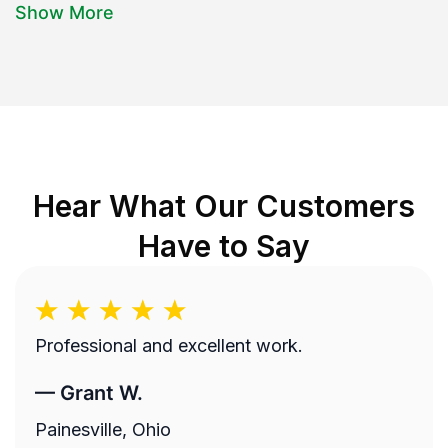
Show More
Hear What Our Customers
Have to Say
Professional and excellent work.
—
Grant W.
Painesville, Ohio