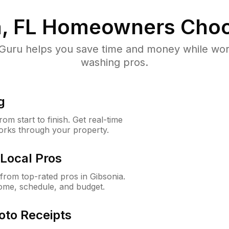
, FL
Homeowners Choo
uru helps you save time and money while worki
washing pros.
g
m start to finish. Get real-time
orks through your property.
Local Pros
rom top-rated pros in Gibsonia.
ome, schedule, and budget.
oto Receipts