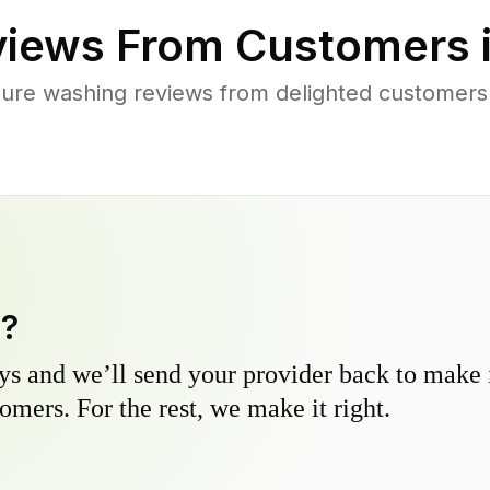
iews From Customers 
ure washing reviews from delighted customers
y?
s and we’ll send your provider back to make it
omers. For the rest, we make it right.