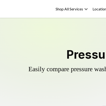
Shop All Services
Locatio
Pressu
Easily compare pressure wash