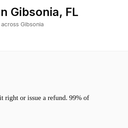
in
Gibsonia
,
FL
 across Gibsonia
 right or issue a refund. 99% of