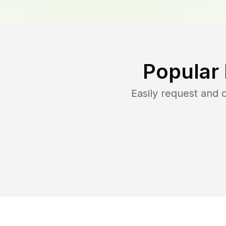
Popular
Easily request and