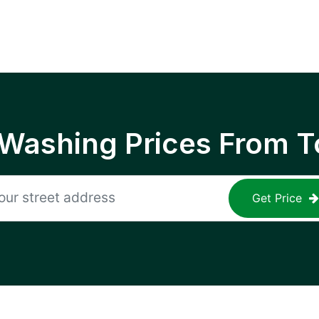
 Washing Prices From T
Get Price