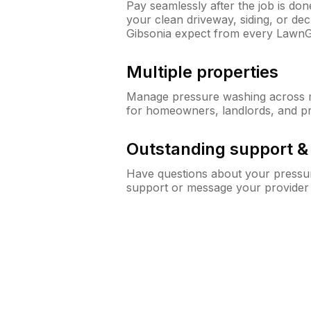
Pay seamlessly after the job is do
your clean driveway, siding, or d
Gibsonia expect from every LawnG
Multiple properties
Manage pressure washing across mu
for homeowners, landlords, and p
Outstanding support 
Have questions about your pressur
support or message your provider