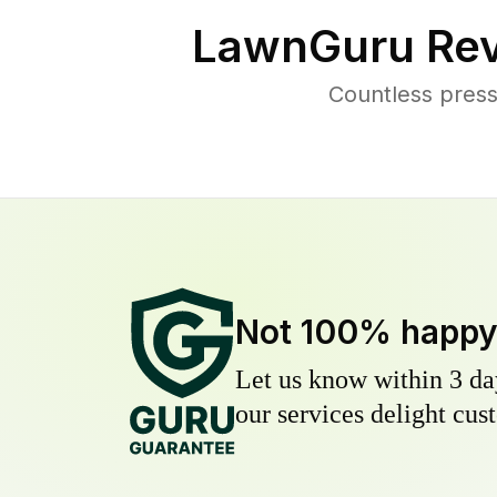
LawnGuru Rev
Countless press
Not 100% happ
Let us know within 3 day
our services delight cust