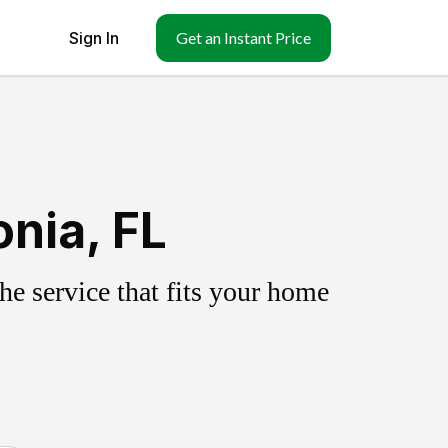
Sign In
Get an Instant Price
nia, FL
e service that fits your home