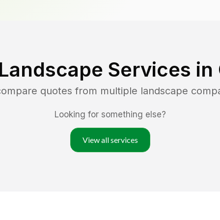
 Landscape Services in
 compare quotes from multiple landscape comp
Looking for something else?
View all services