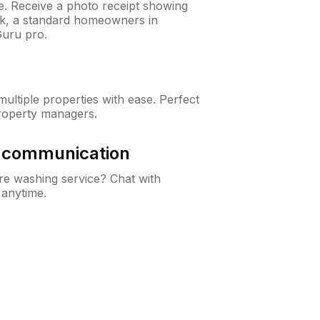
ne. Receive a photo receipt showing
eck, a standard homeowners in
uru pro.
ltiple properties with ease. Perfect
roperty managers.
& communication
e washing service? Chat with
 anytime.