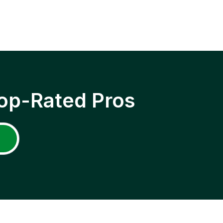
op-Rated Pros