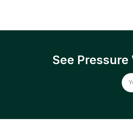
See Pressure