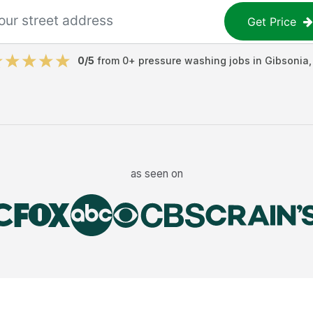
Get Price
0
/5
from
0
+
pressure washing jobs
in
Gibsonia
as seen on