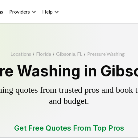
ns
Providers
Help
Locations
/
Florida
/
Gibsonia, FL
/
Pressure Washing
re Washing in Gibso
ing quotes from trusted pros and book th
and budget.
Get Free Quotes From Top Pros