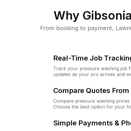
Why
Gibsonia
From booking to payment, LawnG
Real-Time Job Trackin
Track your pressure washing job fro
updates as your pro arrives and w
Compare Quotes From 
Compare pressure washing prices f
Choose the best option for your h
Simple Payments & Ph