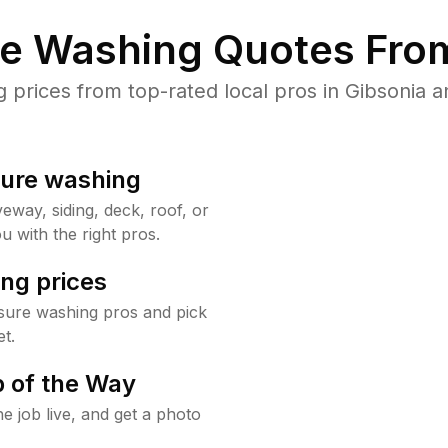
re Washing Quotes From
rices from top-rated local pros in Gibsonia a
sure washing
way, siding, deck, roof, or
u with the right pros.
ng prices
sure washing pros and pick
t.
 of the Way
e job live, and get a photo