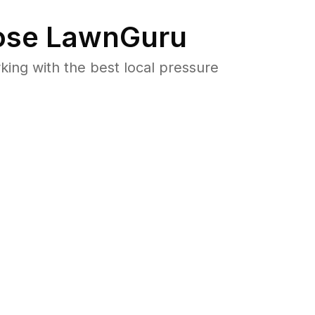
se LawnGuru
ng with the best local pressure