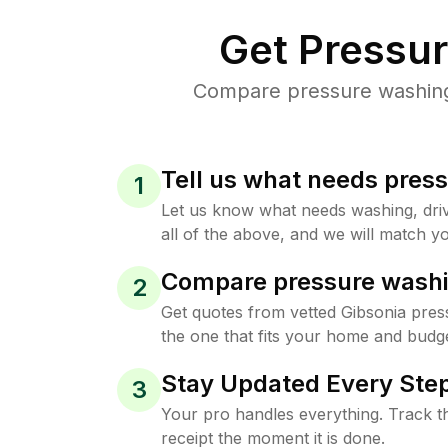
Get Pressu
Compare pressure washing p
Tell us what needs pres
1
Let us know what needs washing, drive
all of the above, and we will match yo
Compare pressure washi
2
Get quotes from vetted Gibsonia pres
the one that fits your home and budge
Stay Updated Every Step
3
Your pro handles everything. Track th
receipt the moment it is done.