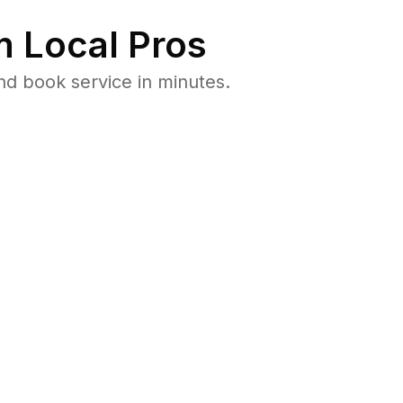
 Local Pros
nd book service in minutes.