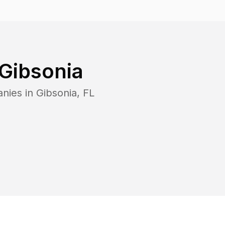
Gibsonia
anies in
Gibsonia
,
FL