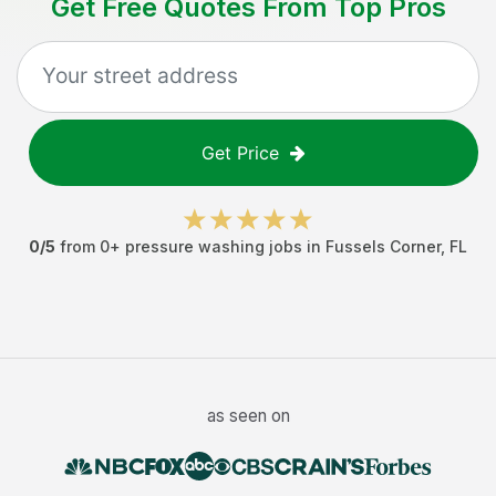
Get Free Quotes From Top Pros
Get Price
0
/5
from
0
+
pressure washing jobs
in
Fussels Corner
,
FL
as seen on