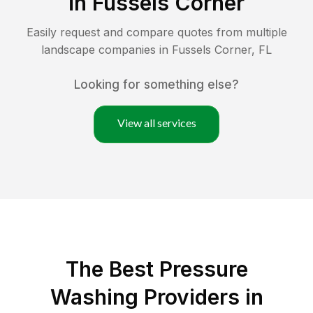
in
Fussels Corner
Easily request and compare quotes from multiple
landscape companies in
Fussels Corner
,
FL
Looking for something else?
View all services
The Best Pressure
Washing Providers in