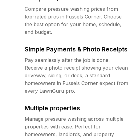
Compare pressure washing prices from
top-rated pros in Fussels Corner. Choose
the best option for your home, schedule,
and budget.
Simple Payments & Photo Receipts
Pay seamlessly after the job is done.
Receive a photo receipt showing your clean
driveway, siding, or deck, a standard
homeowners in Fussels Corner expect from
every LawnGuru pro.
Multiple properties
Manage pressure washing across multiple
properties with ease. Perfect for
homeowners, landlords, and property