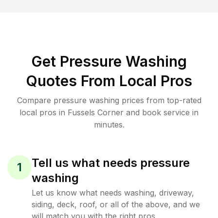
Get Pressure Washing
Quotes From Local Pros
Compare pressure washing prices from top-rated
local pros in Fussels Corner and book service in
minutes.
Tell us what needs pressure
1
washing
Let us know what needs washing, driveway,
siding, deck, roof, or all of the above, and we
will match you with the right pros.