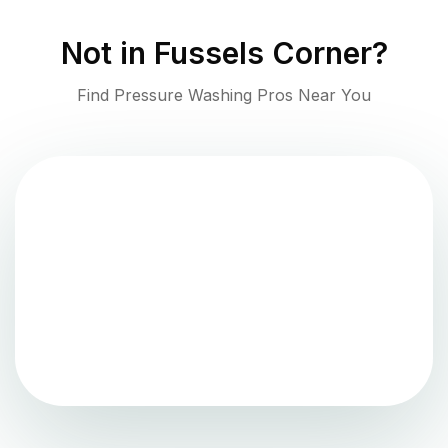
Not in
Fussels Corner
?
Find Pressure Washing Pros Near You