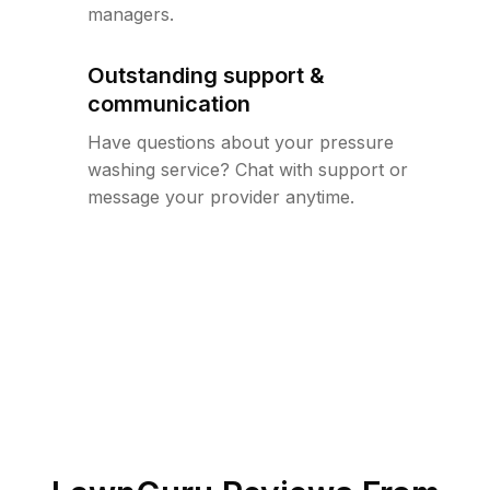
managers.
Outstanding support &
communication
Have questions about your pressure
washing service? Chat with support or
message your provider anytime.