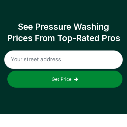
See Pressure Washing
Prices From Top-Rated Pros
Get Price