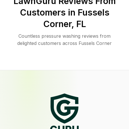
LawnGuru Reviews From
Customers in
Fussels
Corner
,
FL
Countless pressure washing reviews from
delighted customers across Fussels Corner