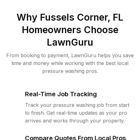
Why
Fussels Corner, FL
Homeowners Choose
LawnGuru
From booking to payment, LawnGuru helps you save
time and money while working with the best local
pressure washing pros.
Real-Time Job Tracking
Track your pressure washing job from start
to finish. Get real-time updates as your pro
arrives and works through your property.
Compare Quotes From Local Pros