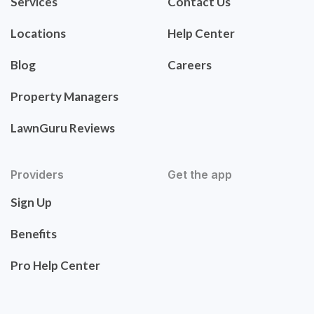
Services
Contact Us
Locations
Help Center
Blog
Careers
Property Managers
LawnGuru Reviews
Providers
Get the app
Sign Up
Benefits
Pro Help Center