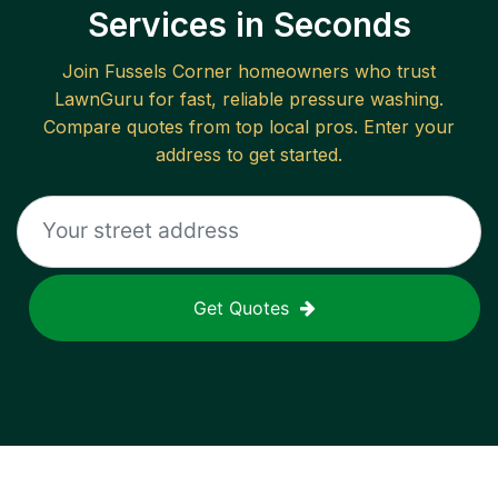
Services in Seconds
Join
Fussels Corner
homeowners who trust
LawnGuru for fast, reliable
pressure washing
.
Compare quotes from top local pros. Enter your
address to get started.
Get Quotes