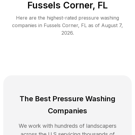
Fussels Corner, FL
Here are the highest-rated
pressure washing
companies in
Fussels Corner
,
FL
as of
August 7,
2026
.
The Best Pressure Washing
Companies
We work with hundreds of landscapers
across the U.S servicing thousands of