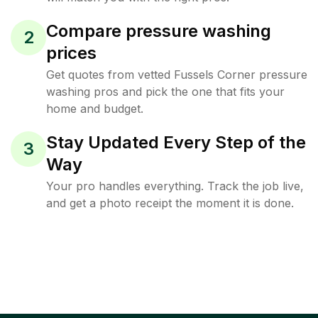
Compare pressure washing
2
prices
Get quotes from vetted Fussels Corner pressure
washing pros and pick the one that fits your
home and budget.
Stay Updated Every Step of the
3
Way
Your pro handles everything. Track the job live,
and get a photo receipt the moment it is done.