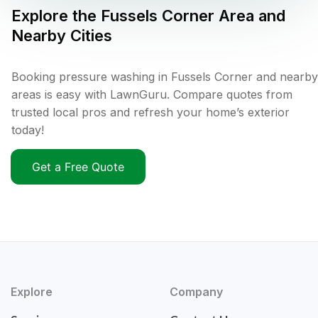
Explore the
Fussels Corner
Area and
Nearby Cities
Booking pressure washing in Fussels Corner and nearby
areas is easy with LawnGuru. Compare quotes from
trusted local pros and refresh your home’s exterior
today!
Get a Free Quote
Explore
Company