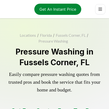
Get An Instant Price
Locations
/
Florida
/
Fussels Corner, FL
/
Pressure Washing
Pressure Washing in
Fussels Corner, FL
Easily compare pressure washing quotes from
trusted pros and book the service that fits your
home and budget.