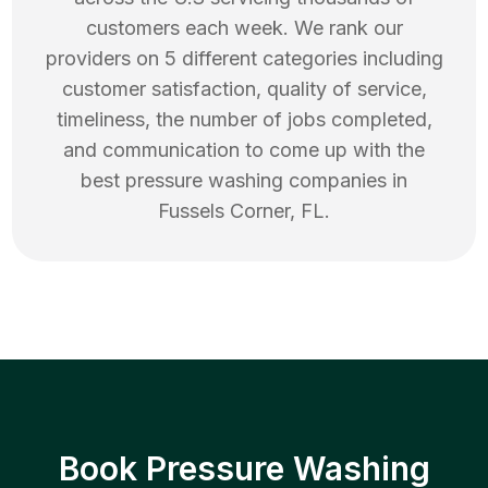
customers each week. We rank our
providers on 5 different categories including
customer satisfaction, quality of service,
timeliness, the number of jobs completed,
and communication to come up with the
best
pressure washing
companies in
Fussels Corner
,
FL
.
Book Pressure Washing