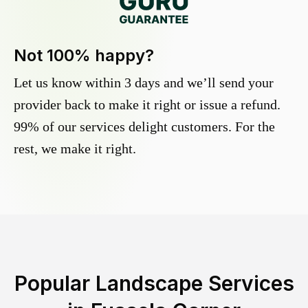
Not 100% happy?
Let us know within 3 days and we’ll send your
provider back to make it right or issue a refund.
99% of our services delight customers. For the
rest, we make it right.
Popular Landscape Services