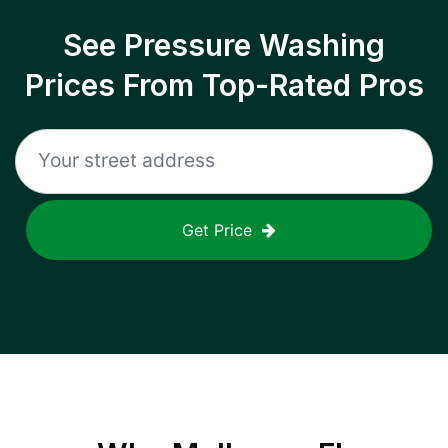
See Pressure Washing
Prices From Top-Rated Pros
Get Price