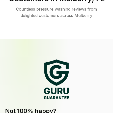
Countless pressure washing reviews from
delighted customers across Mulberry
Not 100% happy?