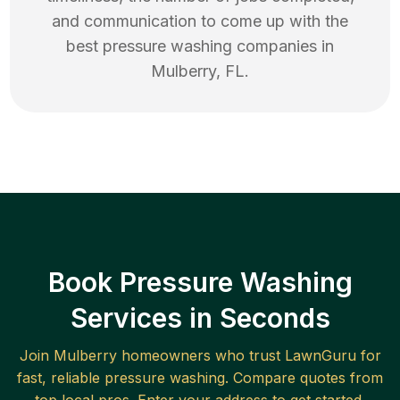
and communication to come up with the
best
pressure washing
companies in
Mulberry
,
FL
.
Book Pressure Washing
Services in Seconds
Join
Mulberry
homeowners who trust LawnGuru for
fast, reliable
pressure washing
. Compare quotes from