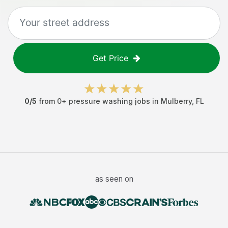
Get Price
0
/5
from
0
+
pressure washing jobs
in
Mulberry
,
FL
as seen on