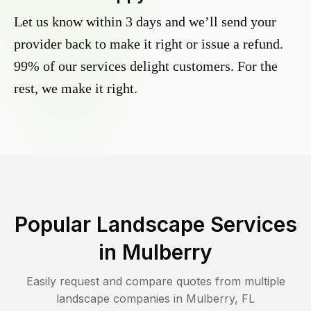
Let us know within 3 days and we’ll send your
provider back to make it right or issue a refund.
99% of our services delight customers. For the
rest, we make it right.
Popular Landscape Services
in
Mulberry
Easily request and compare quotes from multiple
landscape companies in
Mulberry
,
FL