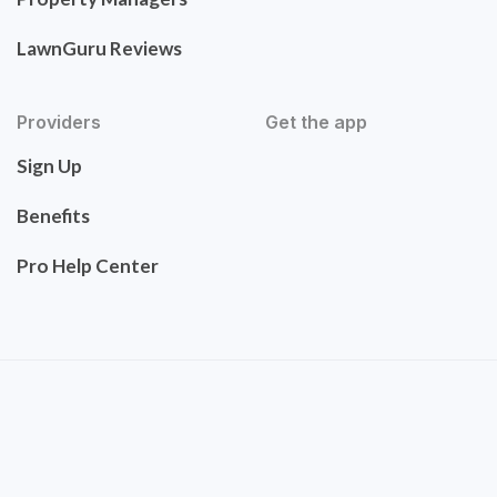
LawnGuru Reviews
Providers
Get the app
Sign Up
Benefits
Pro Help Center