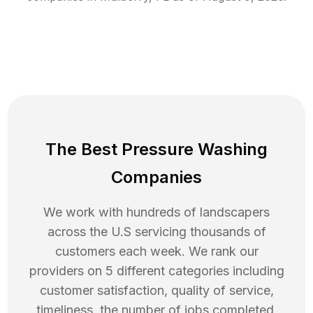
The Best Pressure Washing
Companies
We work with hundreds of landscapers
across the U.S servicing thousands of
customers each week. We rank our
providers on 5 different categories including
customer satisfaction, quality of service,
timeliness, the number of jobs completed,