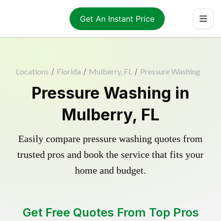
Get An Instant Price
Locations
/
Florida
/
Mulberry, FL
/
Pressure Washing
Pressure Washing in
Mulberry, FL
Easily compare pressure washing quotes from
trusted pros and book the service that fits your
home and budget.
Get Free Quotes From Top Pros