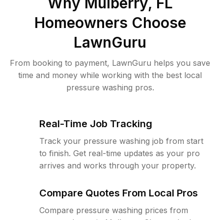
Why
Mulberry, FL
Homeowners Choose
LawnGuru
From booking to payment, LawnGuru helps you save
time and money while working with the best local
pressure washing pros.
Real-Time Job Tracking
Track your pressure washing job from start
to finish. Get real-time updates as your pro
arrives and works through your property.
Compare Quotes From Local Pros
Compare pressure washing prices from