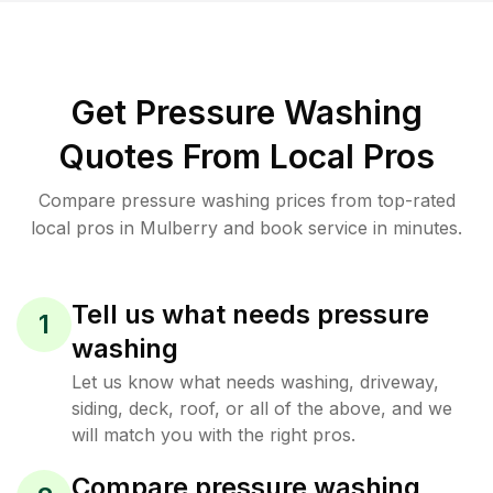
Get Pressure Washing
Quotes From Local Pros
Compare pressure washing prices from top-rated
local pros in Mulberry and book service in minutes.
Tell us what needs pressure
1
washing
Let us know what needs washing, driveway,
siding, deck, roof, or all of the above, and we
will match you with the right pros.
Compare pressure washing