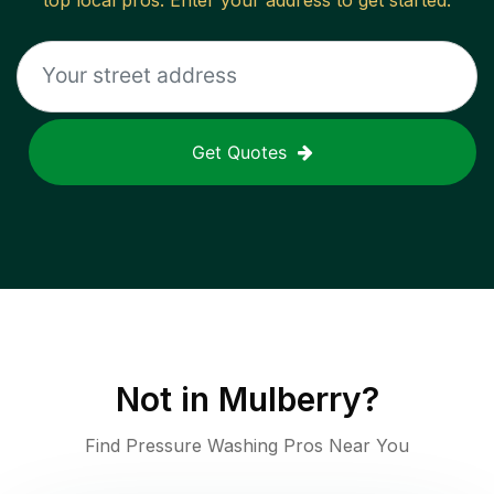
top local pros. Enter your address to get started.
Get Quotes
Not in
Mulberry
?
Find Pressure Washing Pros Near You