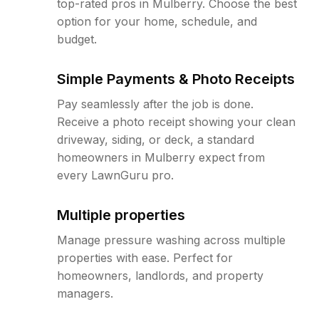
top-rated pros in Mulberry. Choose the best
option for your home, schedule, and
budget.
Simple Payments & Photo Receipts
Pay seamlessly after the job is done.
Receive a photo receipt showing your clean
driveway, siding, or deck, a standard
homeowners in Mulberry expect from
every LawnGuru pro.
Multiple properties
Manage pressure washing across multiple
properties with ease. Perfect for
homeowners, landlords, and property
managers.