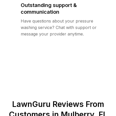
Outstanding support &
communication
Have questions about your pressure
washing service? Chat with support or
message your provider anytime.
LawnGuru Reviews From
Customers in
Mulberry
,
FL