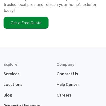
trusted local pros and refresh your home’s exterior
today!
Get a Free Quote
Explore
Company
Services
Contact Us
Locations
Help Center
Blog
Careers
Property Managers