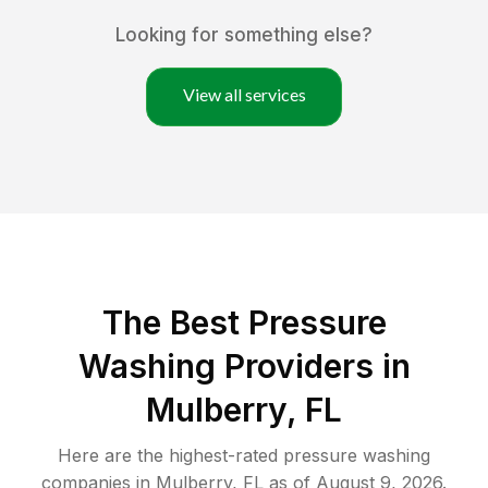
Looking for something else?
View all services
The Best Pressure
Washing Providers in
Mulberry, FL
Here are the highest-rated
pressure washing
companies in
Mulberry
,
FL
as of
August 9, 2026
.