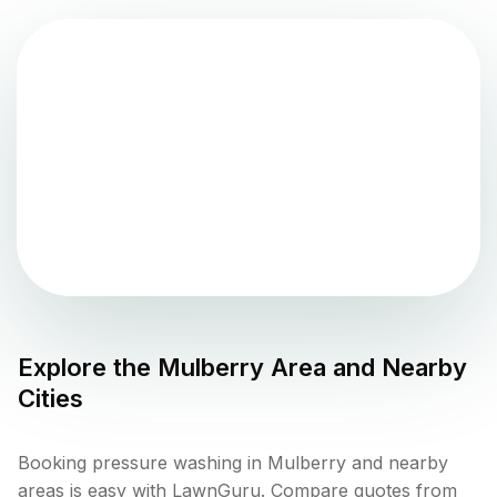
Explore the
Mulberry
Area and Nearby
Cities
Booking pressure washing in Mulberry and nearby
areas is easy with LawnGuru. Compare quotes from