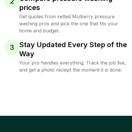
2
prices
Get quotes from vetted Mulberry pressure
washing pros and pick the one that fits your
home and budget.
Stay Updated Every Step of the
3
Way
Your pro handles everything. Track the job live,
and get a photo receipt the moment it is done.