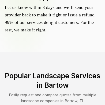
Let us know within 3 days and we’ll send your
provider back to make it right or issue a refund.
99% of our services delight customers. For the
rest, we make it right.
Popular Landscape Services
in
Bartow
Easily request and compare quotes from multiple
landscape companies in
Bartow
,
FL