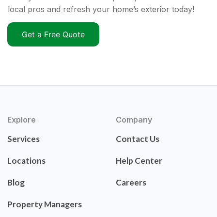
local pros and refresh your home’s exterior today!
Get a Free Quote
Explore
Company
Services
Contact Us
Locations
Help Center
Blog
Careers
Property Managers