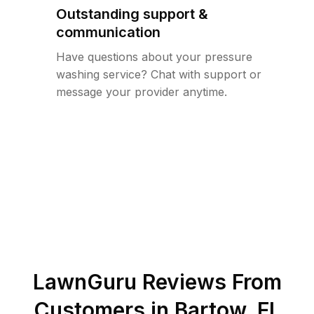
Outstanding support &
communication
Have questions about your pressure
washing service? Chat with support or
message your provider anytime.
LawnGuru Reviews From
Customers in
Bartow
,
FL