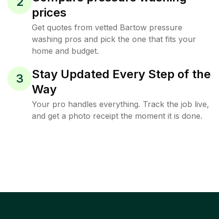
2
prices
Get quotes from vetted Bartow pressure
washing pros and pick the one that fits your
home and budget.
Stay Updated Every Step of the
3
Way
Your pro handles everything. Track the job live,
and get a photo receipt the moment it is done.