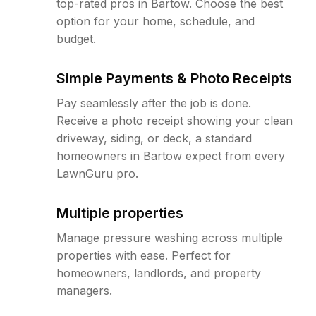
top-rated pros in Bartow. Choose the best
option for your home, schedule, and
budget.
Simple Payments & Photo Receipts
Pay seamlessly after the job is done.
Receive a photo receipt showing your clean
driveway, siding, or deck, a standard
homeowners in Bartow expect from every
LawnGuru pro.
Multiple properties
Manage pressure washing across multiple
properties with ease. Perfect for
homeowners, landlords, and property
managers.