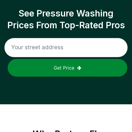
See Pressure Washing
Prices From Top-Rated Pros
Get Price