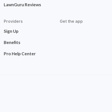
LawnGuru Reviews
Providers
Get the app
Sign Up
Benefits
Pro Help Center