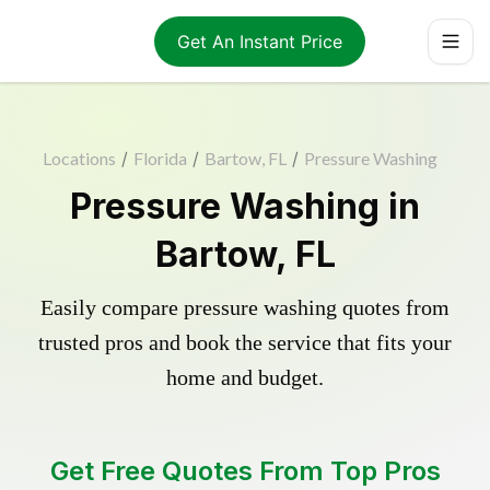
Get An Instant Price
Locations
/
Florida
/
Bartow, FL
/
Pressure Washing
Pressure Washing in
Bartow, FL
Easily compare pressure washing quotes from
trusted pros and book the service that fits your
home and budget.
Get Free Quotes From Top Pros