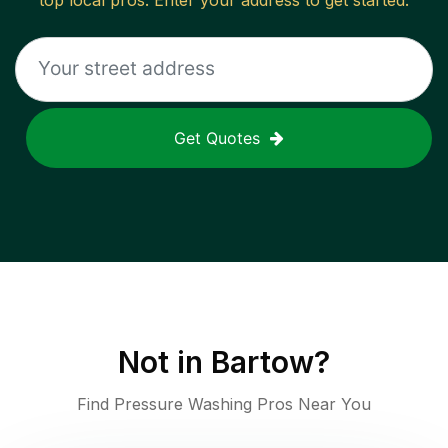
top local pros. Enter your address to get started.
Get Quotes
Not in
Bartow
?
Find Pressure Washing Pros Near You