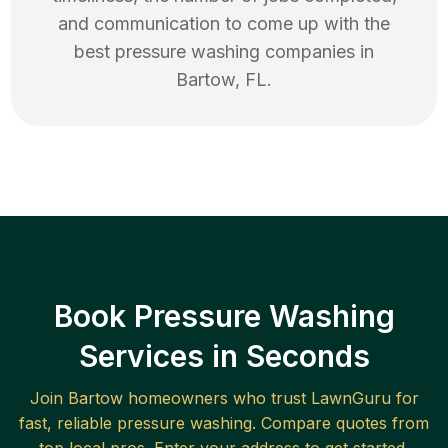
and communication to come up with the
best
pressure washing
companies in
Bartow
,
FL
.
Book Pressure Washing
Services in Seconds
Join
Bartow
homeowners who trust LawnGuru for
fast, reliable
pressure washing
. Compare quotes from