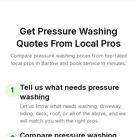
Get Pressure Washing
Quotes From Local Pros
Compare pressure washing prices from top-rated
local pros in Bartow and book service in minutes.
Tell us what needs pressure
1
washing
Let us know what needs washing, driveway,
siding, deck, roof, or all of the above, and we
will match you with the right pros.
Compare pressure washing