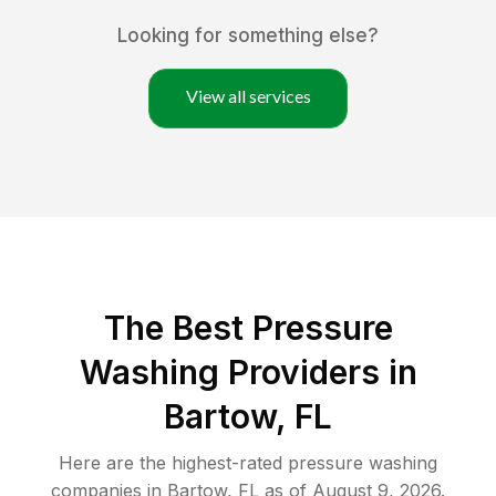
Looking for something else?
View all services
The Best Pressure
Washing Providers in
Bartow, FL
Here are the highest-rated
pressure washing
companies in
Bartow
,
FL
as of
August 9, 2026
.