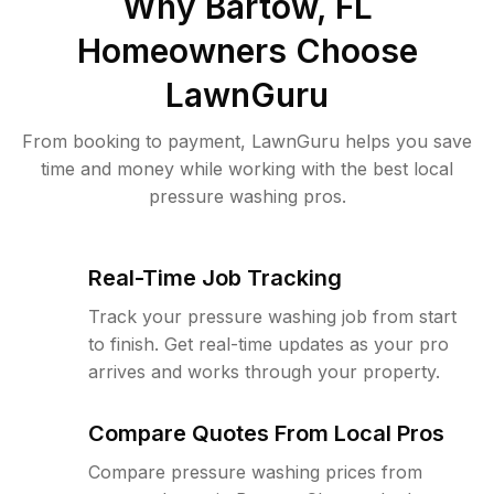
Why
Bartow, FL
Homeowners Choose
LawnGuru
From booking to payment, LawnGuru helps you save
time and money while working with the best local
pressure washing pros.
Real-Time Job Tracking
Track your pressure washing job from start
to finish. Get real-time updates as your pro
arrives and works through your property.
Compare Quotes From Local Pros
Compare pressure washing prices from