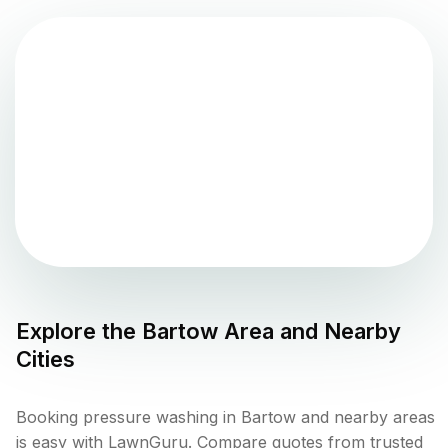
Explore the
Bartow
Area and Nearby
Cities
Booking pressure washing in Bartow and nearby areas
is easy with LawnGuru. Compare quotes from trusted