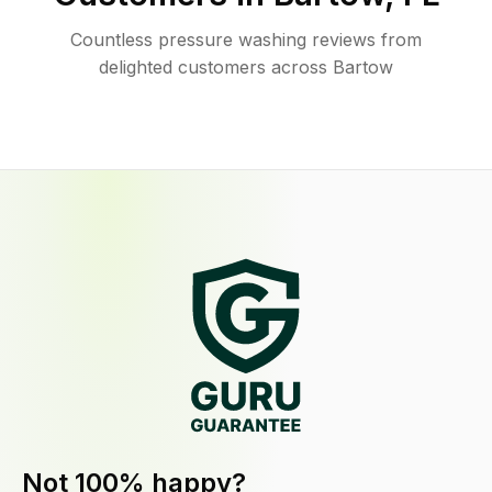
Countless pressure washing reviews from
delighted customers across Bartow
Not 100% happy?