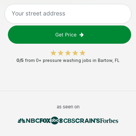
Get Price
0
/5
from
0
+
pressure washing jobs
in
Bartow
,
FL
as seen on