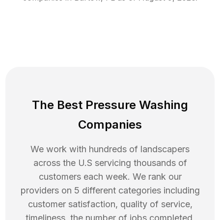
The Best Pressure Washing
Companies
We work with hundreds of landscapers
across the U.S servicing thousands of
customers each week. We rank our
providers on 5 different categories including
customer satisfaction, quality of service,
timeliness, the number of jobs completed,