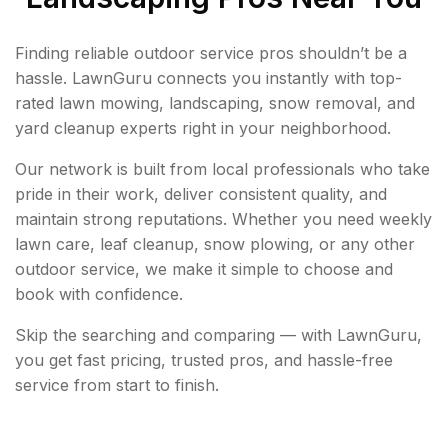
Finding reliable outdoor service pros shouldn’t be a
hassle. LawnGuru connects you instantly with top-
rated lawn mowing, landscaping, snow removal, and
yard cleanup experts right in your neighborhood.
Our network is built from local professionals who take
pride in their work, deliver consistent quality, and
maintain strong reputations. Whether you need weekly
lawn care, leaf cleanup, snow plowing, or any other
outdoor service, we make it simple to choose and
book with confidence.
Skip the searching and comparing — with LawnGuru,
you get fast pricing, trusted pros, and hassle-free
service from start to finish.