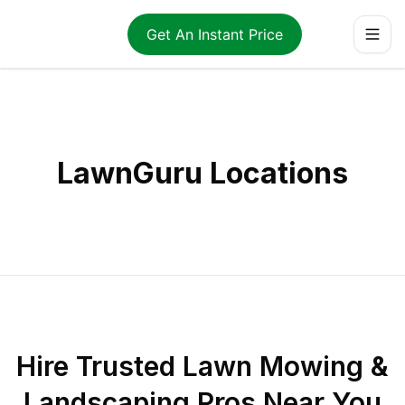
Get An Instant Price
LawnGuru Locations
Hire Trusted Lawn Mowing &
Landscaping Pros Near You