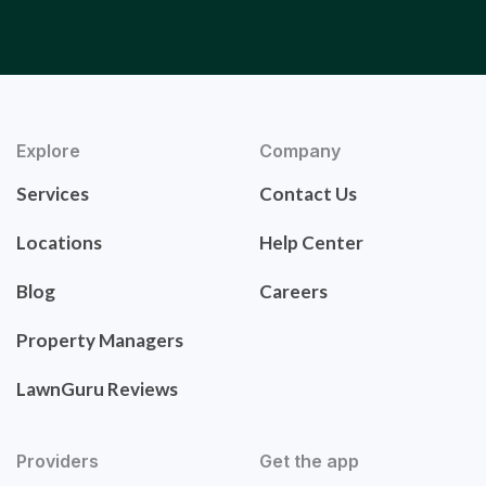
Explore
Company
Services
Contact Us
Locations
Help Center
Blog
Careers
Property Managers
LawnGuru Reviews
Providers
Get the app