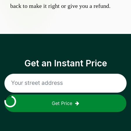
back to make it right or give you a refund.
Get an Instant Price
Get Price