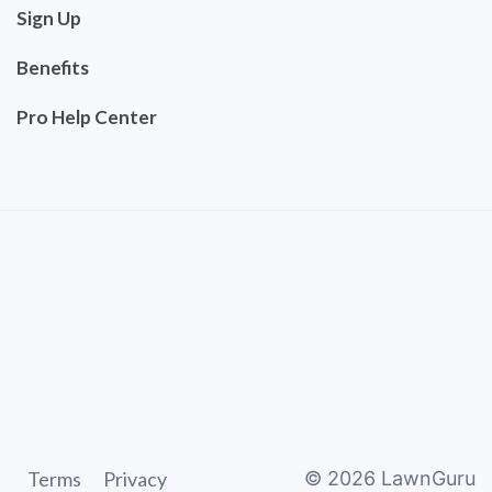
Sign Up
Benefits
Pro Help Center
Terms
Privacy
©
2026
LawnGuru