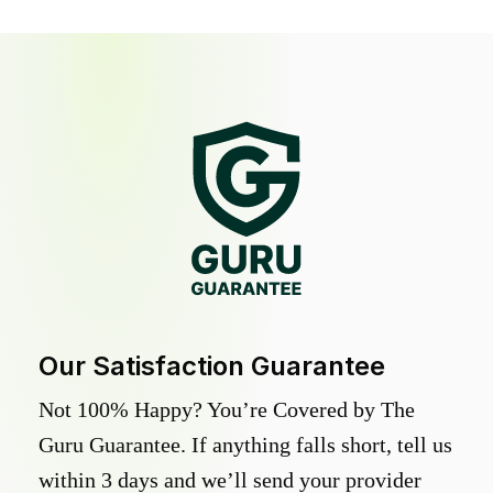
Our Satisfaction Guarantee
Not 100% Happy? You’re Covered by The
Guru Guarantee. If anything falls short, tell us
within 3 days and we’ll send your provider