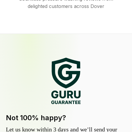
delighted customers across Dover
Not 100% happy?
Let us know within 3 days and we’ll send your