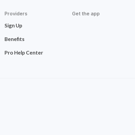
Providers
Get the app
Sign Up
Benefits
Pro Help Center