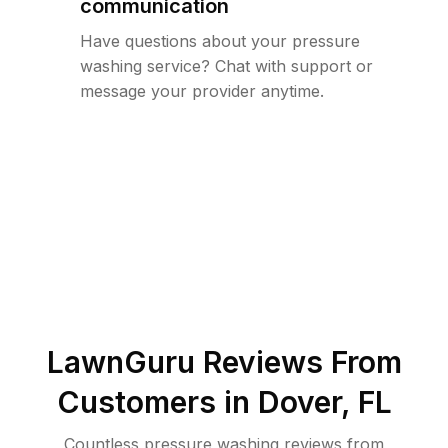
communication
Have questions about your pressure
washing service? Chat with support or
message your provider anytime.
LawnGuru Reviews From
Customers in
Dover
,
FL
Countless pressure washing reviews from