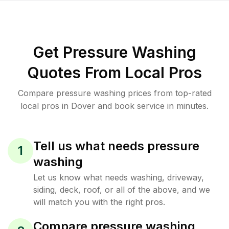
Get Pressure Washing
Quotes From Local Pros
Compare pressure washing prices from top-rated
local pros in Dover and book service in minutes.
Tell us what needs pressure
1
washing
Let us know what needs washing, driveway,
siding, deck, roof, or all of the above, and we
will match you with the right pros.
Compare pressure washing