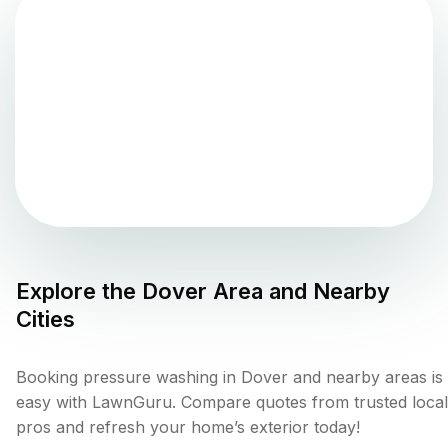
Explore the
Dover
Area and Nearby
Cities
Booking pressure washing in Dover and nearby areas is
easy with LawnGuru. Compare quotes from trusted local
pros and refresh your home’s exterior today!