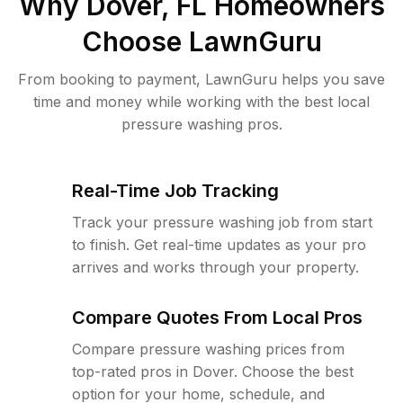
Why
Dover, FL
Homeowners
Choose LawnGuru
From booking to payment, LawnGuru helps you save
time and money while working with the best local
pressure washing pros.
Real-Time Job Tracking
Track your pressure washing job from start
to finish. Get real-time updates as your pro
arrives and works through your property.
Compare Quotes From Local Pros
Compare pressure washing prices from
top-rated pros in Dover. Choose the best
option for your home, schedule, and