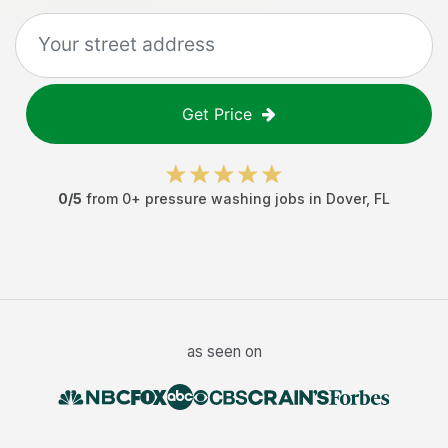
Get Price
0
/5
from
0
+
pressure washing jobs
in
Dover
,
FL
as seen on