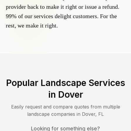
provider back to make it right or issue a refund.
99% of our services delight customers. For the
rest, we make it right.
Popular Landscape Services
in
Dover
Easily request and compare quotes from multiple
landscape companies in
Dover
,
FL
Looking for something else?