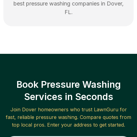
best
pressure washing
companies in
Dover
,
FL
.
Book Pressure Washing
Services in Seconds
Join
Dover
homeowners who trust LawnGuru for
fast, reliable
pressure washing
. Compare quotes from
top local pros. Enter your address to get started.