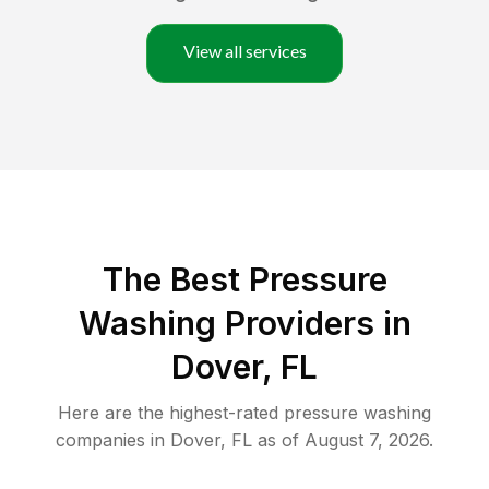
View all services
The Best Pressure
Washing Providers in
Dover, FL
Here are the highest-rated
pressure washing
companies in
Dover
,
FL
as of
August 7, 2026
.