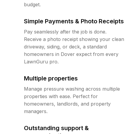
budget.
Simple Payments & Photo Receipts
Pay seamlessly after the job is done.
Receive a photo receipt showing your clean
driveway, siding, or deck, a standard
homeowners in Dover expect from every
LawnGuru pro.
Multiple properties
Manage pressure washing across multiple
properties with ease. Perfect for
homeowners, landlords, and property
managers.
Outstanding support &