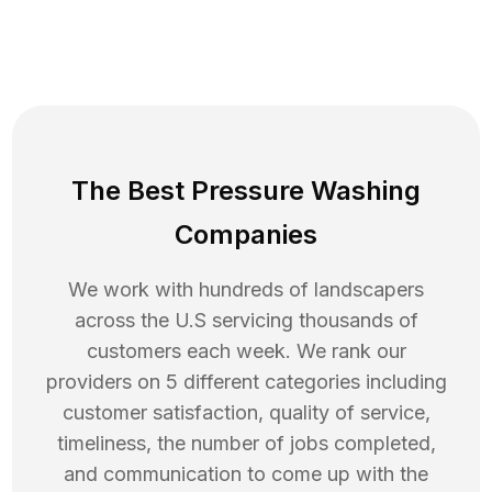
The Best Pressure Washing
Companies
We work with hundreds of landscapers
across the U.S servicing thousands of
customers each week. We rank our
providers on 5 different categories including
customer satisfaction, quality of service,
timeliness, the number of jobs completed,
and communication to come up with the