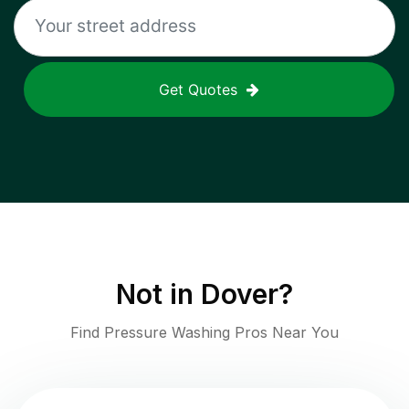
Get Quotes
Not in
Dover
?
Find Pressure Washing Pros Near You