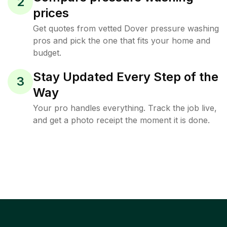
2
prices
Get quotes from vetted Dover pressure washing
pros and pick the one that fits your home and
budget.
Stay Updated Every Step of the
3
Way
Your pro handles everything. Track the job live,
and get a photo receipt the moment it is done.