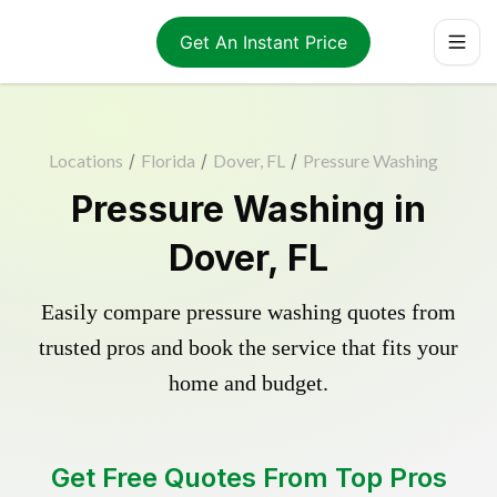
Get An Instant Price
Locations
/
Florida
/
Dover, FL
/
Pressure Washing
Pressure Washing in
Dover, FL
Easily compare pressure washing quotes from
trusted pros and book the service that fits your
home and budget.
Get Free Quotes From Top Pros