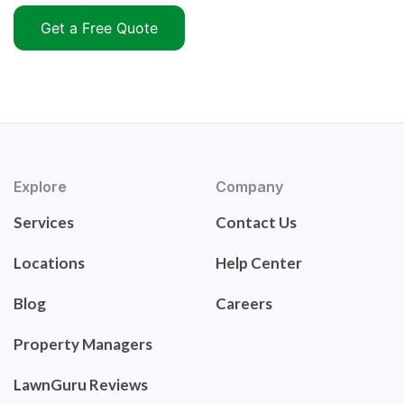
Get a Free Quote
Explore
Company
Services
Contact Us
Locations
Help Center
Blog
Careers
Property Managers
LawnGuru Reviews