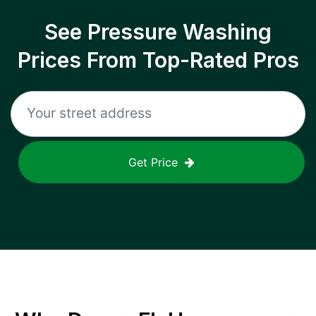
See Pressure Washing
Prices From Top-Rated Pros
Get Price