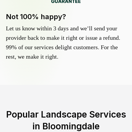
Not 100% happy?
Let us know within 3 days and we’ll send your
provider back to make it right or issue a refund.
99% of our services delight customers. For the
rest, we make it right.
Popular Landscape Services
in
Bloomingdale