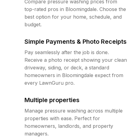
Compare pressure washing prices from
top-rated pros in Bloomingdale. Choose the
best option for your home, schedule, and
budget.
Simple Payments & Photo Receipts
Pay seamlessly after the job is done.
Receive a photo receipt showing your clean
driveway, siding, or deck, a standard
homeowners in Bloomingdale expect from
every LawnGuru pro.
Multiple properties
Manage pressure washing across multiple
properties with ease. Perfect for
homeowners, landlords, and property
managers.