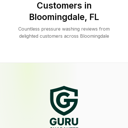
Customers in
Bloomingdale
,
FL
Countless pressure washing reviews from
delighted customers across Bloomingdale