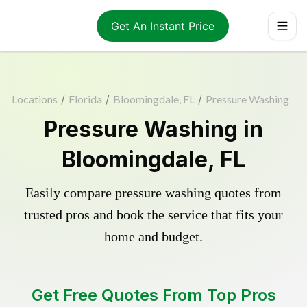
Get An Instant Price
Locations
/
Florida
/
Bloomingdale, FL
/
Pressure Washing
Pressure Washing in
Bloomingdale, FL
Easily compare pressure washing quotes from
trusted pros and book the service that fits your
home and budget.
Get Free Quotes From Top Pros