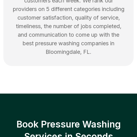
customers each week. We rank our
providers on 5 different categories including
customer satisfaction, quality of service,
timeliness, the number of jobs completed,
and communication to come up with the
best
pressure washing
companies in
Bloomingdale
,
FL
.
Book Pressure Washing
Services in Seconds