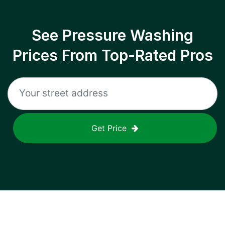
See Pressure Washing
Prices From Top-Rated Pros
Get Price