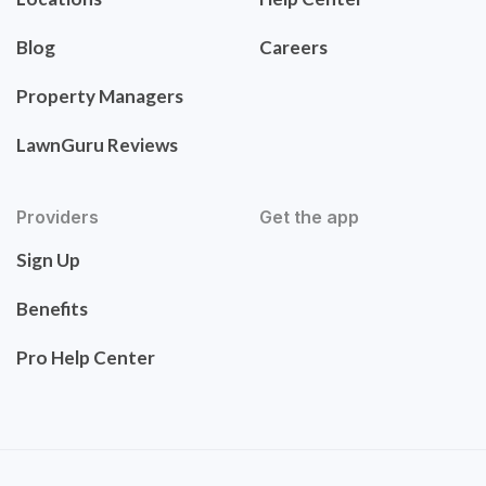
Blog
Careers
Property Managers
LawnGuru Reviews
Providers
Get the app
Sign Up
Benefits
Pro Help Center