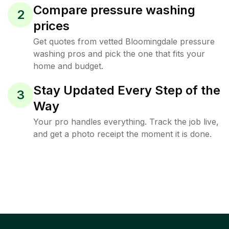
Compare pressure washing
2
prices
Get quotes from vetted Bloomingdale pressure
washing pros and pick the one that fits your
home and budget.
Stay Updated Every Step of the
3
Way
Your pro handles everything. Track the job live,
and get a photo receipt the moment it is done.