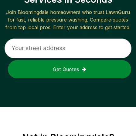
Join
Bloomingdale
homeowners who trust LawnGuru
for fast, reliable
pressure washing
. Compare quotes
from top local pros. Enter your address to get started.
Get Quotes