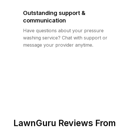
Outstanding support &
communication
Have questions about your pressure
washing service? Chat with support or
message your provider anytime.
LawnGuru Reviews From