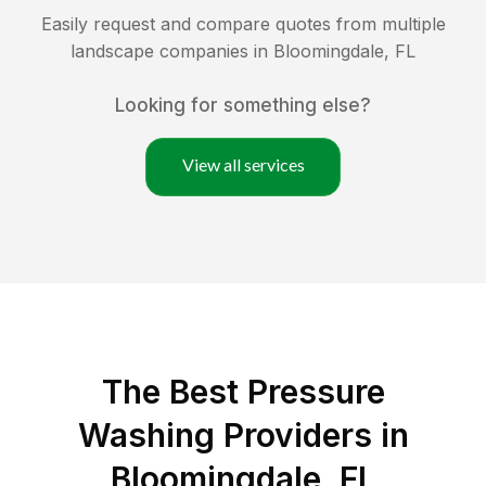
Easily request and compare quotes from multiple
landscape companies in
Bloomingdale
,
FL
Looking for something else?
View all services
The Best Pressure
Washing Providers in
Bloomingdale, FL