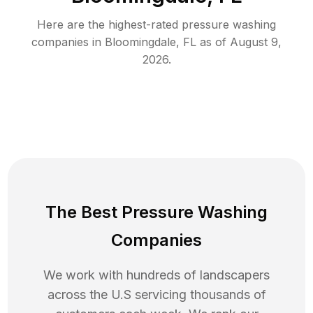
Here are the highest-rated
pressure washing
companies in
Bloomingdale
,
FL
as of
August 9,
2026
.
The Best Pressure Washing
Companies
We work with hundreds of landscapers
across the U.S servicing thousands of