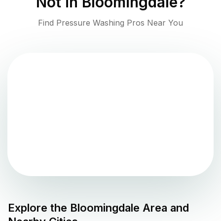
Not in
Bloomingdale
?
Find Pressure Washing Pros Near You
Explore the
Bloomingdale
Area and