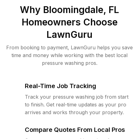
Why
Bloomingdale, FL
Homeowners Choose
LawnGuru
From booking to payment, LawnGuru helps you save
time and money while working with the best local
pressure washing pros.
Real-Time Job Tracking
Track your pressure washing job from start
to finish. Get real-time updates as your pro
arrives and works through your property.
Compare Quotes From Local Pros