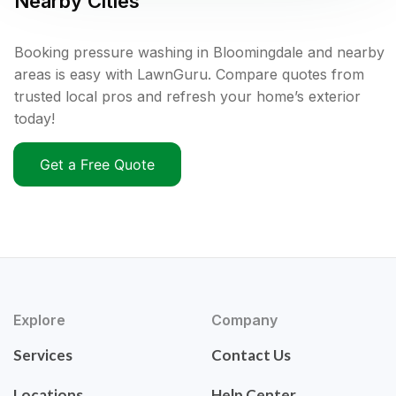
Nearby Cities
Booking pressure washing in Bloomingdale and nearby
areas is easy with LawnGuru. Compare quotes from
trusted local pros and refresh your home’s exterior
today!
Get a Free Quote
Explore
Company
Services
Contact Us
Locations
Help Center