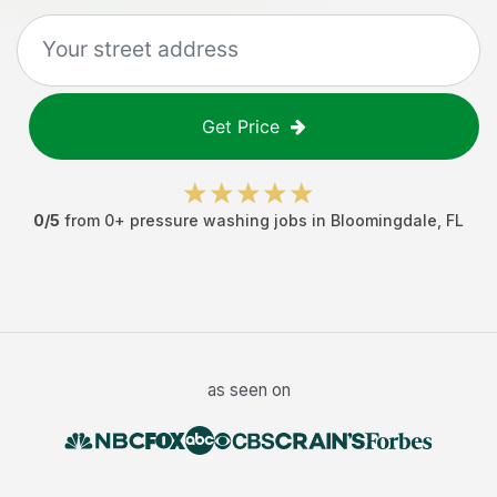
Get Price
0
/5
from
0
+
pressure washing jobs
in
Bloomingdale
,
FL
as seen on