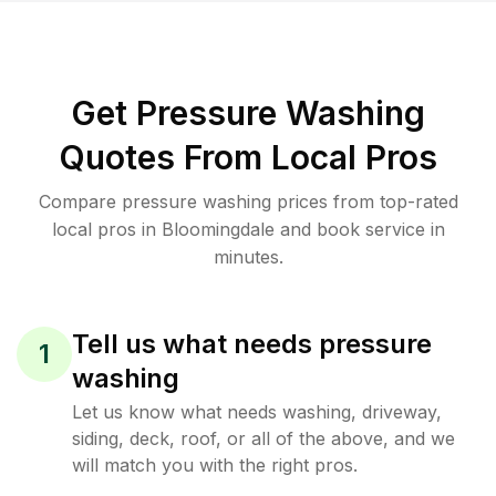
Get Pressure Washing
Quotes From Local Pros
Compare pressure washing prices from top-rated
local pros in Bloomingdale and book service in
minutes.
Tell us what needs pressure
1
washing
Let us know what needs washing, driveway,
siding, deck, roof, or all of the above, and we
will match you with the right pros.