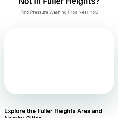
Not in
Fuller Heights
?
Find Pressure Washing Pros Near You
Explore the
Fuller Heights
Area and