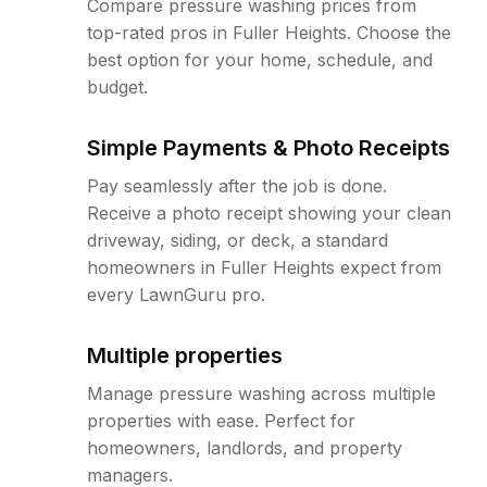
Compare pressure washing prices from
top-rated pros in Fuller Heights. Choose the
best option for your home, schedule, and
budget.
Simple Payments & Photo Receipts
Pay seamlessly after the job is done.
Receive a photo receipt showing your clean
driveway, siding, or deck, a standard
homeowners in Fuller Heights expect from
every LawnGuru pro.
Multiple properties
Manage pressure washing across multiple
properties with ease. Perfect for
homeowners, landlords, and property
managers.