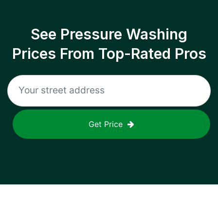
See Pressure Washing
Prices From Top-Rated Pros
Get Price