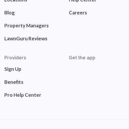
Blog
Careers
Property Managers
LawnGuru Reviews
Providers
Get the app
Sign Up
Benefits
Pro Help Center