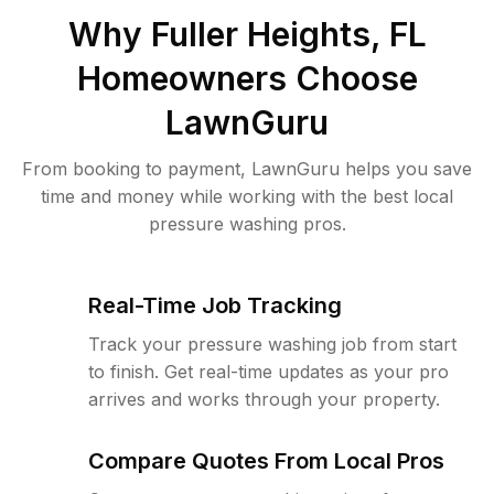
Why
Fuller Heights, FL
Homeowners Choose
LawnGuru
From booking to payment, LawnGuru helps you save
time and money while working with the best local
pressure washing pros.
Real-Time Job Tracking
Track your pressure washing job from start
to finish. Get real-time updates as your pro
arrives and works through your property.
Compare Quotes From Local Pros