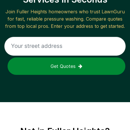
Join
Fuller Heights
homeowners who trust LawnGuru
for fast, reliable
pressure washing
. Compare quotes
from top local pros. Enter your address to get started.
Get Quotes