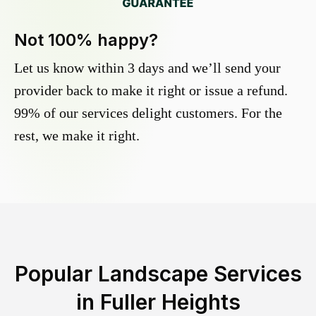
Not 100% happy?
Let us know within 3 days and we’ll send your
provider back to make it right or issue a refund.
99% of our services delight customers. For the
rest, we make it right.
Popular Landscape Services
in
Fuller Heights