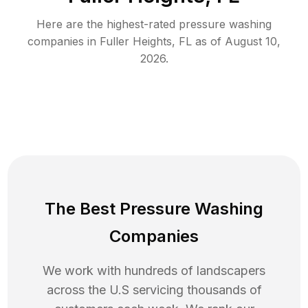
Here are the highest-rated
pressure washing
companies in
Fuller Heights
,
FL
as of
August 10,
2026
.
The Best Pressure Washing
Companies
We work with hundreds of landscapers
across the U.S servicing thousands of