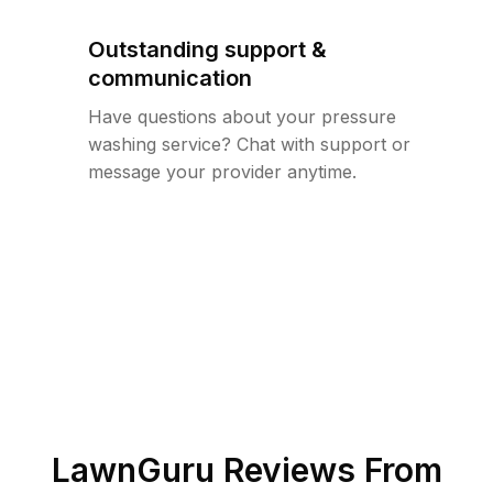
Outstanding support &
communication
Have questions about your pressure
washing service? Chat with support or
message your provider anytime.
LawnGuru Reviews From