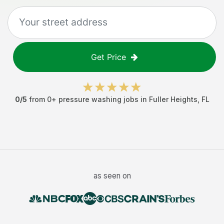
Get Price
0
/5
from
0
+
pressure washing jobs
in
Fuller Heights
,
FL
as seen on