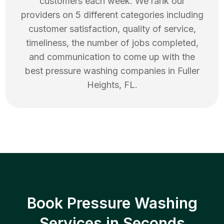
customers each week. We rank our
providers on 5 different categories including
customer satisfaction, quality of service,
timeliness, the number of jobs completed,
and communication to come up with the
best
pressure washing
companies in
Fuller
Heights
,
FL
.
Book Pressure Washing
Services in Seconds