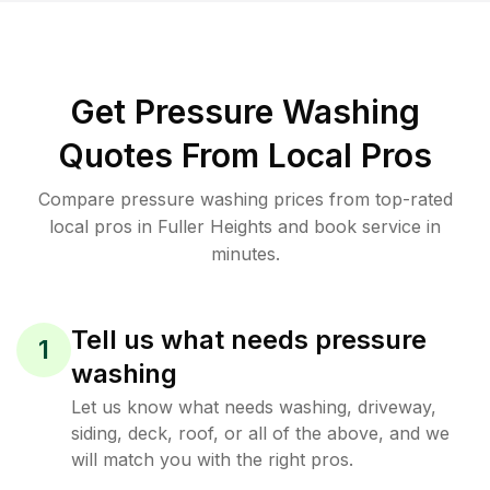
Get Pressure Washing
Quotes From Local Pros
Compare pressure washing prices from top-rated
local pros in Fuller Heights and book service in
minutes.
Tell us what needs pressure
1
washing
Let us know what needs washing, driveway,
siding, deck, roof, or all of the above, and we
will match you with the right pros.