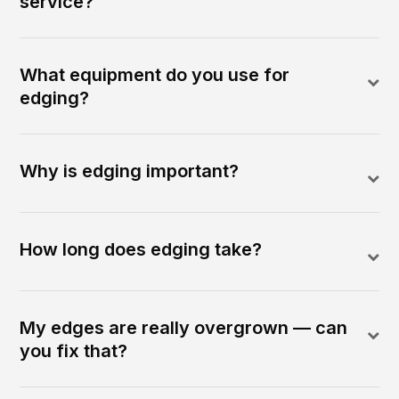
service?
What equipment do you use for
edging?
Why is edging important?
How long does edging take?
My edges are really overgrown — can
you fix that?