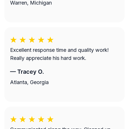
Warren, Michigan
Excellent response time and quality work!
Really appreciate his hard work.
—
Tracey O.
Atlanta, Georgia