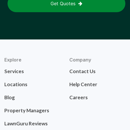
Get Quotes
Explore
Company
Services
Contact Us
Locations
Help Center
Blog
Careers
Property Managers
LawnGuru Reviews