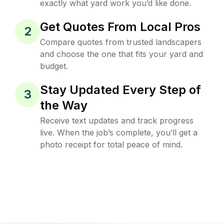
exactly what yard work you’d like done.
Get Quotes From Local Pros
2
Compare quotes from trusted landscapers
and choose the one that fits your yard and
budget.
Stay Updated Every Step of
3
the Way
Receive text updates and track progress
live. When the job’s complete, you’ll get a
photo receipt for total peace of mind.