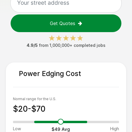
Get Quotes
4.9/5
from 1,000,000+ completed jobs
Power Edging
Cost
Normal range for the U.S.
$20-$70
Low
High
$49
Avg