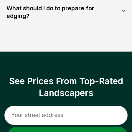
What should I do to prepare for
edging?
See Prices From Top-Rated
Landscapers