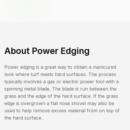
About
Power Edging
Power edging is a great way to obtain a manicured
look where turf meets hard surfaces. The process
typically involves a gas or electric power tool with a
spinning metal blade. The blade is run between the
grass and the edge of the hard surface. If the grass
edge is overgrown a flat nose shovel may also be
used to help remove excess material from on top of
the hard surface.