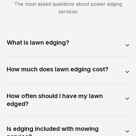
The most asked questions about
power edging
services
What is lawn edging?
How much does lawn edging cost?
How often should I have my lawn
edged?
Is edging included with mowing