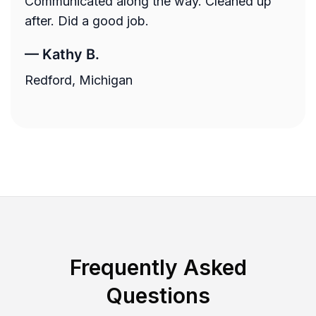
Communicated along the way. Cleaned up
after. Did a good job.
—
Kathy B.
Redford, Michigan
Frequently Asked
Questions