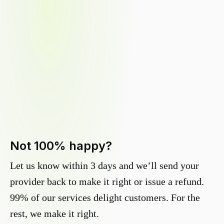
Not 100% happy?
Let us know within 3 days and we’ll send your
provider back to make it right or issue a refund.
99% of our services delight customers. For the
rest, we make it right.