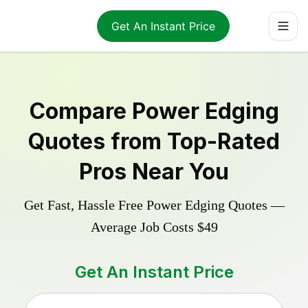
Get An Instant Price
Compare
Power Edging
Quotes from Top-Rated
Pros Near You
Get Fast, Hassle Free
Power Edging
Quotes —
Average Job Costs
$49
Get An Instant Price