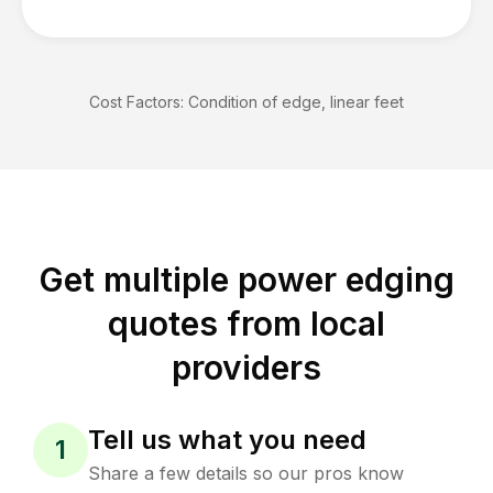
Cost Factors:
Condition of edge, linear feet
Get multiple power edging
quotes from local
providers
Tell us what you need
1
Share a few details so our pros know