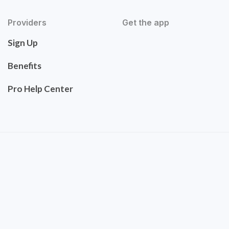
Providers
Get the app
Sign Up
Benefits
Pro Help Center