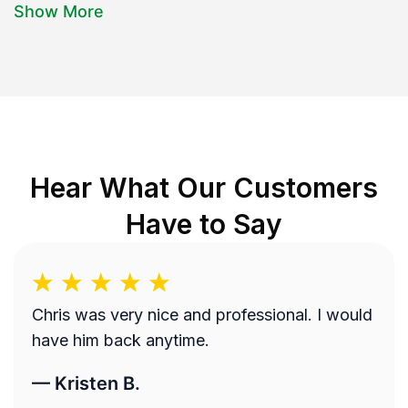
Show More
Hear What Our Customers
Have to Say
Chris was very nice and professional. I would
have him back anytime.
—
Kristen B.