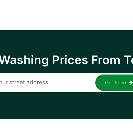
 Washing Prices From T
Get Price