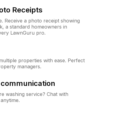
oto Receipts
ne. Receive a photo receipt showing
eck, a standard homeowners in
very LawnGuru pro.
ltiple properties with ease. Perfect
roperty managers.
& communication
e washing service? Chat with
 anytime.