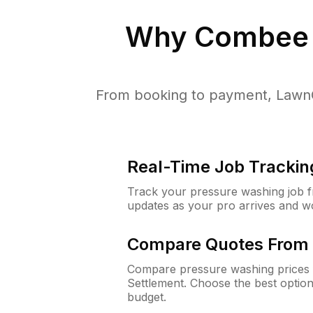
Why
Combee 
From booking to payment, LawnG
Real-Time Job Trackin
Track your pressure washing job fro
updates as your pro arrives and w
Compare Quotes From 
Compare pressure washing prices 
Settlement. Choose the best optio
budget.