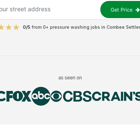
Get Price
0
/5
from
0
+
pressure washing jobs
in
Combee Settle
as seen on