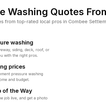
re Washing Quotes From
 from top-rated local pros in Combee Settlem
sure washing
way, siding, deck, roof, or
u with the right pros.
ng prices
lement pressure washing
home and budget.
 of the Way
e job live, and get a photo