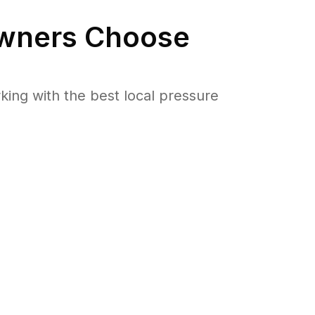
ners Choose
ng with the best local pressure