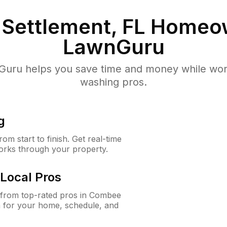
Settlement, FL
Homeow
LawnGuru
uru helps you save time and money while worki
washing pros.
g
m start to finish. Get real-time
orks through your property.
Local Pros
from top-rated pros in Combee
n for your home, schedule, and