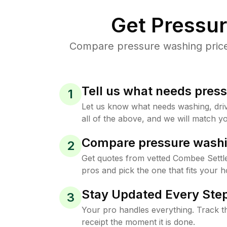
Get Pressu
Compare pressure washing prices
Tell us what needs pres
1
Let us know what needs washing, drive
all of the above, and we will match yo
Compare pressure washi
2
Get quotes from vetted Combee Sett
pros and pick the one that fits your 
Stay Updated Every Step
3
Your pro handles everything. Track th
receipt the moment it is done.