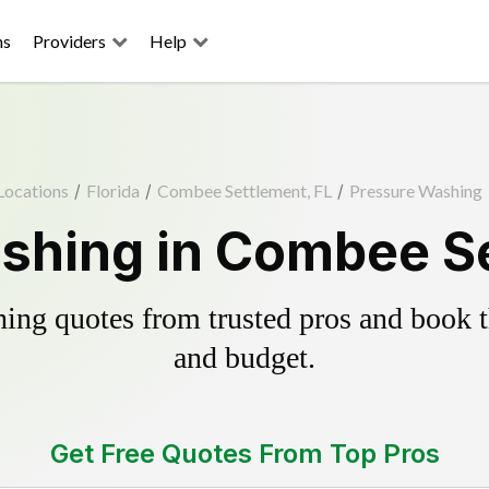
ns
Providers
Help
Locations
/
Florida
/
Combee Settlement, FL
/
Pressure Washing
shing in Combee Se
ing quotes from trusted pros and book th
and budget.
Get Free Quotes From Top Pros