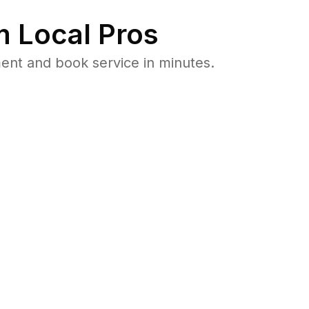
 Local Pros
ent and book service in minutes.