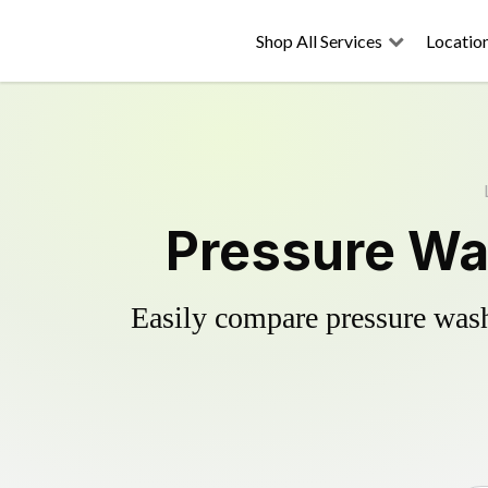
Shop All Services
Locatio
Pressure Wa
Easily compare pressure wash