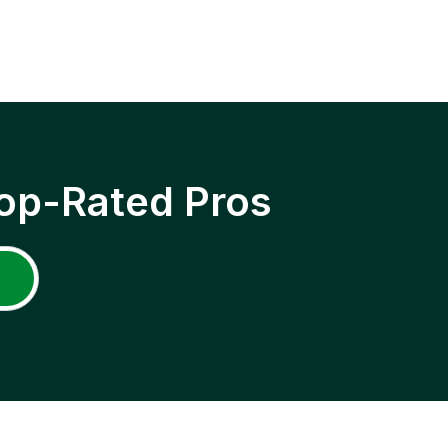
op-Rated Pros