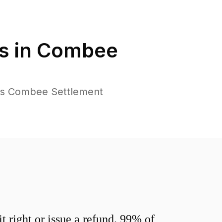
s in
Combee
oss Combee Settlement
 right or issue a refund. 99% of