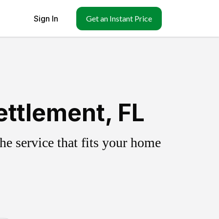
Sign In
Get an Instant Price
ttlement, FL
e service that fits your home