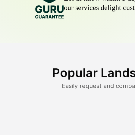
our services delight cust
Popular Lands
Easily request and compa