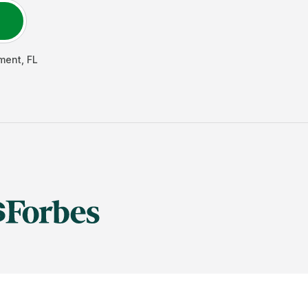
ment
,
FL