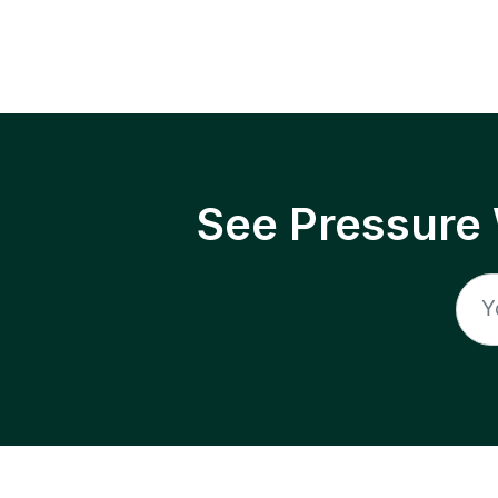
See Pressure