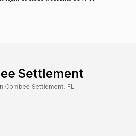
ee Settlement
in
Combee Settlement
,
FL