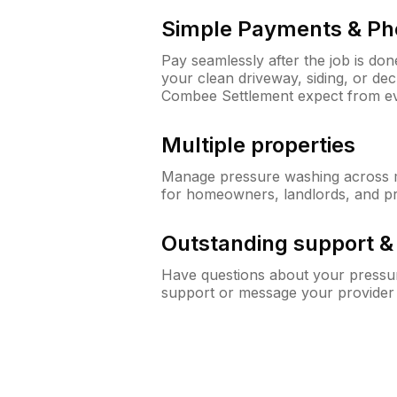
Simple Payments & Ph
Pay seamlessly after the job is do
your clean driveway, siding, or d
Combee Settlement expect from e
Multiple properties
Manage pressure washing across mu
for homeowners, landlords, and p
Outstanding support 
Have questions about your pressur
support or message your provider