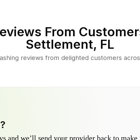
eviews From Customer
Settlement
,
FL
ashing reviews from delighted customers acr
y?
s and we’ll send your provider back to make it