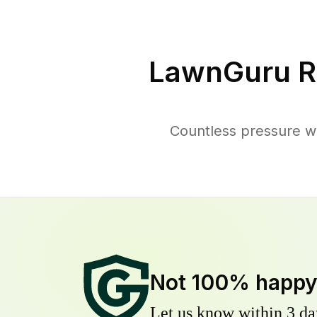
LawnGuru R
Countless pressure w
Not 100% happ
Let us know within 3 day