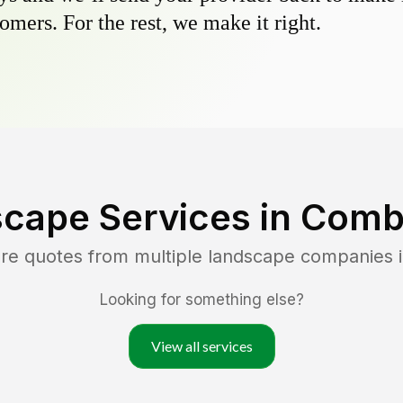
omers. For the rest, we make it right.
cape Services in
Comb
re quotes from multiple landscape companies 
Looking for something else?
View all services