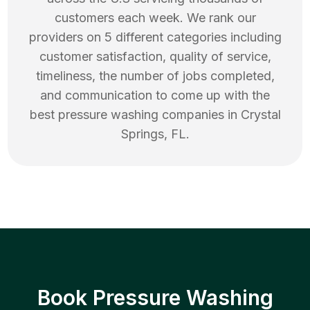
customers each week. We rank our
providers on 5 different categories including
customer satisfaction, quality of service,
timeliness, the number of jobs completed,
and communication to come up with the
best
pressure washing
companies in
Crystal
Springs
,
FL
.
Book Pressure Washing