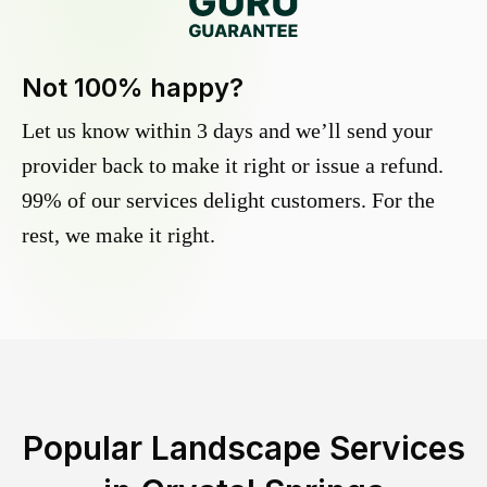
Not 100% happy?
Let us know within 3 days and we’ll send your
provider back to make it right or issue a refund.
99% of our services delight customers. For the
rest, we make it right.
Popular Landscape Services