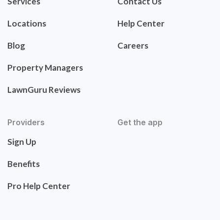
Services
Contact Us
Locations
Help Center
Blog
Careers
Property Managers
LawnGuru Reviews
Providers
Get the app
Sign Up
Benefits
Pro Help Center