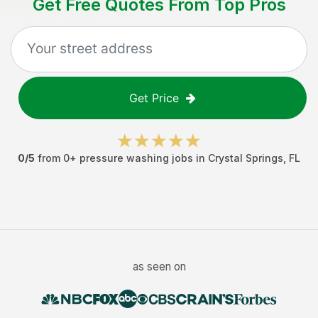
Get Free Quotes From Top Pros
Get Price
0
/5
from
0
+
pressure washing jobs
in
Crystal Springs
,
FL
as seen on