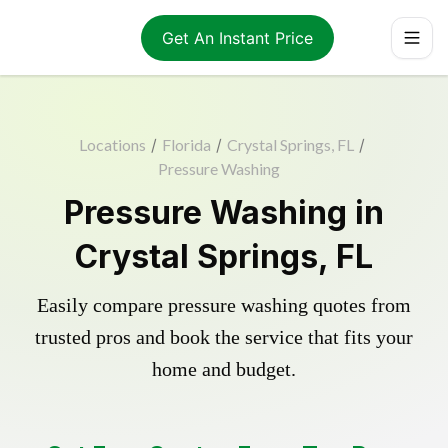
Get An Instant Price
Locations
/
Florida
/
Crystal Springs, FL
/
Pressure Washing
Pressure Washing in
Crystal Springs, FL
Easily compare pressure washing quotes from
trusted pros and book the service that fits your
home and budget.