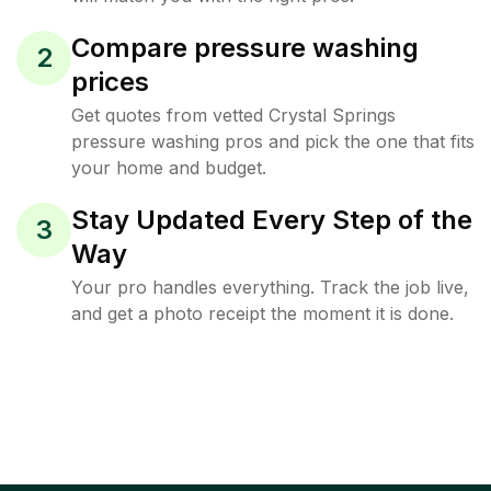
Compare pressure washing
2
prices
Get quotes from vetted Crystal Springs
pressure washing pros and pick the one that fits
your home and budget.
Stay Updated Every Step of the
3
Way
Your pro handles everything. Track the job live,
and get a photo receipt the moment it is done.