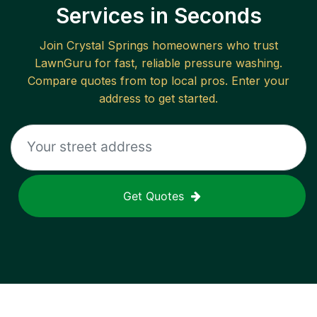
Services in Seconds
Join
Crystal Springs
homeowners who trust
LawnGuru for fast, reliable
pressure washing
.
Compare quotes from top local pros. Enter your
address to get started.
Get Quotes