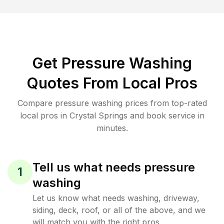
Get Pressure Washing
Quotes From Local Pros
Compare pressure washing prices from top-rated
local pros in Crystal Springs and book service in
minutes.
Tell us what needs pressure
1
washing
Let us know what needs washing, driveway,
siding, deck, roof, or all of the above, and we
will match you with the right pros.