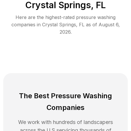
Crystal Springs, FL
Here are the highest-rated
pressure washing
companies in
Crystal Springs
,
FL
as of
August 6,
2026
.
The Best Pressure Washing
Companies
We work with hundreds of landscapers
across the U.S servicing thousands of