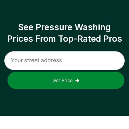
See Pressure Washing
Prices From Top-Rated Pros
Get Price