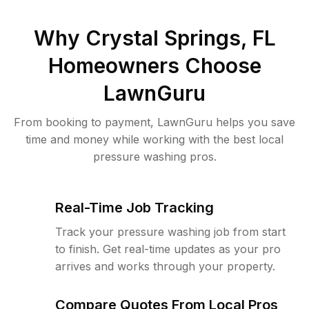
Why
Crystal Springs, FL
Homeowners Choose
LawnGuru
From booking to payment, LawnGuru helps you save
time and money while working with the best local
pressure washing pros.
Real-Time Job Tracking
Track your pressure washing job from start
to finish. Get real-time updates as your pro
arrives and works through your property.
Compare Quotes From Local Pros