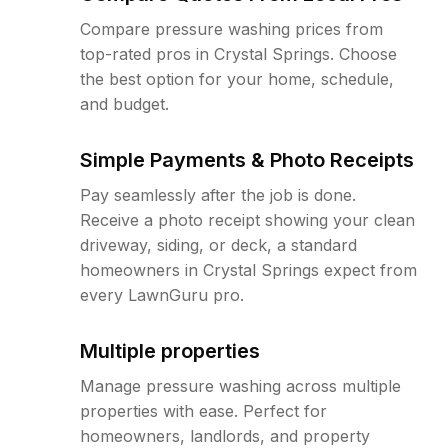
Compare pressure washing prices from
top-rated pros in Crystal Springs. Choose
the best option for your home, schedule,
and budget.
Simple Payments & Photo Receipts
Pay seamlessly after the job is done.
Receive a photo receipt showing your clean
driveway, siding, or deck, a standard
homeowners in Crystal Springs expect from
every LawnGuru pro.
Multiple properties
Manage pressure washing across multiple
properties with ease. Perfect for
homeowners, landlords, and property