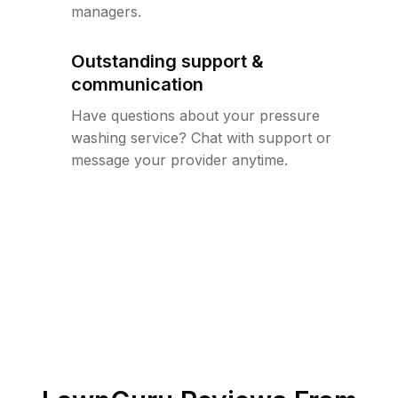
managers.
Outstanding support &
communication
Have questions about your pressure
washing service? Chat with support or
message your provider anytime.