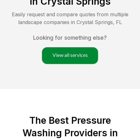
in
Crystal Springs
Easily request and compare quotes from multiple
landscape companies in
Crystal Springs
,
FL
Looking for something else?
View all services
The Best Pressure
Washing Providers in