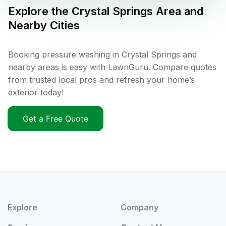
Explore the
Crystal Springs
Area and
Nearby Cities
Booking pressure washing in Crystal Springs and
nearby areas is easy with LawnGuru. Compare quotes
from trusted local pros and refresh your home’s
exterior today!
Get a Free Quote
Explore
Company