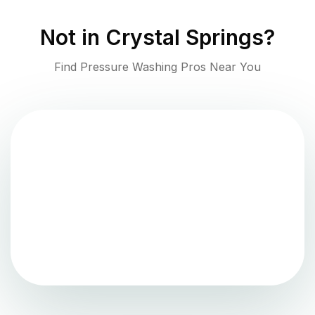
Not in
Crystal Springs
?
Find Pressure Washing Pros Near You