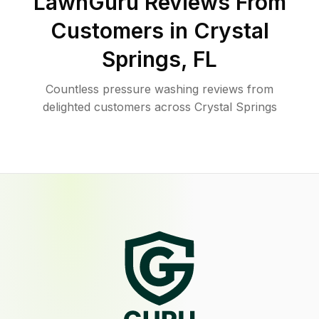
LawnGuru Reviews From
Customers in
Crystal
Springs
,
FL
Countless pressure washing reviews from
delighted customers across Crystal Springs