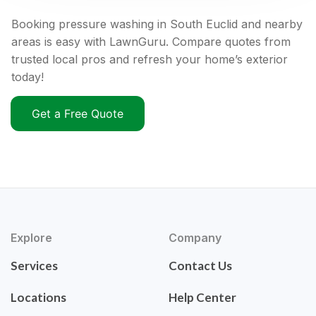
Booking pressure washing in South Euclid and nearby
areas is easy with LawnGuru. Compare quotes from
trusted local pros and refresh your home’s exterior
today!
Get a Free Quote
Explore
Company
Services
Contact Us
Locations
Help Center