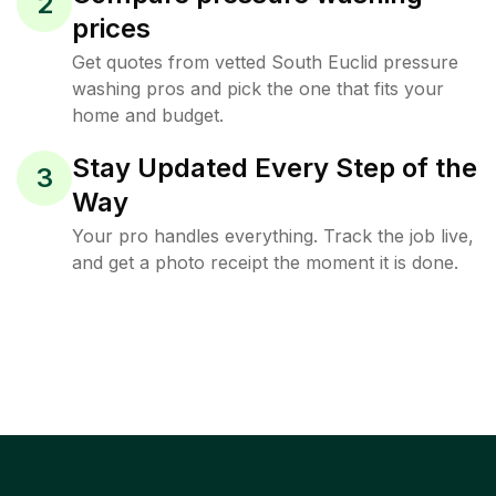
2
prices
Get quotes from vetted South Euclid pressure
washing pros and pick the one that fits your
home and budget.
Stay Updated Every Step of the
3
Way
Your pro handles everything. Track the job live,
and get a photo receipt the moment it is done.