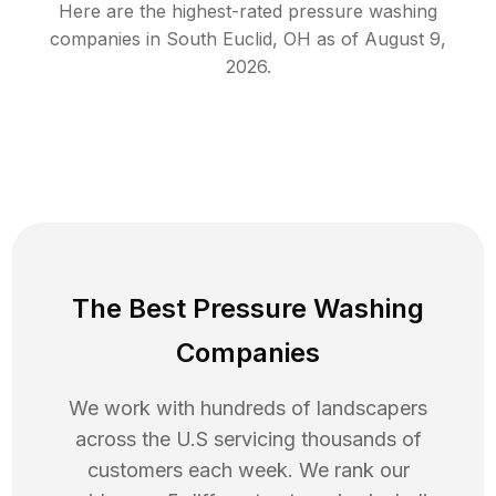
Here are the highest-rated
pressure washing
companies in
South Euclid
,
OH
as of
August 9,
2026
.
The Best Pressure Washing
Companies
We work with hundreds of landscapers
across the U.S servicing thousands of
customers each week. We rank our