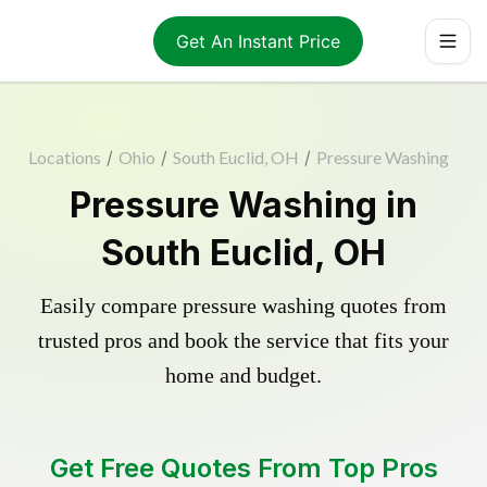
Get An Instant Price
Locations
/
Ohio
/
South Euclid, OH
/
Pressure Washing
Pressure Washing in
South Euclid, OH
Easily compare pressure washing quotes from
trusted pros and book the service that fits your
home and budget.
Get Free Quotes From Top Pros