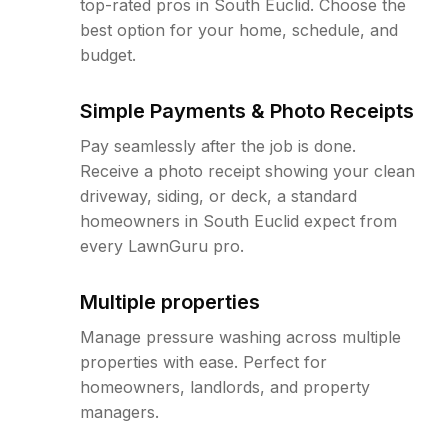
top-rated pros in South Euclid. Choose the
best option for your home, schedule, and
budget.
Simple Payments & Photo Receipts
Pay seamlessly after the job is done.
Receive a photo receipt showing your clean
driveway, siding, or deck, a standard
homeowners in South Euclid expect from
every LawnGuru pro.
Multiple properties
Manage pressure washing across multiple
properties with ease. Perfect for
homeowners, landlords, and property
managers.