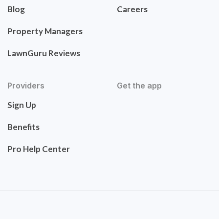
Blog
Careers
Property Managers
LawnGuru Reviews
Providers
Get the app
Sign Up
Benefits
Pro Help Center