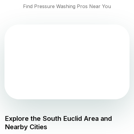
Find Pressure Washing Pros Near You
Explore the
South Euclid
Area and
Nearby Cities