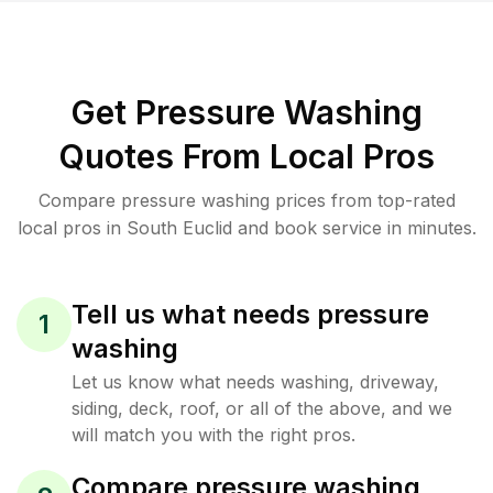
Get Pressure Washing
Quotes From Local Pros
Compare pressure washing prices from top-rated
local pros in South Euclid and book service in minutes.
Tell us what needs pressure
1
washing
Let us know what needs washing, driveway,
siding, deck, roof, or all of the above, and we
will match you with the right pros.
Compare pressure washing