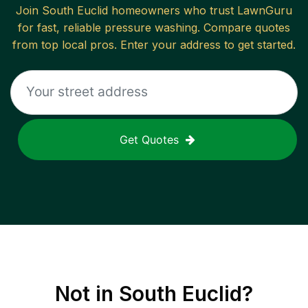
Join
South Euclid
homeowners who trust LawnGuru
for fast, reliable
pressure washing
. Compare quotes
from top local pros. Enter your address to get started.
Get Quotes
Not in
South Euclid
?