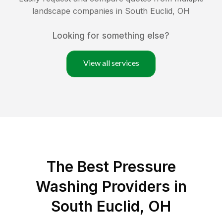
landscape companies in
South Euclid
,
OH
Looking for something else?
View all services
The Best Pressure
Washing Providers in
South Euclid, OH