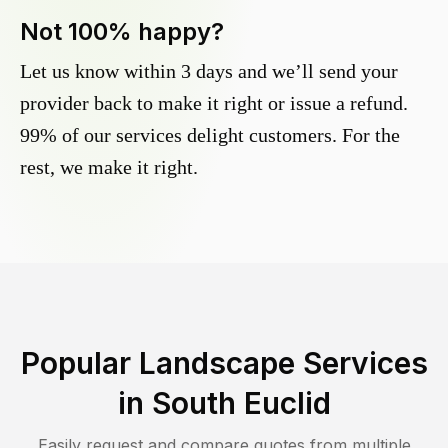
Not 100% happy?
Let us know within 3 days and we’ll send your
provider back to make it right or issue a refund.
99% of our services delight customers. For the
rest, we make it right.
Popular Landscape Services
in
South Euclid
Easily request and compare quotes from multiple