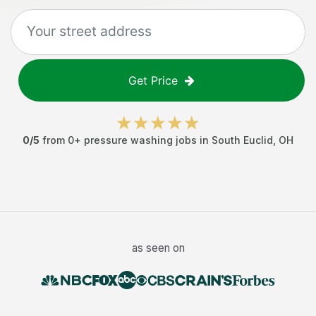
Get Price
0
/5
from
0
+
pressure washing jobs
in
South Euclid
,
OH
as seen on