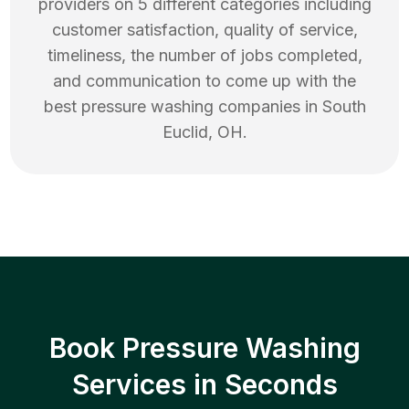
providers on 5 different categories including
customer satisfaction, quality of service,
timeliness, the number of jobs completed,
and communication to come up with the
best
pressure washing
companies in
South
Euclid
,
OH
.
Book Pressure Washing
Services in Seconds