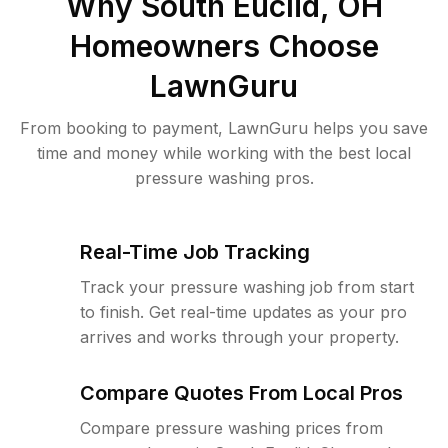
Why
South Euclid, OH
Homeowners Choose
LawnGuru
From booking to payment, LawnGuru helps you save
time and money while working with the best local
pressure washing pros.
Real-Time Job Tracking
Track your pressure washing job from start
to finish. Get real-time updates as your pro
arrives and works through your property.
Compare Quotes From Local Pros
Compare pressure washing prices from