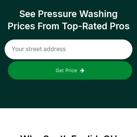
See Pressure Washing
Prices From Top-Rated Pros
Get Price