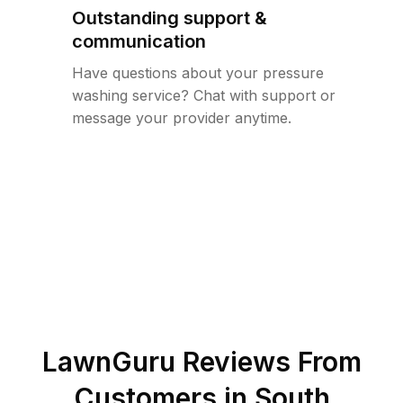
Outstanding support &
communication
Have questions about your pressure
washing service? Chat with support or
message your provider anytime.
LawnGuru Reviews From
Customers in
South