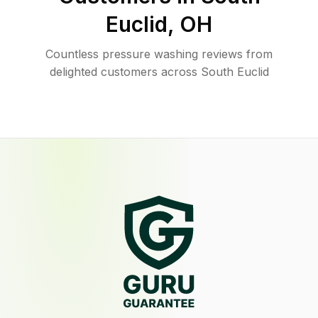
Euclid
,
OH
Countless pressure washing reviews from
delighted customers across South Euclid