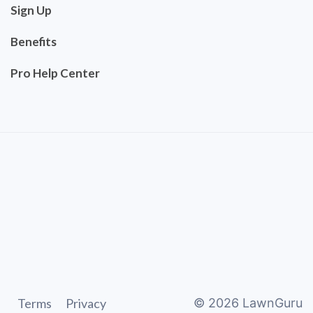
Sign Up
Benefits
Pro Help Center
Terms
Privacy
©
2026
LawnGuru