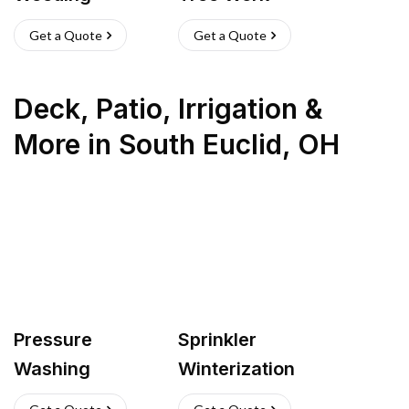
Get a Quote
Get a Quote
Deck, Patio, Irrigation &
More
in
South Euclid
,
OH
Pressure
Sprinkler
Washing
Winterization