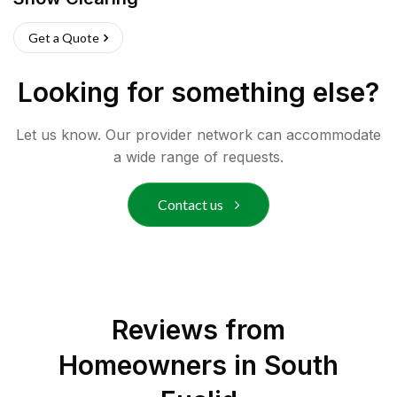
Get a Quote
Looking for something else?
Let us know. Our provider network can accommodate
a wide range of requests.
Contact us
Reviews from
Homeowners in
South