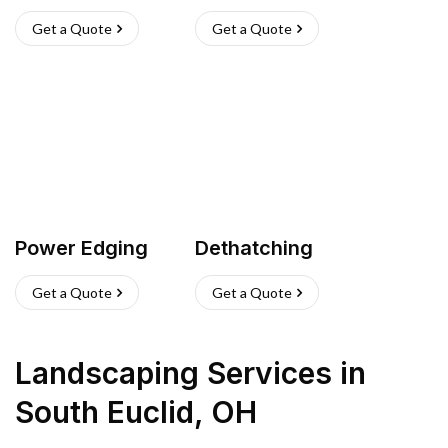
Get a Quote
Get a Quote
Power Edging
Dethatching
Get a Quote
Get a Quote
Landscaping Services
in
South Euclid
,
OH