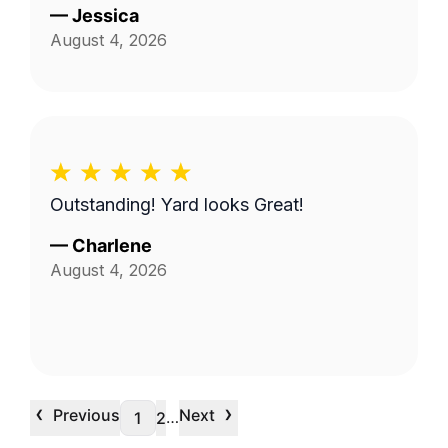
—
Jessica
August 4, 2026
Outstanding! Yard looks Great!
—
Charlene
August 4, 2026
‹
›
Previous
Next
…
1
2