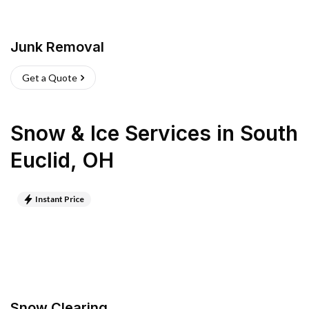
Junk Removal
Get a Quote
Snow & Ice Services
in
South
Euclid
,
OH
Instant Price
Snow Clearing