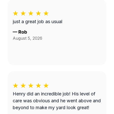
just a great job as usual
—
Rob
August 5, 2026
Henry did an incredible job! His level of
care was obvious and he went above and
beyond to make my yard look great!