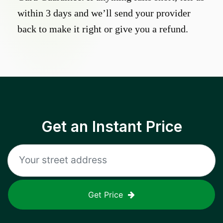
within 3 days and we’ll send your provider
back to make it right or give you a refund.
Get an Instant Price
Get Price