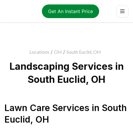
Get An Instant Price
Locations
/
OH
/
South Euclid, OH
Landscaping Services in
South Euclid, OH
Lawn Care Services
in
South
Euclid
,
OH