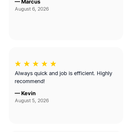
—
Marcus
August 6, 2026
Always quick and job is efficient. Highly
recommend!
—
Kevin
August 5, 2026