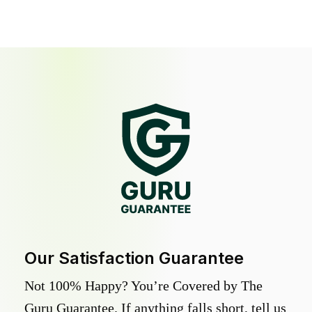
Our Satisfaction Guarantee
Not 100% Happy? You’re Covered by The
Guru Guarantee. If anything falls short, tell us