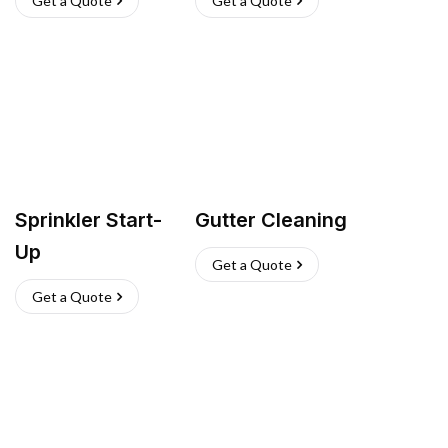
Get a Quote
Get a Quote
Sprinkler Start-
Gutter Cleaning
Up
Get a Quote
Get a Quote