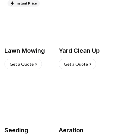
Instant Price
Lawn Mowing
Yard Clean Up
Get a Quote
Get a Quote
Seeding
Aeration