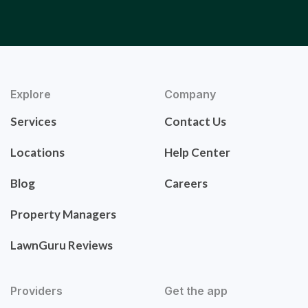
Explore
Company
Services
Contact Us
Locations
Help Center
Blog
Careers
Property Managers
LawnGuru Reviews
Providers
Get the app