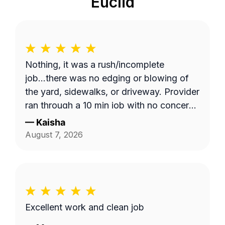
Euclid
Nothing, it was a rush/incomplete
job...there was no edging or blowing of
the yard, sidewalks, or driveway. Provider
ran through a 10 min job with no concern
with the quality of work... Unacceptable!
—
Kaisha
Blocked!
August 7, 2026
Excellent work and clean job