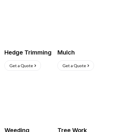
Hedge Trimming
Mulch
Get a Quote
Get a Quote
Weeding
Tree Work