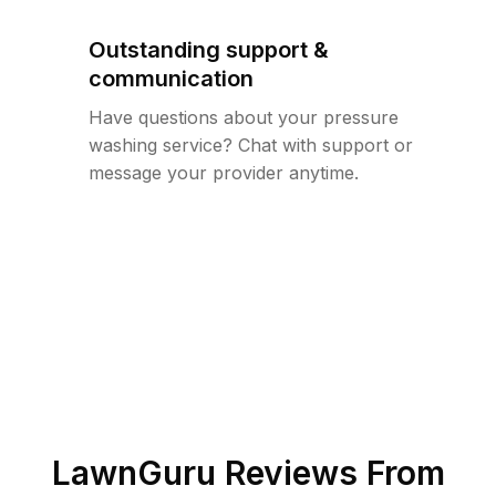
Outstanding support &
communication
Have questions about your pressure
washing service? Chat with support or
message your provider anytime.
LawnGuru Reviews From