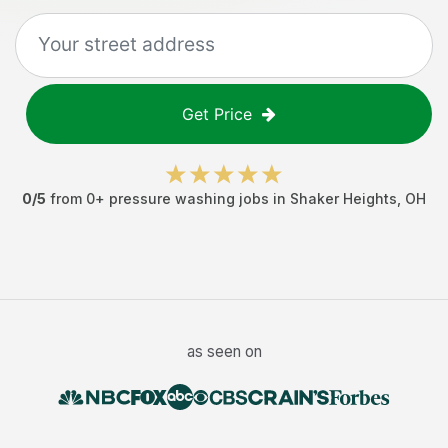
Get Price
0
/5
from
0
+
pressure washing jobs
in
Shaker Heights
,
OH
as seen on