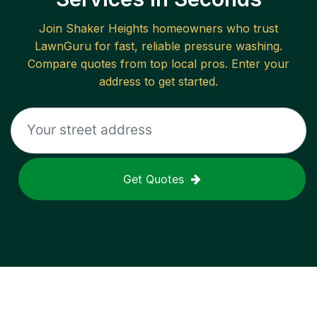
Join
Shaker Heights
homeowners who trust
LawnGuru for fast, reliable
pressure washing
.
Compare quotes from top local pros. Enter your
address to get started.
Get Quotes