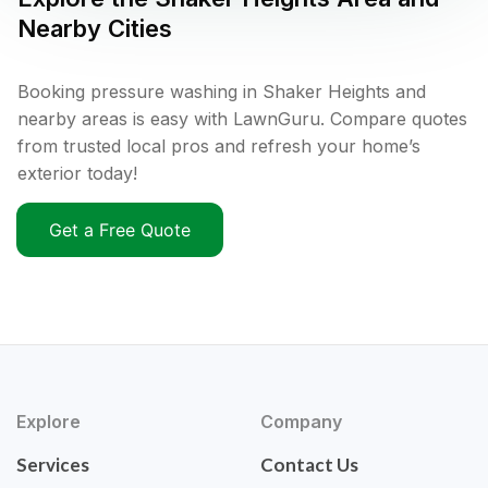
Nearby Cities
Booking pressure washing in Shaker Heights and
nearby areas is easy with LawnGuru. Compare quotes
from trusted local pros and refresh your home’s
exterior today!
Get a Free Quote
Explore
Company
Services
Contact Us