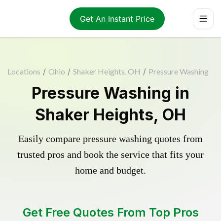
Get An Instant Price
Locations
/
Ohio
/
Shaker Heights, OH
/
Pressure Washing
Pressure Washing in
Shaker Heights, OH
Easily compare pressure washing quotes from
trusted pros and book the service that fits your
home and budget.
Get Free Quotes From Top Pros