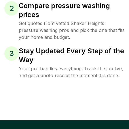
Compare pressure washing
2
prices
Get quotes from vetted Shaker Heights
pressure washing pros and pick the one that fits
your home and budget.
Stay Updated Every Step of the
3
Way
Your pro handles everything. Track the job live,
and get a photo receipt the moment it is done.