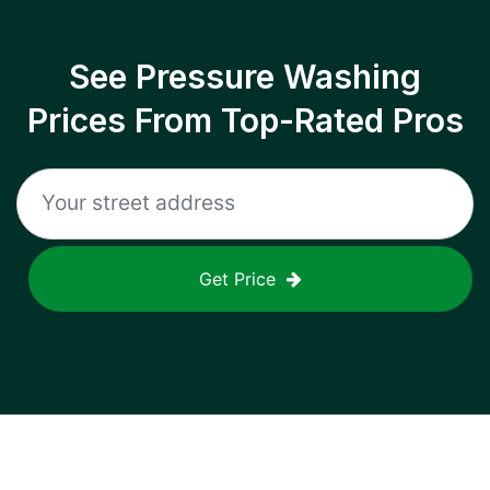
See Pressure Washing
Prices From Top-Rated Pros
Get Price