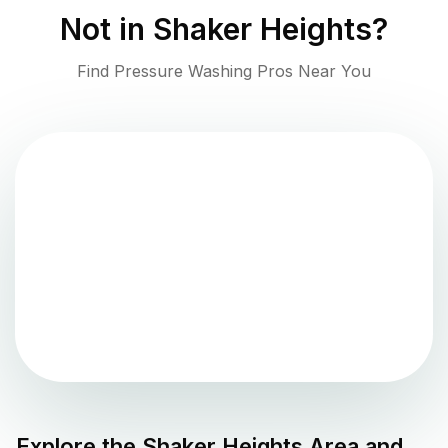
Not in
Shaker Heights
?
Find Pressure Washing Pros Near You
Explore the
Shaker Heights
Area and