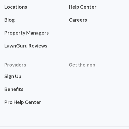
Locations
Help Center
Blog
Careers
Property Managers
LawnGuru Reviews
Providers
Get the app
Sign Up
Benefits
Pro Help Center