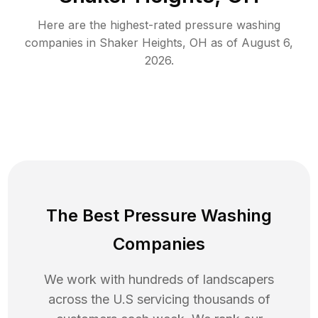
Here are the highest-rated
pressure washing
companies in
Shaker Heights
,
OH
as of
August 6,
2026
.
The Best Pressure Washing
Companies
We work with hundreds of landscapers
across the U.S servicing thousands of