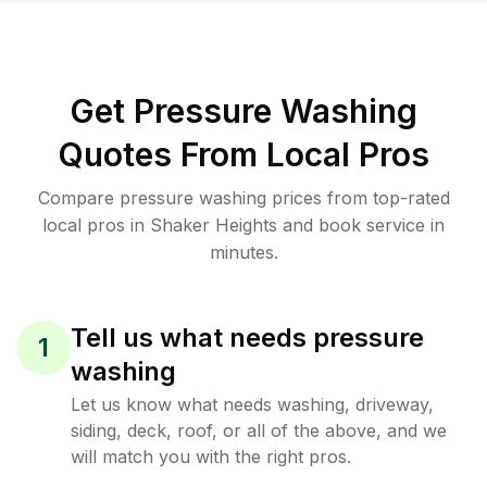
Get Pressure Washing
Quotes From Local Pros
Compare pressure washing prices from top-rated
local pros in Shaker Heights and book service in
minutes.
Tell us what needs pressure
1
washing
Let us know what needs washing, driveway,
siding, deck, roof, or all of the above, and we
will match you with the right pros.