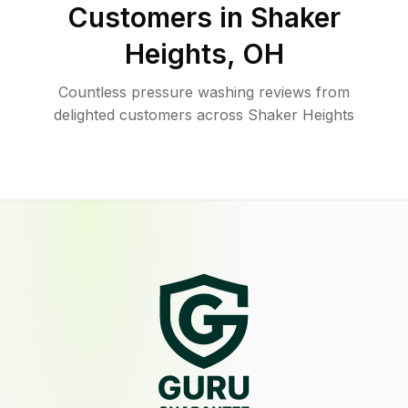
Customers in
Shaker
Heights
,
OH
Countless pressure washing reviews from
delighted customers across Shaker Heights