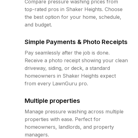
Compare pressure washing prices from
top-rated pros in Shaker Heights. Choose
the best option for your home, schedule,
and budget.
Simple Payments & Photo Receipts
Pay seamlessly after the job is done.
Receive a photo receipt showing your clean
driveway, siding, or deck, a standard
homeowners in Shaker Heights expect
from every LawnGuru pro.
Multiple properties
Manage pressure washing across multiple
properties with ease. Perfect for
homeowners, landlords, and property
managers.