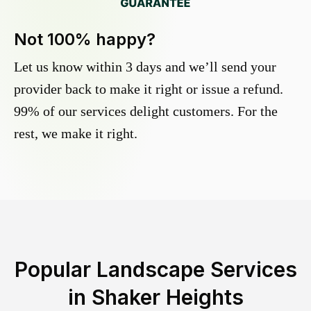
Not 100% happy?
Let us know within 3 days and we’ll send your
provider back to make it right or issue a refund.
99% of our services delight customers. For the
rest, we make it right.
Popular Landscape Services
in
Shaker Heights