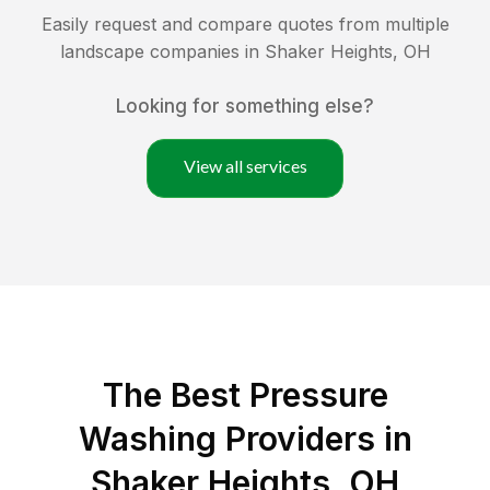
Easily request and compare quotes from multiple
landscape companies in
Shaker Heights
,
OH
Looking for something else?
View all services
The Best Pressure
Washing Providers in
Shaker Heights, OH