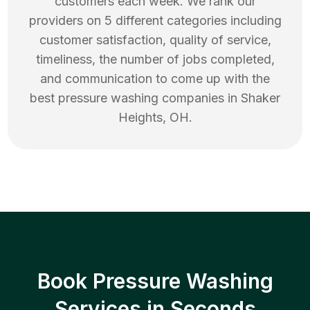
customers each week. We rank our
providers on 5 different categories including
customer satisfaction, quality of service,
timeliness, the number of jobs completed,
and communication to come up with the
best
pressure washing
companies in
Shaker
Heights
,
OH
.
Book Pressure Washing
Services in Seconds