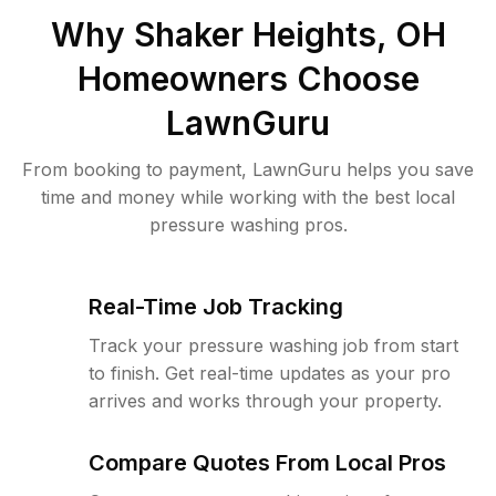
Why
Shaker Heights, OH
Homeowners Choose
LawnGuru
From booking to payment, LawnGuru helps you save
time and money while working with the best local
pressure washing pros.
Real-Time Job Tracking
Track your pressure washing job from start
to finish. Get real-time updates as your pro
arrives and works through your property.
Compare Quotes From Local Pros