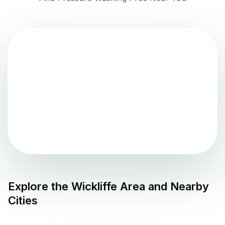
Explore the
Wickliffe
Area and Nearby
Cities