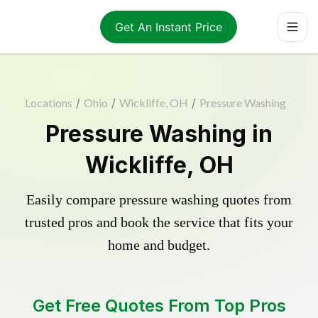
Get An Instant Price
Locations
/
Ohio
/
Wickliffe, OH
/
Pressure Washing
Pressure Washing in
Wickliffe, OH
Easily compare pressure washing quotes from
trusted pros and book the service that fits your
home and budget.
Get Free Quotes From Top Pros