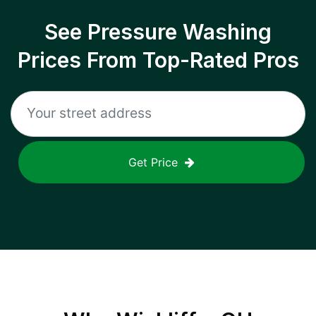
See Pressure Washing
Prices From Top-Rated Pros
Get Price