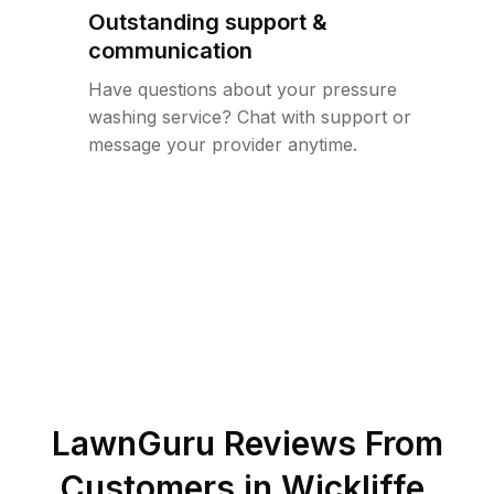
Outstanding support &
communication
Have questions about your pressure
washing service? Chat with support or
message your provider anytime.
LawnGuru Reviews From
Customers in
Wickliffe
,