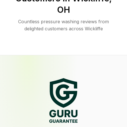
OH
Countless pressure washing reviews from
delighted customers across Wickliffe