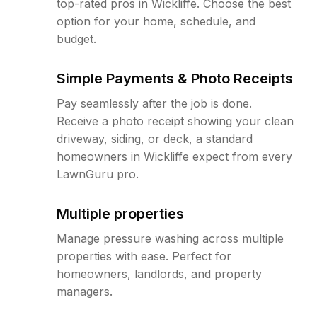
top-rated pros in Wickliffe. Choose the best
option for your home, schedule, and
budget.
Simple Payments & Photo Receipts
Pay seamlessly after the job is done.
Receive a photo receipt showing your clean
driveway, siding, or deck, a standard
homeowners in Wickliffe expect from every
LawnGuru pro.
Multiple properties
Manage pressure washing across multiple
properties with ease. Perfect for
homeowners, landlords, and property
managers.