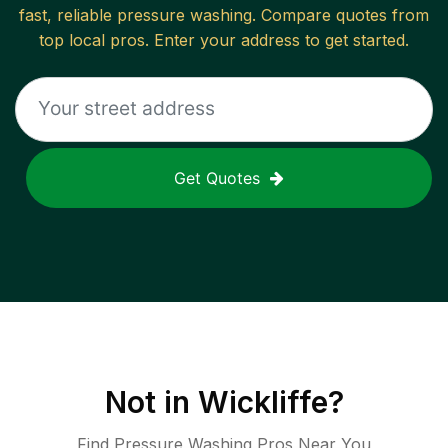
fast, reliable
pressure washing
. Compare quotes from
top local pros. Enter your address to get started.
Get Quotes
Not in
Wickliffe
?
Find Pressure Washing Pros Near You