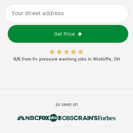
Get Price
0
/5
from
0
+
pressure washing jobs
in
Wickliffe
,
OH
as seen on