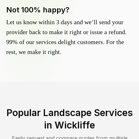
Not 100% happy?
Let us know within 3 days and we’ll send your
provider back to make it right or issue a refund.
99% of our services delight customers. For the
rest, we make it right.
Popular Landscape Services
in
Wickliffe
Easily request and compare quotes from multiple