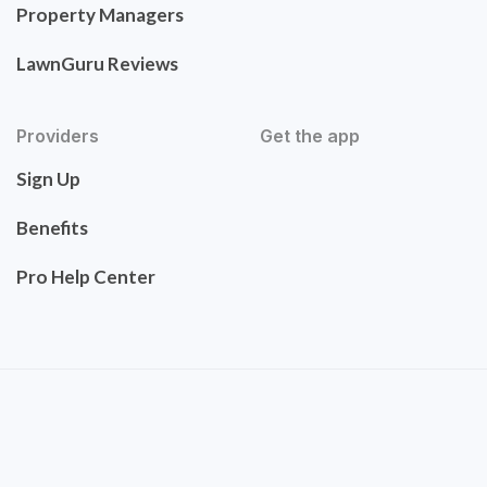
Property Managers
LawnGuru Reviews
Providers
Get the app
Sign Up
Benefits
Pro Help Center