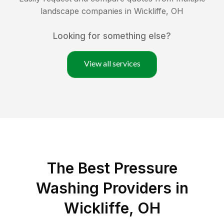
landscape companies in
Wickliffe
,
OH
Looking for something else?
View all services
The Best Pressure
Washing Providers in
Wickliffe, OH