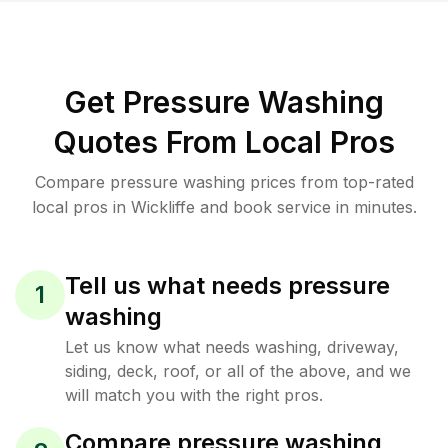
Get Pressure Washing
Quotes From Local Pros
Compare pressure washing prices from top-rated
local pros in Wickliffe and book service in minutes.
Tell us what needs pressure
1
washing
Let us know what needs washing, driveway,
siding, deck, roof, or all of the above, and we
will match you with the right pros.
Compare pressure washing