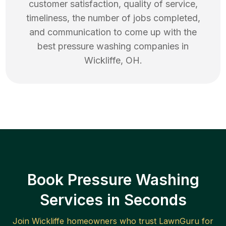
customer satisfaction, quality of service,
timeliness, the number of jobs completed,
and communication to come up with the
best
pressure washing
companies in
Wickliffe
,
OH
.
Book Pressure Washing
Services in Seconds
Join
Wickliffe
homeowners who trust LawnGuru for