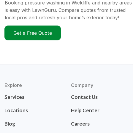
Booking pressure washing in Wickliffe and nearby areas
is easy with LawnGuru. Compare quotes from trusted
local pros and refresh your home’s exterior today!
Get a Free Quote
Explore
Company
Services
Contact Us
Locations
Help Center
Blog
Careers