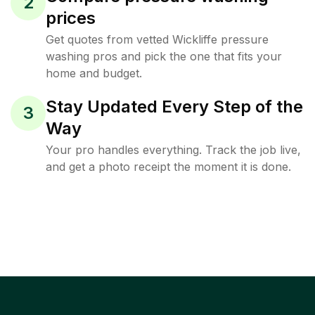
2
prices
Get quotes from vetted Wickliffe pressure
washing pros and pick the one that fits your
home and budget.
Stay Updated Every Step of the
3
Way
Your pro handles everything. Track the job live,
and get a photo receipt the moment it is done.