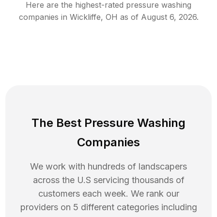
Here are the highest-rated
pressure washing
companies in
Wickliffe
,
OH
as of
August 6, 2026
.
The Best Pressure Washing
Companies
We work with hundreds of landscapers
across the U.S servicing thousands of
customers each week. We rank our
providers on 5 different categories including