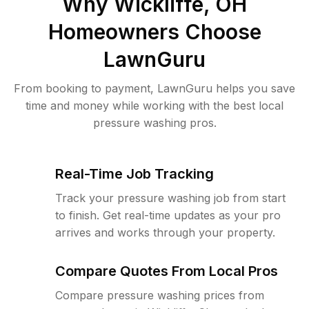
Why
Wickliffe, OH
Homeowners Choose
LawnGuru
From booking to payment, LawnGuru helps you save
time and money while working with the best local
pressure washing pros.
Real-Time Job Tracking
Track your pressure washing job from start
to finish. Get real-time updates as your pro
arrives and works through your property.
Compare Quotes From Local Pros
Compare pressure washing prices from