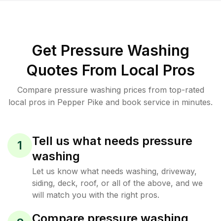
Get Pressure Washing
Quotes From Local Pros
Compare pressure washing prices from top-rated
local pros in Pepper Pike and book service in minutes.
Tell us what needs pressure
1
washing
Let us know what needs washing, driveway,
siding, deck, roof, or all of the above, and we
will match you with the right pros.
Compare pressure washing