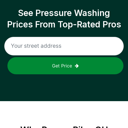
See Pressure Washing
Prices From Top-Rated Pros
Get Price