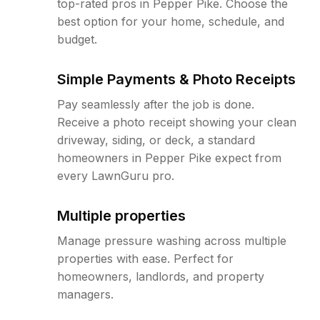
top-rated pros in Pepper Pike. Choose the
best option for your home, schedule, and
budget.
Simple Payments & Photo Receipts
Pay seamlessly after the job is done.
Receive a photo receipt showing your clean
driveway, siding, or deck, a standard
homeowners in Pepper Pike expect from
every LawnGuru pro.
Multiple properties
Manage pressure washing across multiple
properties with ease. Perfect for
homeowners, landlords, and property
managers.