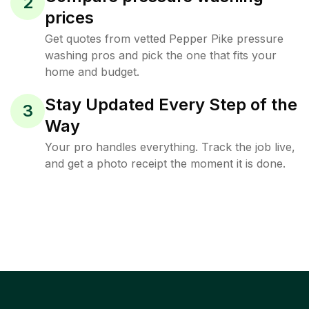
2
prices
Get quotes from vetted Pepper Pike pressure
washing pros and pick the one that fits your
home and budget.
Stay Updated Every Step of the
3
Way
Your pro handles everything. Track the job live,
and get a photo receipt the moment it is done.