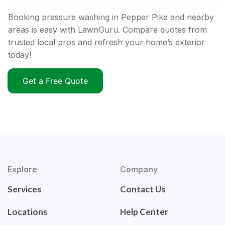
Booking pressure washing in Pepper Pike and nearby
areas is easy with LawnGuru. Compare quotes from
trusted local pros and refresh your home’s exterior
today!
Get a Free Quote
Explore
Company
Services
Contact Us
Locations
Help Center