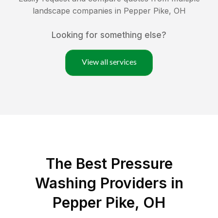
landscape companies in
Pepper Pike
,
OH
Looking for something else?
View all services
The Best Pressure
Washing Providers in
Pepper Pike, OH