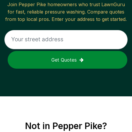
Join
Pepper Pike
homeowners who trust LawnGuru
for fast, reliable
pressure washing
. Compare quotes
from top local pros. Enter your address to get started.
Get Quotes
Not in
Pepper Pike
?