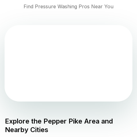
Find Pressure Washing Pros Near You
Explore the
Pepper Pike
Area and
Nearby Cities