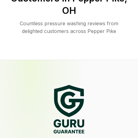
OH
Countless pressure washing reviews from
delighted customers across Pepper Pike