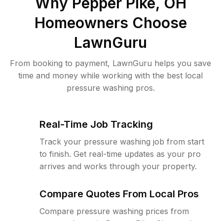
Why
Pepper Pike, OH
Homeowners Choose
LawnGuru
From booking to payment, LawnGuru helps you save
time and money while working with the best local
pressure washing pros.
Real-Time Job Tracking
Track your pressure washing job from start
to finish. Get real-time updates as your pro
arrives and works through your property.
Compare Quotes From Local Pros
Compare pressure washing prices from