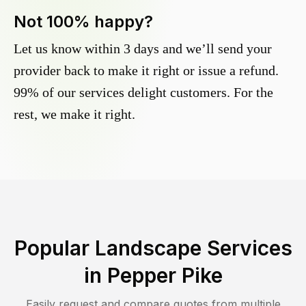
Not 100% happy?
Let us know within 3 days and we’ll send your
provider back to make it right or issue a refund.
99% of our services delight customers. For the
rest, we make it right.
Popular Landscape Services
in
Pepper Pike
Easily request and compare quotes from multiple