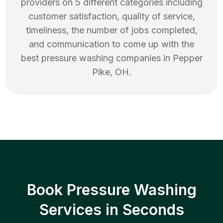
providers on 5 different categories including
customer satisfaction, quality of service,
timeliness, the number of jobs completed,
and communication to come up with the
best
pressure washing
companies in
Pepper
Pike
,
OH
.
Book Pressure Washing
Services in Seconds