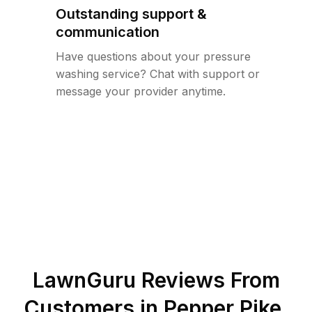
Outstanding support &
communication
Have questions about your pressure
washing service? Chat with support or
message your provider anytime.
LawnGuru Reviews From
Customers in
Pepper Pike
,