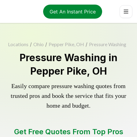
Get An Instant Price
Locations
/
Ohio
/
Pepper Pike, OH
/
Pressure Washing
Pressure Washing in
Pepper Pike, OH
Easily compare pressure washing quotes from
trusted pros and book the service that fits your
home and budget.
Get Free Quotes From Top Pros