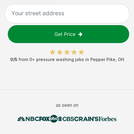
Get Price
0
/5
from
0
+
pressure washing jobs
in
Pepper Pike
,
OH
as seen on