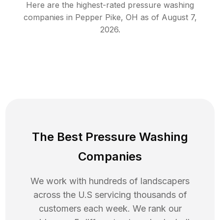
Here are the highest-rated
pressure washing
companies in
Pepper Pike
,
OH
as of
August 7,
2026
.
The Best Pressure Washing
Companies
We work with hundreds of landscapers
across the U.S servicing thousands of
customers each week. We rank our