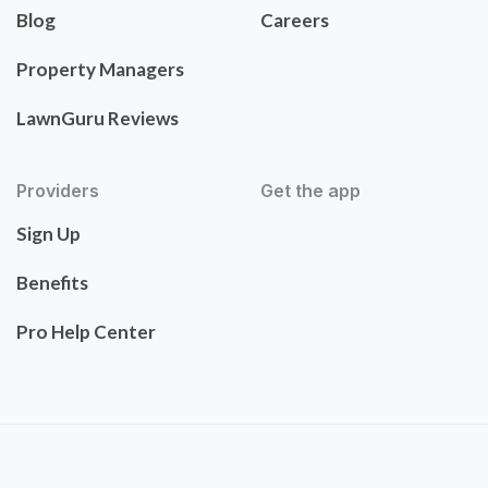
Blog
Careers
Property Managers
LawnGuru Reviews
Providers
Get the app
Sign Up
Benefits
Pro Help Center