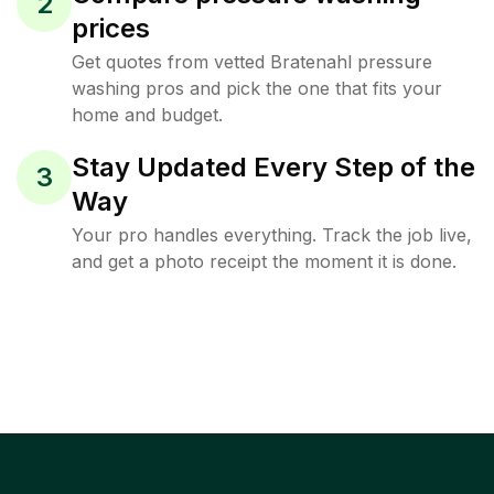
2
prices
Get quotes from vetted Bratenahl pressure
washing pros and pick the one that fits your
home and budget.
Stay Updated Every Step of the
3
Way
Your pro handles everything. Track the job live,
and get a photo receipt the moment it is done.