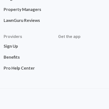
Property Managers
LawnGuru Reviews
Providers
Get the app
Sign Up
Benefits
Pro Help Center