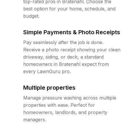
top-rated pros in Bratenahl. Choose the
best option for your home, schedule, and
budget.
Simple Payments & Photo Receipts
Pay seamlessly after the job is done.
Receive a photo receipt showing your clean
driveway, siding, or deck, a standard
homeowners in Bratenahl expect from
every LawnGuru pro.
Multiple properties
Manage pressure washing across multiple
properties with ease. Perfect for
homeowners, landlords, and property
managers.