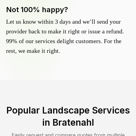
Not 100% happy?
Let us know within 3 days and we’ll send your
provider back to make it right or issue a refund.
99% of our services delight customers. For the
rest, we make it right.
Popular Landscape Services
in
Bratenahl
Easily request and compare quotes from multiple