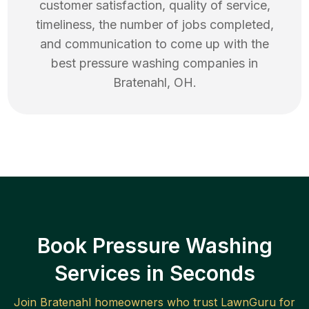
customer satisfaction, quality of service,
timeliness, the number of jobs completed,
and communication to come up with the
best
pressure washing
companies in
Bratenahl
,
OH
.
Book Pressure Washing
Services in Seconds
Join
Bratenahl
homeowners who trust LawnGuru for