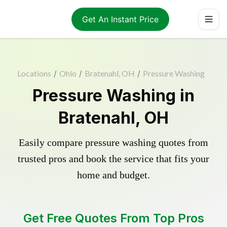
Get An Instant Price
Locations
/
Ohio
/
Bratenahl, OH
/
Pressure Washing
Pressure Washing in
Bratenahl, OH
Easily compare pressure washing quotes from
trusted pros and book the service that fits your
home and budget.
Get Free Quotes From Top Pros