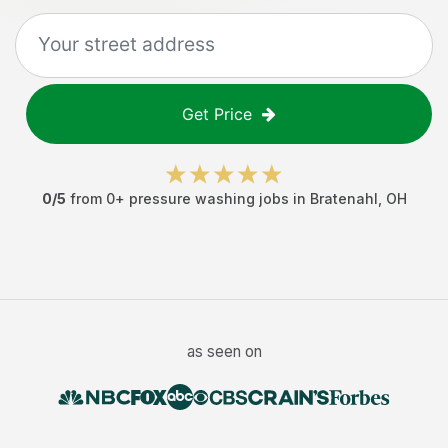
Get Price
0
/5
from
0
+
pressure washing jobs
in
Bratenahl
,
OH
as seen on