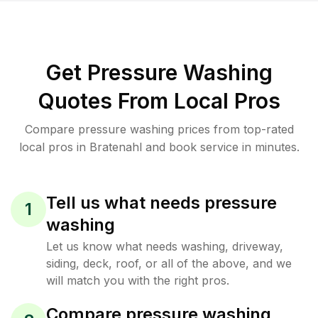
Get Pressure Washing
Quotes From Local Pros
Compare pressure washing prices from top-rated
local pros in Bratenahl and book service in minutes.
Tell us what needs pressure
1
washing
Let us know what needs washing, driveway,
siding, deck, roof, or all of the above, and we
will match you with the right pros.
Compare pressure washing