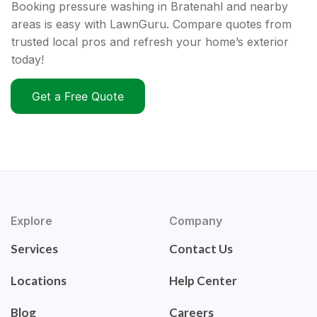
Booking pressure washing in Bratenahl and nearby
areas is easy with LawnGuru. Compare quotes from
trusted local pros and refresh your home’s exterior
today!
Get a Free Quote
Explore
Company
Services
Contact Us
Locations
Help Center
Blog
Careers