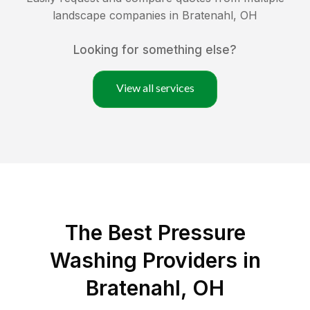
landscape companies in
Bratenahl
,
OH
Looking for something else?
View all services
The Best Pressure
Washing Providers in
Bratenahl, OH