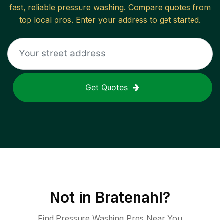
fast, reliable
pressure washing
. Compare quotes from
top local pros. Enter your address to get started.
Get Quotes
Not in
Bratenahl
?
Find Pressure Washing Pros Near You