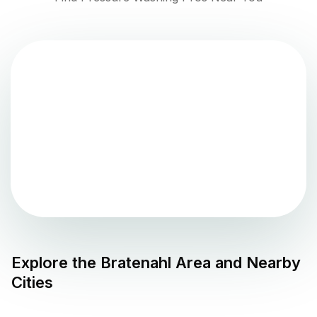
Explore the
Bratenahl
Area and Nearby
Cities