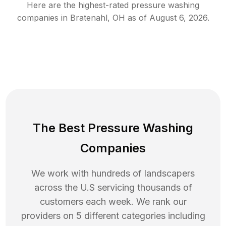
Here are the highest-rated
pressure washing
companies in
Bratenahl
,
OH
as of
August 6, 2026
.
The Best Pressure Washing
Companies
We work with hundreds of landscapers
across the U.S servicing thousands of
customers each week. We rank our
providers on 5 different categories including