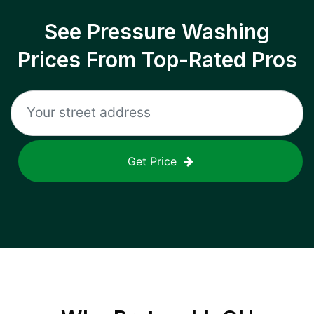
See Pressure Washing
Prices From Top-Rated Pros
Get Price