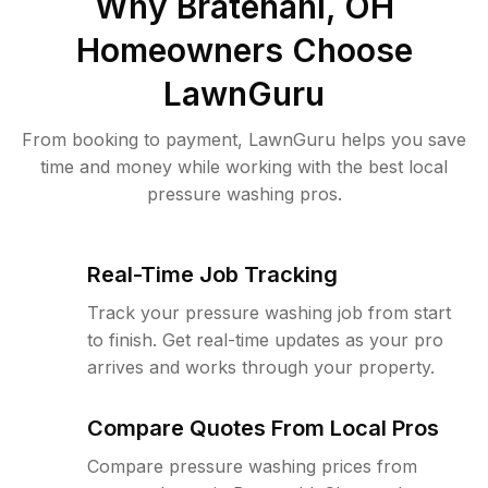
Why
Bratenahl, OH
Homeowners Choose
LawnGuru
From booking to payment, LawnGuru helps you save
time and money while working with the best local
pressure washing pros.
Real-Time Job Tracking
Track your pressure washing job from start
to finish. Get real-time updates as your pro
arrives and works through your property.
Compare Quotes From Local Pros
Compare pressure washing prices from