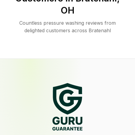
OH
Countless pressure washing reviews from
delighted customers across Bratenahl