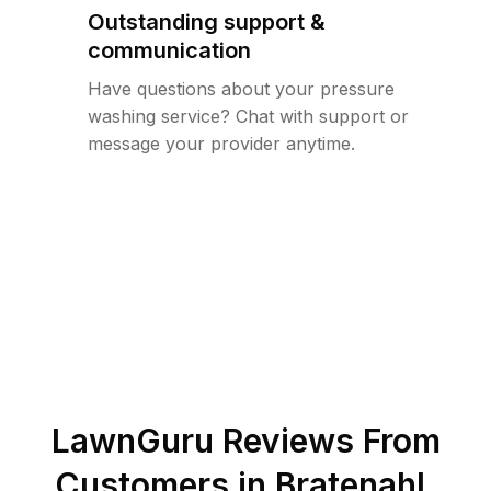
Outstanding support &
communication
Have questions about your pressure
washing service? Chat with support or
message your provider anytime.
LawnGuru Reviews From
Customers in
Bratenahl
,