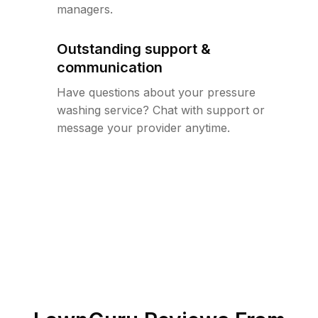
managers.
Outstanding support &
communication
Have questions about your pressure
washing service? Chat with support or
message your provider anytime.