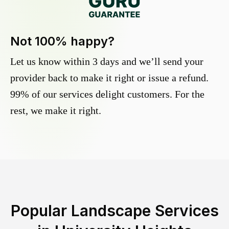
Not 100% happy?
Let us know within 3 days and we’ll send your
provider back to make it right or issue a refund.
99% of our services delight customers. For the
rest, we make it right.
Popular Landscape Services