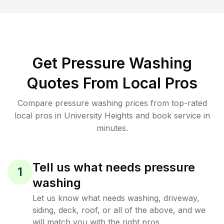
Get Pressure Washing
Quotes From Local Pros
Compare pressure washing prices from top-rated
local pros in University Heights and book service in
minutes.
Tell us what needs pressure
1
washing
Let us know what needs washing, driveway,
siding, deck, roof, or all of the above, and we
will match you with the right pros.