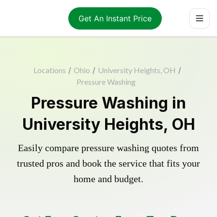
Get An Instant Price
Locations
/
Ohio
/
University Heights, OH
/
Pressure Washing
Pressure Washing in
University Heights, OH
Easily compare pressure washing quotes from
trusted pros and book the service that fits your
home and budget.