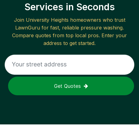
Services in Seconds
Join
University Heights
homeowners who trust
LawnGuru for fast, reliable
pressure washing
.
Compare quotes from top local pros. Enter your
address to get started.
Get Quotes