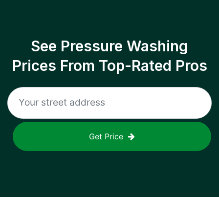
See Pressure Washing
Prices From Top-Rated Pros
Get Price