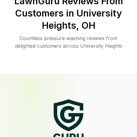
LawnGuru Reviews From
Customers in
University
Heights
,
OH
Countless pressure washing reviews from
delighted customers across University Heights