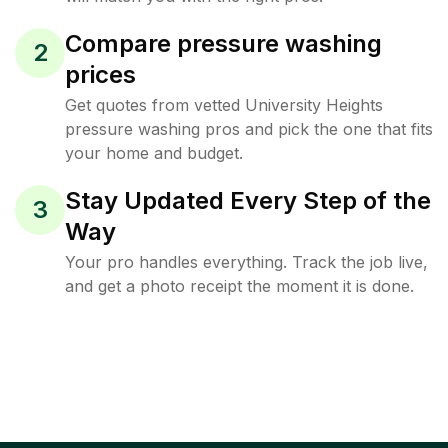
Compare pressure washing
2
prices
Get quotes from vetted University Heights
pressure washing pros and pick the one that fits
your home and budget.
Stay Updated Every Step of the
3
Way
Your pro handles everything. Track the job live,
and get a photo receipt the moment it is done.