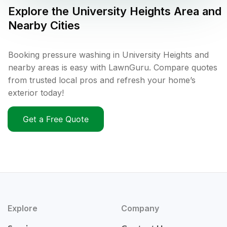
Explore the
University Heights
Area and
Nearby Cities
Booking pressure washing in University Heights and
nearby areas is easy with LawnGuru. Compare quotes
from trusted local pros and refresh your home’s
exterior today!
Get a Free Quote
Explore
Company