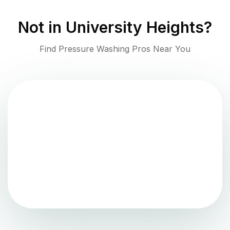
Not in
University Heights
?
Find Pressure Washing Pros Near You