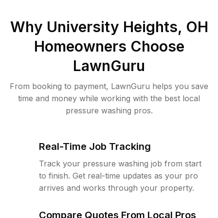
Why
University Heights, OH
Homeowners Choose
LawnGuru
From booking to payment, LawnGuru helps you save
time and money while working with the best local
pressure washing pros.
Real-Time Job Tracking
Track your pressure washing job from start
to finish. Get real-time updates as your pro
arrives and works through your property.
Compare Quotes From Local Pros