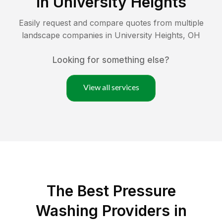
in
University Heights
Easily request and compare quotes from multiple
landscape companies in
University Heights
,
OH
Looking for something else?
View all services
The Best Pressure
Washing Providers in