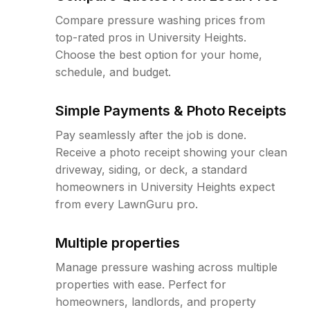
Compare pressure washing prices from
top-rated pros in University Heights.
Choose the best option for your home,
schedule, and budget.
Simple Payments & Photo Receipts
Pay seamlessly after the job is done.
Receive a photo receipt showing your clean
driveway, siding, or deck, a standard
homeowners in University Heights expect
from every LawnGuru pro.
Multiple properties
Manage pressure washing across multiple
properties with ease. Perfect for
homeowners, landlords, and property