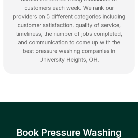
customers each week. We rank our
providers on 5 different categories including
customer satisfaction, quality of service,
timeliness, the number of jobs completed,
and communication to come up with the
best
pressure washing
companies in
University Heights
,
OH
.
Book Pressure Washing