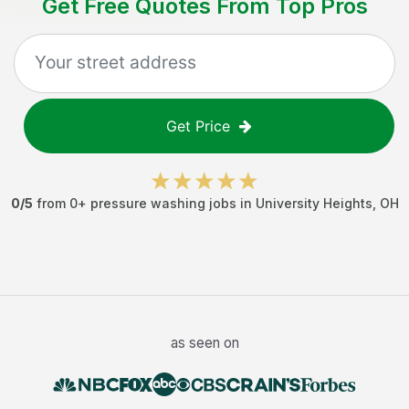
Get Free Quotes From Top Pros
Get Price
0
/5
from
0
+
pressure washing jobs
in
University Heights
,
OH
as seen on