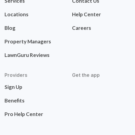
Services
Contact Us
Locations
Help Center
Blog
Careers
Property Managers
LawnGuru Reviews
Providers
Get the app
Sign Up
Benefits
Pro Help Center