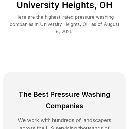
University Heights, OH
Here are the highest-rated
pressure washing
companies in
University Heights
,
OH
as of
August
8, 2026
.
The Best Pressure Washing
Companies
We work with hundreds of landscapers
across the U.S servicing thousands of