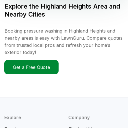
Explore the
Highland Heights
Area and
Nearby Cities
Booking pressure washing in Highland Heights and
nearby areas is easy with LawnGuru. Compare quotes
from trusted local pros and refresh your home’s
exterior today!
Get a Free Quote
Explore
Company