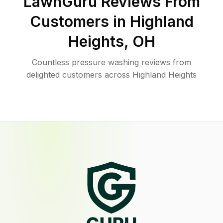
LawnGuru Reviews From
Customers in
Highland
Heights
,
OH
Countless pressure washing reviews from
delighted customers across Highland Heights