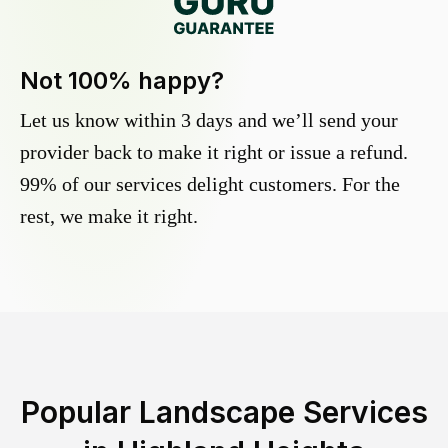
Not 100% happy?
Let us know within 3 days and we’ll send your
provider back to make it right or issue a refund.
99% of our services delight customers. For the
rest, we make it right.
Popular Landscape Services