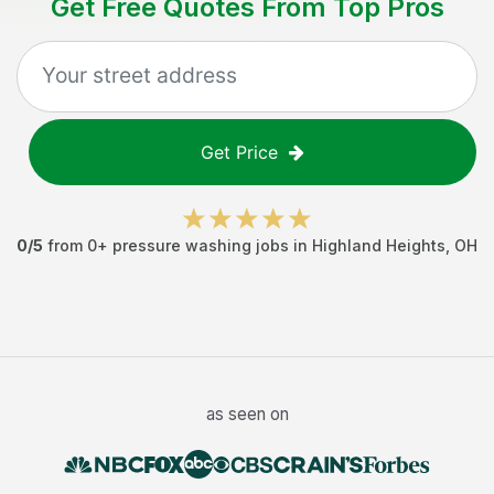
Get Free Quotes From Top Pros
Get Price
0
/5
from
0
+
pressure washing jobs
in
Highland Heights
,
OH
as seen on