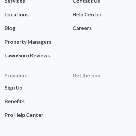
Services
Contact Us
Locations
Help Center
Blog
Careers
Property Managers
LawnGuru Reviews
Providers
Get the app
Sign Up
Benefits
Pro Help Center