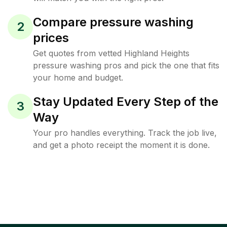
Compare pressure washing
2
prices
Get quotes from vetted Highland Heights
pressure washing pros and pick the one that fits
your home and budget.
Stay Updated Every Step of the
3
Way
Your pro handles everything. Track the job live,
and get a photo receipt the moment it is done.