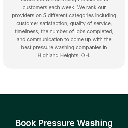
customers each week. We rank our
providers on 5 different categories including
customer satisfaction, quality of service,
timeliness, the number of jobs completed,
and communication to come up with the
best
pressure washing
companies in
Highland Heights
,
OH
.
Book Pressure Washing