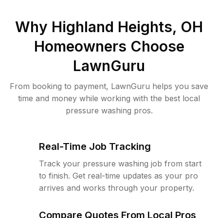
Why
Highland Heights, OH
Homeowners Choose
LawnGuru
From booking to payment, LawnGuru helps you save
time and money while working with the best local
pressure washing pros.
Real-Time Job Tracking
Track your pressure washing job from start
to finish. Get real-time updates as your pro
arrives and works through your property.
Compare Quotes From Local Pros