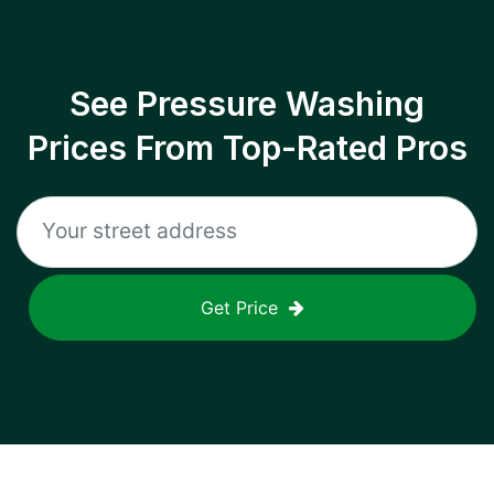
See Pressure Washing
Prices From Top-Rated Pros
Get Price