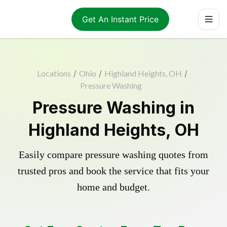
Get An Instant Price
Locations
/
Ohio
/
Highland Heights, OH
/
Pressure Washing
Pressure Washing in
Highland Heights, OH
Easily compare pressure washing quotes from
trusted pros and book the service that fits your
home and budget.