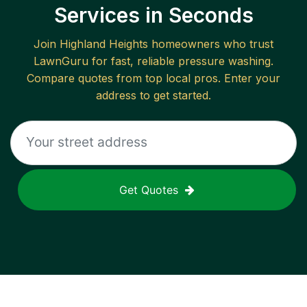
Services in Seconds
Join
Highland Heights
homeowners who trust
LawnGuru for fast, reliable
pressure washing
.
Compare quotes from top local pros. Enter your
address to get started.
Get Quotes