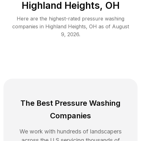
Highland Heights, OH
Here are the highest-rated
pressure washing
companies in
Highland Heights
,
OH
as of
August
9, 2026
.
The Best Pressure Washing
Companies
We work with hundreds of landscapers
across the U.S servicing thousands of