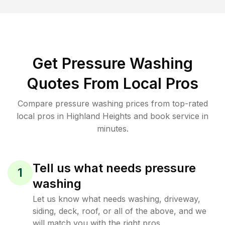
Get Pressure Washing
Quotes From Local Pros
Compare pressure washing prices from top-rated
local pros in Highland Heights and book service in
minutes.
Tell us what needs pressure
1
washing
Let us know what needs washing, driveway,
siding, deck, roof, or all of the above, and we
will match you with the right pros.