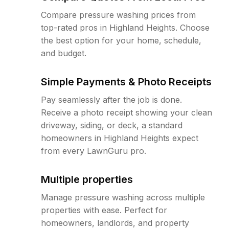
Compare pressure washing prices from
top-rated pros in Highland Heights. Choose
the best option for your home, schedule,
and budget.
Simple Payments & Photo Receipts
Pay seamlessly after the job is done.
Receive a photo receipt showing your clean
driveway, siding, or deck, a standard
homeowners in Highland Heights expect
from every LawnGuru pro.
Multiple properties
Manage pressure washing across multiple
properties with ease. Perfect for
homeowners, landlords, and property