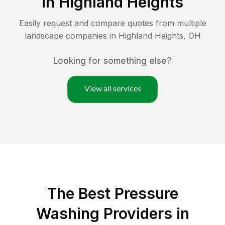
in
Highland Heights
Easily request and compare quotes from multiple
landscape companies in
Highland Heights
,
OH
Looking for something else?
View all services
The Best Pressure
Washing Providers in