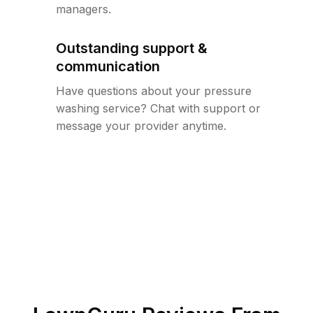
managers.
Outstanding support &
communication
Have questions about your pressure
washing service? Chat with support or
message your provider anytime.