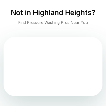
Not in
Highland Heights
?
Find Pressure Washing Pros Near You