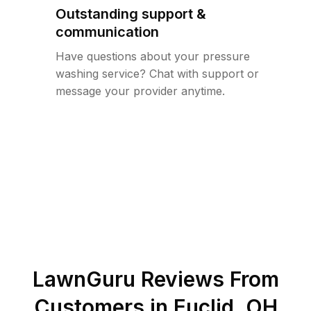
Outstanding support &
communication
Have questions about your pressure
washing service? Chat with support or
message your provider anytime.
LawnGuru Reviews From
Customers in
Euclid
,
OH