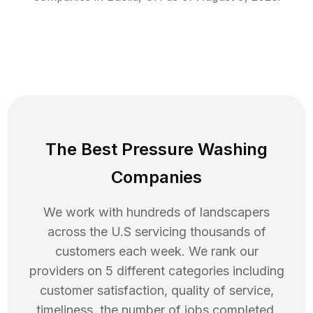
The Best Pressure Washing
Companies
We work with hundreds of landscapers
across the U.S servicing thousands of
customers each week. We rank our
providers on 5 different categories including
customer satisfaction, quality of service,
timeliness, the number of jobs completed,