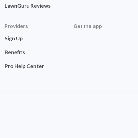
LawnGuru Reviews
Providers
Get the app
Sign Up
Benefits
Pro Help Center