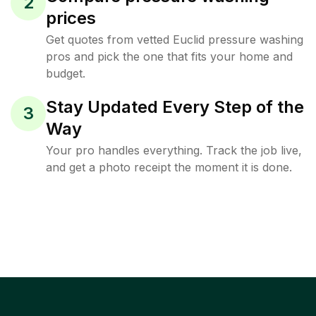
2
prices
Get quotes from vetted Euclid pressure washing
pros and pick the one that fits your home and
budget.
Stay Updated Every Step of the
3
Way
Your pro handles everything. Track the job live,
and get a photo receipt the moment it is done.