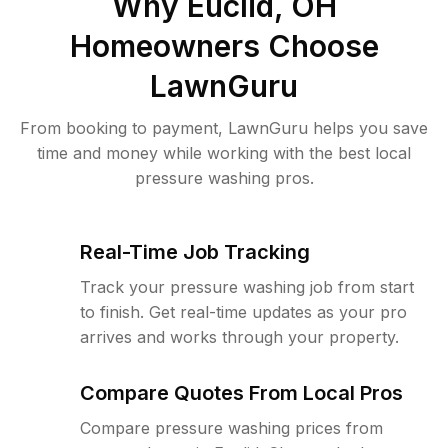
Why
Euclid, OH
Homeowners Choose
LawnGuru
From booking to payment, LawnGuru helps you save
time and money while working with the best local
pressure washing pros.
Real-Time Job Tracking
Track your pressure washing job from start
to finish. Get real-time updates as your pro
arrives and works through your property.
Compare Quotes From Local Pros
Compare pressure washing prices from