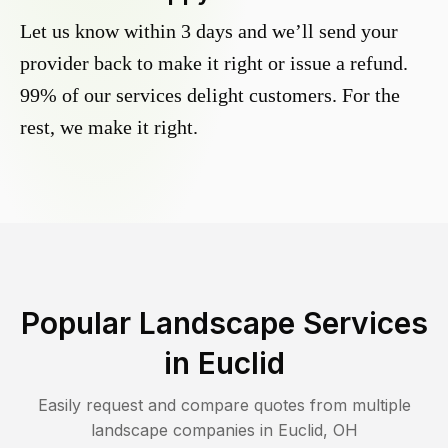
Let us know within 3 days and we’ll send your
provider back to make it right or issue a refund.
99% of our services delight customers. For the
rest, we make it right.
Popular Landscape Services
in
Euclid
Easily request and compare quotes from multiple
landscape companies in
Euclid
,
OH