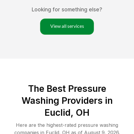
Looking for something else?
View all services
The Best Pressure
Washing Providers in
Euclid, OH
Here are the highest-rated
pressure washing
companies in
Euclid
,
OH
as of
August 9, 2026
.