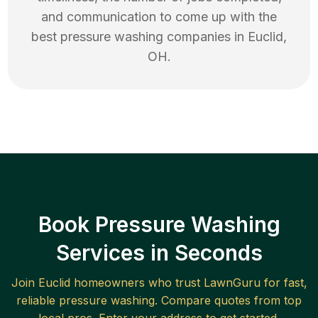
and communication to come up with the
best
pressure washing
companies in
Euclid
,
OH
.
Book Pressure Washing
Services in Seconds
Join
Euclid
homeowners who trust LawnGuru for fast,
reliable
pressure washing
. Compare quotes from top