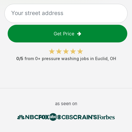
Get Price
0
/5
from
0
+
pressure washing jobs
in
Euclid
,
OH
as seen on