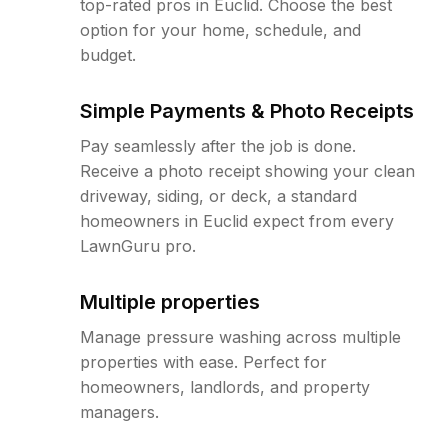
top-rated pros in Euclid. Choose the best
option for your home, schedule, and
budget.
Simple Payments & Photo Receipts
Pay seamlessly after the job is done.
Receive a photo receipt showing your clean
driveway, siding, or deck, a standard
homeowners in Euclid expect from every
LawnGuru pro.
Multiple properties
Manage pressure washing across multiple
properties with ease. Perfect for
homeowners, landlords, and property
managers.