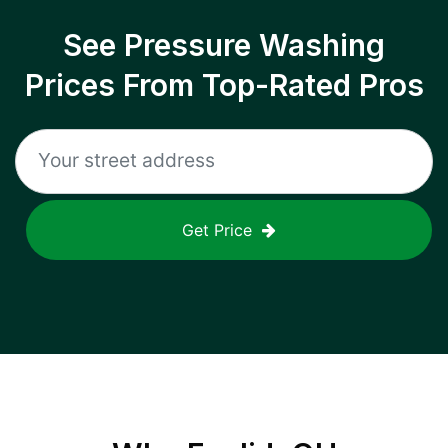
See Pressure Washing
Prices From Top-Rated Pros
Get Price