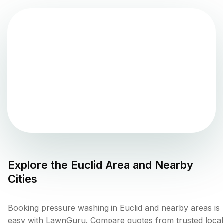
Explore the
Euclid
Area and Nearby
Cities
Booking pressure washing in Euclid and nearby areas is
easy with LawnGuru. Compare quotes from trusted local