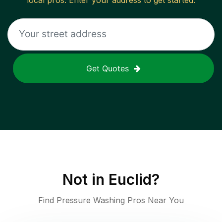
local pros. Enter your address to get started.
Get Quotes
Not in
Euclid
?
Find Pressure Washing Pros Near You