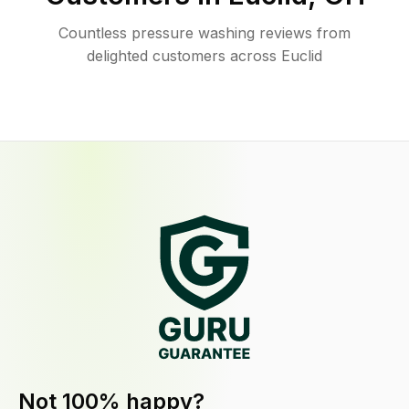
Countless pressure washing reviews from
delighted customers across Euclid
Not 100% happy?