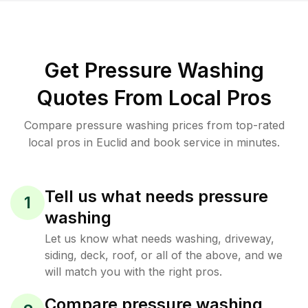
Get Pressure Washing
Quotes From Local Pros
Compare pressure washing prices from top-rated
local pros in Euclid and book service in minutes.
Tell us what needs pressure
1
washing
Let us know what needs washing, driveway,
siding, deck, roof, or all of the above, and we
will match you with the right pros.
Compare pressure washing