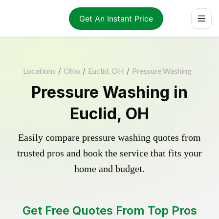
Get An Instant Price
Locations
/
Ohio
/
Euclid, OH
/
Pressure Washing
Pressure Washing in
Euclid, OH
Easily compare pressure washing quotes from
trusted pros and book the service that fits your
home and budget.
Get Free Quotes From Top Pros