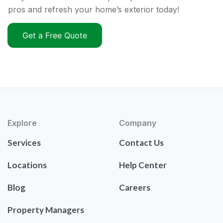
pros and refresh your home’s exterior today!
Get a Free Quote
Explore
Company
Services
Contact Us
Locations
Help Center
Blog
Careers
Property Managers