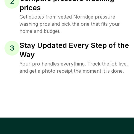
2
prices
Get quotes from vetted Norridge pressure
washing pros and pick the one that fits your
home and budget.
Stay Updated Every Step of the
3
Way
Your pro handles everything. Track the job live,
and get a photo receipt the moment it is done.