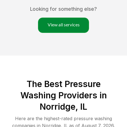
Looking for something else?
View all services
The Best Pressure
Washing Providers in
Norridge, IL
Here are the highest-rated
pressure washing
companies in
Norridge
,
IL
as of
August 7, 2026
.