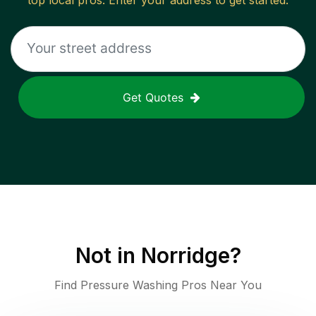
top local pros. Enter your address to get started.
Get Quotes
Not in
Norridge
?
Find Pressure Washing Pros Near You