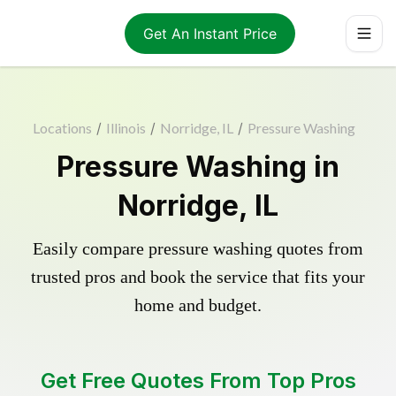
Get An Instant Price
Locations
/
Illinois
/
Norridge, IL
/
Pressure Washing
Pressure Washing in
Norridge, IL
Easily compare pressure washing quotes from
trusted pros and book the service that fits your
home and budget.
Get Free Quotes From Top Pros