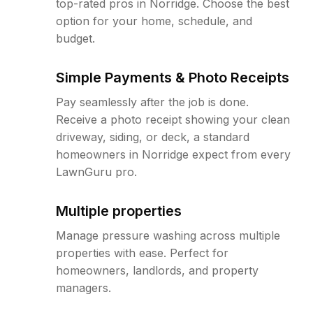
top-rated pros in Norridge. Choose the best
option for your home, schedule, and
budget.
Simple Payments & Photo Receipts
Pay seamlessly after the job is done.
Receive a photo receipt showing your clean
driveway, siding, or deck, a standard
homeowners in Norridge expect from every
LawnGuru pro.
Multiple properties
Manage pressure washing across multiple
properties with ease. Perfect for
homeowners, landlords, and property
managers.