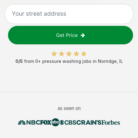
Get Price
0
/5
from
0
+
pressure washing jobs
in
Norridge
,
IL
as seen on