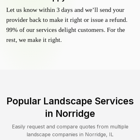
Let us know within 3 days and we’ll send your
provider back to make it right or issue a refund.
99% of our services delight customers. For the
rest, we make it right.
Popular Landscape Services
in
Norridge
Easily request and compare quotes from multiple
landscape companies in
Norridge
,
IL