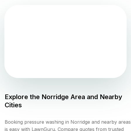
Explore the
Norridge
Area and Nearby
Cities
Booking pressure washing in Norridge and nearby areas
is easy with LawnGuru. Compare quotes from trusted