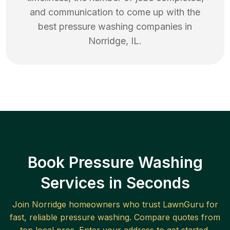
and communication to come up with the
best
pressure washing
companies in
Norridge
,
IL
.
Book Pressure Washing
Services in Seconds
Join
Norridge
homeowners who trust LawnGuru for
fast, reliable
pressure washing
. Compare quotes from