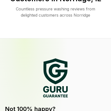
Countless pressure washing reviews from
delighted customers across Norridge
Not 100% happy?