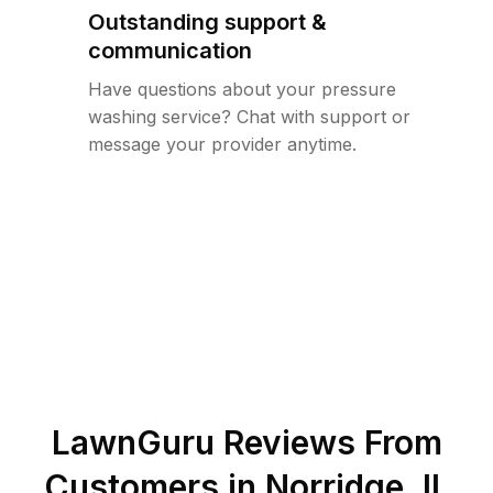
Outstanding support &
communication
Have questions about your pressure
washing service? Chat with support or
message your provider anytime.
LawnGuru Reviews From
Customers in
Norridge
,
IL