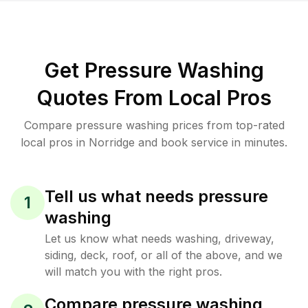
Get Pressure Washing
Quotes From Local Pros
Compare pressure washing prices from top-rated
local pros in Norridge and book service in minutes.
Tell us what needs pressure
1
washing
Let us know what needs washing, driveway,
siding, deck, roof, or all of the above, and we
will match you with the right pros.
Compare pressure washing