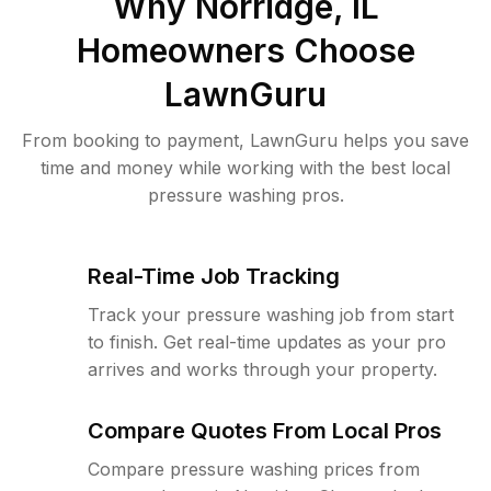
Why
Norridge, IL
Homeowners Choose
LawnGuru
From booking to payment, LawnGuru helps you save
time and money while working with the best local
pressure washing pros.
Real-Time Job Tracking
Track your pressure washing job from start
to finish. Get real-time updates as your pro
arrives and works through your property.
Compare Quotes From Local Pros
Compare pressure washing prices from