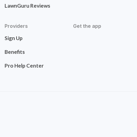
LawnGuru Reviews
Providers
Get the app
Sign Up
Benefits
Pro Help Center