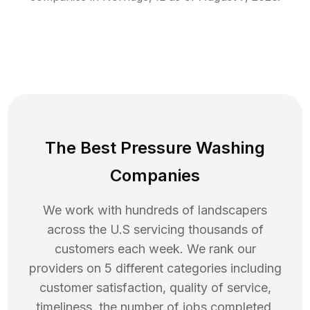
The Best Pressure Washing
Companies
We work with hundreds of landscapers
across the U.S servicing thousands of
customers each week. We rank our
providers on 5 different categories including
customer satisfaction, quality of service,
timeliness, the number of jobs completed,