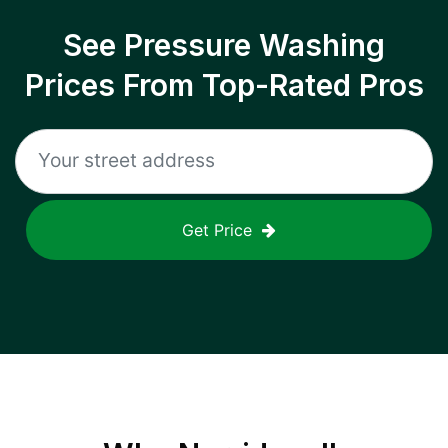
See Pressure Washing
Prices From Top-Rated Pros
Get Price