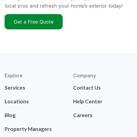
local pros and refresh your home’s exterior today!
Get a Free Quote
Explore
Company
Services
Contact Us
Locations
Help Center
Blog
Careers
Property Managers