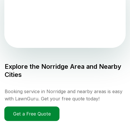
Explore the
Norridge
Area and Nearby
Cities
Booking service in Norridge and nearby areas is easy
with LawnGuru. Get your free quote today!
Get a Free Quote