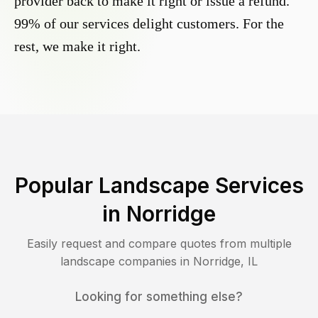
provider back to make it right or issue a refund.
99% of our services delight customers. For the
rest, we make it right.
Popular Landscape Services
in
Norridge
Easily request and compare quotes from multiple
landscape companies in
Norridge
,
IL
Looking for something else?