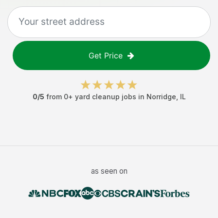
Get Price
0
/5
from
0
+
yard cleanup jobs
in
Norridge
,
IL
as seen on