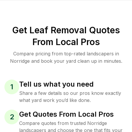
Get Leaf Removal Quotes
From Local Pros
Compare pricing from top-rated landscapers in
Norridge and book your yard clean up in minutes.
Tell us what you need
1
Share a few details so our pros know exactly
what yard work you’d like done.
Get Quotes From Local Pros
2
Compare quotes from trusted Norridge
landscapers and choose the one that fits your