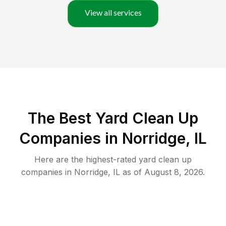
View all services
The Best Yard Clean Up
Companies in Norridge, IL
Here are the highest-rated
yard clean up
companies in
Norridge
,
IL
as of
August 8, 2026
.