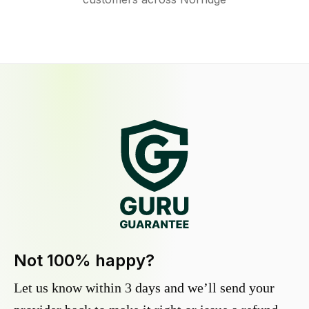
Not 100% happy?
Let us know within 3 days and we’ll send your