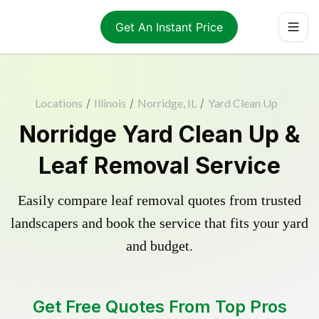
Get An Instant Price
Locations
/
Illinois
/
Norridge, IL
/
Yard Clean Up
Norridge Yard Clean Up &
Leaf Removal Service
Easily compare leaf removal quotes from trusted
landscapers and book the service that fits your yard
and budget.
Get Free Quotes From Top Pros