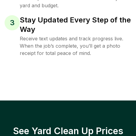
yard and budget.
Stay Updated Every Step of the
3
Way
Receive text updates and track progress live.
When the job’s complete, you’ll get a photo
receipt for total peace of mind.
See Yard Clean Up Prices