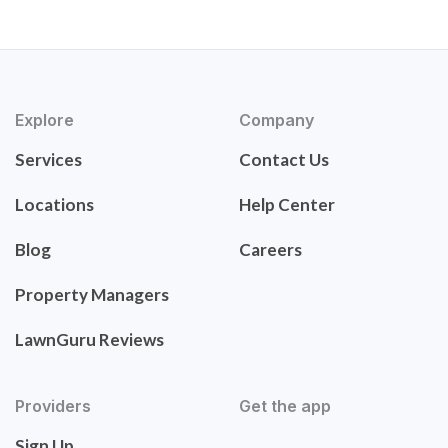
Explore
Company
Services
Contact Us
Locations
Help Center
Blog
Careers
Property Managers
LawnGuru Reviews
Providers
Get the app
Sign Up