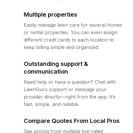
Multiple properties
Easily manage lawn care for several homes
or rental properties. You can even assign
different credit cards to each location to
keep billing simple and organized.
Outstanding support &
communication
Need help or have a question? Chat with
LawnGuru support or message your
provider directly—right from the app. It’s
fast, simple, and reliable.
Compare Quotes From Local Pros
See pricing from multiple top-rated