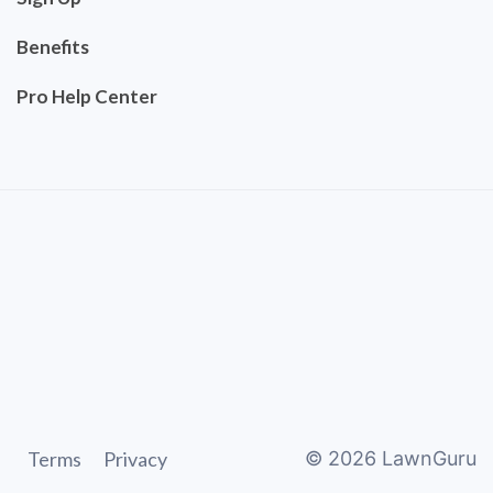
Benefits
Pro Help Center
Terms
Privacy
©
2026
LawnGuru