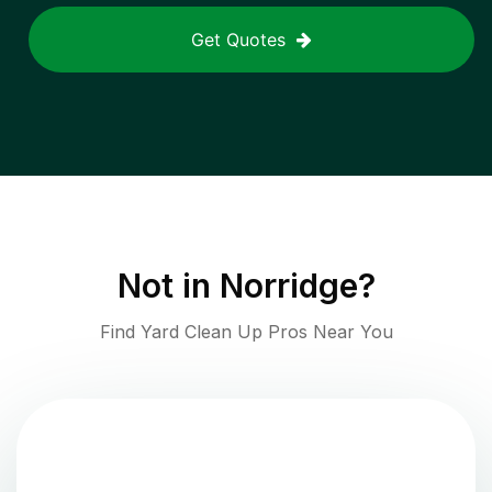
Get Quotes
Not in
Norridge
?
Find Yard Clean Up Pros Near You