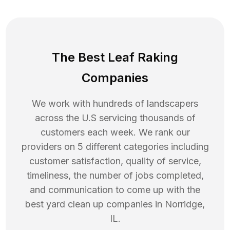
The Best Leaf Raking
Companies
We work with hundreds of landscapers
across the U.S servicing thousands of
customers each week. We rank our
providers on 5 different categories including
customer satisfaction, quality of service,
timeliness, the number of jobs completed,
and communication to come up with the
best
yard clean up
companies in
Norridge
,
IL
.