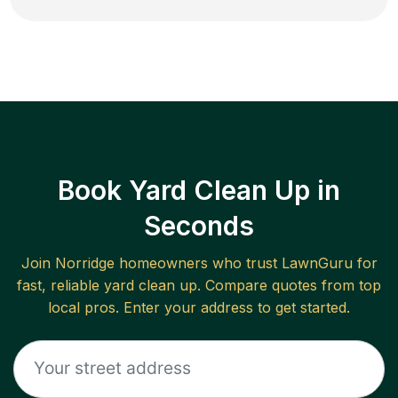
Book Yard Clean Up in
Seconds
Join
Norridge
homeowners who trust LawnGuru for
fast, reliable
yard clean up
. Compare quotes from top
local pros. Enter your address to get started.