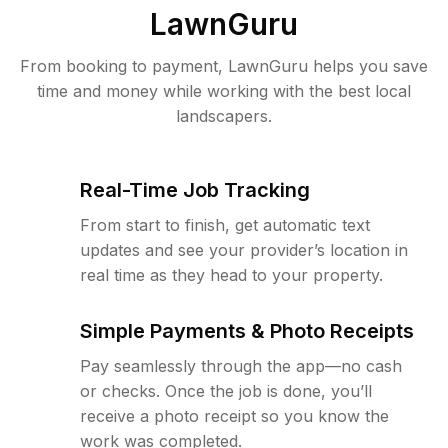
LawnGuru
From booking to payment, LawnGuru helps you save
time and money while working with the best local
landscapers.
Real-Time Job Tracking
From start to finish, get automatic text
updates and see your provider’s location in
real time as they head to your property.
Simple Payments & Photo Receipts
Pay seamlessly through the app—no cash
or checks. Once the job is done, you’ll
receive a photo receipt so you know the
work was completed.