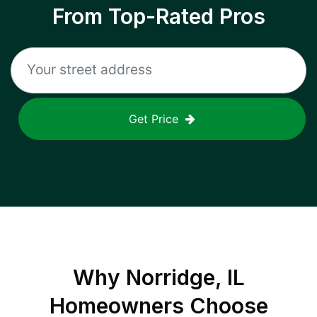
From Top-Rated Pros
Get Price
Why
Norridge, IL
Homeowners Choose