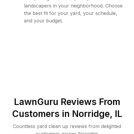
landscapers in your neighborhood. Choose
the best fit for your yard, your schedule,
and your budget.
LawnGuru Reviews From
Customers in
Norridge
,
IL
Countless yard clean up reviews from delighted
customers across Norridge