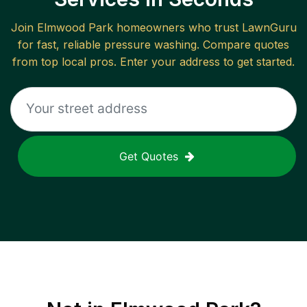
Join
Elmwood Park
homeowners who trust LawnGuru
for fast, reliable
pressure washing
. Compare quotes
from top local pros. Enter your address to get started.
Get Quotes