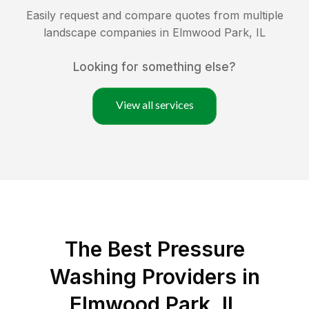
Easily request and compare quotes from multiple
landscape companies in
Elmwood Park
,
IL
Looking for something else?
View all services
The Best Pressure
Washing Providers in
Elmwood Park, IL