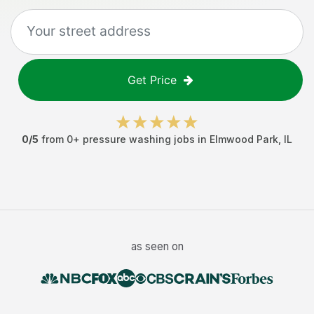
Get Price
0
/5
from
0
+
pressure washing jobs
in
Elmwood Park
,
IL
as seen on