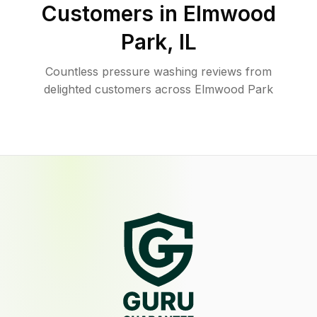
Customers in
Elmwood
Park
,
IL
Countless pressure washing reviews from
delighted customers across Elmwood Park