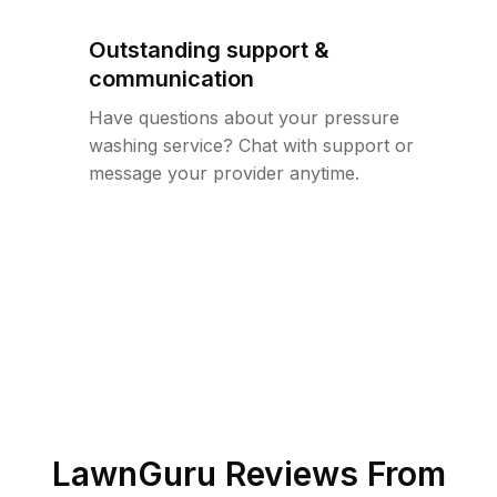
Outstanding support &
communication
Have questions about your pressure
washing service? Chat with support or
message your provider anytime.
LawnGuru Reviews From