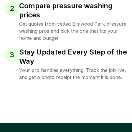
Compare pressure washing
2
prices
Get quotes from vetted Elmwood Park pressure
washing pros and pick the one that fits your
home and budget.
Stay Updated Every Step of the
3
Way
Your pro handles everything. Track the job live,
and get a photo receipt the moment it is done.