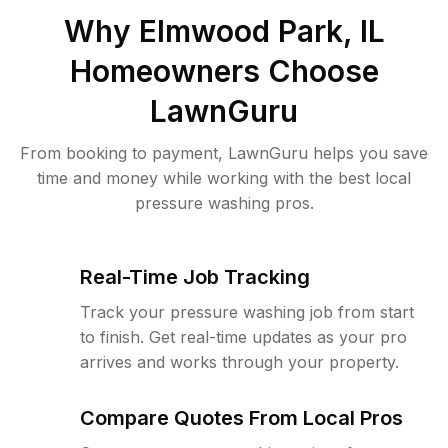
Why
Elmwood Park, IL
Homeowners Choose
LawnGuru
From booking to payment, LawnGuru helps you save
time and money while working with the best local
pressure washing pros.
Real-Time Job Tracking
Track your pressure washing job from start
to finish. Get real-time updates as your pro
arrives and works through your property.
Compare Quotes From Local Pros