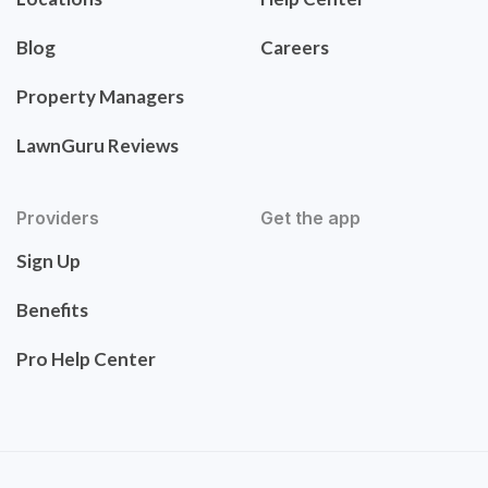
Blog
Careers
Property Managers
LawnGuru Reviews
Providers
Get the app
Sign Up
Benefits
Pro Help Center