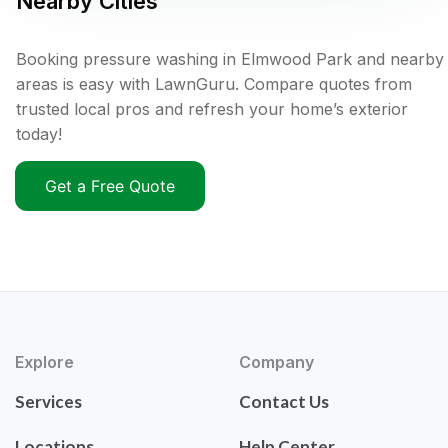
Nearby Cities
Booking pressure washing in Elmwood Park and nearby
areas is easy with LawnGuru. Compare quotes from
trusted local pros and refresh your home’s exterior
today!
Get a Free Quote
Explore
Company
Services
Contact Us
Locations
Help Center