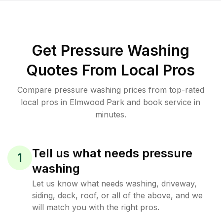
Get Pressure Washing
Quotes From Local Pros
Compare pressure washing prices from top-rated
local pros in Elmwood Park and book service in
minutes.
Tell us what needs pressure
1
washing
Let us know what needs washing, driveway,
siding, deck, roof, or all of the above, and we
will match you with the right pros.