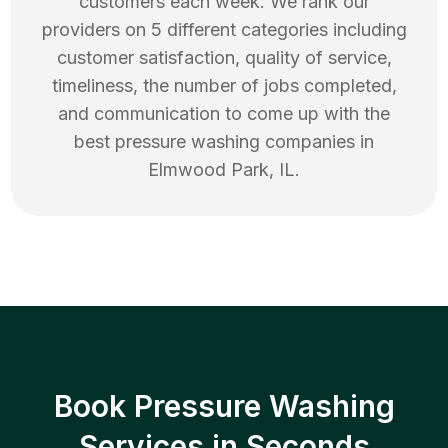
customers each week. We rank our
providers on 5 different categories including
customer satisfaction, quality of service,
timeliness, the number of jobs completed,
and communication to come up with the
best
pressure washing
companies in
Elmwood Park
,
IL
.
Book Pressure Washing
Services in Seconds