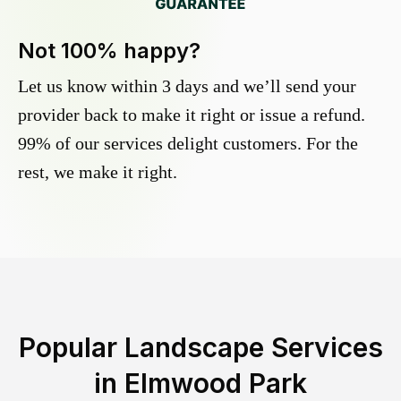
Not 100% happy?
Let us know within 3 days and we’ll send your
provider back to make it right or issue a refund.
99% of our services delight customers. For the
rest, we make it right.
Popular Landscape Services
in
Elmwood Park