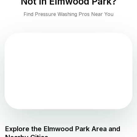
Not in
Elmwood Park
?
Find Pressure Washing Pros Near You
Explore the
Elmwood Park
Area and