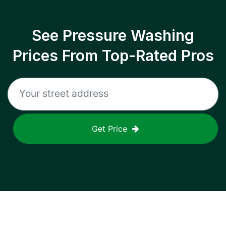
See Pressure Washing
Prices From Top-Rated Pros
Get Price