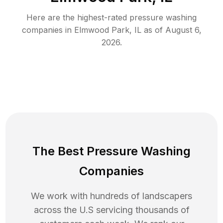
Here are the highest-rated
pressure washing
companies in
Elmwood Park
,
IL
as of
August 6,
2026
.
The Best Pressure Washing
Companies
We work with hundreds of landscapers
across the U.S servicing thousands of