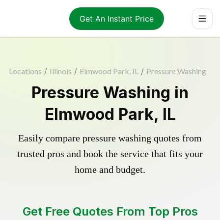
Get An Instant Price
Locations
/
Illinois
/
Elmwood Park, IL
/
Pressure Washing
Pressure Washing in
Elmwood Park, IL
Easily compare pressure washing quotes from
trusted pros and book the service that fits your
home and budget.
Get Free Quotes From Top Pros