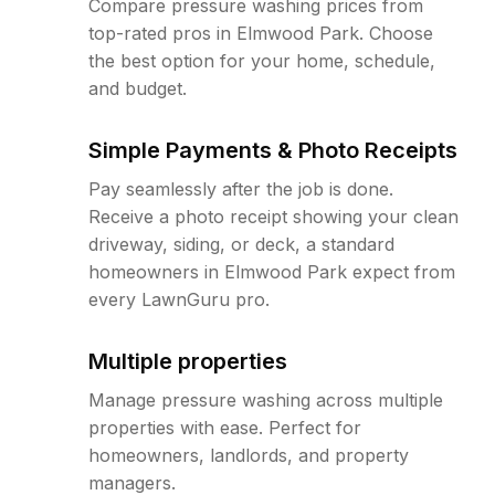
Compare pressure washing prices from
top-rated pros in Elmwood Park. Choose
the best option for your home, schedule,
and budget.
Simple Payments & Photo Receipts
Pay seamlessly after the job is done.
Receive a photo receipt showing your clean
driveway, siding, or deck, a standard
homeowners in Elmwood Park expect from
every LawnGuru pro.
Multiple properties
Manage pressure washing across multiple
properties with ease. Perfect for
homeowners, landlords, and property
managers.