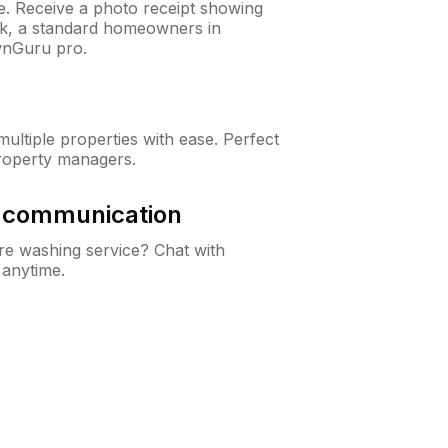
ne. Receive a photo receipt showing
eck, a standard homeowners in
wnGuru pro.
ltiple properties with ease. Perfect
roperty managers.
& communication
e washing service? Chat with
 anytime.