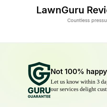
LawnGuru Revi
Countless pressu
Not 100% happ
Let us know within 3 day
our services delight cust