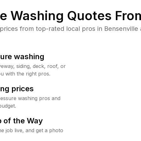
re Washing Quotes From
ices from top-rated local pros in Bensenville 
sure washing
way, siding, deck, roof, or
u with the right pros.
ng prices
pressure washing pros and
budget.
 of the Way
e job live, and get a photo