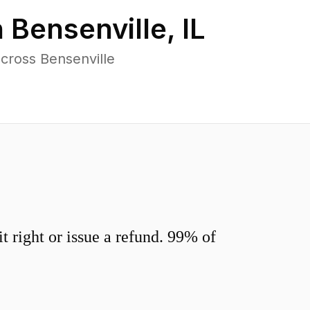
n
Bensenville
,
IL
cross Bensenville
 right or issue a refund. 99% of