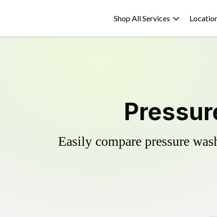
Shop All Services
Locatio
Pressure
Easily compare pressure wash