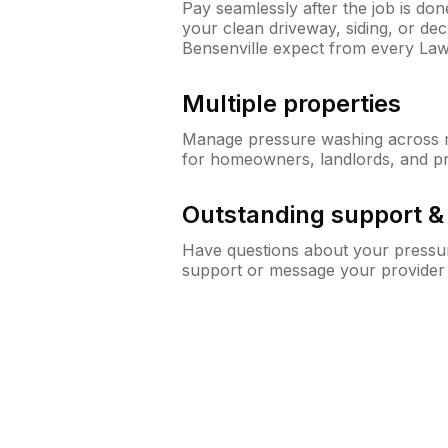
Pay seamlessly after the job is do
your clean driveway, siding, or d
Bensenville expect from every La
Multiple properties
Manage pressure washing across mu
for homeowners, landlords, and p
Outstanding support 
Have questions about your pressur
support or message your provider