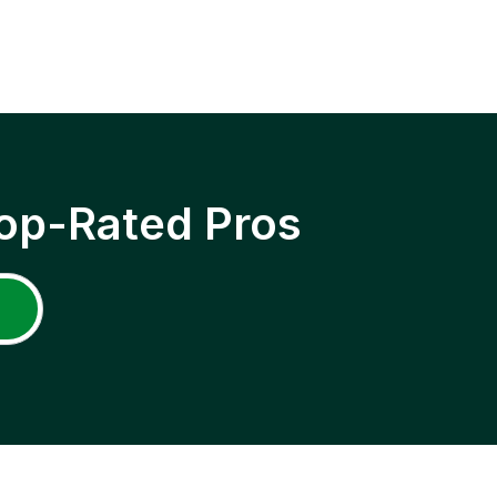
op-Rated Pros