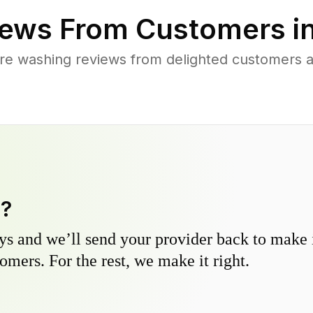
ews From Customers i
re washing reviews from delighted customers a
y?
s and we’ll send your provider back to make it
omers. For the rest, we make it right.