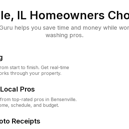
e, IL
Homeowners Cho
uru helps you save time and money while worki
washing pros.
g
m start to finish. Get real-time
orks through your property.
Local Pros
rom top-rated pros in Bensenville.
ome, schedule, and budget.
oto Receipts