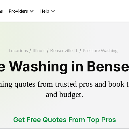
ns
Providers
Help
Locations
/
Illinois
/
Bensenville, IL
/
Pressure Washing
 Washing in Bensen
ing quotes from trusted pros and book th
and budget.
Get Free Quotes From Top Pros