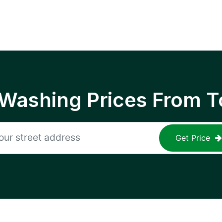
 Washing Prices From T
Get Price