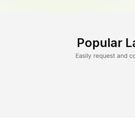
Popular L
Easily request and 