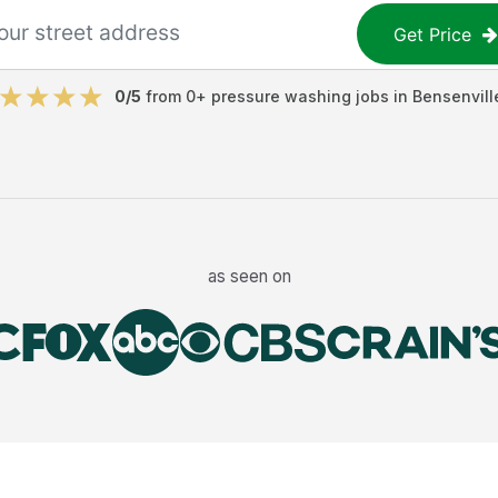
Get Price
0
/5
from
0
+
pressure washing jobs
in
Bensenvill
as seen on