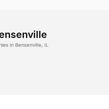
ensenville
nies in
Bensenville
,
IL