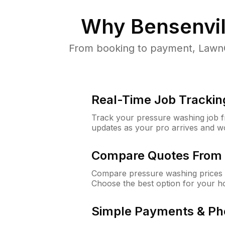
Why
Bensenvill
From booking to payment, LawnG
Real-Time Job Trackin
Track your pressure washing job fro
updates as your pro arrives and w
Compare Quotes From 
Compare pressure washing prices f
Choose the best option for your h
Simple Payments & Ph