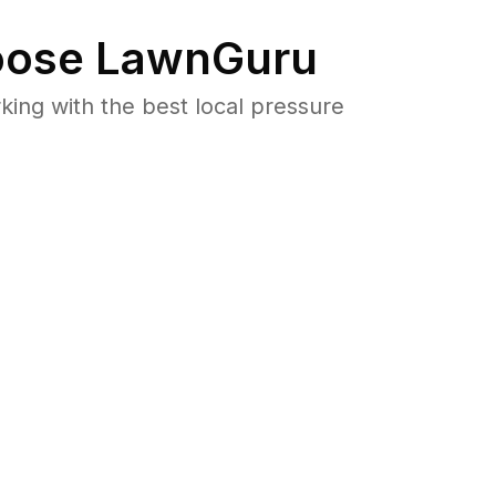
ose LawnGuru
ng with the best local pressure