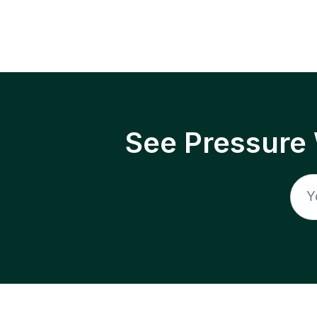
See Pressure