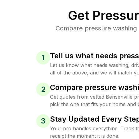
Get Pressu
Compare pressure washing pr
Tell us what needs pres
1
Let us know what needs washing, drive
all of the above, and we will match yo
Compare pressure washi
2
Get quotes from vetted Bensenville 
pick the one that fits your home and 
Stay Updated Every Step
3
Your pro handles everything. Track th
receipt the moment it is done.