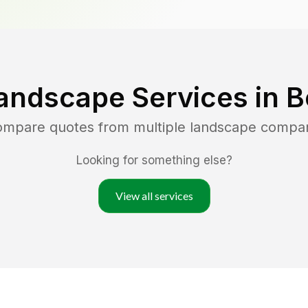
andscape Services in
B
compare quotes from multiple landscape compa
Looking for something else?
View all services