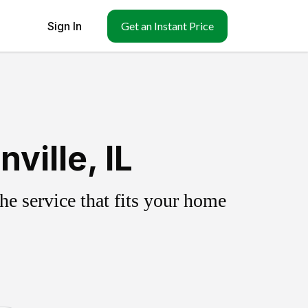
Sign In
Get an Instant Price
ville, IL
e service that fits your home