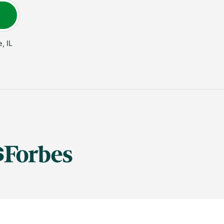
e
,
IL