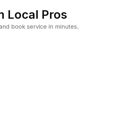
 Local Pros
and book service in minutes.