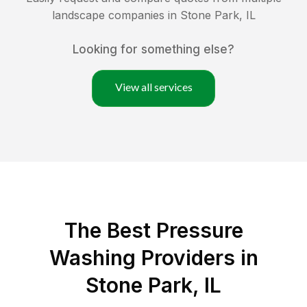
landscape companies in
Stone Park
,
IL
Looking for something else?
View all services
The Best Pressure
Washing Providers in
Stone Park, IL