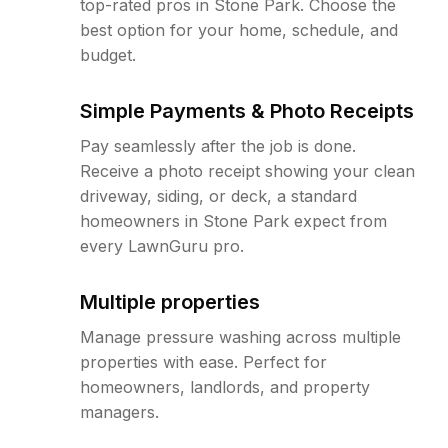
top-rated pros in Stone Park. Choose the
best option for your home, schedule, and
budget.
Simple Payments & Photo Receipts
Pay seamlessly after the job is done.
Receive a photo receipt showing your clean
driveway, siding, or deck, a standard
homeowners in Stone Park expect from
every LawnGuru pro.
Multiple properties
Manage pressure washing across multiple
properties with ease. Perfect for
homeowners, landlords, and property
managers.