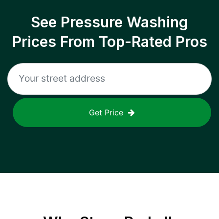
See Pressure Washing
Prices From Top-Rated Pros
Get Price