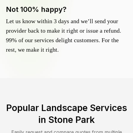
Not 100% happy?
Let us know within 3 days and we’ll send your
provider back to make it right or issue a refund.
99% of our services delight customers. For the
rest, we make it right.
Popular Landscape Services
in
Stone Park
Easily request and compare quotes from multiple