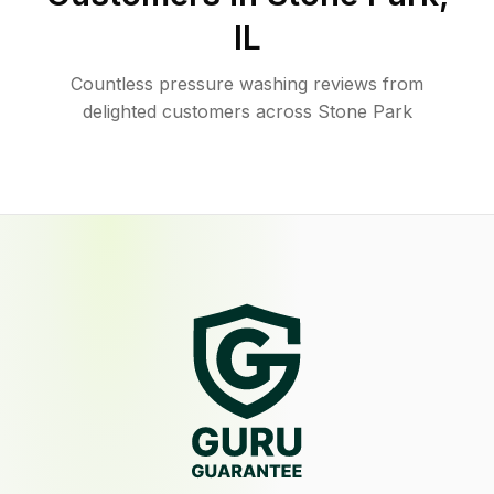
IL
Countless pressure washing reviews from
delighted customers across Stone Park