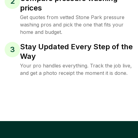
2
prices
Get quotes from vetted Stone Park pressure
washing pros and pick the one that fits your
home and budget.
Stay Updated Every Step of the
3
Way
Your pro handles everything. Track the job live,
and get a photo receipt the moment it is done.