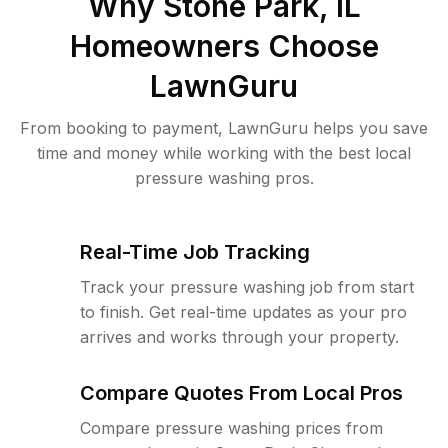
Why
Stone Park, IL
Homeowners Choose
LawnGuru
From booking to payment, LawnGuru helps you save
time and money while working with the best local
pressure washing pros.
Real-Time Job Tracking
Track your pressure washing job from start
to finish. Get real-time updates as your pro
arrives and works through your property.
Compare Quotes From Local Pros
Compare pressure washing prices from