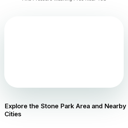
Explore the
Stone Park
Area and Nearby
Cities