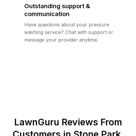
Outstanding support &
communication
Have questions about your pressure
washing service? Chat with support or
message your provider anytime.
LawnGuru Reviews From
Customers in
Stone Park
,