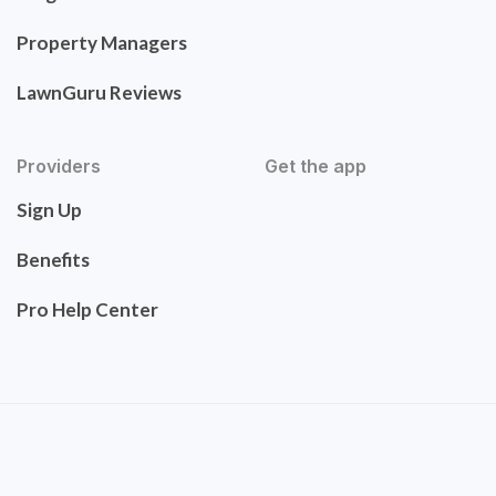
Property Managers
LawnGuru Reviews
Providers
Get the app
Sign Up
Benefits
Pro Help Center