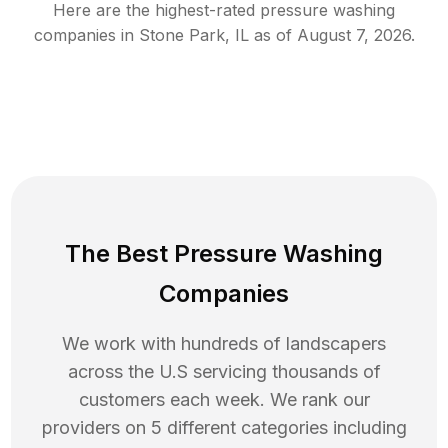
Here are the highest-rated
pressure washing
companies in
Stone Park
,
IL
as of
August 7, 2026
.
The Best Pressure Washing
Companies
We work with hundreds of landscapers
across the U.S servicing thousands of
customers each week. We rank our
providers on 5 different categories including