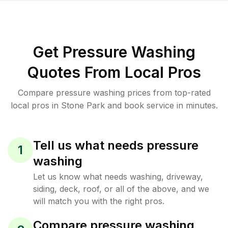
Get Pressure Washing
Quotes From Local Pros
Compare pressure washing prices from top-rated
local pros in Stone Park and book service in minutes.
Tell us what needs pressure
1
washing
Let us know what needs washing, driveway,
siding, deck, roof, or all of the above, and we
will match you with the right pros.
Compare pressure washing