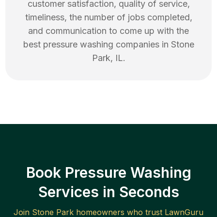
customer satisfaction, quality of service,
timeliness, the number of jobs completed,
and communication to come up with the
best
pressure washing
companies in
Stone
Park
,
IL
.
Book Pressure Washing
Services in Seconds
Join
Stone Park
homeowners who trust LawnGuru