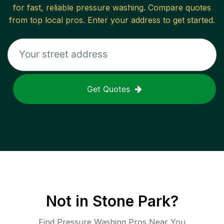
for fast, reliable
pressure washing
. Compare quotes
from top local pros. Enter your address to get started.
Get Quotes
Not in
Stone Park
?
Find Pressure Washing Pros Near You