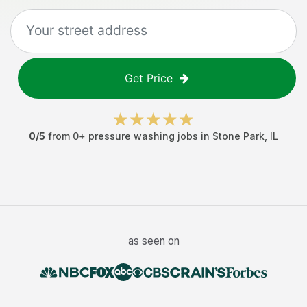
Get Price
0
/5
from
0
+
pressure washing jobs
in
Stone Park
,
IL
as seen on