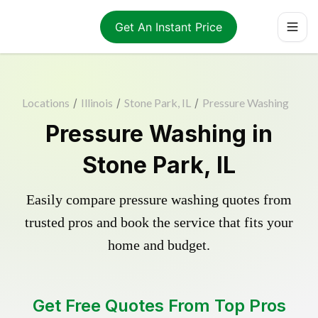
Get An Instant Price
Locations
/
Illinois
/
Stone Park, IL
/
Pressure Washing
Pressure Washing in
Stone Park, IL
Easily compare pressure washing quotes from
trusted pros and book the service that fits your
home and budget.
Get Free Quotes From Top Pros