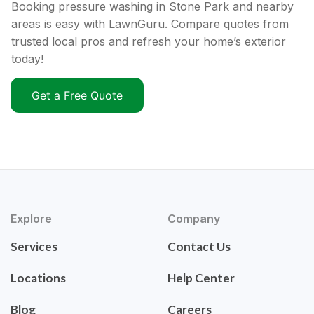
Booking pressure washing in Stone Park and nearby
areas is easy with LawnGuru. Compare quotes from
trusted local pros and refresh your home’s exterior
today!
Get a Free Quote
Explore
Company
Services
Contact Us
Locations
Help Center
Blog
Careers