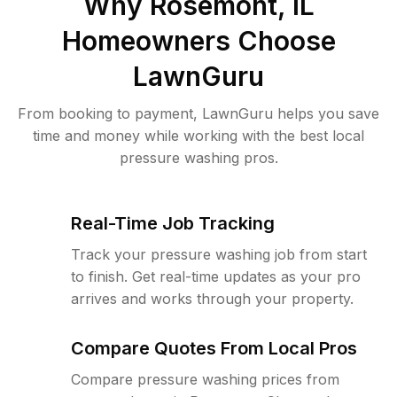
Why
Rosemont, IL
Homeowners Choose
LawnGuru
From booking to payment, LawnGuru helps you save
time and money while working with the best local
pressure washing pros.
Real-Time Job Tracking
Track your pressure washing job from start
to finish. Get real-time updates as your pro
arrives and works through your property.
Compare Quotes From Local Pros
Compare pressure washing prices from