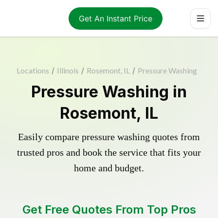
Get An Instant Price
Locations
/
Illinois
/
Rosemont, IL
/
Pressure Washing
Pressure Washing in
Rosemont, IL
Easily compare pressure washing quotes from
trusted pros and book the service that fits your
home and budget.
Get Free Quotes From Top Pros