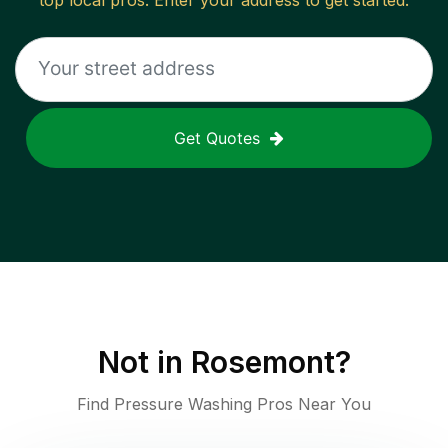
top local pros. Enter your address to get started.
Get Quotes
Not in
Rosemont
?
Find Pressure Washing Pros Near You