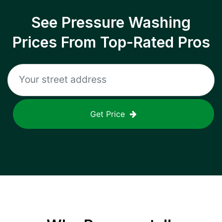
See Pressure Washing
Prices From Top-Rated Pros
Get Price