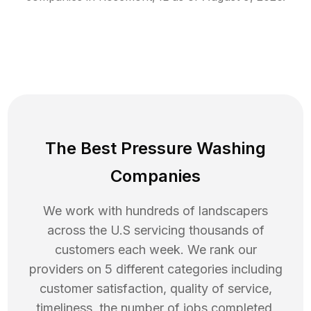
The Best Pressure Washing
Companies
We work with hundreds of landscapers
across the U.S servicing thousands of
customers each week. We rank our
providers on 5 different categories including
customer satisfaction, quality of service,
timeliness, the number of jobs completed,