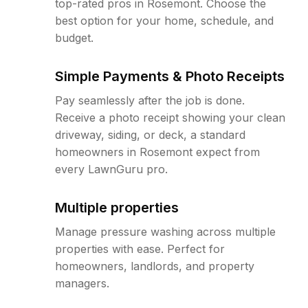
top-rated pros in Rosemont. Choose the
best option for your home, schedule, and
budget.
Simple Payments & Photo Receipts
Pay seamlessly after the job is done.
Receive a photo receipt showing your clean
driveway, siding, or deck, a standard
homeowners in Rosemont expect from
every LawnGuru pro.
Multiple properties
Manage pressure washing across multiple
properties with ease. Perfect for
homeowners, landlords, and property
managers.