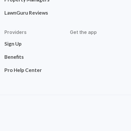
LawnGuru Reviews
Providers
Get the app
Sign Up
Benefits
Pro Help Center