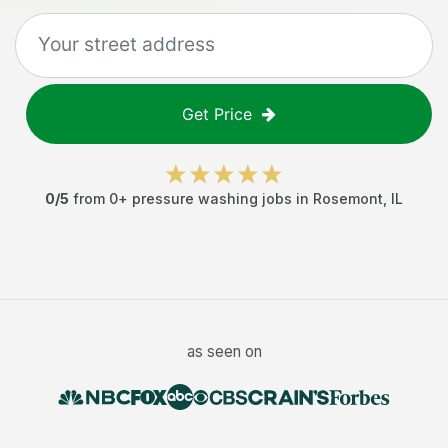
Get Price
0
/5
from
0
+
pressure washing jobs
in
Rosemont
,
IL
as seen on