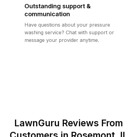
Outstanding support &
communication
Have questions about your pressure
washing service? Chat with support or
message your provider anytime.
LawnGuru Reviews From
Customers in
Rosemont
,
IL