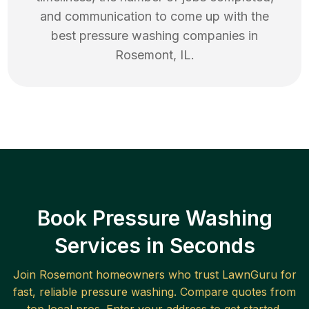
and communication to come up with the
best
pressure washing
companies in
Rosemont
,
IL
.
Book Pressure Washing
Services in Seconds
Join
Rosemont
homeowners who trust LawnGuru for
fast, reliable
pressure washing
. Compare quotes from