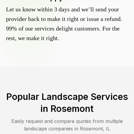
Let us know within 3 days and we’ll send your
provider back to make it right or issue a refund.
99% of our services delight customers. For the
rest, we make it right.
Popular Landscape Services
in
Rosemont
Easily request and compare quotes from multiple
landscape companies in
Rosemont
,
IL