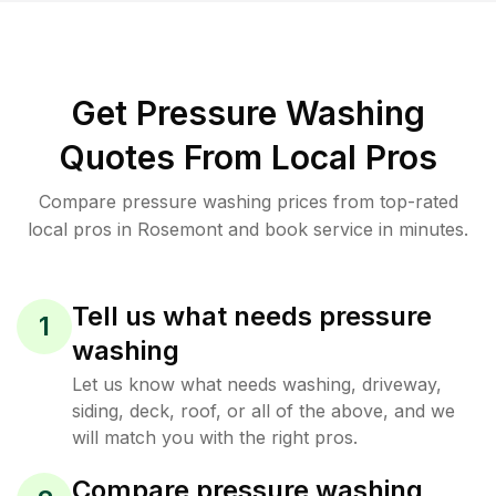
Get Pressure Washing
Quotes From Local Pros
Compare pressure washing prices from top-rated
local pros in Rosemont and book service in minutes.
Tell us what needs pressure
1
washing
Let us know what needs washing, driveway,
siding, deck, roof, or all of the above, and we
will match you with the right pros.
Compare pressure washing