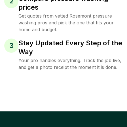
2
prices
Get quotes from vetted Rosemont pressure
washing pros and pick the one that fits your
home and budget.
Stay Updated Every Step of the
3
Way
Your pro handles everything. Track the job live,
and get a photo receipt the moment it is done.