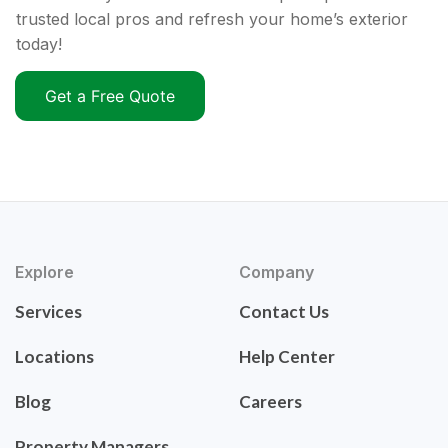
trusted local pros and refresh your home’s exterior
today!
Get a Free Quote
Explore
Company
Services
Contact Us
Locations
Help Center
Blog
Careers
Property Managers