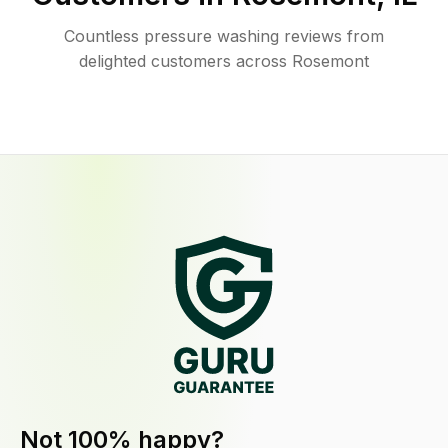
Countless pressure washing reviews from
delighted customers across Rosemont
Not 100% happy?