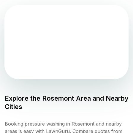
Explore the
Rosemont
Area and Nearby
Cities
Booking pressure washing in Rosemont and nearby
areas is easy with LawnGuru. Compare quotes from