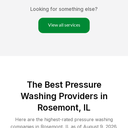
Looking for something else?
View all services
The Best Pressure
Washing Providers in
Rosemont, IL
Here are the highest-rated
pressure washing
companies in
Rosemont
,
IL
as of
August 9, 2026
.