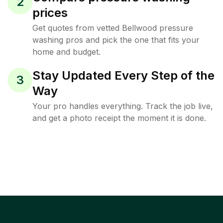
2
prices
Get quotes from vetted Bellwood pressure
washing pros and pick the one that fits your
home and budget.
Stay Updated Every Step of the
3
Way
Your pro handles everything. Track the job live,
and get a photo receipt the moment it is done.