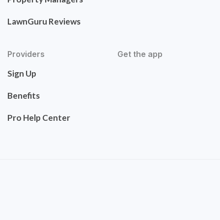
LawnGuru Reviews
Providers
Get the app
Sign Up
Benefits
Pro Help Center