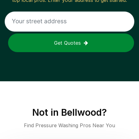
top local pros. Enter your address to get started.
Get Quotes
Not in
Bellwood
?
Find Pressure Washing Pros Near You