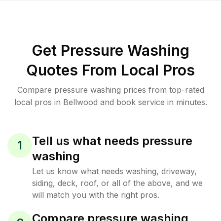
Get Pressure Washing
Quotes From Local Pros
Compare pressure washing prices from top-rated
local pros in Bellwood and book service in minutes.
Tell us what needs pressure
1
washing
Let us know what needs washing, driveway,
siding, deck, roof, or all of the above, and we
will match you with the right pros.
Compare pressure washing