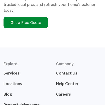
trusted local pros and refresh your home’s exterior
today!
Get a Free Quote
Explore
Company
Services
Contact Us
Locations
Help Center
Blog
Careers
Property Managers