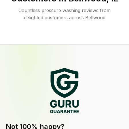
Countless pressure washing reviews from
delighted customers across Bellwood
Not 100% happy?