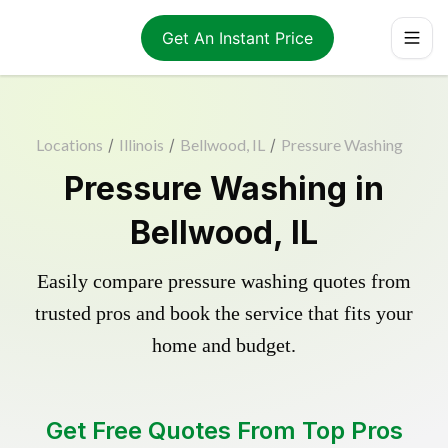
Get An Instant Price
Locations
/
Illinois
/
Bellwood, IL
/
Pressure Washing
Pressure Washing in
Bellwood, IL
Easily compare pressure washing quotes from
trusted pros and book the service that fits your
home and budget.
Get Free Quotes From Top Pros