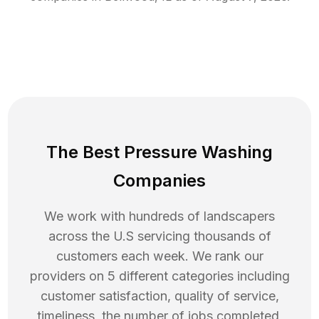
The Best Pressure Washing
Companies
We work with hundreds of landscapers
across the U.S servicing thousands of
customers each week. We rank our
providers on 5 different categories including
customer satisfaction, quality of service,
timeliness, the number of jobs completed,