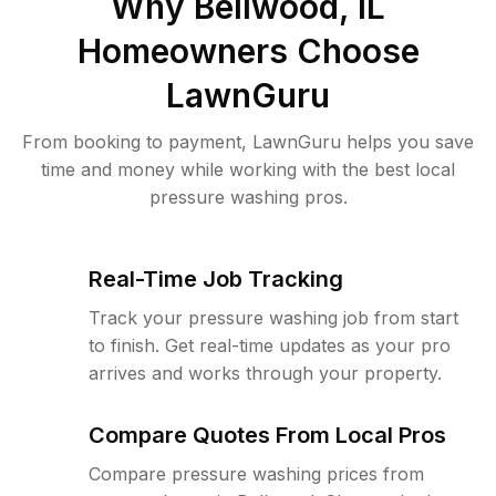
Why
Bellwood, IL
Homeowners Choose
LawnGuru
From booking to payment, LawnGuru helps you save
time and money while working with the best local
pressure washing pros.
Real-Time Job Tracking
Track your pressure washing job from start
to finish. Get real-time updates as your pro
arrives and works through your property.
Compare Quotes From Local Pros
Compare pressure washing prices from