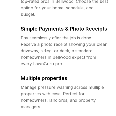
top-rated pros in Bellwood. Choose the best
option for your home, schedule, and
budget.
Simple Payments & Photo Receipts
Pay seamlessly after the job is done.
Receive a photo receipt showing your clean
driveway, siding, or deck, a standard
homeowners in Bellwood expect from
every LawnGuru pro.
Multiple properties
Manage pressure washing across multiple
properties with ease. Perfect for
homeowners, landlords, and property
managers.