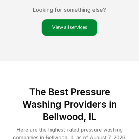
Looking for something else?
View all services
The Best Pressure
Washing Providers in
Bellwood, IL
Here are the highest-rated
pressure washing
companies in
Bellwood
,
IL
as of
August 7, 2026
.