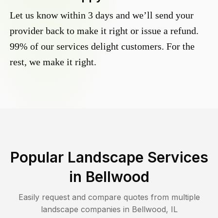
Let us know within 3 days and we’ll send your
provider back to make it right or issue a refund.
99% of our services delight customers. For the
rest, we make it right.
Popular Landscape Services
in
Bellwood
Easily request and compare quotes from multiple
landscape companies in
Bellwood
,
IL