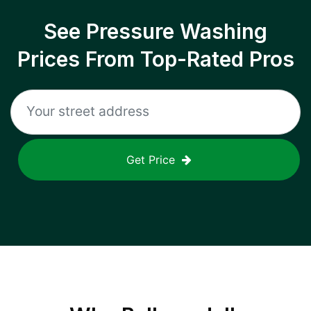
See Pressure Washing
Prices From Top-Rated Pros
Get Price