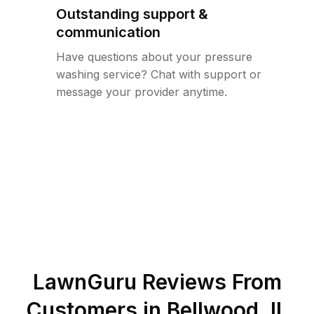
Outstanding support &
communication
Have questions about your pressure
washing service? Chat with support or
message your provider anytime.
LawnGuru Reviews From
Customers in
Bellwood
,
IL