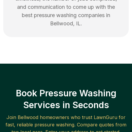
and communication to come up with the
best
pressure washing
companies in
Bellwood
,
IL
.
Book Pressure Washing
Services in Seconds
Join
Bellwood
homeowners who trust LawnGuru for
fast, reliable
pressure washing
. Compare quotes from