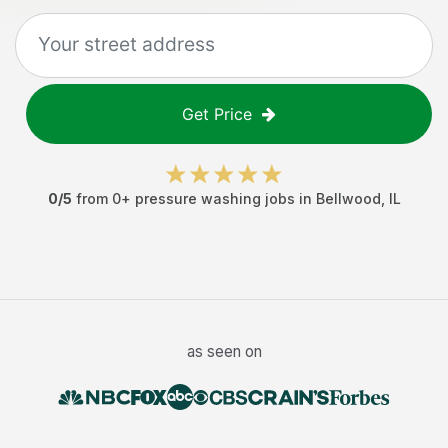
Get Price
0
/5
from
0
+
pressure washing jobs
in
Bellwood
,
IL
as seen on