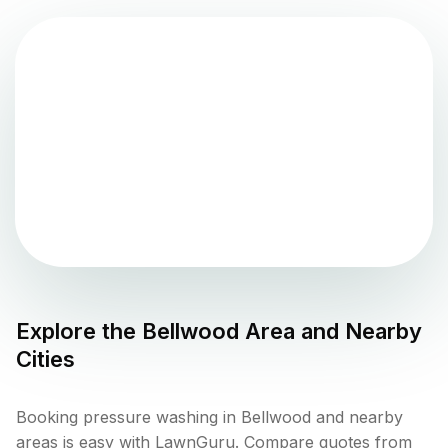
Explore the
Bellwood
Area and Nearby
Cities
Booking pressure washing in Bellwood and nearby
areas is easy with LawnGuru. Compare quotes from