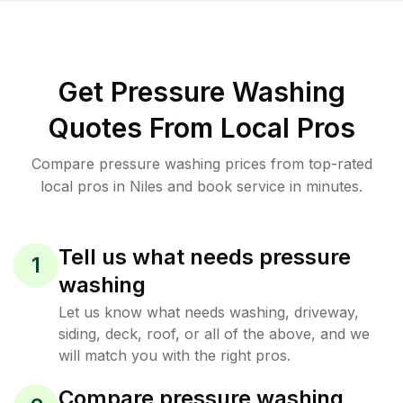
Get Pressure Washing
Quotes From Local Pros
Compare pressure washing prices from top-rated
local pros in Niles and book service in minutes.
Tell us what needs pressure
1
washing
Let us know what needs washing, driveway,
siding, deck, roof, or all of the above, and we
will match you with the right pros.
Compare pressure washing