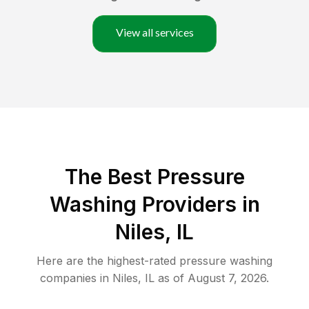
View all services
The Best Pressure
Washing Providers in
Niles, IL
Here are the highest-rated
pressure washing
companies in
Niles
,
IL
as of
August 7, 2026
.