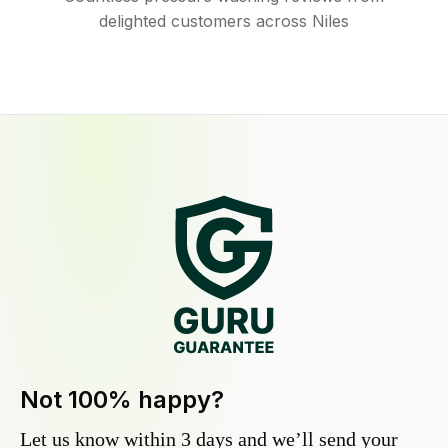
delighted customers across Niles
Not 100% happy?
Let us know within 3 days and we’ll send your