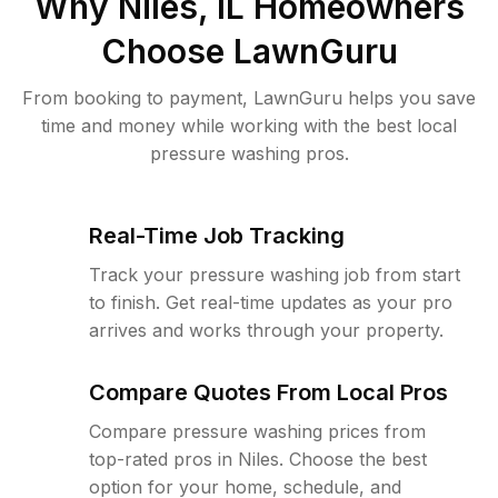
Why
Niles, IL
Homeowners
Choose LawnGuru
From booking to payment, LawnGuru helps you save
time and money while working with the best local
pressure washing pros.
Real-Time Job Tracking
Track your pressure washing job from start
to finish. Get real-time updates as your pro
arrives and works through your property.
Compare Quotes From Local Pros
Compare pressure washing prices from
top-rated pros in Niles. Choose the best
option for your home, schedule, and