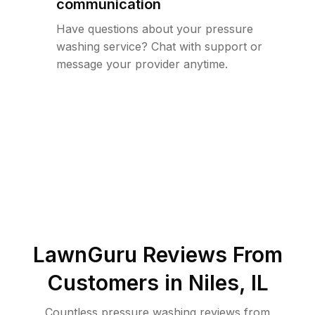
communication
Have questions about your pressure
washing service? Chat with support or
message your provider anytime.
LawnGuru Reviews From
Customers in
Niles
,
IL
Countless pressure washing reviews from