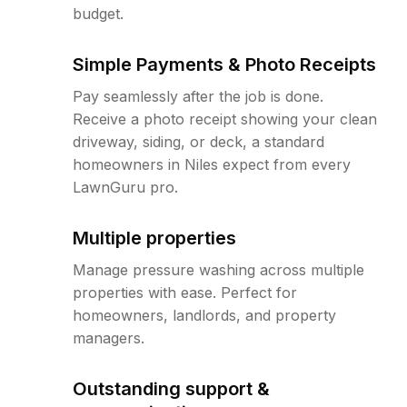
budget.
Simple Payments & Photo Receipts
Pay seamlessly after the job is done.
Receive a photo receipt showing your clean
driveway, siding, or deck, a standard
homeowners in Niles expect from every
LawnGuru pro.
Multiple properties
Manage pressure washing across multiple
properties with ease. Perfect for
homeowners, landlords, and property
managers.
Outstanding support &