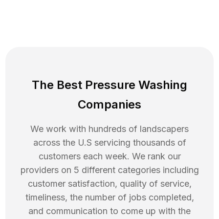
The Best Pressure Washing
Companies
We work with hundreds of landscapers
across the U.S servicing thousands of
customers each week. We rank our
providers on 5 different categories including
customer satisfaction, quality of service,
timeliness, the number of jobs completed,
and communication to come up with the