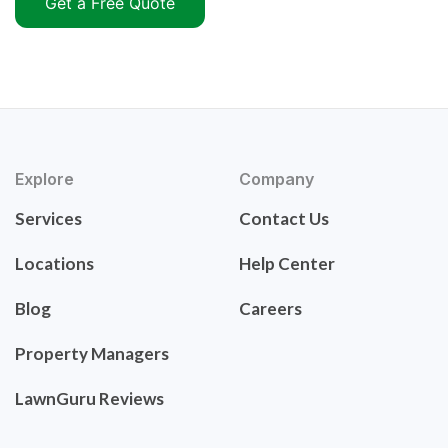
Get a Free Quote
Explore
Company
Services
Contact Us
Locations
Help Center
Blog
Careers
Property Managers
LawnGuru Reviews