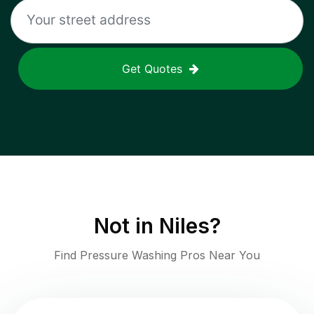
Get Quotes
Not in
Niles
?
Find Pressure Washing Pros Near You