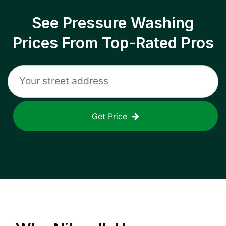
See Pressure Washing
Prices From Top-Rated Pros
Get Price