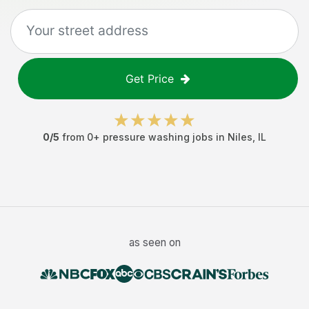
Get Price
0
/5
from
0
+
pressure washing jobs
in
Niles
,
IL
as seen on