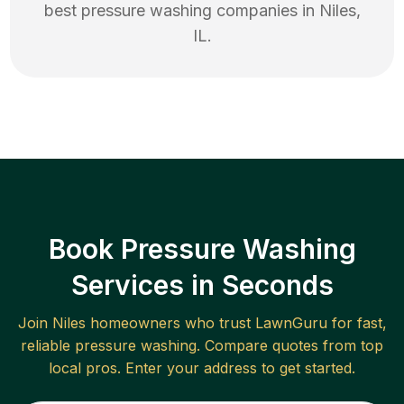
best
pressure washing
companies in
Niles
,
IL
.
Book Pressure Washing
Services in Seconds
Join
Niles
homeowners who trust LawnGuru for fast,
reliable
pressure washing
. Compare quotes from top
local pros. Enter your address to get started.