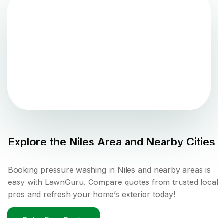
Explore the
Niles
Area and Nearby Cities
Booking pressure washing in Niles and nearby areas is
easy with LawnGuru. Compare quotes from trusted local
pros and refresh your home’s exterior today!