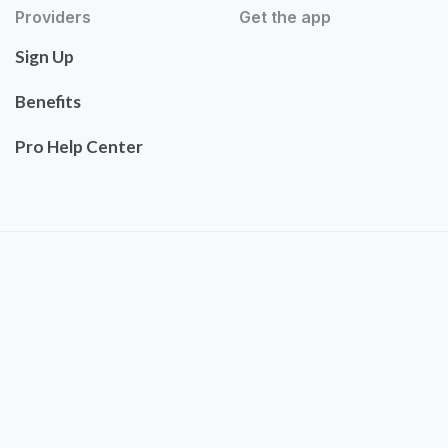
Providers
Get the app
Sign Up
Benefits
Pro Help Center