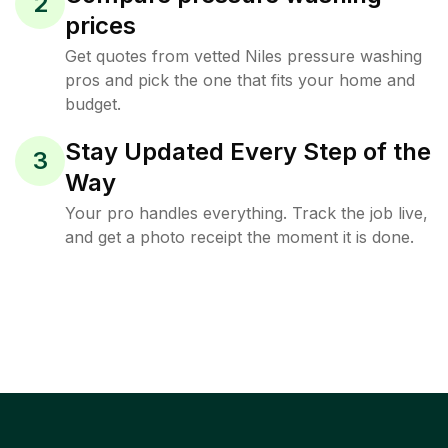
2
prices
Get quotes from vetted Niles pressure washing
pros and pick the one that fits your home and
budget.
Stay Updated Every Step of the
3
Way
Your pro handles everything. Track the job live,
and get a photo receipt the moment it is done.