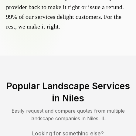
provider back to make it right or issue a refund.
99% of our services delight customers. For the
rest, we make it right.
Popular Landscape Services
in
Niles
Easily request and compare quotes from multiple
landscape companies in
Niles
,
IL
Looking for something else?