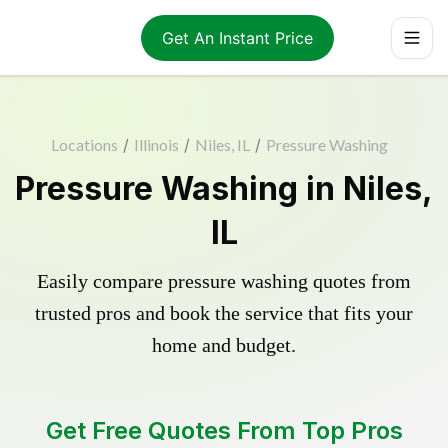
Get An Instant Price
Locations
/
Illinois
/
Niles, IL
/
Pressure Washing
Pressure Washing in Niles,
IL
Easily compare pressure washing quotes from
trusted pros and book the service that fits your
home and budget.
Get Free Quotes From Top Pros