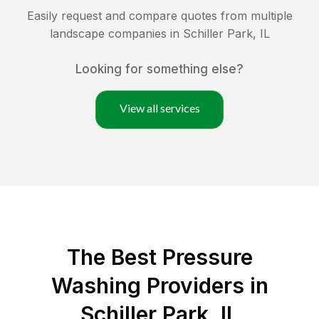
Easily request and compare quotes from multiple
landscape companies in
Schiller Park
,
IL
Looking for something else?
View all services
The Best Pressure
Washing Providers in
Schiller Park, IL