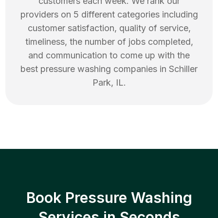
customers each week. We rank our
providers on 5 different categories including
customer satisfaction, quality of service,
timeliness, the number of jobs completed,
and communication to come up with the
best
pressure washing
companies in
Schiller
Park
,
IL
.
Book Pressure Washing
Services in Seconds