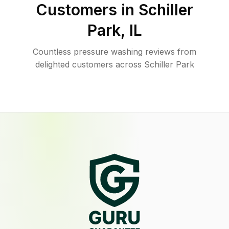
Customers in
Schiller
Park
,
IL
Countless pressure washing reviews from
delighted customers across Schiller Park