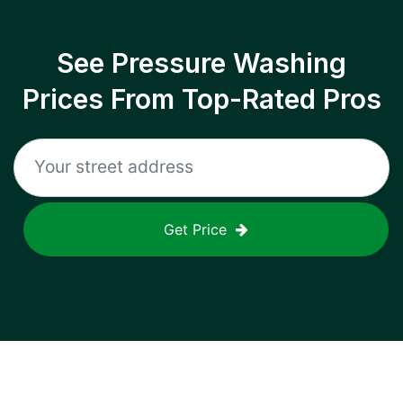
See Pressure Washing
Prices From Top-Rated Pros
Get Price