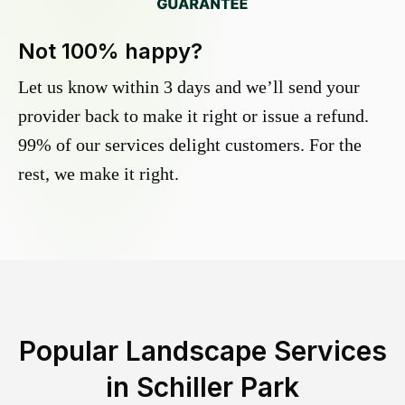
Not 100% happy?
Let us know within 3 days and we’ll send your
provider back to make it right or issue a refund.
99% of our services delight customers. For the
rest, we make it right.
Popular Landscape Services
in
Schiller Park