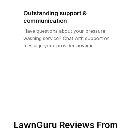
Outstanding support &
communication
Have questions about your pressure
washing service? Chat with support or
message your provider anytime.
LawnGuru Reviews From