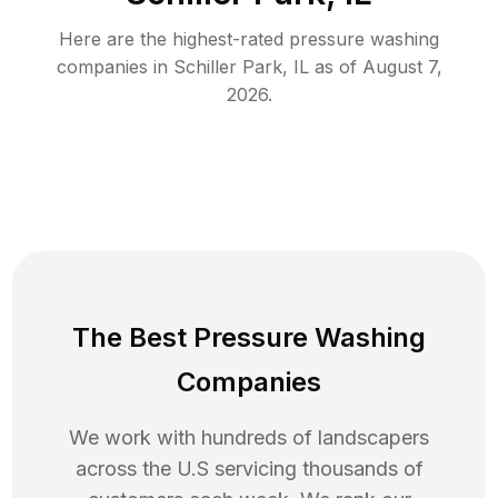
Here are the highest-rated
pressure washing
companies in
Schiller Park
,
IL
as of
August 7,
2026
.
The Best Pressure Washing
Companies
We work with hundreds of landscapers
across the U.S servicing thousands of