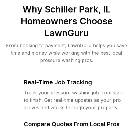
Why
Schiller Park, IL
Homeowners Choose
LawnGuru
From booking to payment, LawnGuru helps you save
time and money while working with the best local
pressure washing pros.
Real-Time Job Tracking
Track your pressure washing job from start
to finish. Get real-time updates as your pro
arrives and works through your property.
Compare Quotes From Local Pros