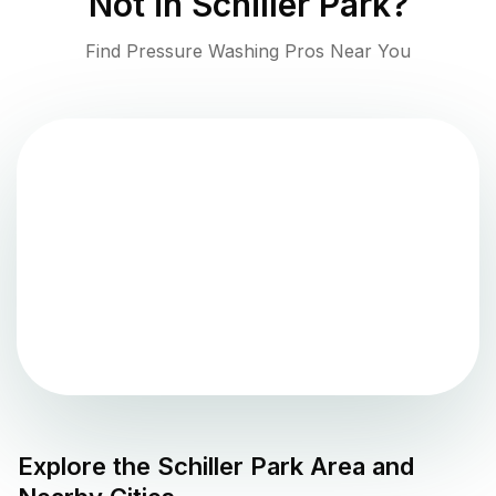
Not in
Schiller Park
?
Find Pressure Washing Pros Near You
Explore the
Schiller Park
Area and