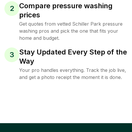
Compare pressure washing
2
prices
Get quotes from vetted Schiller Park pressure
washing pros and pick the one that fits your
home and budget.
Stay Updated Every Step of the
3
Way
Your pro handles everything. Track the job live,
and get a photo receipt the moment it is done.