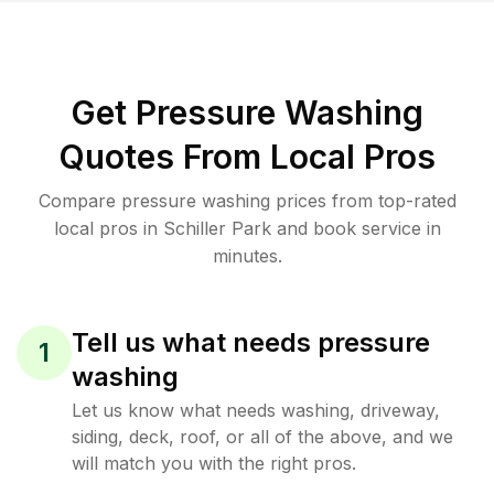
Get Pressure Washing
Quotes From Local Pros
Compare pressure washing prices from top-rated
local pros in Schiller Park and book service in
minutes.
Tell us what needs pressure
1
washing
Let us know what needs washing, driveway,
siding, deck, roof, or all of the above, and we
will match you with the right pros.