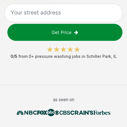
Get Price
0
/5
from
0
+
pressure washing jobs
in
Schiller Park
,
IL
as seen on