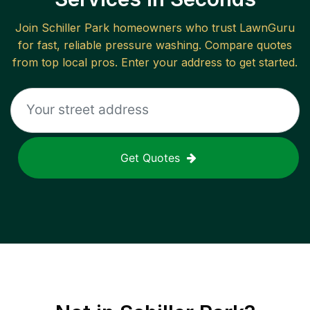
Join
Schiller Park
homeowners who trust LawnGuru
for fast, reliable
pressure washing
. Compare quotes
from top local pros. Enter your address to get started.
Get Quotes