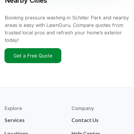
Nearby Cities
Booking pressure washing in Schiller Park and nearby
areas is easy with LawnGuru. Compare quotes from
trusted local pros and refresh your home’s exterior
today!
Get a Free Quote
Explore
Company
Services
Contact Us
Locations
Help Center