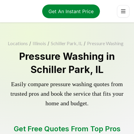
Get An Instant Price
Locations
/
Illinois
/
Schiller Park, IL
/
Pressure Washing
Pressure Washing in
Schiller Park, IL
Easily compare pressure washing quotes from
trusted pros and book the service that fits your
home and budget.
Get Free Quotes From Top Pros