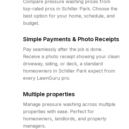
Compare pressure washing prices from
top-rated pros in Schiller Park. Choose the
best option for your home, schedule, and
budget.
Simple Payments & Photo Receipts
Pay seamlessly after the job is done.
Receive a photo receipt showing your clean
driveway, siding, or deck, a standard
homeowners in Schiller Park expect from
every LawnGuru pro.
Multiple properties
Manage pressure washing across multiple
properties with ease. Perfect for
homeowners, landlords, and property
managers.