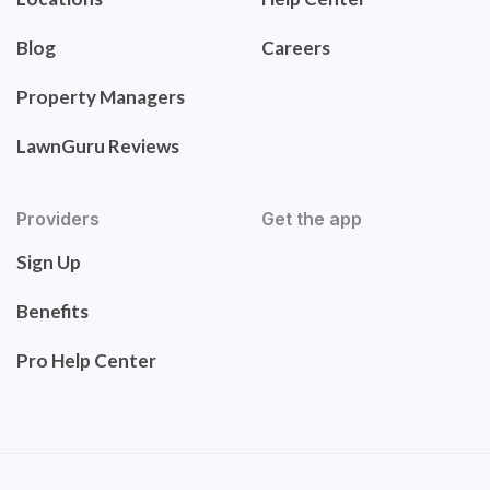
Blog
Careers
Property Managers
LawnGuru Reviews
Providers
Get the app
Sign Up
Benefits
Pro Help Center