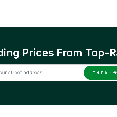
ing Prices From Top-R
Get Price