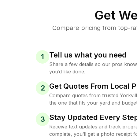
Get We
Compare pricing from top-rat
Tell us what you need
1
Share a few details so our pros kno
you’d like done.
Get Quotes From Local P
2
Compare quotes from trusted Yorkvil
the one that fits your yard and budget
Stay Updated Every Step
3
Receive text updates and track progre
complete, you’ll get a photo receipt f