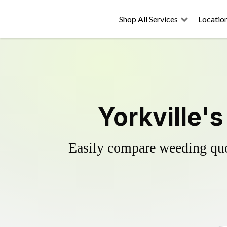
Shop All Services
Locatio
Yorkville'
Easily compare weeding quot