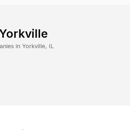
Yorkville
anies in
Yorkville
,
IL