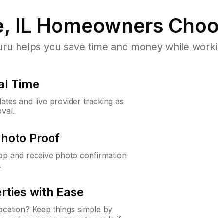
, IL
Homeowners Choo
u helps you save time and money while working
al Time
ates and live provider tracking as
val.
Photo Proof
app and receive photo confirmation
.
rties with Ease
cation? Keep things simple by