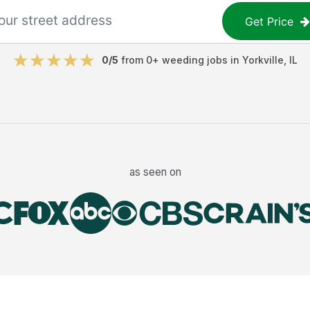
Get Price
0
/5
from
0
+
weeding jobs
in
Yorkville
,
IL
as seen on