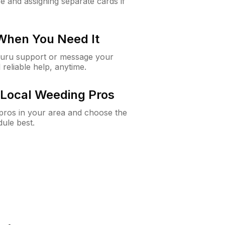
e and assigning separate cards if
 When You Need It
Guru support or message your
 reliable help, anytime.
Local Weeding Pros
e pros in your area and choose the
dule best.