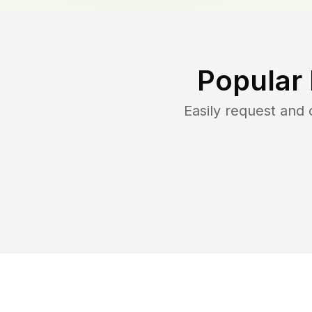
Popular
Easily request and