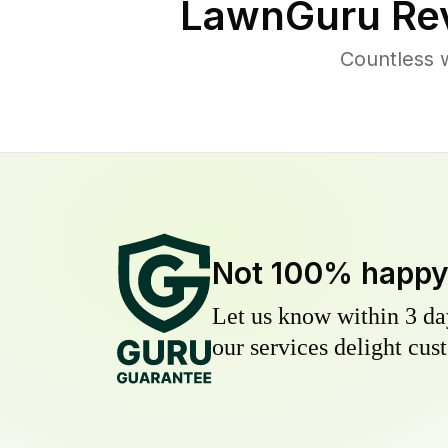
LawnGuru Rev
Countless 
Not 100% happ
Let us know within 3 day
our services delight cust