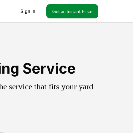
Sign In
Get an Instant Price
ing Service
 service that fits your yard