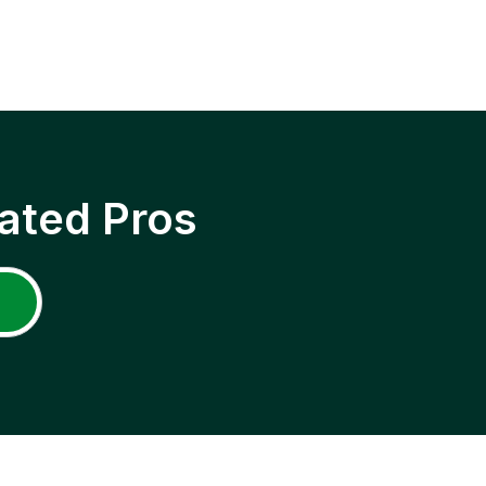
ated Pros