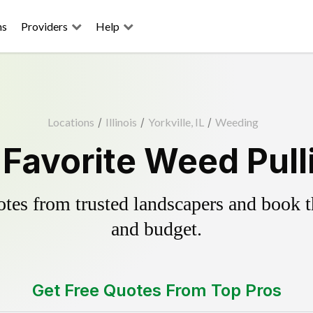
ns
Providers
Help
Locations
/
Illinois
/
Yorkville, IL
/
Weeding
s Favorite Weed Pull
es from trusted landscapers and book the
and budget.
Get Free Quotes From Top Pros