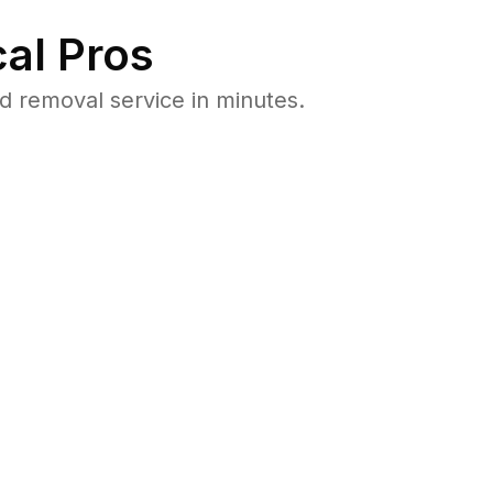
al Pros
d removal service in minutes.