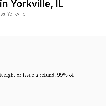
in
Yorkville
,
IL
s Yorkville
 right or issue a refund. 99% of