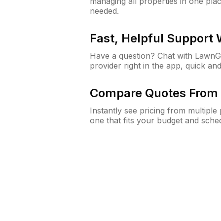
managing all properties in one plac
needed.
Fast, Helpful Support
Have a question? Chat with Lawn
provider right in the app, quick and
Compare Quotes From 
Instantly see pricing from multipl
one that fits your budget and sche