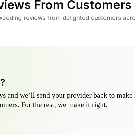
iews From Customers 
weeding reviews from delighted customers acros
y?
s and we’ll send your provider back to make it
omers. For the rest, we make it right.