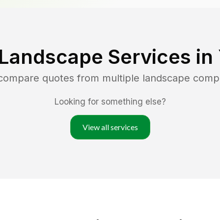
 Landscape Services in
 compare quotes from multiple landscape comp
Looking for something else?
View all services