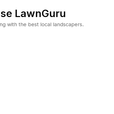
se LawnGuru
 with the best local landscapers.