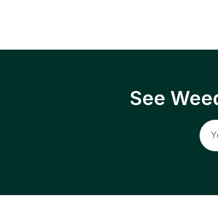
See Weed