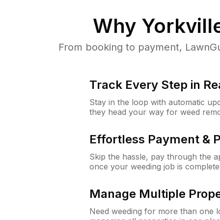
Why
Yorkville
From booking to payment, LawnGur
Track Every Step in Re
Stay in the loop with automatic upd
they head your way for weed remo
Effortless Payment & 
Skip the hassle, pay through the 
once your weeding job is complete
Manage Multiple Prope
Need weeding for more than one lo