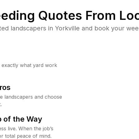
eding Quotes From Loc
ed landscapers in Yorkville and book your wee
w exactly what yard work
ros
le landscapers and choose
.
 of the Way
ss live. When the job’s
or total peace of mind.