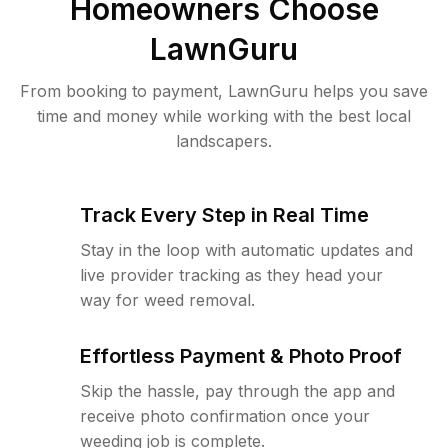
Homeowners Choose
LawnGuru
From booking to payment, LawnGuru helps you save
time and money while working with the best local
landscapers.
Track Every Step in Real Time
Stay in the loop with automatic updates and
live provider tracking as they head your
way for weed removal.
Effortless Payment & Photo Proof
Skip the hassle, pay through the app and
receive photo confirmation once your
weeding job is complete.