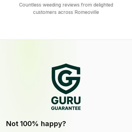
Countless weeding reviews from delighted
customers across Romeoville
Not 100% happy?