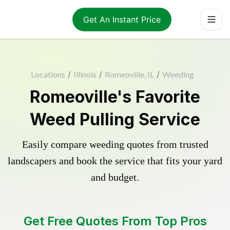
Get An Instant Price
Locations
/
Illinois
/
Romeoville, IL
/
Weeding
Romeoville's Favorite
Weed Pulling Service
Easily compare weeding quotes from trusted
landscapers and book the service that fits your yard
and budget.
Get Free Quotes From Top Pros