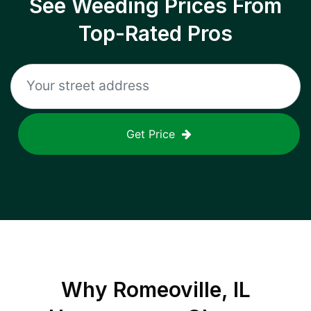
See Weeding Prices From
Top-Rated Pros
Get Price
Why
Romeoville, IL