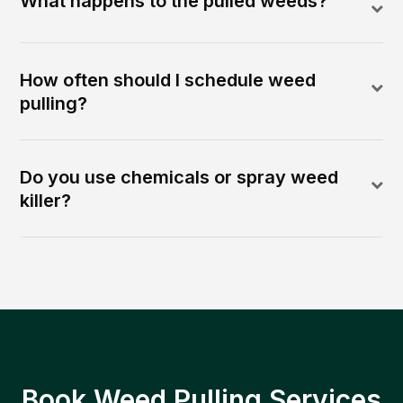
What happens to the pulled weeds?
How often should I schedule weed
pulling?
Do you use chemicals or spray weed
killer?
Book Weed Pulling Services