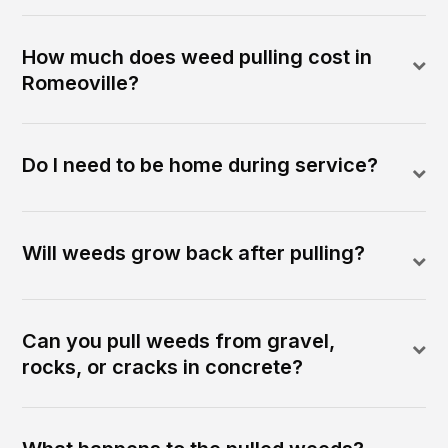
How much does weed pulling cost in
Romeoville?
Do I need to be home during service?
Will weeds grow back after pulling?
Can you pull weeds from gravel,
rocks, or cracks in concrete?