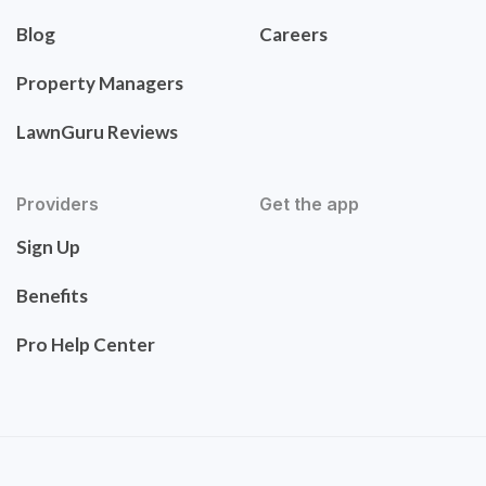
Blog
Careers
Property Managers
LawnGuru Reviews
Providers
Get the app
Sign Up
Benefits
Pro Help Center