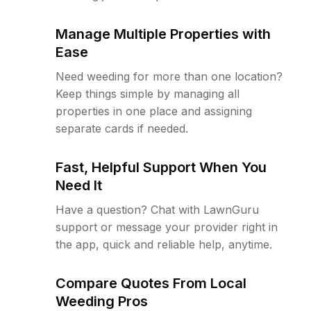
Manage Multiple Properties with
Ease
Need weeding for more than one location?
Keep things simple by managing all
properties in one place and assigning
separate cards if needed.
Fast, Helpful Support When You
Need It
Have a question? Chat with LawnGuru
support or message your provider right in
the app, quick and reliable help, anytime.
Compare Quotes From Local
Weeding Pros