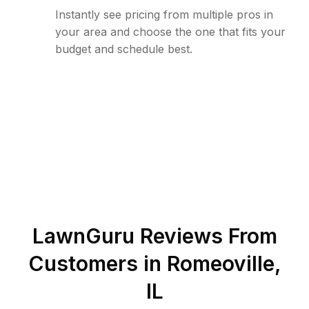
Instantly see pricing from multiple pros in
your area and choose the one that fits your
budget and schedule best.
LawnGuru Reviews From
Customers in
Romeoville
,
IL