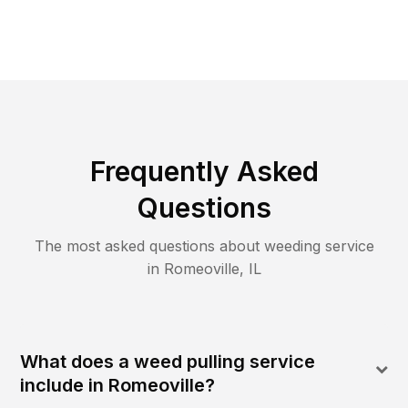
Frequently Asked
Questions
The most asked questions about
weeding
service
in
Romeoville
,
IL
What does a weed pulling service
include in Romeoville?