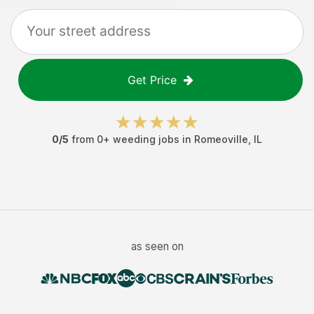
Get Price
0
/5
from
0
+
weeding jobs
in
Romeoville
,
IL
as seen on