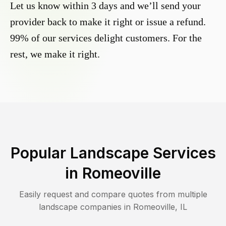
Let us know within 3 days and we’ll send your
provider back to make it right or issue a refund.
99% of our services delight customers. For the
rest, we make it right.
Popular Landscape Services
in
Romeoville
Easily request and compare quotes from multiple
landscape companies in
Romeoville
,
IL