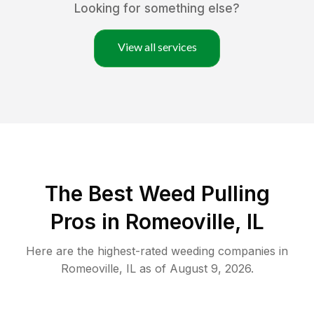
Looking for something else?
View all services
The Best Weed Pulling
Pros in Romeoville, IL
Here are the highest-rated
weeding
companies in
Romeoville
,
IL
as of
August 9, 2026
.