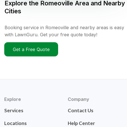
Explore the
Romeoville
Area and Nearby
Cities
Booking service in Romeoville and nearby areas is easy
with LawnGuru. Get your free quote today!
Get a Free Quote
Explore
Company
Services
Contact Us
Locations
Help Center