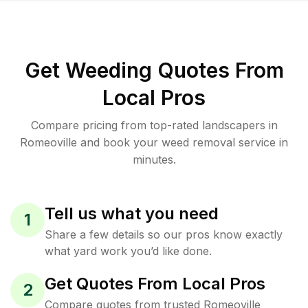
Get Weeding Quotes From
Local Pros
Compare pricing from top-rated landscapers in
Romeoville and book your weed removal service in
minutes.
Tell us what you need
1
Share a few details so our pros know exactly
what yard work you’d like done.
Get Quotes From Local Pros
2
Compare quotes from trusted Romeoville