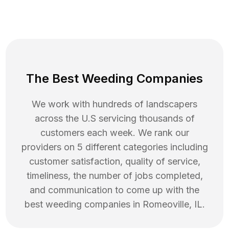
The Best Weeding Companies
We work with hundreds of landscapers
across the U.S servicing thousands of
customers each week. We rank our
providers on 5 different categories including
customer satisfaction, quality of service,
timeliness, the number of jobs completed,
and communication to come up with the
best
weeding
companies in
Romeoville
,
IL
.