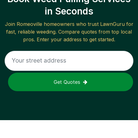
in Seconds
Join
Romeoville
homeowners who trust LawnGuru for
fast, reliable
weeding
. Compare quotes from top local
pros. Enter your address to get started.
Get Quotes