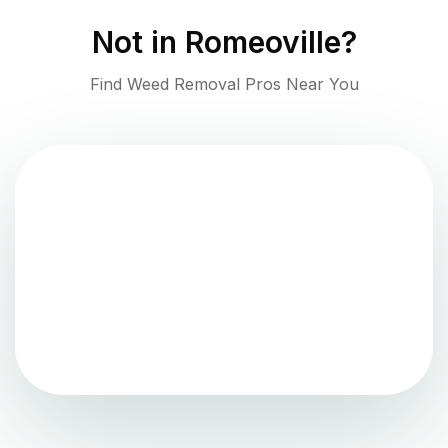
Not in
Romeoville
?
Find Weed Removal Pros Near You