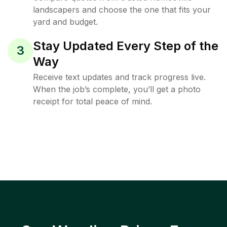
landscapers and choose the one that fits your
yard and budget.
Stay Updated Every Step of the
3
Way
Receive text updates and track progress live.
When the job’s complete, you’ll get a photo
receipt for total peace of mind.