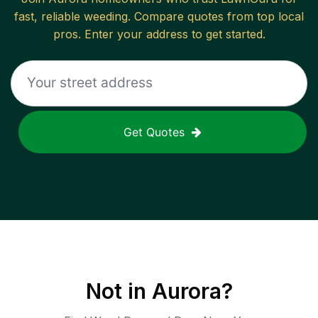
fast, reliable
weeding
. Compare quotes from top local
pros. Enter your address to get started.
Get Quotes
Not in
Aurora
?