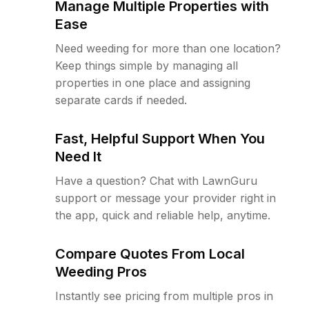
Manage Multiple Properties with
Ease
Need weeding for more than one location?
Keep things simple by managing all
properties in one place and assigning
separate cards if needed.
Fast, Helpful Support When You
Need It
Have a question? Chat with LawnGuru
support or message your provider right in
the app, quick and reliable help, anytime.
Compare Quotes From Local
Weeding Pros
Instantly see pricing from multiple pros in