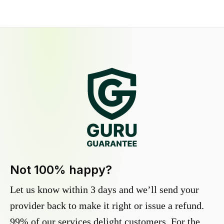
Not 100% happy?
Let us know within 3 days and we’ll send your
provider back to make it right or issue a refund.
99% of our services delight customers. For the