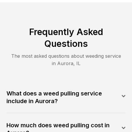
Frequently Asked
Questions
The most asked questions about
weeding
service
in
Aurora
,
IL
What does a weed pulling service
include in Aurora?
How much does weed pulling cost in