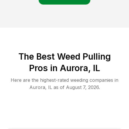
The Best Weed Pulling
Pros in Aurora, IL
Here are the highest-rated
weeding
companies in
Aurora
,
IL
as of
August 7, 2026
.