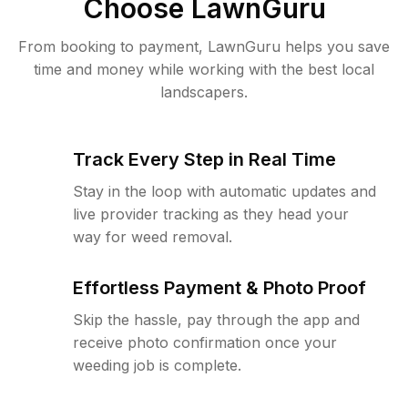
Choose LawnGuru
From booking to payment, LawnGuru helps you save
time and money while working with the best local
landscapers.
Track Every Step in Real Time
Stay in the loop with automatic updates and
live provider tracking as they head your
way for weed removal.
Effortless Payment & Photo Proof
Skip the hassle, pay through the app and
receive photo confirmation once your
weeding job is complete.