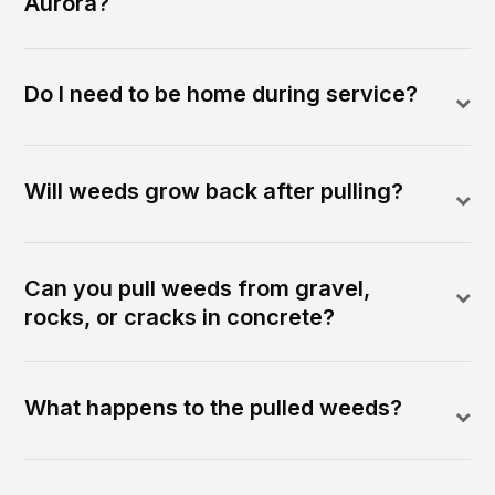
Aurora?
Do I need to be home during service?
Will weeds grow back after pulling?
Can you pull weeds from gravel,
rocks, or cracks in concrete?
What happens to the pulled weeds?