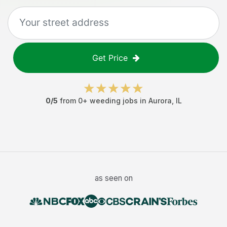
Get Price
0
/5
from
0
+
weeding jobs
in
Aurora
,
IL
as seen on