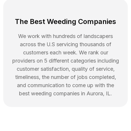
The Best Weeding Companies
We work with hundreds of landscapers
across the U.S servicing thousands of
customers each week. We rank our
providers on 5 different categories including
customer satisfaction, quality of service,
timeliness, the number of jobs completed,
and communication to come up with the
best
weeding
companies in
Aurora
,
IL
.