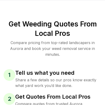
Get Weeding Quotes From
Local Pros
Compare pricing from top-rated landscapers in
Aurora and book your weed removal service in
minutes.
Tell us what you need
1
Share a few details so our pros know exactly
what yard work you’d like done.
Get Quotes From Local Pros
2
Compare quotes from trusted Aurora