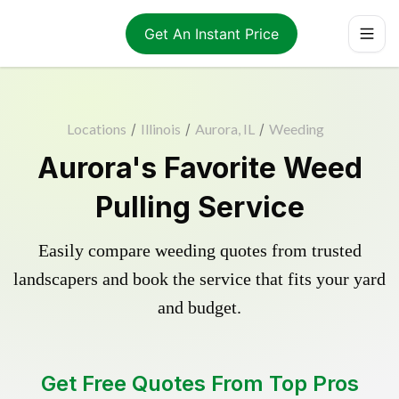
Get An Instant Price
Locations
/
Illinois
/
Aurora, IL
/
Weeding
Aurora's Favorite Weed
Pulling Service
Easily compare weeding quotes from trusted
landscapers and book the service that fits your yard
and budget.
Get Free Quotes From Top Pros