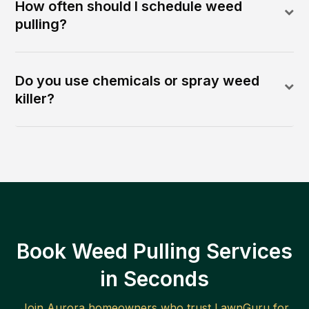
How often should I schedule weed
pulling?
Do you use chemicals or spray weed
killer?
Book Weed Pulling Services
in Seconds
Join
Aurora
homeowners who trust LawnGuru for