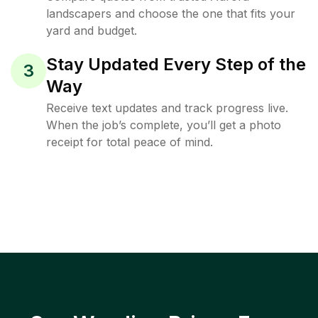
landscapers and choose the one that fits your
yard and budget.
Stay Updated Every Step of the
3
Way
Receive text updates and track progress live.
When the job’s complete, you’ll get a photo
receipt for total peace of mind.