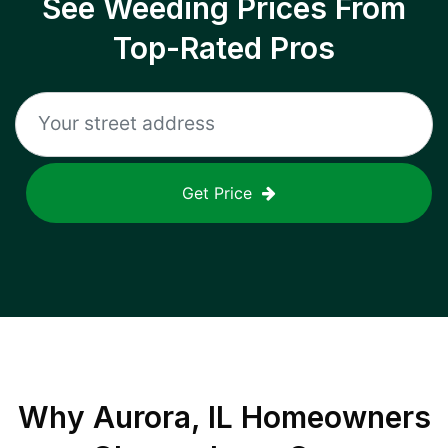
See Weeding Prices From
Top-Rated Pros
Get Price
Why
Aurora, IL
Homeowners