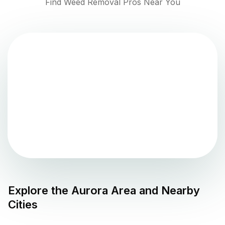
Find Weed Removal Pros Near You
Explore the
Aurora
Area and Nearby
Cities