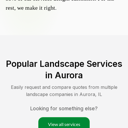
rest, we make it right.
Popular Landscape Services
in
Aurora
Easily request and compare quotes from multiple
landscape companies in
Aurora
,
IL
Looking for something else?
View all services