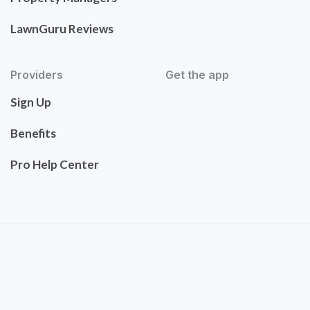
LawnGuru Reviews
Providers
Get the app
Sign Up
Benefits
Pro Help Center