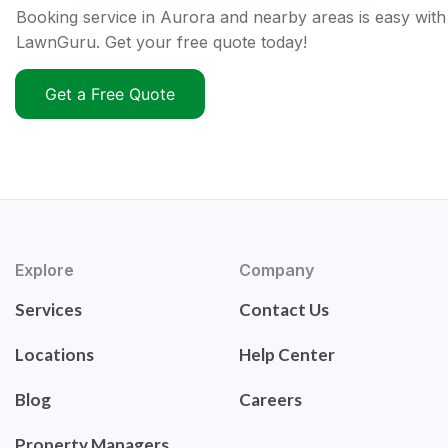
Booking service in Aurora and nearby areas is easy with
LawnGuru. Get your free quote today!
Get a Free Quote
Explore
Company
Services
Contact Us
Locations
Help Center
Blog
Careers
Property Managers