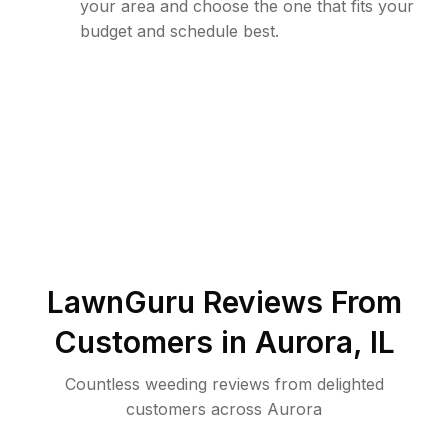
your area and choose the one that fits your
budget and schedule best.
LawnGuru Reviews From
Customers in
Aurora
,
IL
Countless weeding reviews from delighted
customers across Aurora