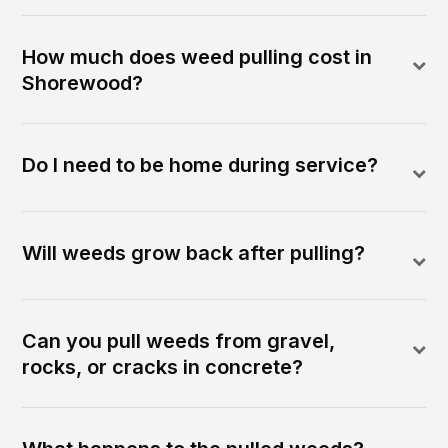
How much does weed pulling cost in
Shorewood?
Do I need to be home during service?
Will weeds grow back after pulling?
Can you pull weeds from gravel,
rocks, or cracks in concrete?