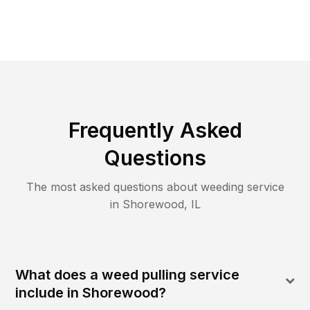
Frequently Asked
Questions
The most asked questions about
weeding
service
in
Shorewood
,
IL
What does a weed pulling service
include in Shorewood?