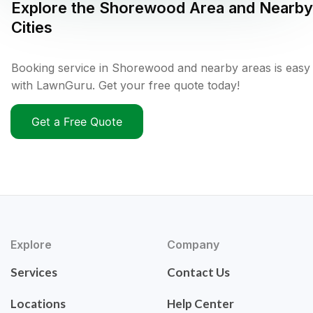
Explore the
Shorewood
Area and Nearby
Cities
Booking service in Shorewood and nearby areas is easy
with LawnGuru. Get your free quote today!
Get a Free Quote
Explore
Company
Services
Contact Us
Locations
Help Center