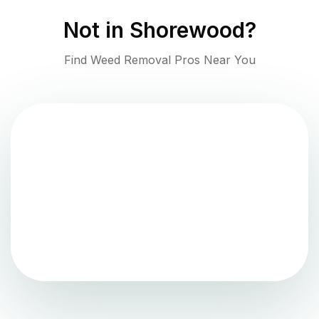
Not in
Shorewood
?
Find Weed Removal Pros Near You