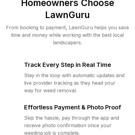
Homeowners Choose
LawnGuru
From booking to payment, LawnGuru helps you save
time and money while working with the best local
landscapers.
Track Every Step in Real Time
Stay in the loop with automatic updates and
live provider tracking as they head your
way for weed removal.
Effortless Payment & Photo Proof
Skip the hassle, pay through the app and
receive photo confirmation once your
weeding job is complete.