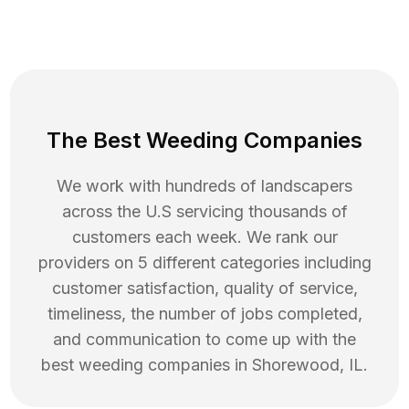
The Best Weeding Companies
We work with hundreds of landscapers
across the U.S servicing thousands of
customers each week. We rank our
providers on 5 different categories including
customer satisfaction, quality of service,
timeliness, the number of jobs completed,
and communication to come up with the
best
weeding
companies in
Shorewood
,
IL
.