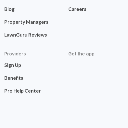
Blog
Careers
Property Managers
LawnGuru Reviews
Providers
Get the app
Sign Up
Benefits
Pro Help Center