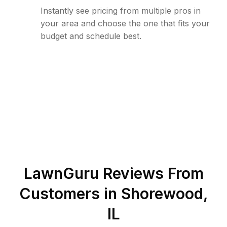
Instantly see pricing from multiple pros in
your area and choose the one that fits your
budget and schedule best.
LawnGuru Reviews From
Customers in
Shorewood
,
IL