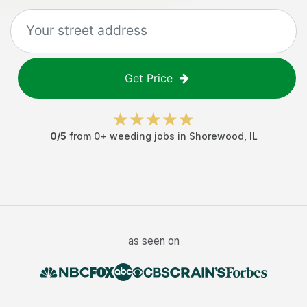
Get Price
0
/5
from
0
+
weeding jobs
in
Shorewood
,
IL
as seen on