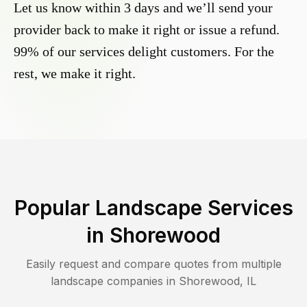
Let us know within 3 days and we’ll send your
provider back to make it right or issue a refund.
99% of our services delight customers. For the
rest, we make it right.
Popular Landscape Services
in
Shorewood
Easily request and compare quotes from multiple
landscape companies in
Shorewood
,
IL