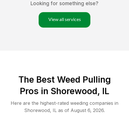
Looking for something else?
View all services
The Best Weed Pulling
Pros in Shorewood, IL
Here are the highest-rated
weeding
companies in
Shorewood
,
IL
as of
August 6, 2026
.