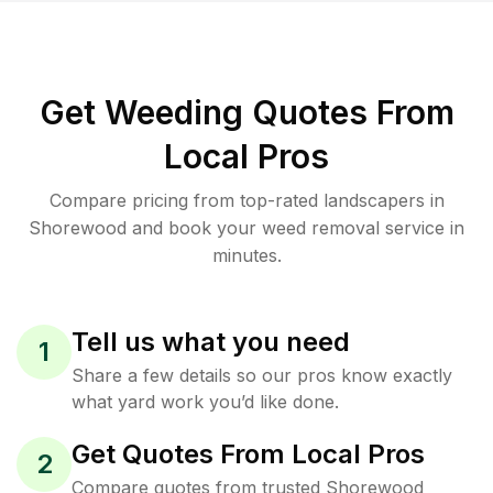
Get Weeding Quotes From
Local Pros
Compare pricing from top-rated landscapers in
Shorewood and book your weed removal service in
minutes.
Tell us what you need
1
Share a few details so our pros know exactly
what yard work you’d like done.
Get Quotes From Local Pros
2
Compare quotes from trusted Shorewood