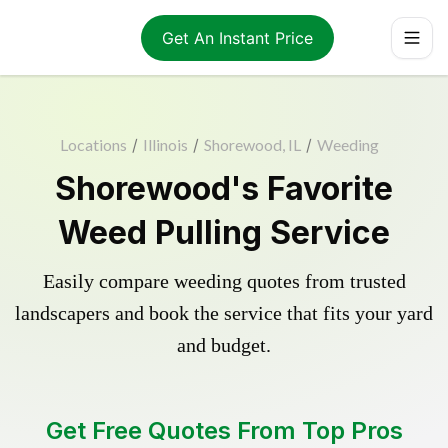
Get An Instant Price
Locations
/
Illinois
/
Shorewood, IL
/
Weeding
Shorewood's Favorite
Weed Pulling Service
Easily compare weeding quotes from trusted
landscapers and book the service that fits your yard
and budget.
Get Free Quotes From Top Pros