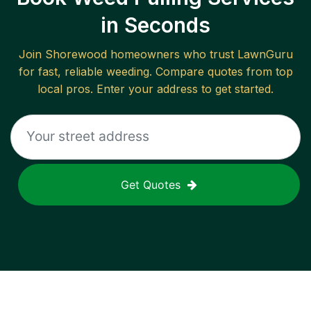
in Seconds
Join
Shorewood
homeowners who trust LawnGuru
for fast, reliable
weeding
. Compare quotes from top
local pros. Enter your address to get started.
Get Quotes