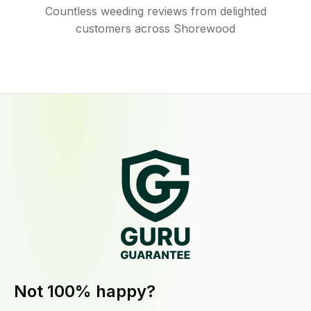
Countless weeding reviews from delighted
customers across Shorewood
Not 100% happy?