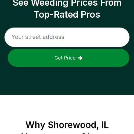
See Weeding Prices From
Top-Rated Pros
Get Price
Why
Shorewood, IL