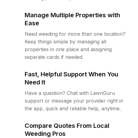
Manage Multiple Properties with
Ease
Need weeding for more than one location?
Keep things simple by managing all
properties in one place and assigning
separate cards if needed.
Fast, Helpful Support When You
Need It
Have a question? Chat with LawnGuru
support or message your provider right in
the app, quick and reliable help, anytime.
Compare Quotes From Local
Weeding Pros