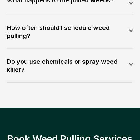
What happens to the pulled weeds?
How often should I schedule weed
pulling?
Do you use chemicals or spray weed
killer?
Book Weed Pulling Services