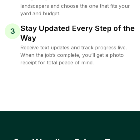
landscapers and choose the one that fits your
yard and budget.
Stay Updated Every Step of the
3
Way
Receive text updates and track progress live.
When the job’s complete, you’ll get a photo
receipt for total peace of mind.