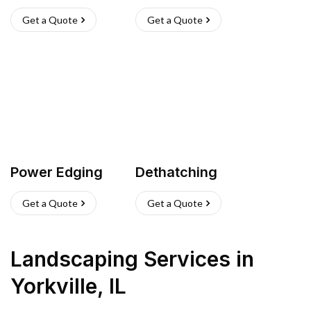
Get a Quote
Get a Quote
Power Edging
Dethatching
Get a Quote
Get a Quote
Landscaping Services
in
Yorkville
,
IL