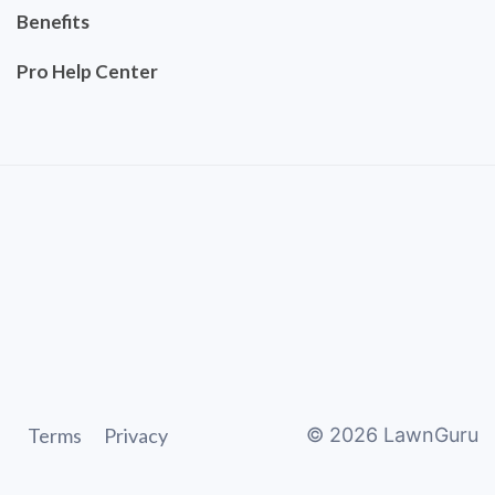
Benefits
Pro Help Center
Terms
Privacy
©
2026
LawnGuru