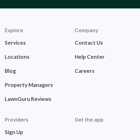
Explore
Company
Services
Contact Us
Locations
Help Center
Blog
Careers
Property Managers
LawnGuru Reviews
Providers
Get the app
Sign Up