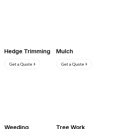
Hedge Trimming
Mulch
Get a Quote
Get a Quote
Weeding
Tree Work