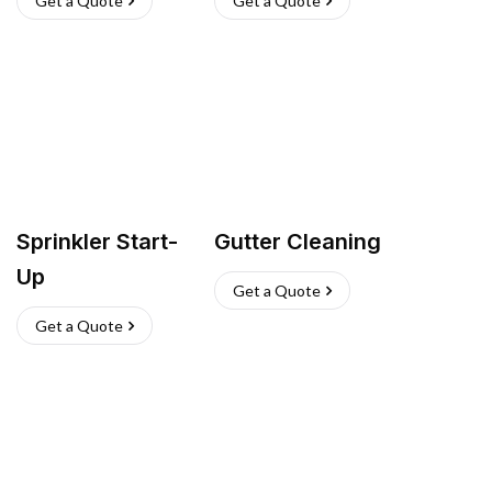
Get a Quote
Get a Quote
Sprinkler Start-
Gutter Cleaning
Up
Get a Quote
Get a Quote