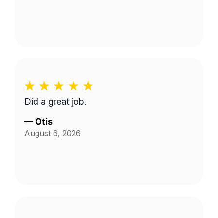
Did a great job.
—
Otis
August 6, 2026