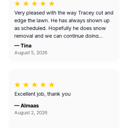
Very pleased with the way Tracey cut and
edge the lawn. He has always shown up
as scheduled. Hopefully he does snow
removal and we can continue doing
business as seasons change.
—
Tina
August 5, 2026
Excellent job, thank you
—
Almaas
August 2, 2026