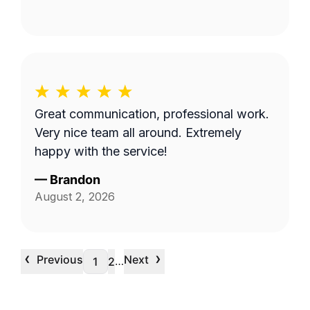
Great communication, professional work.
Very nice team all around. Extremely
happy with the service!
—
Brandon
August 2, 2026
‹
›
Previous
Next
…
1
2