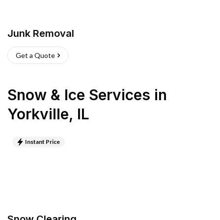
Junk Removal
Get a Quote
Snow & Ice Services
in
Yorkville
,
IL
Instant Price
Snow Clearing