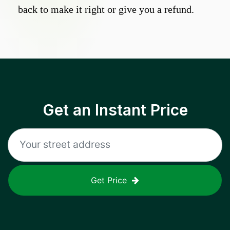
back to make it right or give you a refund.
Get an Instant Price
Get Price