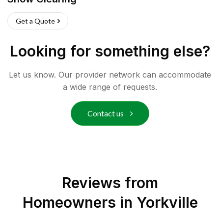
Get a Quote
Looking for something else?
Let us know. Our provider network can accommodate
a wide range of requests.
Contact us
Reviews from
Homeowners in
Yorkville