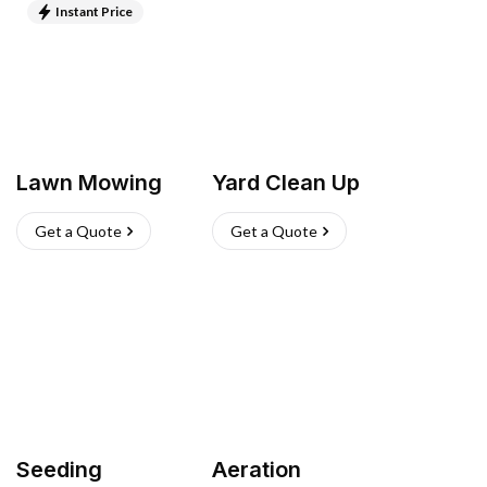
Instant Price
Lawn Mowing
Yard Clean Up
Get a Quote
Get a Quote
Seeding
Aeration