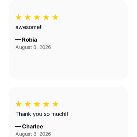
awesome!!
—
Robia
August 8, 2026
Thank you so much!!
—
Charlee
August 8, 2026