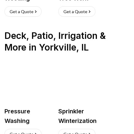
Get a Quote
Get a Quote
Deck, Patio, Irrigation &
More
in
Yorkville
,
IL
Pressure
Sprinkler
Washing
Winterization