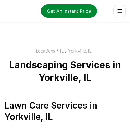
Get An Instant Price
Locations
/
IL
/
Yorkville, IL
Landscaping Services in
Yorkville, IL
Lawn Care Services
in
Yorkville
,
IL