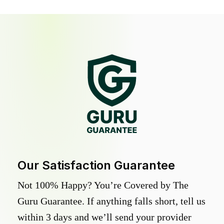
Our Satisfaction Guarantee
Not 100% Happy? You’re Covered by The
Guru Guarantee. If anything falls short, tell us
within 3 days and we’ll send your provider