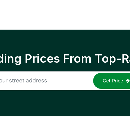
ing Prices From Top-R
Get Price