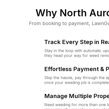
Why
North Auro
From booking to payment, LawnGur
Track Every Step in Re
Stay in the loop with automatic upd
they head your way for weed remo
Effortless Payment & 
Skip the hassle, pay through the 
once your weeding job is complete
Manage Multiple Prope
Need weeding for more than one lo