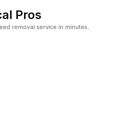
al Pros
eed removal service in minutes.