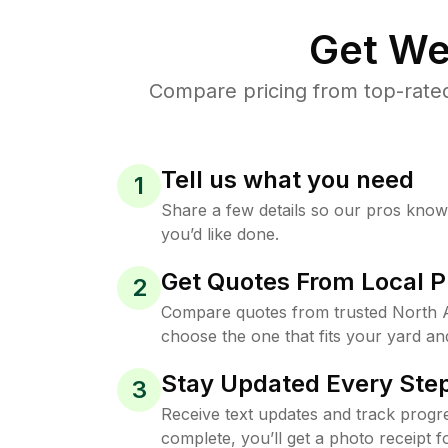
Get We
Compare pricing from top-rated
Tell us what you need
1
Share a few details so our pros kno
you’d like done.
Get Quotes From Local P
2
Compare quotes from trusted North 
choose the one that fits your yard an
Stay Updated Every Step
3
Receive text updates and track progre
complete, you’ll get a photo receipt f