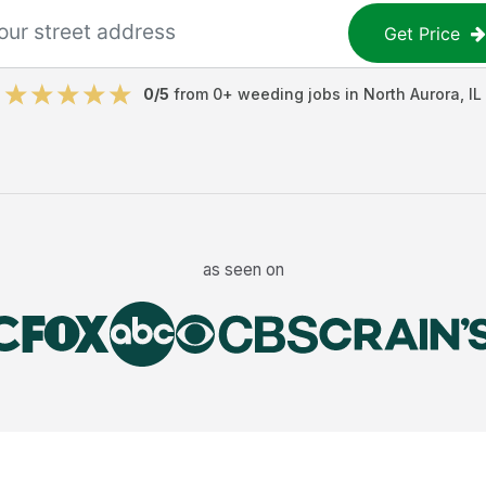
Get Price
0
/5
from
0
+
weeding jobs
in
North Aurora
,
IL
as seen on