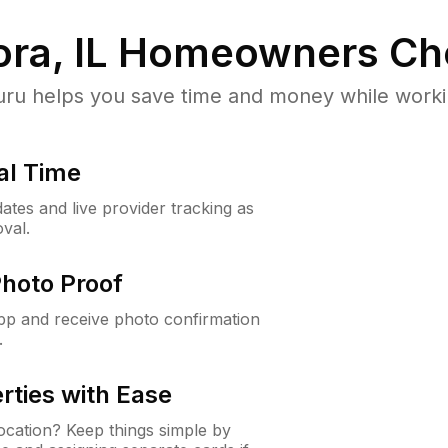
ra, IL
Homeowners Ch
u helps you save time and money while working
al Time
ates and live provider tracking as
val.
Photo Proof
app and receive photo confirmation
.
rties with Ease
cation? Keep things simple by