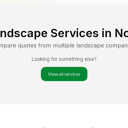
andscape Services in
No
ompare quotes from multiple landscape compan
Looking for something else?
View all services