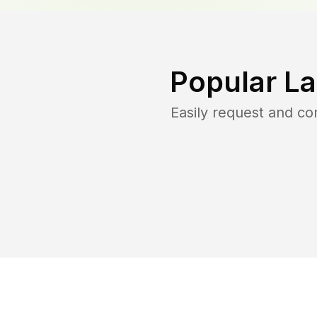
Popular L
Easily request and c