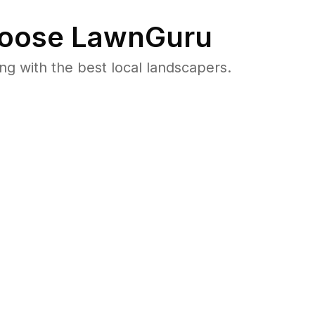
oose LawnGuru
 with the best local landscapers.