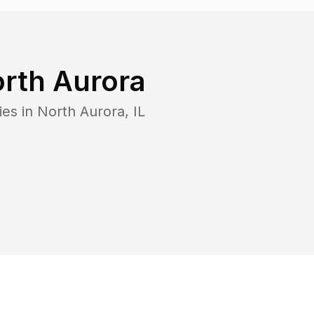
rth Aurora
ies in
North Aurora
,
IL