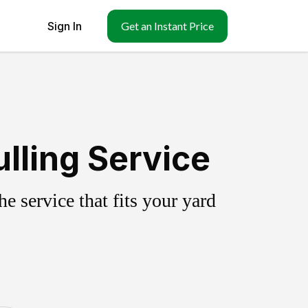
Sign In
Get an Instant Price
lling Service
 service that fits your yard