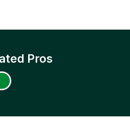
ated Pros