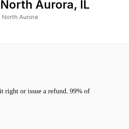
n
North Aurora
,
IL
 North Aurora
 right or issue a refund. 99% of