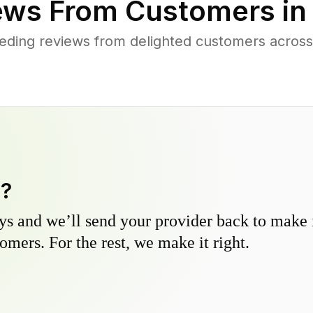
ews From Customers i
eding reviews from delighted customers across
y?
s and we’ll send your provider back to make it
omers. For the rest, we make it right.