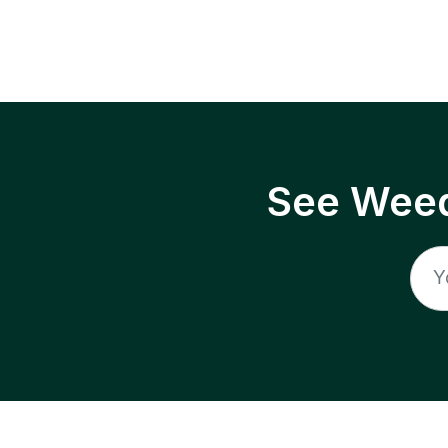
See Weed