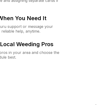
e and assigning separate cards if
 When You Need It
Guru support or message your
 reliable help, anytime.
Local Weeding Pros
e pros in your area and choose the
dule best.