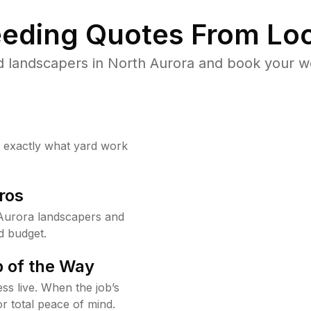
eding Quotes From Loc
 landscapers in North Aurora and book your w
w exactly what yard work
ros
Aurora landscapers and
d budget.
 of the Way
ss live. When the job’s
or total peace of mind.