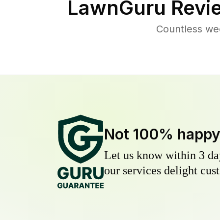
LawnGuru Revi
Countless we
Not 100% happ
Let us know within 3 day
our services delight cust