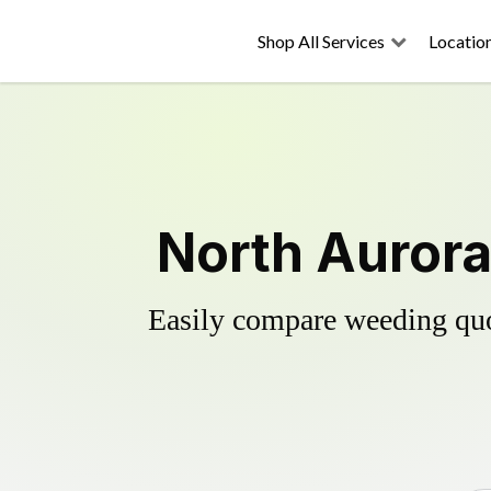
Shop All Services
Locatio
North Aurora
Easily compare weeding quot