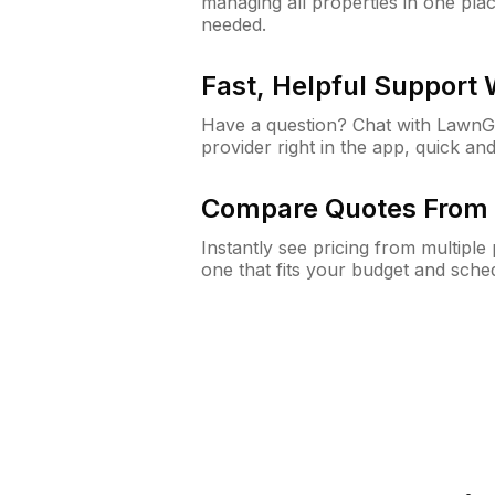
managing all properties in one plac
needed.
Fast, Helpful Support
Have a question? Chat with Lawn
provider right in the app, quick and
Compare Quotes From 
Instantly see pricing from multipl
one that fits your budget and sche