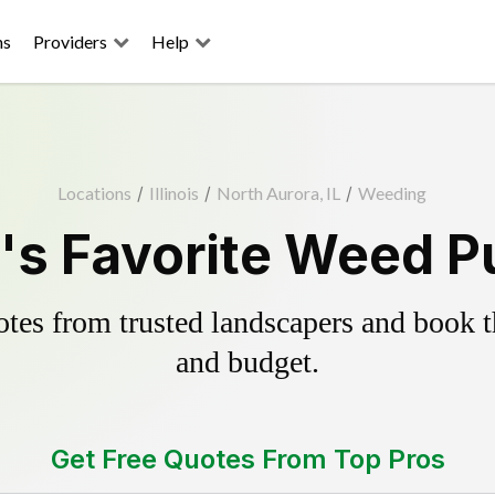
ns
Providers
Help
Locations
/
Illinois
/
North Aurora, IL
/
Weeding
's Favorite Weed Pu
es from trusted landscapers and book the
and budget.
Get Free Quotes From Top Pros