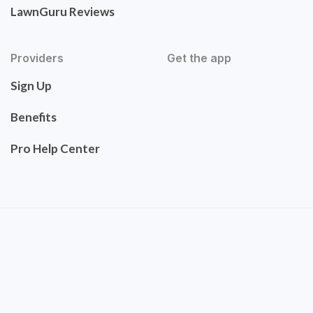
LawnGuru Reviews
Providers
Get the app
Sign Up
Benefits
Pro Help Center