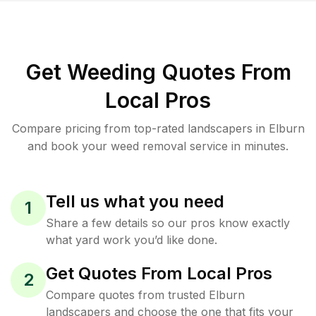
Get Weeding Quotes From
Local Pros
Compare pricing from top-rated landscapers in Elburn
and book your weed removal service in minutes.
Tell us what you need
1
Share a few details so our pros know exactly
what yard work you’d like done.
Get Quotes From Local Pros
2
Compare quotes from trusted Elburn
landscapers and choose the one that fits your