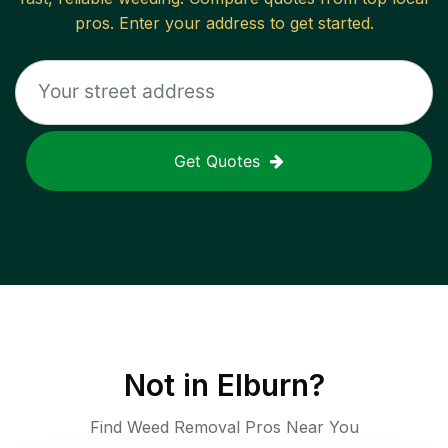
pros. Enter your address to get started.
Get Quotes
Not in
Elburn
?
Find Weed Removal Pros Near You