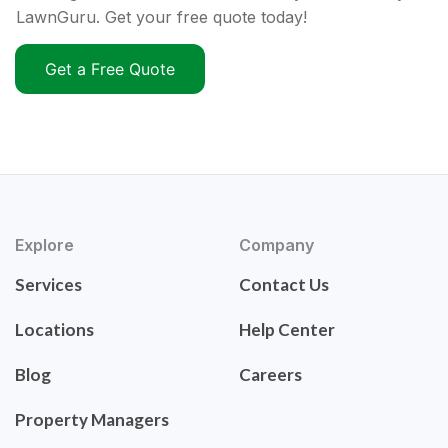
LawnGuru. Get your free quote today!
Get a Free Quote
Explore
Company
Services
Contact Us
Locations
Help Center
Blog
Careers
Property Managers