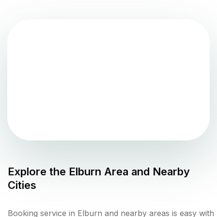
Explore the
Elburn
Area and Nearby
Cities
Booking service in Elburn and nearby areas is easy with