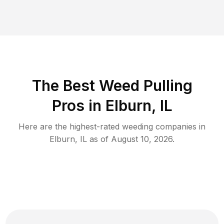
The Best Weed Pulling
Pros in Elburn, IL
Here are the highest-rated
weeding
companies in
Elburn
,
IL
as of
August 10, 2026
.