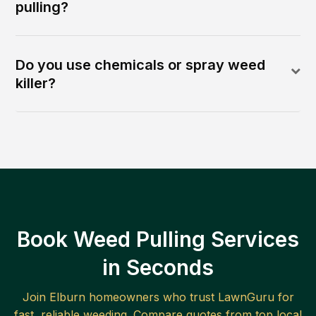
pulling?
Do you use chemicals or spray weed
killer?
Book Weed Pulling Services
in Seconds
Join
Elburn
homeowners who trust LawnGuru for
fast, reliable
weeding
. Compare quotes from top local