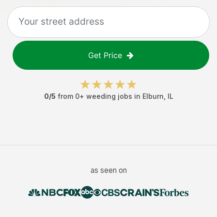
Get Price
0
/5
from
0
+
weeding jobs
in
Elburn
,
IL
as seen on