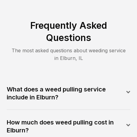
Frequently Asked
Questions
The most asked questions about
weeding
service
in
Elburn
,
IL
What does a weed pulling service
include in Elburn?
How much does weed pulling cost in
Elburn?