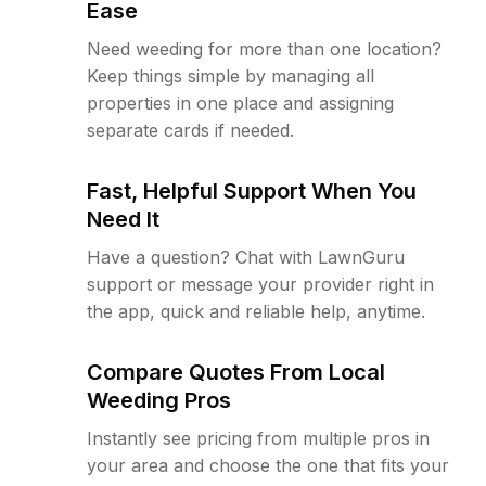
Ease
Need weeding for more than one location?
Keep things simple by managing all
properties in one place and assigning
separate cards if needed.
Fast, Helpful Support When You
Need It
Have a question? Chat with LawnGuru
support or message your provider right in
the app, quick and reliable help, anytime.
Compare Quotes From Local
Weeding Pros
Instantly see pricing from multiple pros in
your area and choose the one that fits your