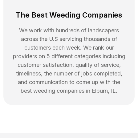
The Best Weeding Companies
We work with hundreds of landscapers
across the U.S servicing thousands of
customers each week. We rank our
providers on 5 different categories including
customer satisfaction, quality of service,
timeliness, the number of jobs completed,
and communication to come up with the
best
weeding
companies in
Elburn
,
IL
.