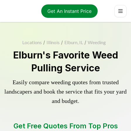
Get An Instant Price
Locations
/
Illinois
/
Elburn, IL
/
Weeding
Elburn's Favorite Weed
Pulling Service
Easily compare weeding quotes from trusted
landscapers and book the service that fits your yard
and budget.
Get Free Quotes From Top Pros