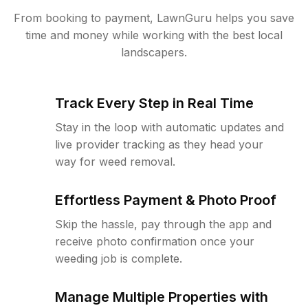
From booking to payment, LawnGuru helps you save
time and money while working with the best local
landscapers.
Track Every Step in Real Time
Stay in the loop with automatic updates and
live provider tracking as they head your
way for weed removal.
Effortless Payment & Photo Proof
Skip the hassle, pay through the app and
receive photo confirmation once your
weeding job is complete.
Manage Multiple Properties with