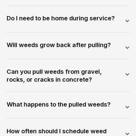
Do I need to be home during service?
Will weeds grow back after pulling?
Can you pull weeds from gravel,
rocks, or cracks in concrete?
What happens to the pulled weeds?
How often should I schedule weed