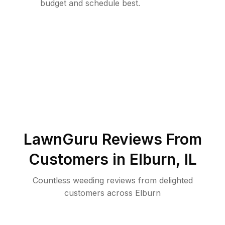
budget and schedule best.
LawnGuru Reviews From
Customers in
Elburn
,
IL
Countless weeding reviews from delighted
customers across Elburn