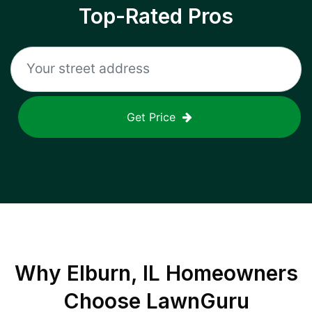
Top-Rated Pros
Get Price
Why
Elburn, IL
Homeowners
Choose LawnGuru