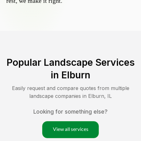
rest, we make it right.
Popular Landscape Services
in
Elburn
Easily request and compare quotes from multiple
landscape companies in
Elburn
,
IL
Looking for something else?
View all services