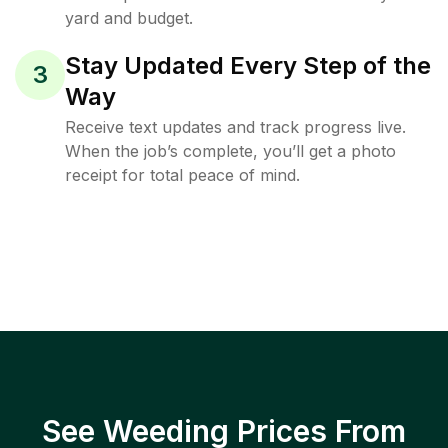
yard and budget.
Stay Updated Every Step of the
3
Way
Receive text updates and track progress live.
When the job’s complete, you’ll get a photo
receipt for total peace of mind.
See Weeding Prices From