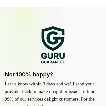
Not 100% happy?
Let us know within 3 days and we’ll send your
provider back to make it right or issue a refund.
99% of our services delight customers. For the