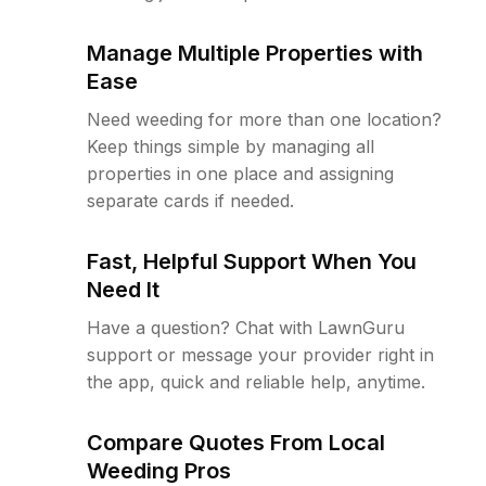
Manage Multiple Properties with
Ease
Need weeding for more than one location?
Keep things simple by managing all
properties in one place and assigning
separate cards if needed.
Fast, Helpful Support When You
Need It
Have a question? Chat with LawnGuru
support or message your provider right in
the app, quick and reliable help, anytime.
Compare Quotes From Local
Weeding Pros