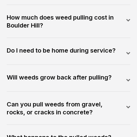
How much does weed pulling cost in
Boulder Hill?
Do I need to be home during service?
Will weeds grow back after pulling?
Can you pull weeds from gravel,
rocks, or cracks in concrete?