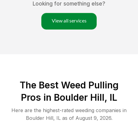
Looking for something else?
View all services
The Best Weed Pulling
Pros in Boulder Hill, IL
Here are the highest-rated
weeding
companies in
Boulder Hill
,
IL
as of
August 9, 2026
.