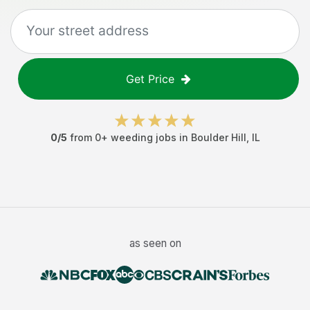
Get Price
0
/5
from
0
+
weeding jobs
in
Boulder Hill
,
IL
as seen on