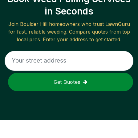
in Seconds
Join
Boulder Hill
homeowners who trust LawnGuru
for fast, reliable
weeding
. Compare quotes from top
local pros. Enter your address to get started.
Get Quotes