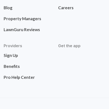
Blog
Careers
Property Managers
LawnGuru Reviews
Providers
Get the app
Sign Up
Benefits
Pro Help Center