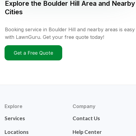
Explore the
Boulder Hill
Area and Nearby
Cities
Booking service in Boulder Hill and nearby areas is easy
with LawnGuru. Get your free quote today!
Get a Free Quote
Explore
Company
Services
Contact Us
Locations
Help Center