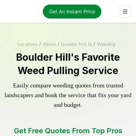
Get An Instant Price
Locations
/
Illinois
/
Boulder Hill, IL
/
Weeding
Boulder Hill's Favorite
Weed Pulling Service
Easily compare weeding quotes from trusted
landscapers and book the service that fits your yard
and budget.
Get Free Quotes From Top Pros