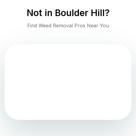
Not in
Boulder Hill
?
Find Weed Removal Pros Near You