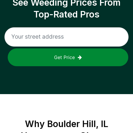
See Weeding Prices From
Top-Rated Pros
Get Price
Why
Boulder Hill, IL