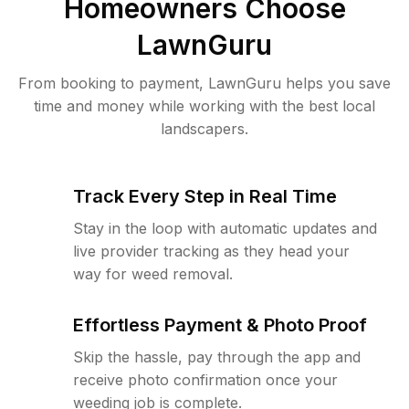
Homeowners Choose
LawnGuru
From booking to payment, LawnGuru helps you save
time and money while working with the best local
landscapers.
Track Every Step in Real Time
Stay in the loop with automatic updates and
live provider tracking as they head your
way for weed removal.
Effortless Payment & Photo Proof
Skip the hassle, pay through the app and
receive photo confirmation once your
weeding job is complete.