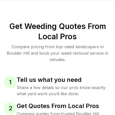
Get Weeding Quotes From
Local Pros
Compare pricing from top-rated landscapers in
Boulder Hill and book your weed removal service in
minutes.
Tell us what you need
1
Share a few details so our pros know exactly
what yard work you’d like done.
Get Quotes From Local Pros
2
Compare quotes from trusted Boulder Hill