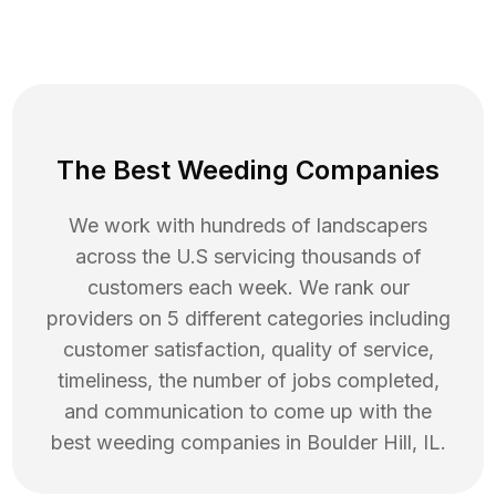
The Best Weeding Companies
We work with hundreds of landscapers
across the U.S servicing thousands of
customers each week. We rank our
providers on 5 different categories including
customer satisfaction, quality of service,
timeliness, the number of jobs completed,
and communication to come up with the
best
weeding
companies in
Boulder Hill
,
IL
.