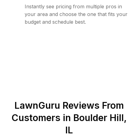
Instantly see pricing from multiple pros in
your area and choose the one that fits your
budget and schedule best.
LawnGuru Reviews From
Customers in
Boulder Hill
,
IL