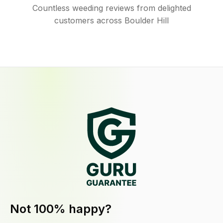
Countless weeding reviews from delighted
customers across Boulder Hill
Not 100% happy?