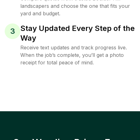
landscapers and choose the one that fits your
yard and budget.
Stay Updated Every Step of the
3
Way
Receive text updates and track progress live.
When the job’s complete, you’ll get a photo
receipt for total peace of mind.