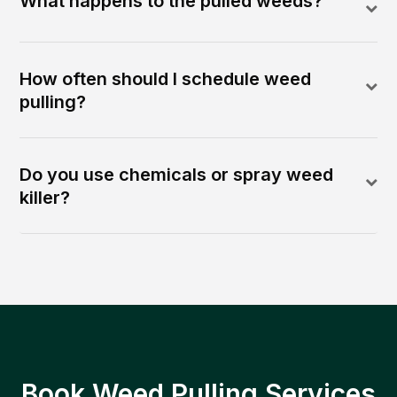
What happens to the pulled weeds?
How often should I schedule weed
pulling?
Do you use chemicals or spray weed
killer?
Book Weed Pulling Services