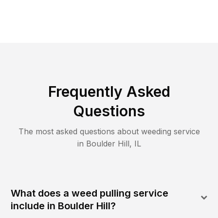
Frequently Asked
Questions
The most asked questions about
weeding
service
in
Boulder Hill
,
IL
What does a weed pulling service
include in Boulder Hill?