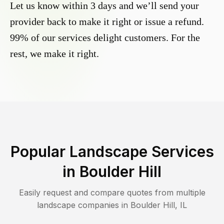
Let us know within 3 days and we’ll send your
provider back to make it right or issue a refund.
99% of our services delight customers. For the
rest, we make it right.
Popular Landscape Services
in
Boulder Hill
Easily request and compare quotes from multiple
landscape companies in
Boulder Hill
,
IL