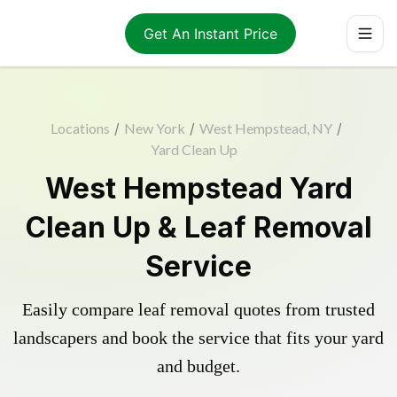
Get An Instant Price
Locations
/
New York
/
West Hempstead, NY
/
Yard Clean Up
West Hempstead Yard
Clean Up & Leaf Removal
Service
Easily compare leaf removal quotes from trusted
landscapers and book the service that fits your yard
and budget.