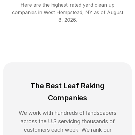
Here are the highest-rated
yard clean up
companies in
West Hempstead
,
NY
as of
August
8, 2026
.
The Best Leaf Raking
Companies
We work with hundreds of landscapers
across the U.S servicing thousands of
customers each week. We rank our