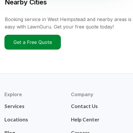
Nearby Cities
Booking service in West Hempstead and nearby areas is
easy with LawnGuru. Get your free quote today!
Get a Free Quote
Explore
Company
Services
Contact Us
Locations
Help Center
Blog
Careers