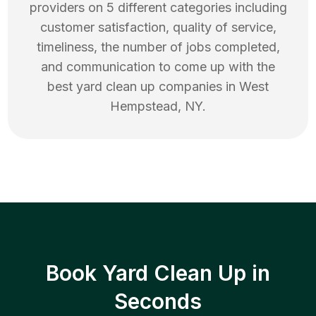
providers on 5 different categories including
customer satisfaction, quality of service,
timeliness, the number of jobs completed,
and communication to come up with the
best
yard clean up
companies in
West
Hempstead
,
NY
.
Book Yard Clean Up in
Seconds