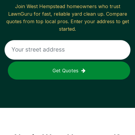
Join
West Hempstead
homeowners who trust
LawnGuru for fast, reliable
yard clean up
. Compare
quotes from top local pros. Enter your address to get
started.
Get Quotes