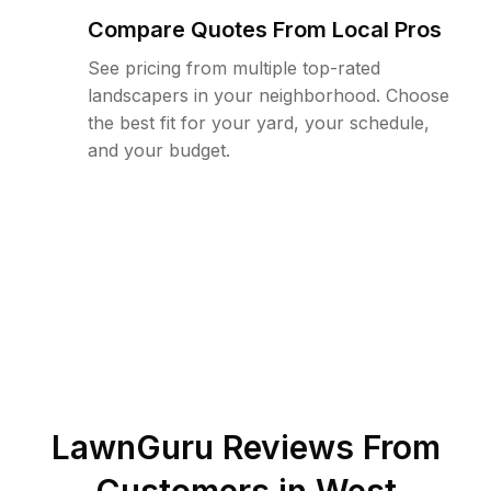
Compare Quotes From Local Pros
See pricing from multiple top-rated
landscapers in your neighborhood. Choose
the best fit for your yard, your schedule,
and your budget.
LawnGuru Reviews From