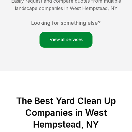
Easily request and compare quotes from multiple
landscape companies in
West Hempstead
,
NY
Looking for something else?
View all services
The Best Yard Clean Up
Companies in West
Hempstead, NY