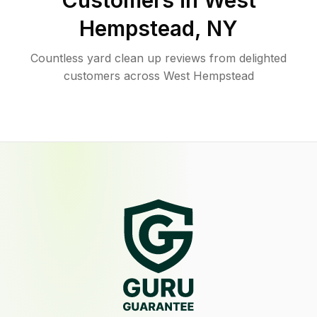
Customers in
West
Hempstead
,
NY
Countless yard clean up reviews from delighted
customers across West Hempstead