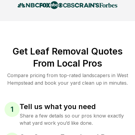
Get Leaf Removal Quotes
From Local Pros
Compare pricing from top-rated landscapers in West
Hempstead and book your yard clean up in minutes.
Tell us what you need
1
Share a few details so our pros know exactly
what yard work you’d like done.