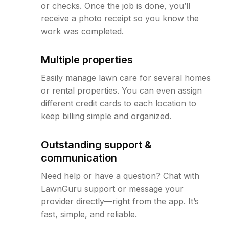
or checks. Once the job is done, you’ll
receive a photo receipt so you know the
work was completed.
Multiple properties
Easily manage lawn care for several homes
or rental properties. You can even assign
different credit cards to each location to
keep billing simple and organized.
Outstanding support &
communication
Need help or have a question? Chat with
LawnGuru support or message your
provider directly—right from the app. It’s
fast, simple, and reliable.