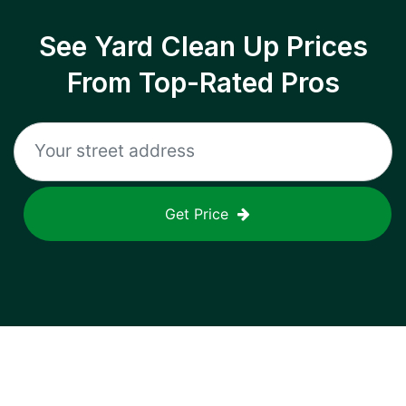
See Yard Clean Up Prices
From Top-Rated Pros
Get Price