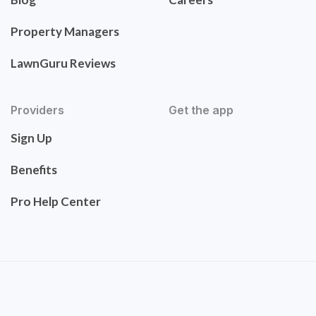
Property Managers
LawnGuru Reviews
Providers
Get the app
Sign Up
Benefits
Pro Help Center