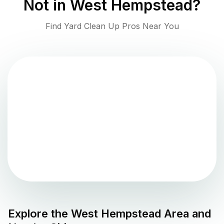
Not in
West Hempstead
?
Find Yard Clean Up Pros Near You
Explore the
West Hempstead
Area and