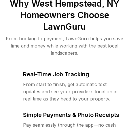
Why
West Hempstead, NY
Homeowners Choose
LawnGuru
From booking to payment, LawnGuru helps you save
time and money while working with the best local
landscapers.
Real-Time Job Tracking
From start to finish, get automatic text
updates and see your provider’s location in
real time as they head to your property.
Simple Payments & Photo Receipts
Pay seamlessly through the app—no cash