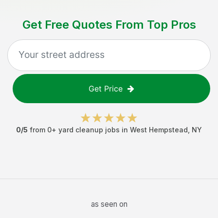
Get Free Quotes From Top Pros
Get Price
0
/5
from
0
+
yard cleanup jobs
in
West Hempstead
,
NY
as seen on