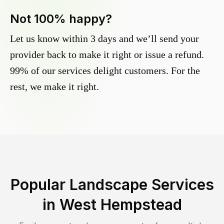
Not 100% happy?
Let us know within 3 days and we’ll send your
provider back to make it right or issue a refund.
99% of our services delight customers. For the
rest, we make it right.
Popular Landscape Services
in
West Hempstead