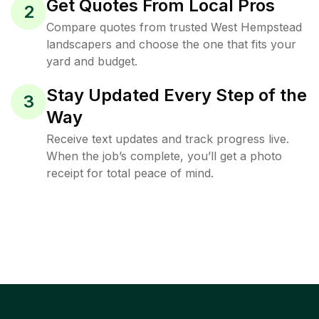
Get Quotes From Local Pros
2
Compare quotes from trusted West Hempstead
landscapers and choose the one that fits your
yard and budget.
Stay Updated Every Step of the
3
Way
Receive text updates and track progress live.
When the job’s complete, you’ll get a photo
receipt for total peace of mind.