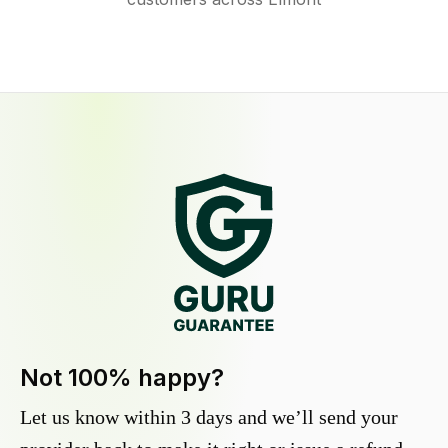
Not 100% happy?
Let us know within 3 days and we’ll send your