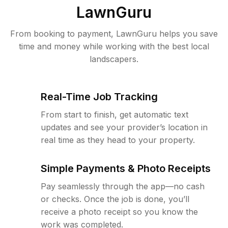
LawnGuru
From booking to payment, LawnGuru helps you save
time and money while working with the best local
landscapers.
Real-Time Job Tracking
From start to finish, get automatic text
updates and see your provider’s location in
real time as they head to your property.
Simple Payments & Photo Receipts
Pay seamlessly through the app—no cash
or checks. Once the job is done, you’ll
receive a photo receipt so you know the
work was completed.