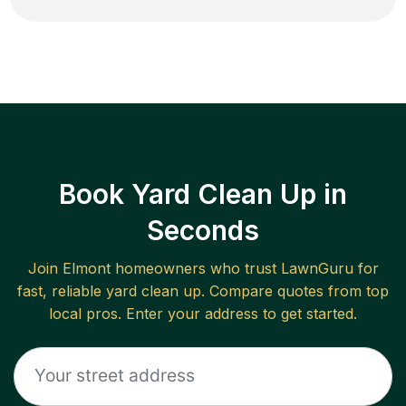
Book Yard Clean Up in
Seconds
Join
Elmont
homeowners who trust LawnGuru for
fast, reliable
yard clean up
. Compare quotes from top
local pros. Enter your address to get started.