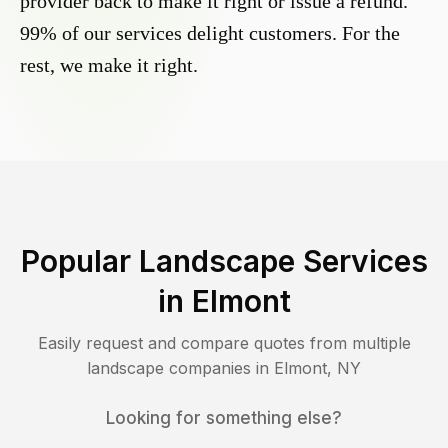
provider back to make it right or issue a refund.
99% of our services delight customers. For the
rest, we make it right.
Popular Landscape Services
in
Elmont
Easily request and compare quotes from multiple
landscape companies in
Elmont
,
NY
Looking for something else?