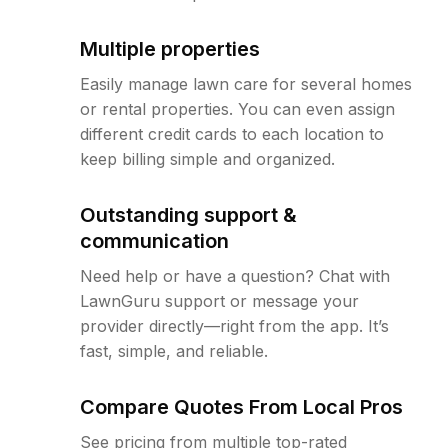
Multiple properties
Easily manage lawn care for several homes
or rental properties. You can even assign
different credit cards to each location to
keep billing simple and organized.
Outstanding support &
communication
Need help or have a question? Chat with
LawnGuru support or message your
provider directly—right from the app. It’s
fast, simple, and reliable.
Compare Quotes From Local Pros
See pricing from multiple top-rated