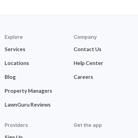
Explore
Company
Services
Contact Us
Locations
Help Center
Blog
Careers
Property Managers
LawnGuru Reviews
Providers
Get the app
Sign Up