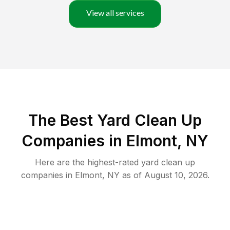
View all services
The Best Yard Clean Up
Companies in Elmont, NY
Here are the highest-rated
yard clean up
companies in
Elmont
,
NY
as of
August 10, 2026
.