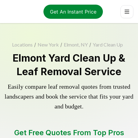
Get An Instant Price
Locations
/
New York
/
Elmont, NY
/
Yard Clean Up
Elmont Yard Clean Up &
Leaf Removal Service
Easily compare leaf removal quotes from trusted
landscapers and book the service that fits your yard
and budget.
Get Free Quotes From Top Pros