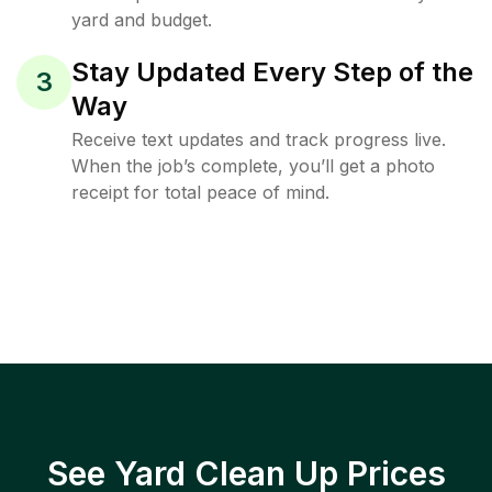
yard and budget.
Stay Updated Every Step of the
3
Way
Receive text updates and track progress live.
When the job’s complete, you’ll get a photo
receipt for total peace of mind.
See Yard Clean Up Prices