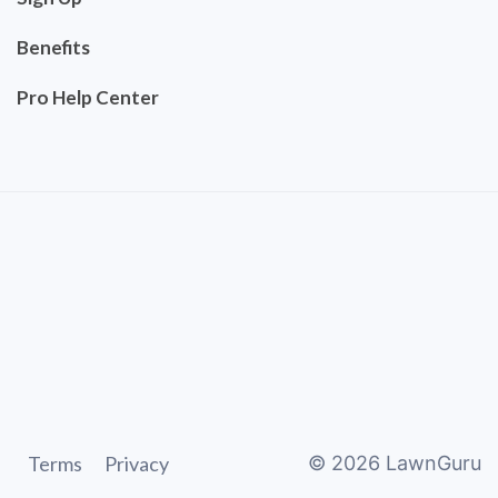
Benefits
Pro Help Center
Terms
Privacy
©
2026
LawnGuru