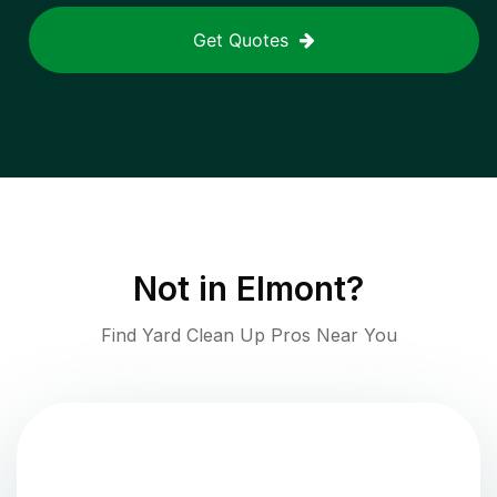
Get Quotes
Not in
Elmont
?
Find Yard Clean Up Pros Near You