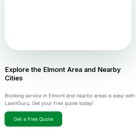
Explore the
Elmont
Area and Nearby
Cities
Booking service in Elmont and nearby areas is easy with
LawnGuru. Get your free quote today!
Get a Free Quote