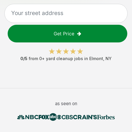
Get Price
0
/5
from
0
+
yard cleanup jobs
in
Elmont
,
NY
as seen on