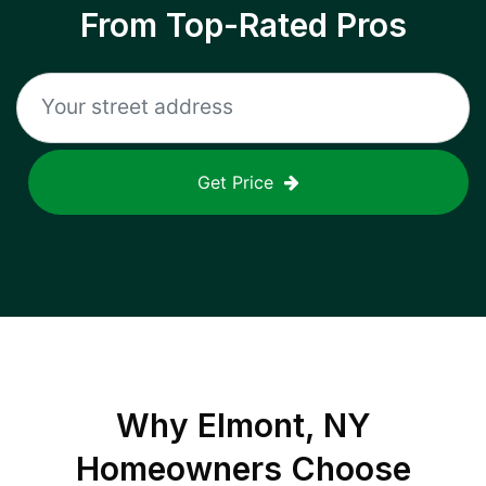
From Top-Rated Pros
Get Price
Why
Elmont, NY
Homeowners Choose