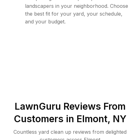
landscapers in your neighborhood. Choose
the best fit for your yard, your schedule,
and your budget.
LawnGuru Reviews From
Customers in
Elmont
,
NY
Countless yard clean up reviews from delighted
customers across Elmont