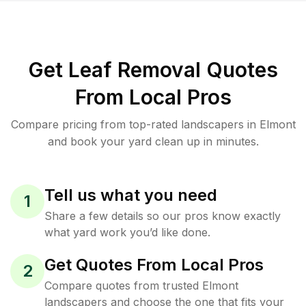
Get Leaf Removal Quotes
From Local Pros
Compare pricing from top-rated landscapers in Elmont
and book your yard clean up in minutes.
Tell us what you need
1
Share a few details so our pros know exactly
what yard work you’d like done.
Get Quotes From Local Pros
2
Compare quotes from trusted Elmont
landscapers and choose the one that fits your