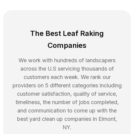
The Best Leaf Raking
Companies
We work with hundreds of landscapers
across the U.S servicing thousands of
customers each week. We rank our
providers on 5 different categories including
customer satisfaction, quality of service,
timeliness, the number of jobs completed,
and communication to come up with the
best
yard clean up
companies in
Elmont
,
NY
.