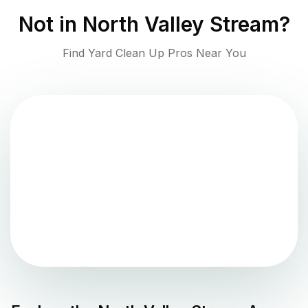
Not in
North Valley Stream
?
Find Yard Clean Up Pros Near You