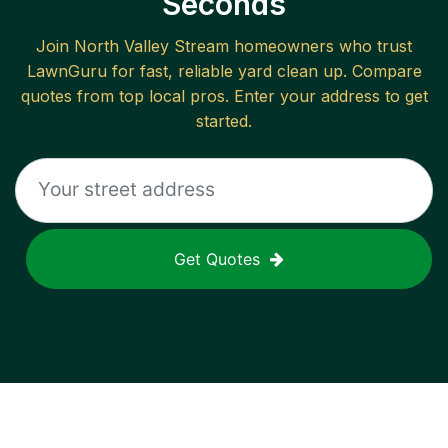
Seconds
Join
North Valley Stream
homeowners who trust
LawnGuru for fast, reliable
yard clean up
. Compare
quotes from top local pros. Enter your address to get
started.
Get Quotes