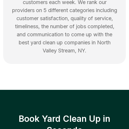
customers each week. We rank our
providers on 5 different categories including
customer satisfaction, quality of service,
timeliness, the number of jobs completed,
and communication to come up with the
best
yard clean up
companies in
North
Valley Stream
,
NY
.
Book Yard Clean Up in