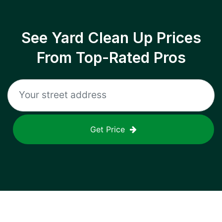
See Yard Clean Up Prices
From Top-Rated Pros
Get Price