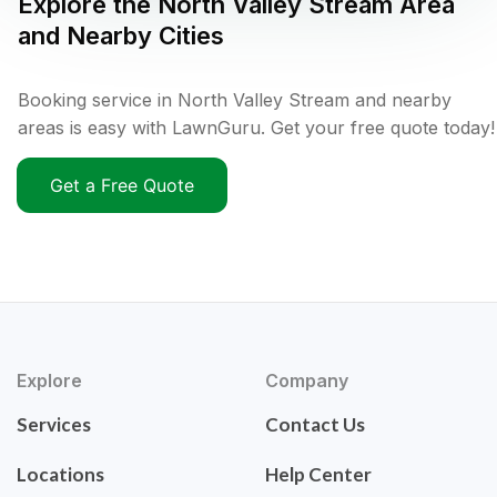
Explore the
North Valley Stream
Area
and Nearby Cities
Booking service in North Valley Stream and nearby
areas is easy with LawnGuru. Get your free quote today!
Get a Free Quote
Explore
Company
Services
Contact Us
Locations
Help Center