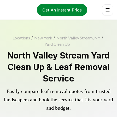
Get An Instant Price
Locations
/
New York
/
North Valley Stream, NY
/
Yard Clean Up
North Valley Stream Yard
Clean Up & Leaf Removal
Service
Easily compare leaf removal quotes from trusted
landscapers and book the service that fits your yard
and budget.