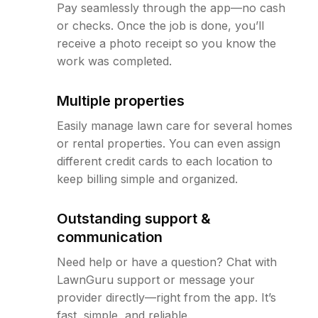
Pay seamlessly through the app—no cash
or checks. Once the job is done, you’ll
receive a photo receipt so you know the
work was completed.
Multiple properties
Easily manage lawn care for several homes
or rental properties. You can even assign
different credit cards to each location to
keep billing simple and organized.
Outstanding support &
communication
Need help or have a question? Chat with
LawnGuru support or message your
provider directly—right from the app. It’s
fast, simple, and reliable.