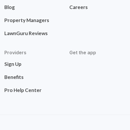
Blog
Careers
Property Managers
LawnGuru Reviews
Providers
Get the app
Sign Up
Benefits
Pro Help Center