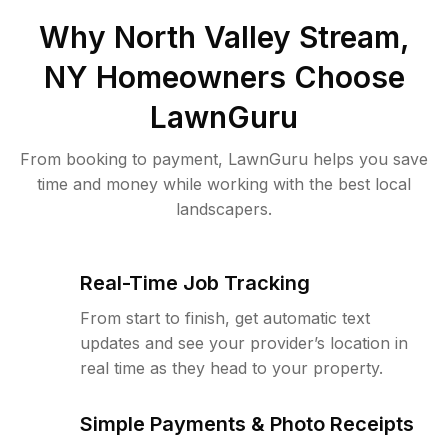
Why
North Valley Stream,
NY
Homeowners Choose
LawnGuru
From booking to payment, LawnGuru helps you save
time and money while working with the best local
landscapers.
Real-Time Job Tracking
From start to finish, get automatic text
updates and see your provider’s location in
real time as they head to your property.
Simple Payments & Photo Receipts