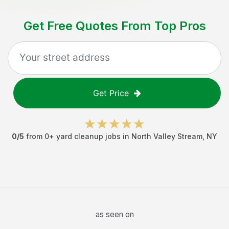
Get Free Quotes From Top Pros
Get Price
0
/5
from
0
+
yard cleanup jobs
in
North Valley Stream
,
NY
as seen on