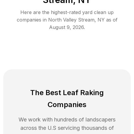
Here are the highest-rated
yard clean up
companies in
North Valley Stream
,
NY
as of
August 9, 2026
.
The Best Leaf Raking
Companies
We work with hundreds of landscapers
across the U.S servicing thousands of