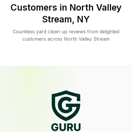
Customers in
North Valley
Stream
,
NY
Countless yard clean up reviews from delighted
customers across North Valley Stream