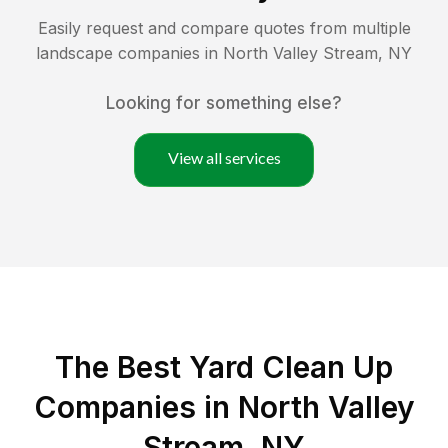
Easily request and compare quotes from multiple
landscape companies in
North Valley Stream
,
NY
Looking for something else?
View all services
The Best Yard Clean Up
Companies in North Valley
Stream, NY