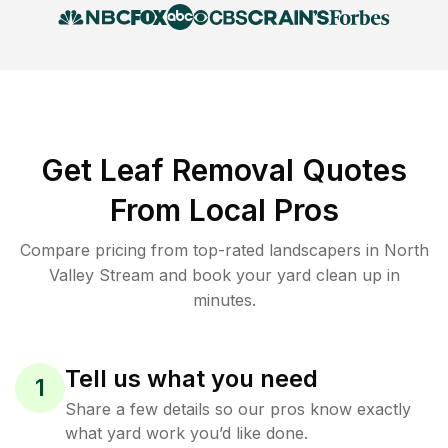
Get Leaf Removal Quotes
From Local Pros
Compare pricing from top-rated landscapers in North
Valley Stream and book your yard clean up in
minutes.
Tell us what you need
1
Share a few details so our pros know exactly
what yard work you’d like done.