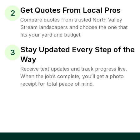
Get Quotes From Local Pros
2
Compare quotes from trusted North Valley
Stream landscapers and choose the one that
fits your yard and budget.
Stay Updated Every Step of the
3
Way
Receive text updates and track progress live.
When the job’s complete, you’ll get a photo
receipt for total peace of mind.