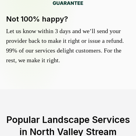
Not 100% happy?
Let us know within 3 days and we’ll send your
provider back to make it right or issue a refund.
99% of our services delight customers. For the
rest, we make it right.
Popular Landscape Services
in
North Valley Stream