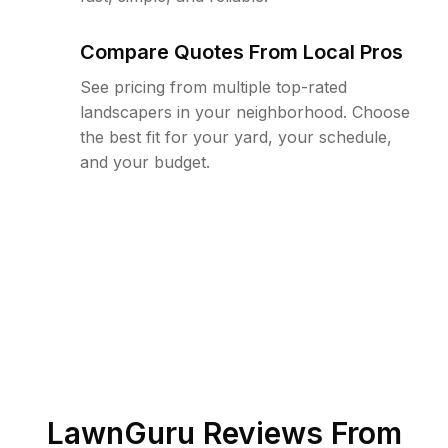
Compare Quotes From Local Pros
See pricing from multiple top-rated
landscapers in your neighborhood. Choose
the best fit for your yard, your schedule,
and your budget.
LawnGuru Reviews From