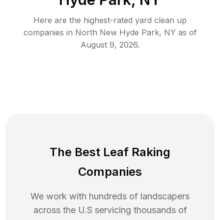
Here are the highest-rated
yard clean up
companies in
North New Hyde Park
,
NY
as of
August 9, 2026
.
The Best Leaf Raking
Companies
We work with hundreds of landscapers
across the U.S servicing thousands of