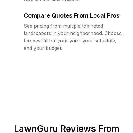
Compare Quotes From Local Pros
See pricing from multiple top-rated
landscapers in your neighborhood. Choose
the best fit for your yard, your schedule,
and your budget.
LawnGuru Reviews From